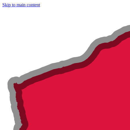
Skip to main content