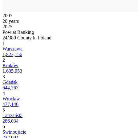
2005
20 years
2025
Powiat Ranking
24/380 County in Poland
1
Warszawa
1,823,156
2
Kraków
1,635,953
3
Gdańsk
644,767
4
Wrocław
477,146
5
Tatrzański
286,034
6
Świnoujście
232,994