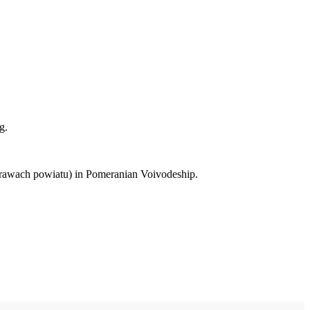
g.
 prawach powiatu) in Pomeranian Voivodeship.