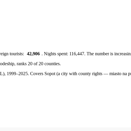
eign tourists:
42,906
. Nights spent: 116,447. The number is increasin
vodeship, ranks 20 of 20 counties.
BDL), 1999–2025.
Covers Sopot (a city with county rights — miasto na