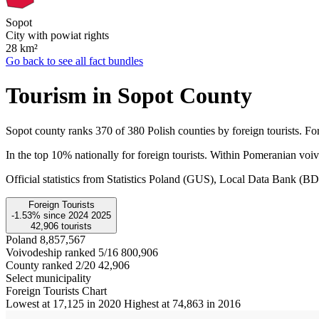
Sopot
City with powiat rights
28
km²
Go back to see all fact bundles
Tourism in Sopot County
Sopot county ranks 370 of 380 Polish counties by foreign tourists. For
In the top 10% nationally for foreign tourists. Within Pomeranian voi
Official statistics from Statistics Poland (GUS), Local Data Bank (
Foreign Tourists
-1.53%
since
2024
2025
42,906
tourists
Poland
8,857,567
Voivodeship ranked 5/16
800,906
County ranked 2/20
42,906
Select municipality
Foreign Tourists Chart
Lowest at 17,125 in 2020
Highest at 74,863 in 2016