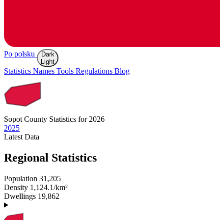
Po polsku
Dark
Light
Statistics
Names
Tools
Regulations
Blog
Sopot
County Statistics for 2026
2025
Latest
Data
Regional Statistics
Population
31,205
Density
1,124.1/km²
Dwellings
19,862