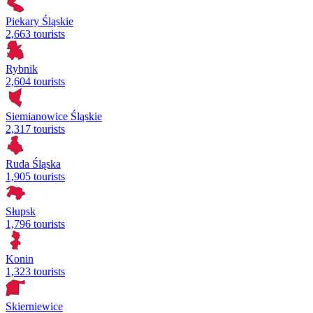
Piekary Śląskie
2,663 tourists
Rybnik
2,604 tourists
Siemianowice Śląskie
2,317 tourists
Ruda Śląska
1,905 tourists
Słupsk
1,796 tourists
Konin
1,323 tourists
Skierniewice