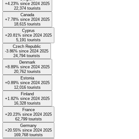
+4.23%
since
2024
2025
22,374
tourists
Canada
+7.78%
since
2024
2025
18,615
tourists
Cyprus
+20.81%
since
2024
2025
5,191
tourists
Czech Republic
-3.86%
since
2024
2025
24,794
tourists
Denmark
+8.89%
since
2024
2025
20,762
tourists
Estonia
+0.89%
since
2024
2025
12,016
tourists
Finland
+1.82%
since
2024
2025
16,328
tourists
France
+20.23%
since
2024
2025
62,799
tourists
Germany
+20.55%
since
2024
2025
169,768
tourists