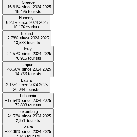
Greece
+16.61%
since
2024
2025
18,496
tourists
Hungary
-6.23%
since
2024
2025
10,176
tourists
Ireland
+2.78%
since
2024
2025
13,583
tourists
Italy
+24.57%
since
2024
2025
76,915
tourists
Japan
+48.60%
since
2024
2025
14,763
tourists
Latvia
-2.15%
since
2024
2025
20,044
tourists
Lithuania
+17.54%
since
2024
2025
72,803
tourists
Luxemburg
+24.53%
since
2024
2025
2,371
tourists
Malta
+22.39%
since
2024
2025
2,148
tourists