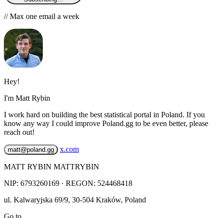
// Max one email a week
Hey!
I'm Matt Rybin
I work hard on building the best statistical portal in Poland. If you
know any way I could improve Poland.gg to be even better, please
reach out!
x.com
matt@poland.gg
MATT RYBIN MATTRYBIN
NIP:
6793260169
· REGON: 524468418
ul. Kalwaryjska 69/9
,
30-504
Kraków
,
Poland
Go to