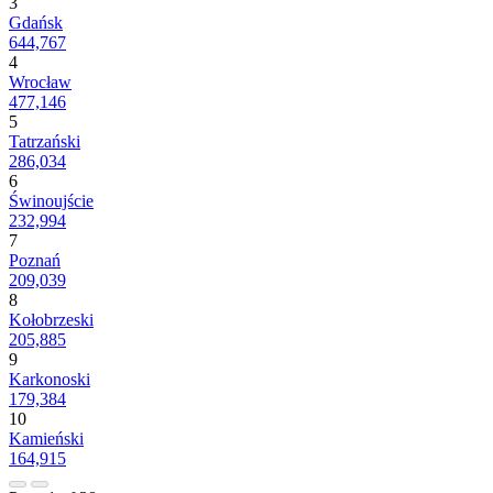
3
Gdańsk
644,767
4
Wrocław
477,146
5
Tatrzański
286,034
6
Świnoujście
232,994
7
Poznań
209,039
8
Kołobrzeski
205,885
9
Karkonoski
179,384
10
Kamieński
164,915