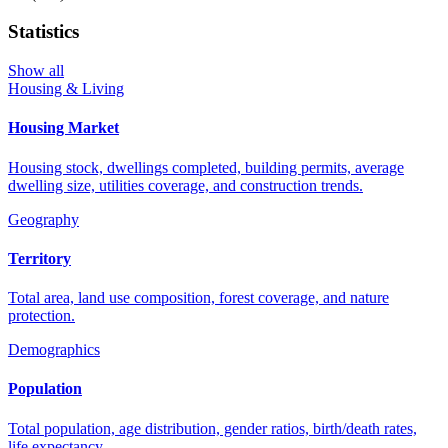
Statistics
Show all
Housing & Living
Housing Market
Housing stock, dwellings completed, building permits, average
dwelling size, utilities coverage, and construction trends.
Geography
Territory
Total area, land use composition, forest coverage, and nature
protection.
Demographics
Population
Total population, age distribution, gender ratios, birth/death rates,
life expectancy.