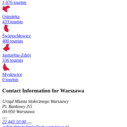
1,076 tourists
Ostrołęka
433 tourists
Świętochłowice
400 tourists
Jastrzębie-Zdrój
336 tourists
Mysłowice
0 tourists
Contact Information for Warszawa
Urząd Miasta Stołecznego Warszawy
Pl. Bankowy
3\5
00-950
Warszawa
22 443 10 00
gabinetprezydenta@um.warszawa.pl