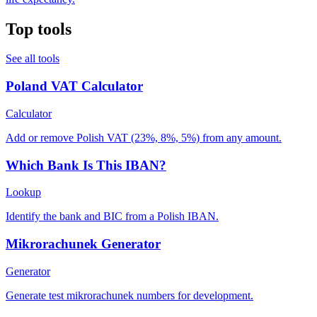
Top tools
See all tools
Poland VAT Calculator
Calculator
Add or remove Polish VAT (23%, 8%, 5%) from any amount.
Which Bank Is This IBAN?
Lookup
Identify the bank and BIC from a Polish IBAN.
Mikrorachunek Generator
Generator
Generate test mikrorachunek numbers for development.