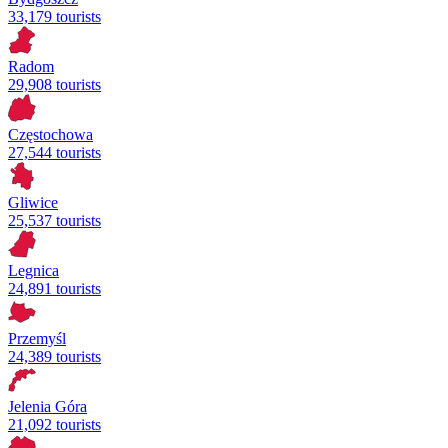
33,179 tourists
Radom
29,908 tourists
Częstochowa
27,544 tourists
Gliwice
25,537 tourists
Legnica
24,891 tourists
Przemyśl
24,389 tourists
Jelenia Góra
21,092 tourists