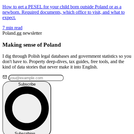
How to get a PESEL for your child born outside Poland or as a
newborn. Required documents, which office to visit, and what to
expect.
7 min read
Poland.gg newsletter
Making sense of Poland
I dig through Polish legal databases and government statistics so you
don't have to. Property deep-dives, tax guides, free tools, and the
kind of data stories that never make it into English.
Subscribe
Subscribing…