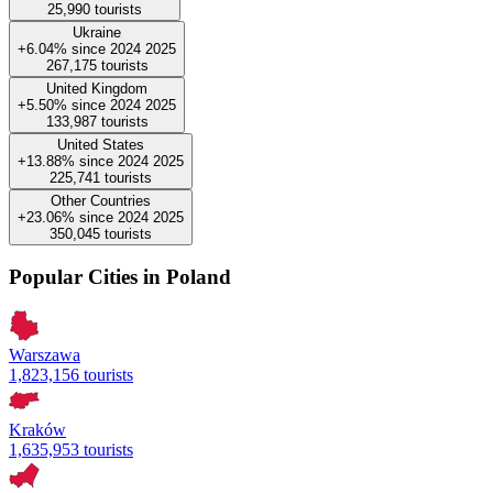
25,990
tourists
Ukraine
+6.04%
since
2024
2025
267,175
tourists
United Kingdom
+5.50%
since
2024
2025
133,987
tourists
United States
+13.88%
since
2024
2025
225,741
tourists
Other Countries
+23.06%
since
2024
2025
350,045
tourists
Popular Cities in Poland
Warszawa
1,823,156 tourists
Kraków
1,635,953 tourists