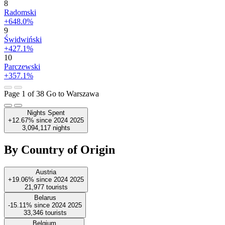
8
Radomski
+648.0%
9
Świdwiński
+427.1%
10
Parczewski
+357.1%
Page 1 of 38
Go to Warszawa
Nights Spent
+12.67%
since
2024
2025
3,094,117
nights
By Country of Origin
Austria
+19.06%
since
2024
2025
21,977
tourists
Belarus
-15.11%
since
2024
2025
33,346
tourists
Belgium