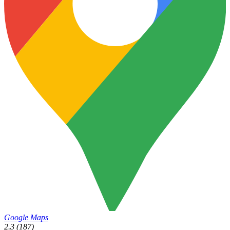
Google Maps
2.3
(187)