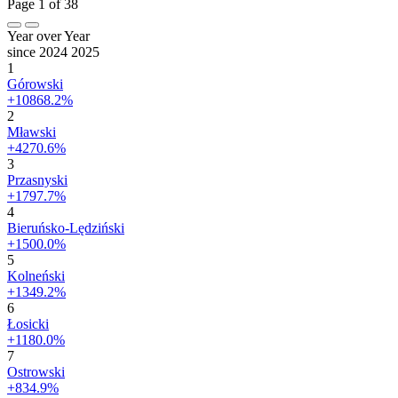
Page 1 of 38
Year over Year
since 2024
2025
1
Górowski
+10868.2%
2
Mławski
+4270.6%
3
Przasnyski
+1797.7%
4
Bieruńsko-Lędziński
+1500.0%
5
Kolneński
+1349.2%
6
Łosicki
+1180.0%
7
Ostrowski
+834.9%