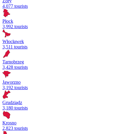
Żory
4,077 tourists
Płock
3,992 tourists
Włocławek
3,511 tourists
Tarnobrzeg
3,428 tourists
Jaworzno
3,192 tourists
Grudziądz
3,180 tourists
Krosno
2,823 tourists