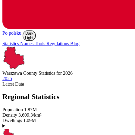
Po polsku
Dark
Light
Statistics
Names
Tools
Regulations
Blog
Warszawa
County Statistics for 2026
2025
Latest
Data
Regional Statistics
Population
1.87M
Density
3,609.3/km²
Dwellings
1.09M