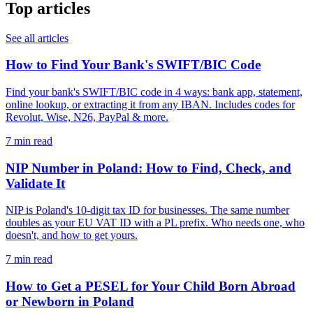
Top articles
See all articles
How to Find Your Bank's SWIFT/BIC Code
Find your bank's SWIFT/BIC code in 4 ways: bank app, statement,
online lookup, or extracting it from any IBAN. Includes codes for
Revolut, Wise, N26, PayPal & more.
7 min read
NIP Number in Poland: How to Find, Check, and
Validate It
NIP is Poland's 10-digit tax ID for businesses. The same number
doubles as your EU VAT ID with a PL prefix. Who needs one, who
doesn't, and how to get yours.
7 min read
How to Get a PESEL for Your Child Born Abroad
or Newborn in Poland