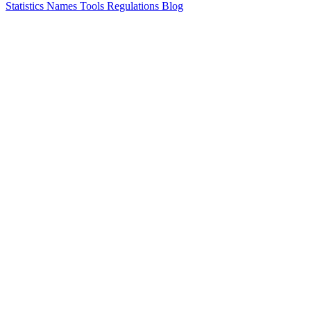
Statistics
Names
Tools
Regulations
Blog