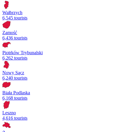
Wałbrzych
6,545 tourists
Zamość
6,436 tourists
Piotrków Trybunalski
6,262 tourists
Nowy Sącz
6,240 tourists
Biała Podlaska
6,168 tourists
Leszno
4,616 tourists