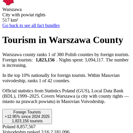
Warszawa
City with powiat rights
517
km²
Go back to see all fact bundles
Tourism in Warszawa County
Warszawa county ranks 1 of 380 Polish counties by foreign tourists.
Foreign tourists:
1,823,156
. Nights spent: 3,094,117. The number
is increasing.
In the top 10% nationally for foreign tourists. Within Masovian
voivodeship, ranks 1 of 42 counties.
Official statistics from Statistics Poland (GUS), Local Data Bank
(BDL), 1999–2025.
Covers Warszawa (a city with county rights —
miasto na prawach powiatu) in Masovian Voivodeship.
Foreign Tourists
+12.95%
since
2024
2025
1,823,156
tourists
Poland
8,857,567
Voivodeship ranked 2/16
2,181,096