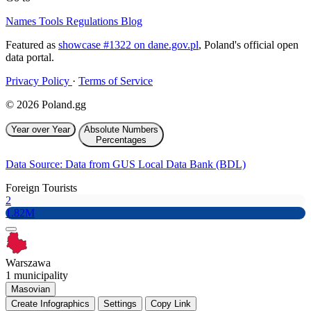
Names
Tools
Regulations
Blog
Featured as
showcase #1322 on dane.gov.pl
, Poland's official open
data portal.
Privacy Policy
·
Terms of Service
© 2026 Poland.gg
Year over Year
Absolute Numbers
Percentages
Data Source: Data from GUS Local Data Bank (BDL)
Foreign Tourists
2
1.82M
Warszawa
1 municipality
Masovian
Create Infographics
Settings
Copy Link