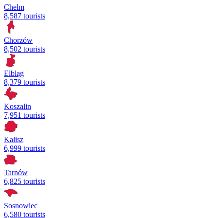
Chełm
8,587 tourists
Chorzów
8,502 tourists
Elbląg
8,379 tourists
Koszalin
7,951 tourists
Kalisz
6,999 tourists
Tarnów
6,825 tourists
Sosnowiec
6,580 tourists