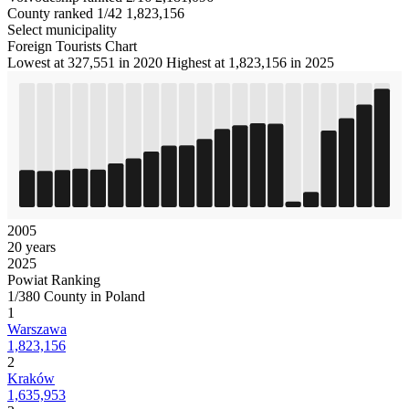
County ranked 1/42
1,823,156
Select municipality
Foreign Tourists Chart
Lowest at 327,551 in 2020
Highest at 1,823,156 in 2025
2005
20 years
2025
Powiat Ranking
1/380 County in Poland
1
Warszawa
1,823,156
2
Kraków
1,635,953