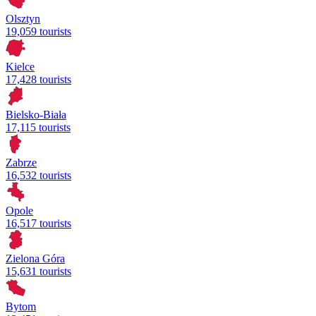
Olsztyn
19,059 tourists
Kielce
17,428 tourists
Bielsko-Biała
17,115 tourists
Zabrze
16,532 tourists
Opole
16,517 tourists
Zielona Góra
15,631 tourists
Bytom