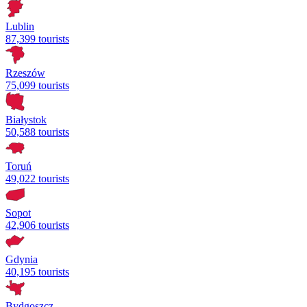
Lublin
87,399 tourists
Rzeszów
75,099 tourists
Białystok
50,588 tourists
Toruń
49,022 tourists
Sopot
42,906 tourists
Gdynia
40,195 tourists
Bydgoszcz