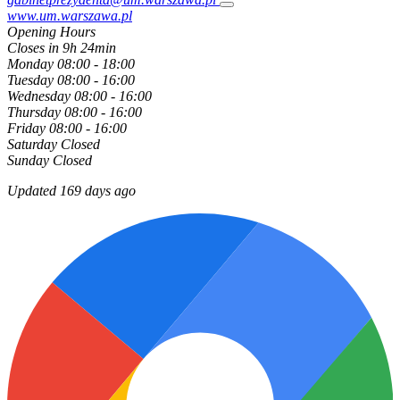
www.um.warszawa.pl
Opening Hours
Closes in 9h 24min
Monday
08:00 - 18:00
Tuesday
08:00 - 16:00
Wednesday
08:00 - 16:00
Thursday
08:00 - 16:00
Friday
08:00 - 16:00
Saturday
Closed
Sunday
Closed
Updated 169 days ago