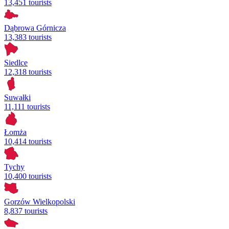
13,451 tourists
Dąbrowa Górnicza
13,383 tourists
Siedlce
12,318 tourists
Suwałki
11,111 tourists
Łomża
10,414 tourists
Tychy
10,400 tourists
Gorzów Wielkopolski
8,837 tourists