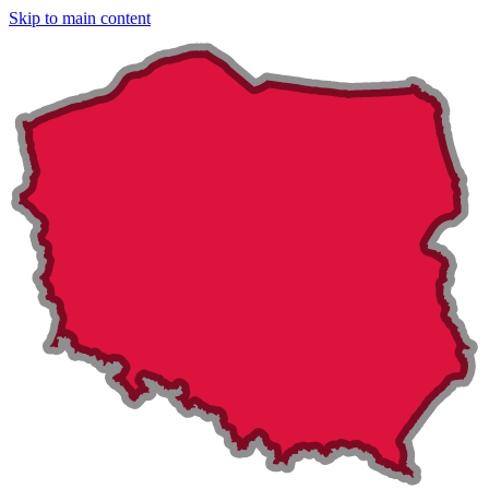
Skip to main content