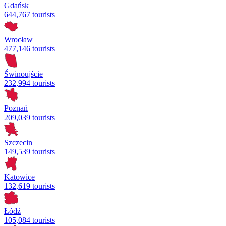
Gdańsk
644,767 tourists
Wrocław
477,146 tourists
Świnoujście
232,994 tourists
Poznań
209,039 tourists
Szczecin
149,539 tourists
Katowice
132,619 tourists
Łódź
105,084 tourists