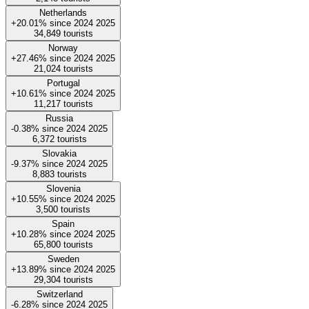
Netherlands
+20.01%
since
2024
2025
34,849
tourists
Norway
+27.46%
since
2024
2025
21,024
tourists
Portugal
+10.61%
since
2024
2025
11,217
tourists
Russia
-0.38%
since
2024
2025
6,372
tourists
Slovakia
-9.37%
since
2024
2025
8,883
tourists
Slovenia
+10.55%
since
2024
2025
3,500
tourists
Spain
+10.28%
since
2024
2025
65,800
tourists
Sweden
+13.89%
since
2024
2025
29,304
tourists
Switzerland
-6.28%
since
2024
2025