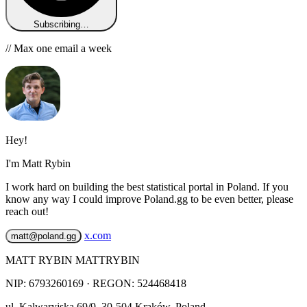
Subscribing…
// Max one email a week
Hey!
I'm Matt Rybin
I work hard on building the best statistical portal in Poland. If you
know any way I could improve Poland.gg to be even better, please
reach out!
x.com
matt@poland.gg
MATT RYBIN MATTRYBIN
NIP:
6793260169
· REGON: 524468418
ul. Kalwaryjska 69/9
,
30-504
Kraków
,
Poland