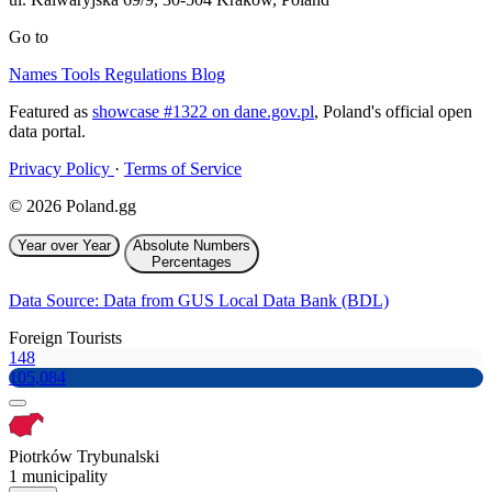
Go to
Names
Tools
Regulations
Blog
Featured as
showcase #1322 on dane.gov.pl
, Poland's official open
data portal.
Privacy Policy
·
Terms of Service
© 2026 Poland.gg
Year over Year
Absolute Numbers
Percentages
Data Source: Data from GUS Local Data Bank (BDL)
Foreign Tourists
148
105,084
Piotrków Trybunalski
1 municipality