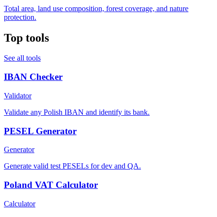
Total area, land use composition, forest coverage, and nature
protection.
Top tools
See all tools
IBAN Checker
Validator
Validate any Polish IBAN and identify its bank.
PESEL Generator
Generator
Generate valid test PESELs for dev and QA.
Poland VAT Calculator
Calculator