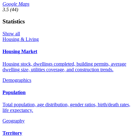
Google Maps
3.5
(44)
Statistics
Show all
Housing & Living
Housing Market
Housing stock, dwellings completed, building permits, average
dwelling size, utilities coverage, and construction trends.
Demographics
Population
Total population, age distribution, gender ratios, birth/death rates,
life expectancy.
Geography
Territory