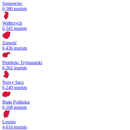
Sosnowiec
6,580 tourists
Wałbrzych
6,545 tourists
Zamość
6,436 tourists
Piotrków Trybunalski
6,262 tourists
Nowy Sącz
6,240 tourists
Biała Podlaska
6,168 tourists
Leszno
4,616 tourists