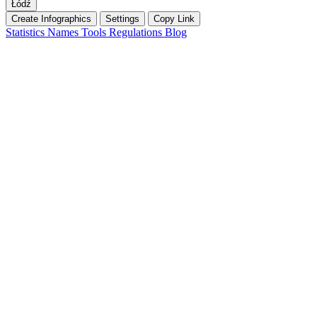
Łódź
Create Infographics
Settings
Copy Link
Statistics
Names
Tools
Regulations
Blog