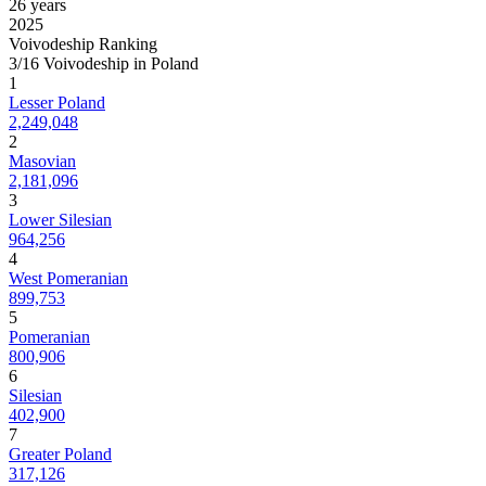
26 years
2025
Voivodeship Ranking
3/16 Voivodeship in Poland
1
Lesser Poland
2,249,048
2
Masovian
2,181,096
3
Lower Silesian
964,256
4
West Pomeranian
899,753
5
Pomeranian
800,906
6
Silesian
402,900
7
Greater Poland
317,126