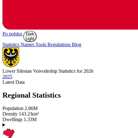
Po polsku
Dark
Light
Statistics
Names
Tools
Regulations
Blog
Lower Silesian
Voivodeship Statistics for 2026
2025
Latest
Data
Regional Statistics
Population
2.86M
Density
143.2/km²
Dwellings
1.33M