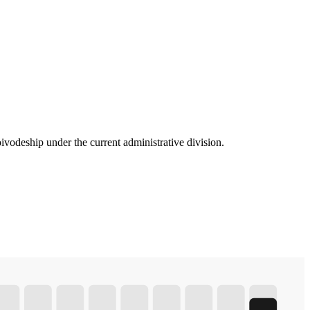
vodeship under the current administrative division.