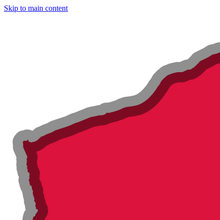
Skip to main content