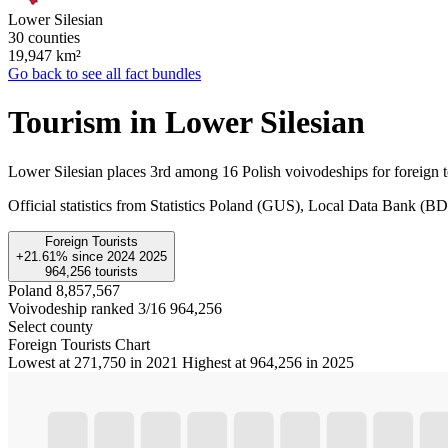
Lower Silesian
30 counties
19,947
km²
Go back to see all fact bundles
Tourism in Lower Silesian
Lower Silesian places 3rd among 16 Polish voivodeships for foreign t
Official statistics from Statistics Poland (GUS), Local Data Bank (
Foreign Tourists
+21.61%
since
2024
2025
964,256
tourists
Poland
8,857,567
Voivodeship ranked 3/16
964,256
Select county
Foreign Tourists Chart
Lowest at 271,750 in 2021
Highest at 964,256 in 2025