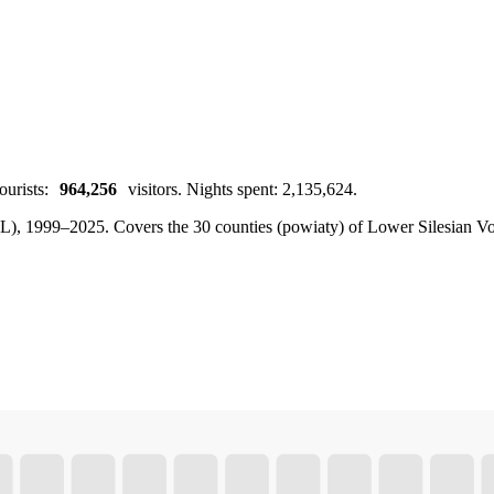
ourists:
964,256
visitors. Nights spent: 2,135,624.
BDL), 1999–2025.
Covers the 30 counties (powiaty) of Lower Silesian Voi