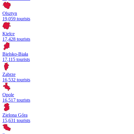
Olsztyn
19,059 tourists
Kielce
17,428 tourists
Bielsko-Biała
17,115 tourists
Zabrze
16,532 tourists
Opole
16,517 tourists
Zielona Góra
15,631 tourists