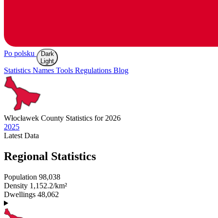
Po polsku
Dark
Light
Statistics
Names
Tools
Regulations
Blog
Włocławek
County Statistics for 2026
2025
Latest
Data
Regional Statistics
Population
98,038
Density
1,152.2/km²
Dwellings
48,062