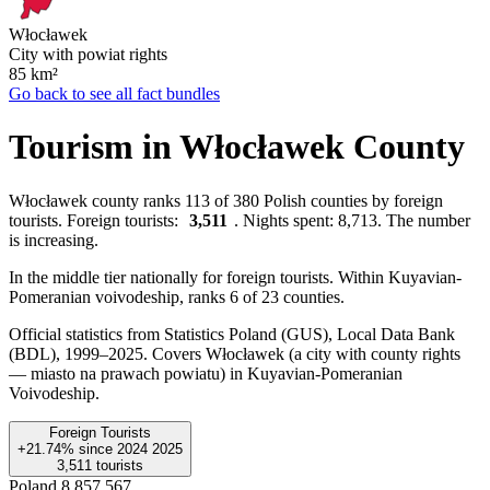
Włocławek
City with powiat rights
85
km²
Go back to see all fact bundles
Tourism in Włocławek County
Włocławek county ranks 113 of 380 Polish counties by foreign
tourists. Foreign tourists:
3,511
. Nights spent: 8,713. The number
is increasing.
In the middle tier nationally for foreign tourists. Within Kuyavian-
Pomeranian voivodeship, ranks 6 of 23 counties.
Official statistics from Statistics Poland (GUS), Local Data Bank
(BDL), 1999–2025.
Covers Włocławek (a city with county rights
— miasto na prawach powiatu) in Kuyavian-Pomeranian
Voivodeship.
Foreign Tourists
+21.74%
since
2024
2025
3,511
tourists
Poland
8,857,567