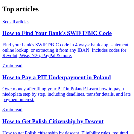
Top articles
See all articles
How to Find Your Bank's SWIFT/BIC Code
Find your bank's SWIFT/BIC code in 4 ways: bank app, statement,
online lookup, or extracting it from any IBAN. Includes codes for
Revolut, Wise, N26, PayPal & more.
7 min read
How to Pay a PIT Underpayment in Poland
Owe money after filing your PIT in Poland? Learn how to pay a
niedopłata step by step, including deadlines, transfer details, and late
payment interest.
8 min read
How to Get Polish Citizenship by Descent
How to get Polish citizenship by descent. Eligibility rules, required