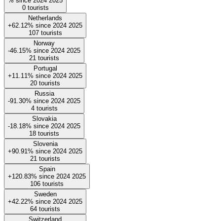
%
since
2024
2025
0
tourists
Netherlands
+62.12%
since
2024
2025
107
tourists
Norway
-46.15%
since
2024
2025
21
tourists
Portugal
+11.11%
since
2024
2025
20
tourists
Russia
-91.30%
since
2024
2025
4
tourists
Slovakia
-18.18%
since
2024
2025
18
tourists
Slovenia
+90.91%
since
2024
2025
21
tourists
Spain
+120.83%
since
2024
2025
106
tourists
Sweden
+42.22%
since
2024
2025
64
tourists
Switzerland