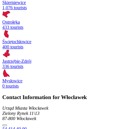
Skierniewice
1,076 tourists
Ostrołęka
433 tourists
Świętochłowice
400 tourists
Jastrzębie-Zdrój
336 tourists
Mysłowice
0 tourists
Contact Information for Włocławek
Urząd Miasta Włocławek
Zielony Rynek
11\13
87-800
Włocławek
54 414 40 00