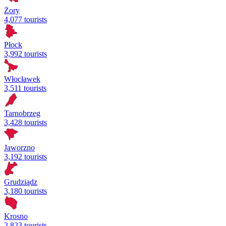
Żory
4,077 tourists
Płock
3,992 tourists
Włocławek
3,511 tourists
Tarnobrzeg
3,428 tourists
Jaworzno
3,192 tourists
Grudziądz
3,180 tourists
Krosno
2,823 tourists