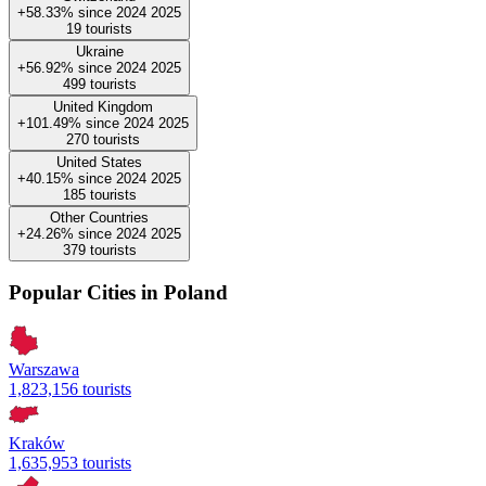
+58.33%
since
2024
2025
19
tourists
Ukraine
+56.92%
since
2024
2025
499
tourists
United Kingdom
+101.49%
since
2024
2025
270
tourists
United States
+40.15%
since
2024
2025
185
tourists
Other Countries
+24.26%
since
2024
2025
379
tourists
Popular Cities in Poland
Warszawa
1,823,156 tourists
Kraków
1,635,953 tourists