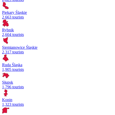
Piekary Śląskie
2,663 tourists
Rybnik
2,604 tourists
Siemianowice Śląskie
2,317 tourists
Ruda Śląska
1,905 tourists
Słupsk
1,796 tourists
Konin
1,323 tourists