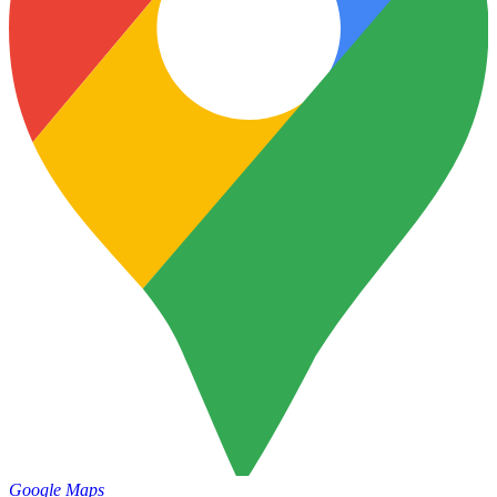
Google Maps