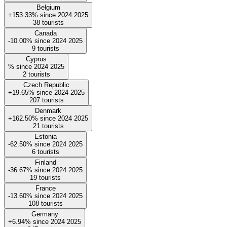
Belgium
+153.33%
since
2024
2025
38
tourists
Canada
-10.00%
since
2024
2025
9
tourists
Cyprus
%
since
2024
2025
2
tourists
Czech Republic
+19.65%
since
2024
2025
207
tourists
Denmark
+162.50%
since
2024
2025
21
tourists
Estonia
-62.50%
since
2024
2025
6
tourists
Finland
-36.67%
since
2024
2025
19
tourists
France
-13.60%
since
2024
2025
108
tourists
Germany
+6.94%
since
2024
2025