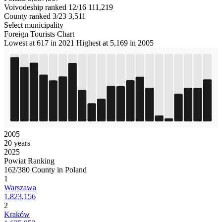
Voivodeship ranked 12/16
111,219
County ranked 3/23
3,511
Select municipality
Foreign Tourists Chart
Lowest at 617 in 2021
Highest at 5,169 in 2005
2005
20 years
2025
Powiat Ranking
162/380 County in Poland
1
Warszawa
1,823,156
2
Kraków