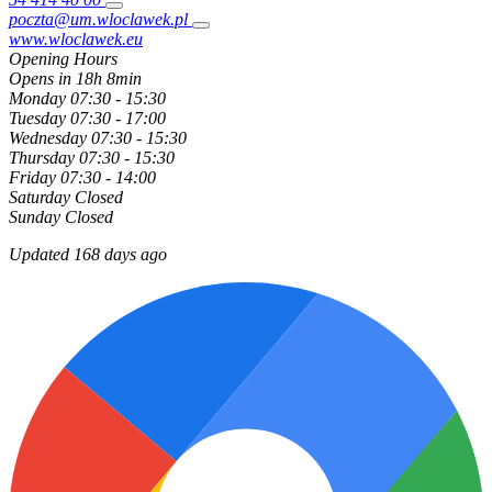
poczta@um.wloclawek.pl
www.wloclawek.eu
Opening Hours
Opens in 18h 8min
Monday
07:30 - 15:30
Tuesday
07:30 - 17:00
Wednesday
07:30 - 15:30
Thursday
07:30 - 15:30
Friday
07:30 - 14:00
Saturday
Closed
Sunday
Closed
Updated 168 days ago