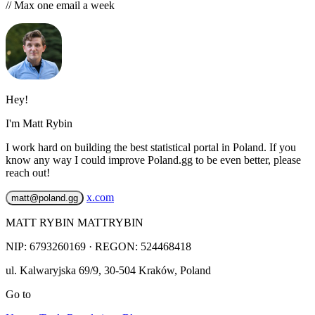
// Max one email a week
Hey!
I'm Matt Rybin
I work hard on building the best statistical portal in Poland. If you
know any way I could improve Poland.gg to be even better, please
reach out!
x.com
matt@poland.gg
MATT RYBIN MATTRYBIN
NIP:
6793260169
· REGON: 524468418
ul. Kalwaryjska 69/9
,
30-504
Kraków
,
Poland
Go to