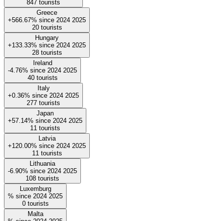
847
tourists
Greece
+566.67%
since
2024
2025
20
tourists
Hungary
+133.33%
since
2024
2025
28
tourists
Ireland
-4.76%
since
2024
2025
40
tourists
Italy
+0.36%
since
2024
2025
277
tourists
Japan
+57.14%
since
2024
2025
11
tourists
Latvia
+120.00%
since
2024
2025
11
tourists
Lithuania
-6.90%
since
2024
2025
108
tourists
Luxemburg
%
since
2024
2025
0
tourists
Malta