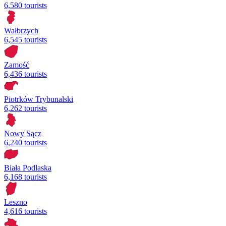
6,580 tourists
Wałbrzych
6,545 tourists
Zamość
6,436 tourists
Piotrków Trybunalski
6,262 tourists
Nowy Sącz
6,240 tourists
Biała Podlaska
6,168 tourists
Leszno
4,616 tourists