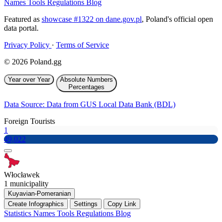
Names
Tools
Regulations
Blog
Featured as
showcase #1322 on dane.gov.pl
, Poland's official open
data portal.
Privacy Policy
·
Terms of Service
© 2026 Poland.gg
Year over Year
Absolute Numbers
Percentages
Data Source: Data from GUS Local Data Bank (BDL)
Foreign Tourists
1
49,022
Włocławek
1 municipality
Kuyavian-Pomeranian
Create Infographics
Settings
Copy Link
Statistics
Names
Tools
Regulations
Blog