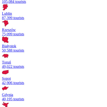
105,084 tourists
Lublin
87,399 tourists
Rzeszów
75,099 tourists
Białystok
50,588 tourists
Toruń
49,022 tourists
Sopot
42,906 tourists
Gdynia
40,195 tourists