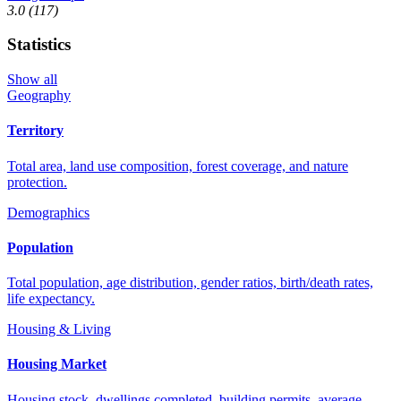
3.0
(117)
Statistics
Show all
Geography
Territory
Total area, land use composition, forest coverage, and nature
protection.
Demographics
Population
Total population, age distribution, gender ratios, birth/death rates,
life expectancy.
Housing & Living
Housing Market
Housing stock, dwellings completed, building permits, average