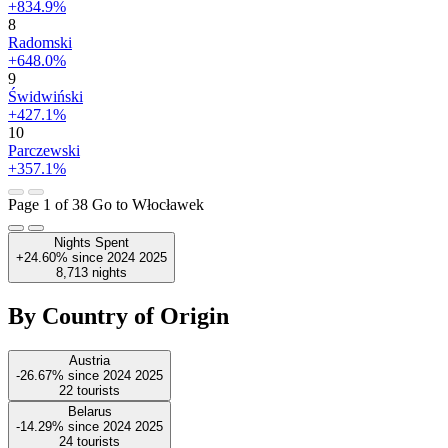
+834.9%
8
Radomski
+648.0%
9
Świdwiński
+427.1%
10
Parczewski
+357.1%
Page 1 of 38
Go to Włocławek
Nights Spent
+24.60%
since
2024
2025
8,713
nights
By Country of Origin
Austria
-26.67%
since
2024
2025
22
tourists
Belarus
-14.29%
since
2024
2025
24
tourists