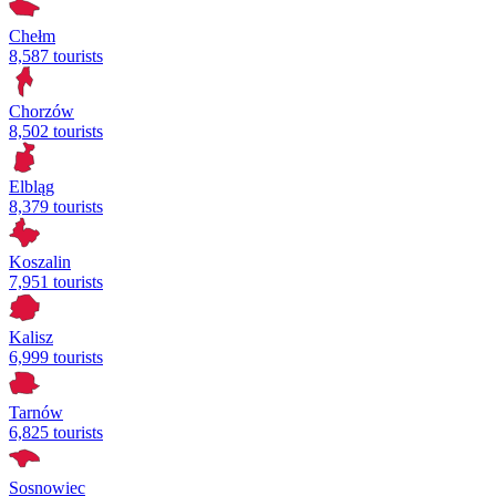
Chełm
8,587 tourists
Chorzów
8,502 tourists
Elbląg
8,379 tourists
Koszalin
7,951 tourists
Kalisz
6,999 tourists
Tarnów
6,825 tourists
Sosnowiec