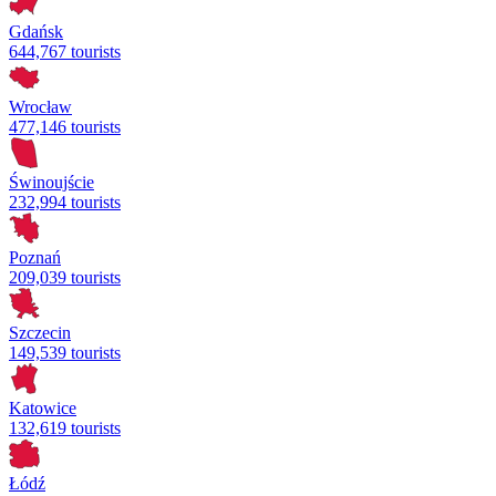
Gdańsk
644,767 tourists
Wrocław
477,146 tourists
Świnoujście
232,994 tourists
Poznań
209,039 tourists
Szczecin
149,539 tourists
Katowice
132,619 tourists
Łódź