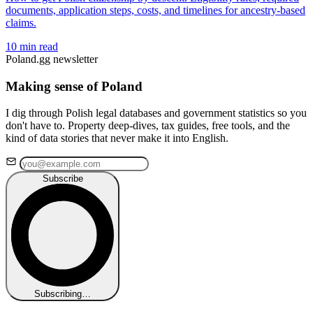
documents, application steps, costs, and timelines for ancestry-based
claims.
10 min read
Poland.gg newsletter
Making sense of Poland
I dig through Polish legal databases and government statistics so you
don't have to. Property deep-dives, tax guides, free tools, and the
kind of data stories that never make it into English.
Subscribe
Subscribing…