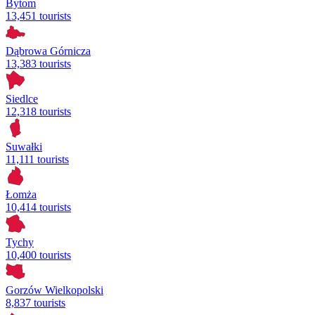
Bytom
13,451 tourists
Dąbrowa Górnicza
13,383 tourists
Siedlce
12,318 tourists
Suwałki
11,111 tourists
Łomża
10,414 tourists
Tychy
10,400 tourists
Gorzów Wielkopolski
8,837 tourists