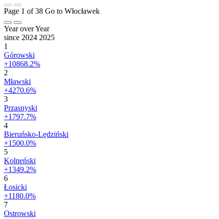
Page 1 of 38
Go to Włocławek
Year over Year
since 2024
2025
1
Górowski
+10868.2%
2
Mławski
+4270.6%
3
Przasnyski
+1797.7%
4
Bieruńsko-Lędziński
+1500.0%
5
Kolneński
+1349.2%
6
Łosicki
+1180.0%
7
Ostrowski