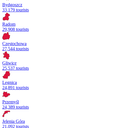
Bydgoszcz
33,179 tourists
Radom
29,908 tourists
Częstochowa
27,544 tourists
Gliwice
25,537 tourists
Legnica
24,891 tourists
Przemyśl
24,389 tourists
Jelenia Góra
21,092 tourists