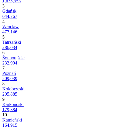
1,635,953
3
Gdańsk
644,767
4
Wrocław
477,146
5
Tatrzański
286,034
6
Świnoujście
232,994
7
Poznań
209,039
8
Kołobrzeski
205,885
9
Karkonoski
179,384
10
Kamieński
164,915