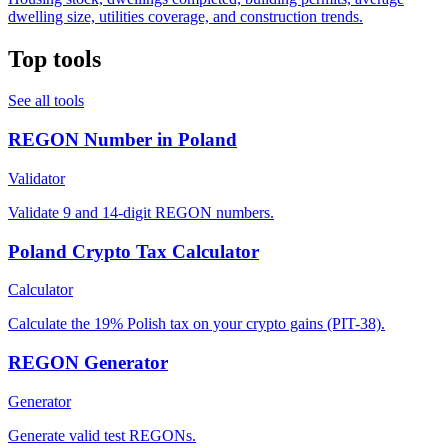
dwelling size, utilities coverage, and construction trends.
Top tools
See all tools
REGON Number in Poland
Validator
Validate 9 and 14-digit REGON numbers.
Poland Crypto Tax Calculator
Calculator
Calculate the 19% Polish tax on your crypto gains (PIT-38).
REGON Generator
Generator
Generate valid test REGONs.