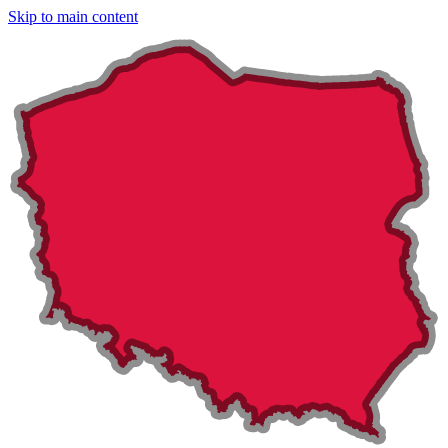
Skip to main content