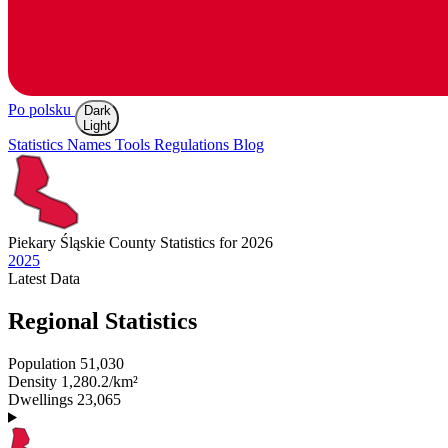
Po polsku
Dark
Light
Statistics
Names
Tools
Regulations
Blog
Piekary Śląskie
County Statistics for 2026
2025
Latest
Data
Regional Statistics
Population
51,030
Density
1,280.2/km²
Dwellings
23,065