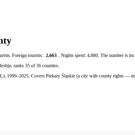
nty
rists. Foreign tourists:
2,663
. Nights spent: 4,880. The number is inc
odeship, ranks 35 of 36 counties.
BDL), 1999–2025.
Covers Piekary Śląskie (a city with county rights — m