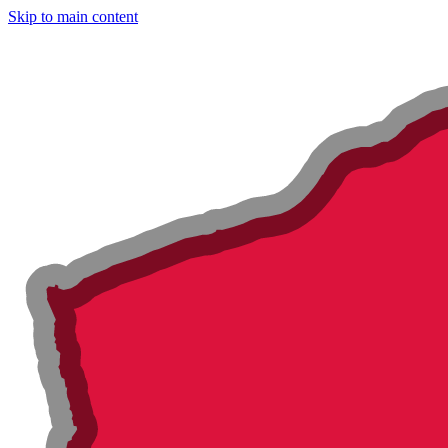
Skip to main content