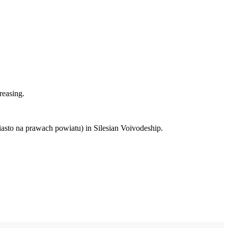
reasing.
iasto na prawach powiatu) in Silesian Voivodeship.