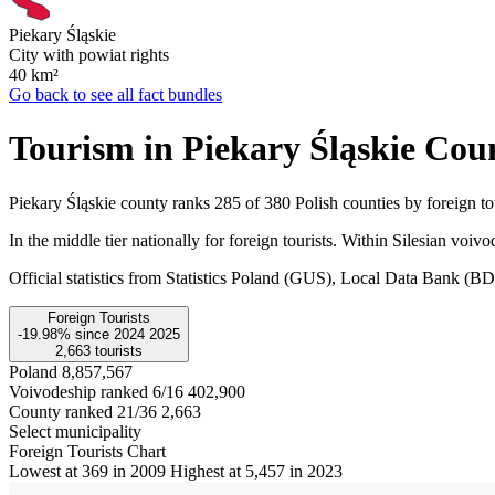
Piekary Śląskie
City with powiat rights
40
km²
Go back to see all fact bundles
Tourism in Piekary Śląskie Cou
Piekary Śląskie county ranks 285 of 380 Polish counties by foreign tou
In the middle tier nationally for foreign tourists. Within Silesian voiv
Official statistics from Statistics Poland (GUS), Local Data Bank (
Foreign Tourists
-19.98%
since
2024
2025
2,663
tourists
Poland
8,857,567
Voivodeship ranked 6/16
402,900
County ranked 21/36
2,663
Select municipality
Foreign Tourists Chart
Lowest at 369 in 2009
Highest at 5,457 in 2023