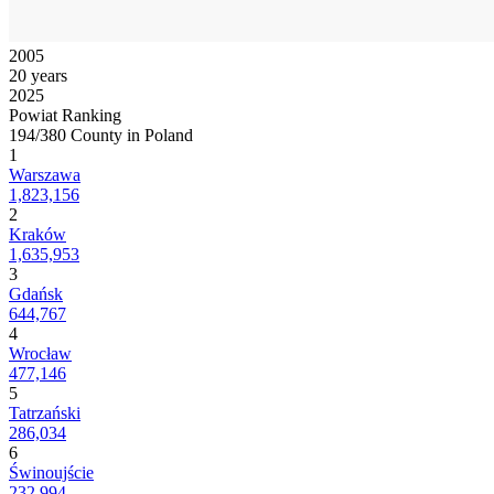
2005
20 years
2025
Powiat Ranking
194/380 County in Poland
1
Warszawa
1,823,156
2
Kraków
1,635,953
3
Gdańsk
644,767
4
Wrocław
477,146
5
Tatrzański
286,034
6
Świnoujście
232,994