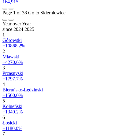
164,915
Page 1 of 38
Go to Skierniewice
Year over Year
since 2024
2025
1
Górowski
+10868.2%
2
Mławski
+4270.6%
3
Przasnyski
+1797.7%
4
Bieruńsko-Lędziński
+1500.0%
5
Kolneński
+1349.2%
6
Łosicki
+1180.0%
7