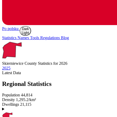
Po polsku
Dark
Light
Statistics
Names
Tools
Regulations
Blog
Skierniewice
County Statistics for 2026
2025
Latest
Data
Regional Statistics
Population
44,814
Density
1,295.2/km²
Dwellings
21,115