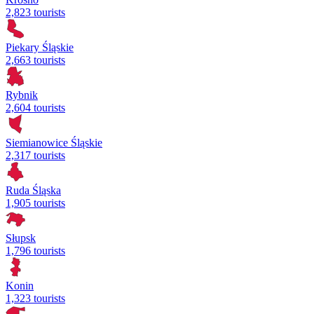
2,823 tourists
Piekary Śląskie
2,663 tourists
Rybnik
2,604 tourists
Siemianowice Śląskie
2,317 tourists
Ruda Śląska
1,905 tourists
Słupsk
1,796 tourists
Konin
1,323 tourists