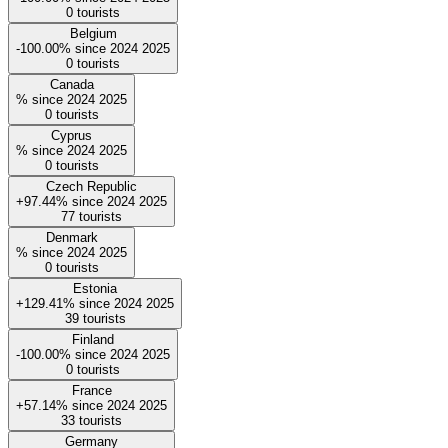
0
tourists
Belgium
-100.00%
since
2024
2025
0
tourists
Canada
%
since
2024
2025
0
tourists
Cyprus
%
since
2024
2025
0
tourists
Czech Republic
+97.44%
since
2024
2025
77
tourists
Denmark
%
since
2024
2025
0
tourists
Estonia
+129.41%
since
2024
2025
39
tourists
Finland
-100.00%
since
2024
2025
0
tourists
France
+57.14%
since
2024
2025
33
tourists
Germany