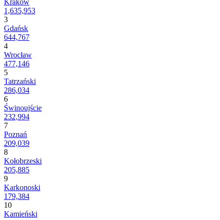
Kraków
1,635,953
3
Gdańsk
644,767
4
Wrocław
477,146
5
Tatrzański
286,034
6
Świnoujście
232,994
7
Poznań
209,039
8
Kołobrzeski
205,885
9
Karkonoski
179,384
10
Kamieński