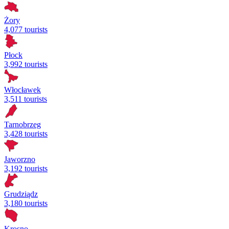
Żory
4,077 tourists
Płock
3,992 tourists
Włocławek
3,511 tourists
Tarnobrzeg
3,428 tourists
Jaworzno
3,192 tourists
Grudziądz
3,180 tourists
Krosno