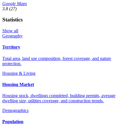
Google Maps
3.8
(27)
Statistics
Show all
Geography
Territory
Total area, land use composition, forest coverage, and nature
protection.
Housing & Living
Housing Market
Housing stock, dwellings completed, building permits, average
dwelling size, utilities coverage, and construction trends.
Demographics
Population