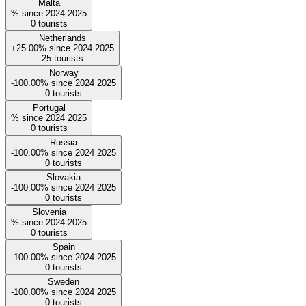
Malta
%
since
2024
2025
0
tourists
Netherlands
+25.00%
since
2024
2025
25
tourists
Norway
-100.00%
since
2024
2025
0
tourists
Portugal
%
since
2024
2025
0
tourists
Russia
-100.00%
since
2024
2025
0
tourists
Slovakia
-100.00%
since
2024
2025
0
tourists
Slovenia
%
since
2024
2025
0
tourists
Spain
-100.00%
since
2024
2025
0
tourists
Sweden
-100.00%
since
2024
2025
0
tourists