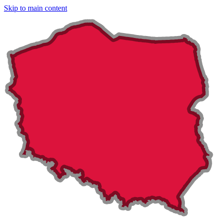
Skip to main content