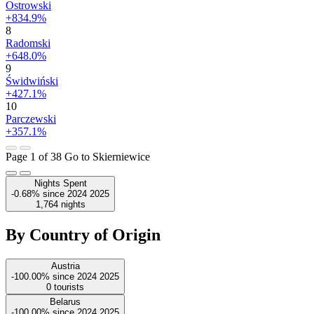
Ostrowski
+834.9%
8
Radomski
+648.0%
9
Świdwiński
+427.1%
10
Parczewski
+357.1%
Page 1 of 38
Go to Skierniewice
Nights Spent
-0.68%
since
2024
2025
1,764
nights
By Country of Origin
Austria
-100.00%
since
2024
2025
0
tourists
Belarus
-100.00%
since
2024
2025