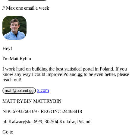
// Max one email a week
Hey!
I'm Matt Rybin
I work hard on building the best statistical portal in Poland. If you
know any way I could improve Poland.gg to be even better, please
reach out!
x.com
matt@poland.gg
MATT RYBIN MATTRYBIN
NIP:
6793260169
· REGON: 524468418
ul. Kalwaryjska 69/9
,
30-504
Kraków
,
Poland
Go to