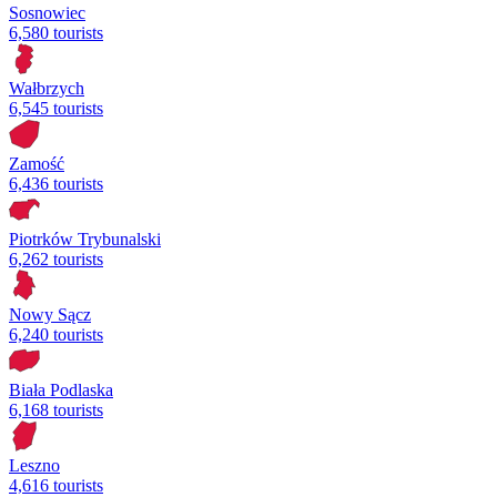
Sosnowiec
6,580 tourists
Wałbrzych
6,545 tourists
Zamość
6,436 tourists
Piotrków Trybunalski
6,262 tourists
Nowy Sącz
6,240 tourists
Biała Podlaska
6,168 tourists
Leszno
4,616 tourists