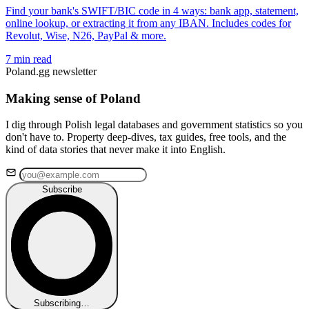
Find your bank's SWIFT/BIC code in 4 ways: bank app, statement,
online lookup, or extracting it from any IBAN. Includes codes for
Revolut, Wise, N26, PayPal & more.
7 min read
Poland.gg newsletter
Making sense of Poland
I dig through Polish legal databases and government statistics so you
don't have to. Property deep-dives, tax guides, free tools, and the
kind of data stories that never make it into English.
Subscribe
Subscribing…