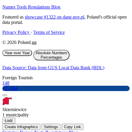
Names
Tools
Regulations
Blog
Featured as
showcase #1322 on dane.gov.pl
, Poland's official open
data portal.
Privacy Policy
·
Terms of Service
© 2026 Poland.gg
Year over Year
Absolute Numbers
Percentages
Data Source: Data from GUS Local Data Bank (BDL)
Foreign Tourists
148
105,084
Skierniewice
1 municipality
Łódź
Create Infographics
Settings
Copy Link