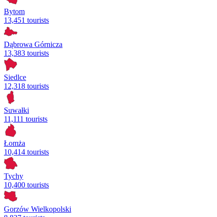
Bytom
13,451 tourists
Dąbrowa Górnicza
13,383 tourists
Siedlce
12,318 tourists
Suwałki
11,111 tourists
Łomża
10,414 tourists
Tychy
10,400 tourists
Gorzów Wielkopolski