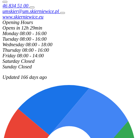
46 834 51 00
umskier@um.skierniewice.pl
www.skierniewice.eu
Opening Hours
Opens in 12h 29min
Monday
08:00 - 16:00
Tuesday
08:00 - 16:00
Wednesday
08:00 - 18:00
Thursday
08:00 - 16:00
Friday
08:00 - 14:00
Saturday
Closed
Sunday
Closed
Updated 166 days ago