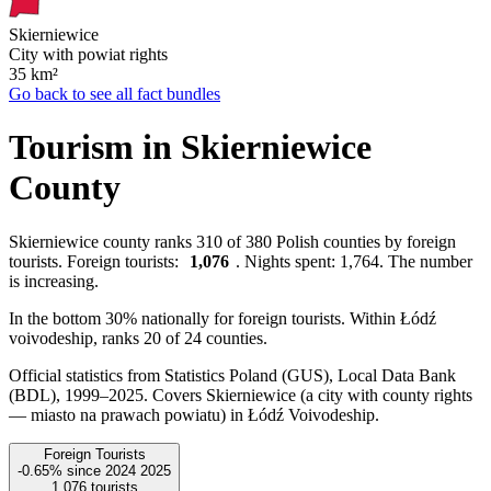
Skierniewice
City with powiat rights
35
km²
Go back to see all fact bundles
Tourism in Skierniewice
County
Skierniewice county ranks 310 of 380 Polish counties by foreign
tourists. Foreign tourists:
1,076
. Nights spent: 1,764. The number
is increasing.
In the bottom 30% nationally for foreign tourists. Within Łódź
voivodeship, ranks 20 of 24 counties.
Official statistics from Statistics Poland (GUS), Local Data Bank
(BDL), 1999–2025.
Covers Skierniewice (a city with county rights
— miasto na prawach powiatu) in Łódź Voivodeship.
Foreign Tourists
-0.65%
since
2024
2025
1,076
tourists