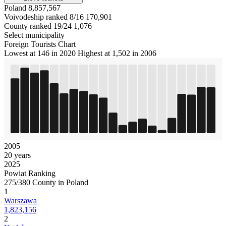
Poland
8,857,567
Voivodeship ranked 8/16
170,901
County ranked 19/24
1,076
Select municipality
Foreign Tourists Chart
Lowest at 146 in 2020
Highest at 1,502 in 2006
2005
20 years
2025
Powiat Ranking
275/380 County in Poland
1
Warszawa
1,823,156
2