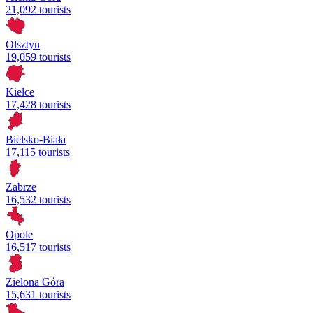
21,092 tourists
Olsztyn
19,059 tourists
Kielce
17,428 tourists
Bielsko-Biała
17,115 tourists
Zabrze
16,532 tourists
Opole
16,517 tourists
Zielona Góra
15,631 tourists