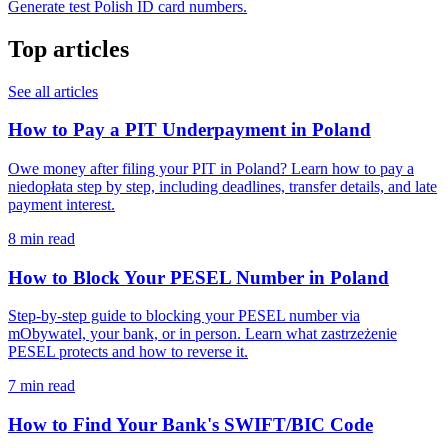
Generate test Polish ID card numbers.
Top articles
See all articles
How to Pay a PIT Underpayment in Poland
Owe money after filing your PIT in Poland? Learn how to pay a
niedopłata step by step, including deadlines, transfer details, and late
payment interest.
8 min read
How to Block Your PESEL Number in Poland
Step-by-step guide to blocking your PESEL number via
mObywatel, your bank, or in person. Learn what zastrzeżenie
PESEL protects and how to reverse it.
7 min read
How to Find Your Bank's SWIFT/BIC Code