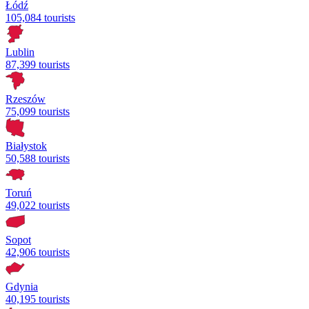
Łódź
105,084 tourists
Lublin
87,399 tourists
Rzeszów
75,099 tourists
Białystok
50,588 tourists
Toruń
49,022 tourists
Sopot
42,906 tourists
Gdynia
40,195 tourists