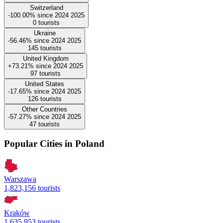
Switzerland
-100.00%
since
2024
2025
0
tourists
Ukraine
-56.46%
since
2024
2025
145
tourists
United Kingdom
+73.21%
since
2024
2025
97
tourists
United States
-17.65%
since
2024
2025
126
tourists
Other Countries
-57.27%
since
2024
2025
47
tourists
Popular Cities in Poland
Warszawa
1,823,156 tourists
Kraków
1,635,953 tourists