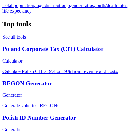
Total population, age distribution, gender ratios, birth/death rates,
life expectancy.
Top tools
See all tools
Poland Corporate Tax (CIT) Calculator
Calculator
Calculate Polish CIT at 9% or 19% from revenue and costs.
REGON Generator
Generator
Generate valid test REGONs.
Polish ID Number Generator
Generator