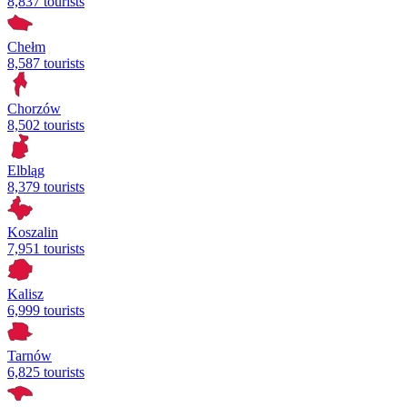
8,837 tourists
Chełm
8,587 tourists
Chorzów
8,502 tourists
Elbląg
8,379 tourists
Koszalin
7,951 tourists
Kalisz
6,999 tourists
Tarnów
6,825 tourists