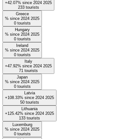
+42.07%
since
2024
2025
233
tourists
Greece
%
since
2024
2025
0
tourists
Hungary
%
since
2024
2025
0
tourists
Ireland
%
since
2024
2025
0
tourists
Italy
+47.92%
since
2024
2025
71
tourists
Japan
%
since
2024
2025
0
tourists
Latvia
+108.33%
since
2024
2025
50
tourists
Lithuania
+125.42%
since
2024
2025
133
tourists
Luxemburg
%
since
2024
2025
0
tourists