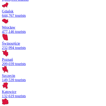
Gdańsk
644,767 tourists
Wrocław
477,146 tourists
Świnoujście
232,994 tourists
Poznań
209,039 tourists
Szczecin
149,539 tourists
Katowice
132,619 tourists