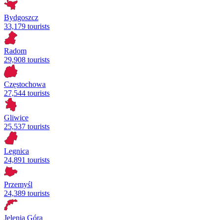
Bydgoszcz
33,179 tourists
Radom
29,908 tourists
Częstochowa
27,544 tourists
Gliwice
25,537 tourists
Legnica
24,891 tourists
Przemyśl
24,389 tourists
Jelenia Góra