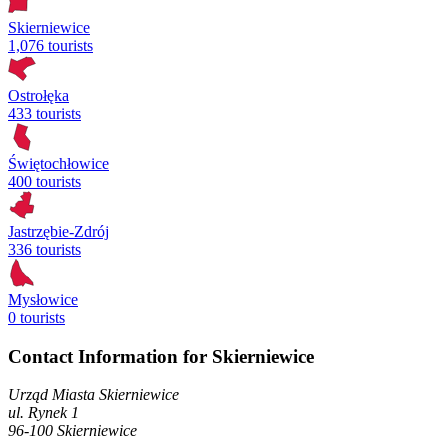
Skierniewice
1,076 tourists
Ostrołęka
433 tourists
Świętochłowice
400 tourists
Jastrzębie-Zdrój
336 tourists
Mysłowice
0 tourists
Contact Information for Skierniewice
Urząd Miasta Skierniewice
ul. Rynek
1
96-100
Skierniewice