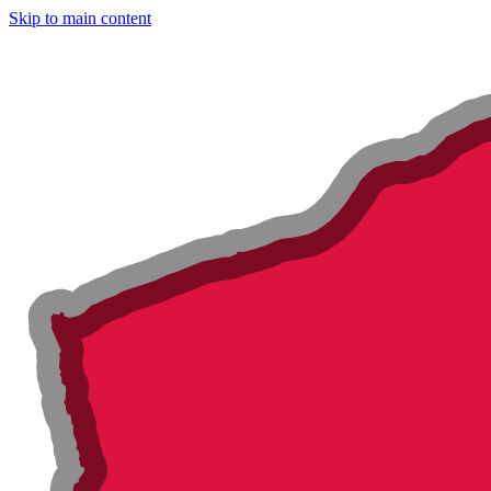
Skip to main content