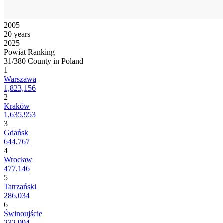
2005
20 years
2025
Powiat Ranking
31/380 County in Poland
1
Warszawa
1,823,156
2
Kraków
1,635,953
3
Gdańsk
644,767
4
Wrocław
477,146
5
Tatrzański
286,034
6
Świnoujście
232,994