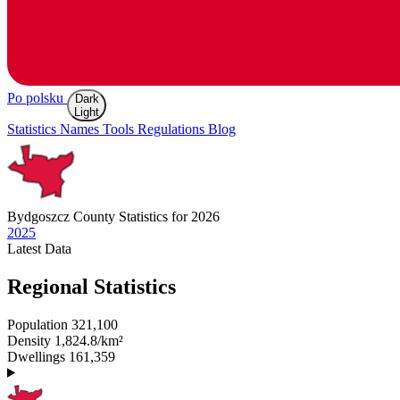
Po polsku
Dark
Light
Statistics
Names
Tools
Regulations
Blog
Bydgoszcz
County Statistics for 2026
2025
Latest
Data
Regional Statistics
Population
321,100
Density
1,824.8/km²
Dwellings
161,359