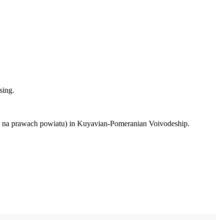
sing.
to na prawach powiatu) in Kuyavian-Pomeranian Voivodeship.