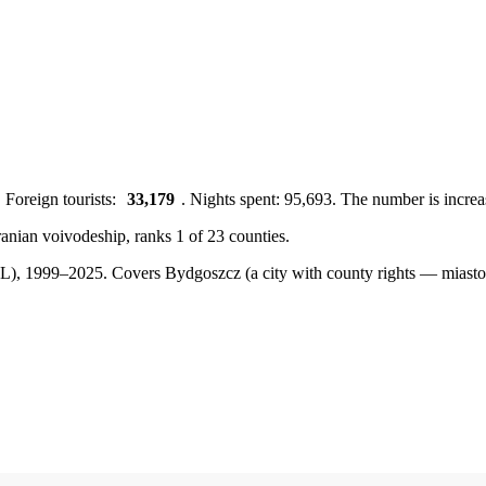
 Foreign tourists:
33,179
. Nights spent: 95,693. The number is increa
anian voivodeship, ranks 1 of 23 counties.
BDL), 1999–2025.
Covers Bydgoszcz (a city with county rights — mias