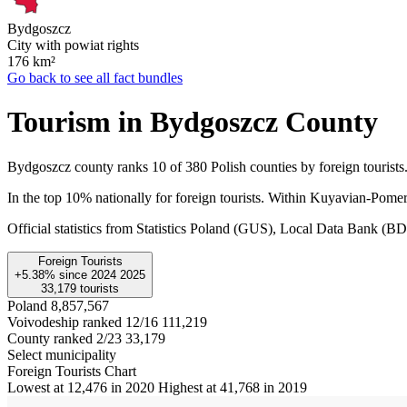
Bydgoszcz
City with powiat rights
176
km²
Go back to see all fact bundles
Tourism in Bydgoszcz County
Bydgoszcz county ranks 10 of 380 Polish counties by foreign tourists.
In the top 10% nationally for foreign tourists. Within Kuyavian-Pomer
Official statistics from Statistics Poland (GUS), Local Data Bank (
Foreign Tourists
+5.38%
since
2024
2025
33,179
tourists
Poland
8,857,567
Voivodeship ranked 12/16
111,219
County ranked 2/23
33,179
Select municipality
Foreign Tourists Chart
Lowest at 12,476 in 2020
Highest at 41,768 in 2019