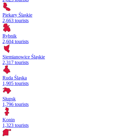
Piekary Śląskie
2,663 tourists
Rybnik
2,604 tourists
Siemianowice Śląskie
2,317 tourists
Ruda Śląska
1,905 tourists
Słupsk
1,796 tourists
Konin
1,323 tourists