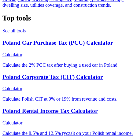
dwelling size, utilities coverage, and construction trends.
Top tools
See all tools
Poland Car Purchase Tax (PCC) Calculator
Calculator
Calculate the 2% PCC tax after buying a used car in Poland.
Poland Corporate Tax (CIT) Calculator
Calculator
Calculate Polish CIT at 9% or 19% from revenue and costs.
Poland Rental Income Tax Calculator
Calculator
Calculate the 8.5% and 12.5% ryczałt on your Polish rental income.