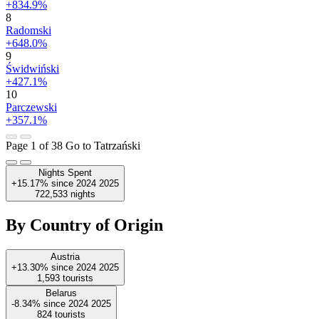
+834.9%
8
Radomski
+648.0%
9
Świdwiński
+427.1%
10
Parczewski
+357.1%
Page 1 of 38
Go to Tatrzański
Nights Spent
+15.17%
since
2024
2025
722,533
nights
By Country of Origin
Austria
+13.30%
since
2024
2025
1,593
tourists
Belarus
-8.34%
since
2024
2025
824
tourists