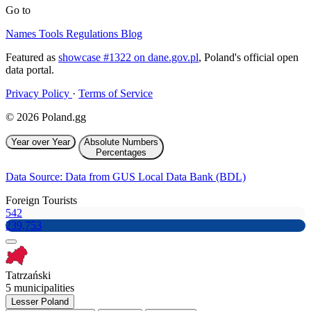
Go to
Names
Tools
Regulations
Blog
Featured as
showcase #1322 on dane.gov.pl
, Poland's official open
data portal.
Privacy Policy
·
Terms of Service
© 2026 Poland.gg
Year over Year
Absolute Numbers
Percentages
Data Source: Data from GUS Local Data Bank (BDL)
Foreign Tourists
542
239,753
Tatrzański
5 municipalities
Lesser Poland