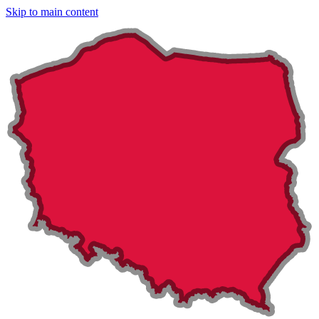
Skip to main content