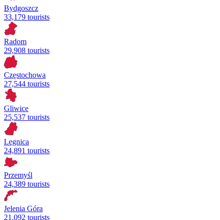
Bydgoszcz
33,179 tourists
Radom
29,908 tourists
Częstochowa
27,544 tourists
Gliwice
25,537 tourists
Legnica
24,891 tourists
Przemyśl
24,389 tourists
Jelenia Góra
21,092 tourists