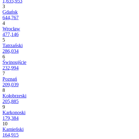
1,635,953
3
Gdańsk
644,767
4
Wrocław
477,146
5
Tatrzański
286,034
6
Świnoujście
232,994
7
Poznań
209,039
8
Kołobrzeski
205,885
9
Karkonoski
179,384
10
Kamieński
164,915