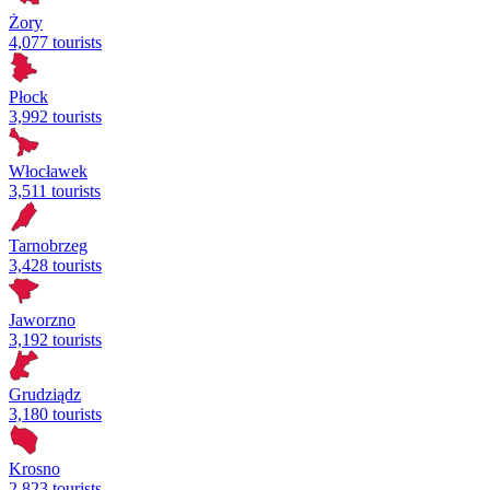
Żory
4,077 tourists
Płock
3,992 tourists
Włocławek
3,511 tourists
Tarnobrzeg
3,428 tourists
Jaworzno
3,192 tourists
Grudziądz
3,180 tourists
Krosno
2,823 tourists