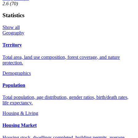
2.6
(70)
Statistics
Show all
Geography
Territory
Total area, land use composition, forest coverage, and nature
protection.
Demographics
Population
Total population, age distribution, gender ratios, birth/death rates,
life expectancy.
Housing & Living
Housing Market
Housing stock, dwellings completed, building permits, average