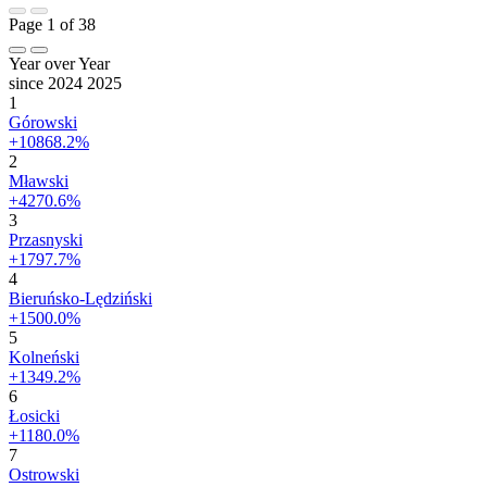
Page 1 of 38
Year over Year
since 2024
2025
1
Górowski
+10868.2%
2
Mławski
+4270.6%
3
Przasnyski
+1797.7%
4
Bieruńsko-Lędziński
+1500.0%
5
Kolneński
+1349.2%
6
Łosicki
+1180.0%
7
Ostrowski