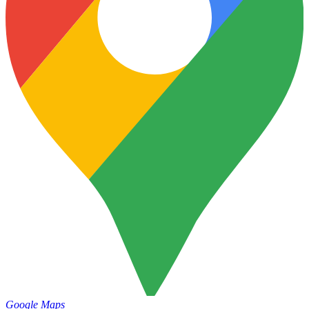
Google Maps