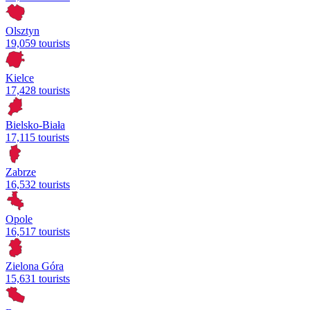
Olsztyn
19,059 tourists
Kielce
17,428 tourists
Bielsko-Biała
17,115 tourists
Zabrze
16,532 tourists
Opole
16,517 tourists
Zielona Góra
15,631 tourists