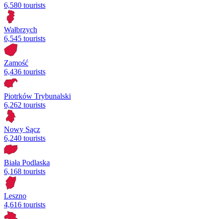
6,580 tourists
Wałbrzych
6,545 tourists
Zamość
6,436 tourists
Piotrków Trybunalski
6,262 tourists
Nowy Sącz
6,240 tourists
Biała Podlaska
6,168 tourists
Leszno
4,616 tourists