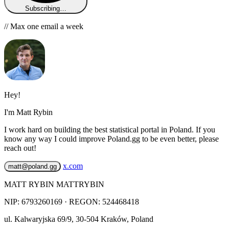
Subscribing…
// Max one email a week
Hey!
I'm Matt Rybin
I work hard on building the best statistical portal in Poland. If you
know any way I could improve Poland.gg to be even better, please
reach out!
x.com
matt@poland.gg
MATT RYBIN MATTRYBIN
NIP:
6793260169
· REGON: 524468418
ul. Kalwaryjska 69/9
,
30-504
Kraków
,
Poland