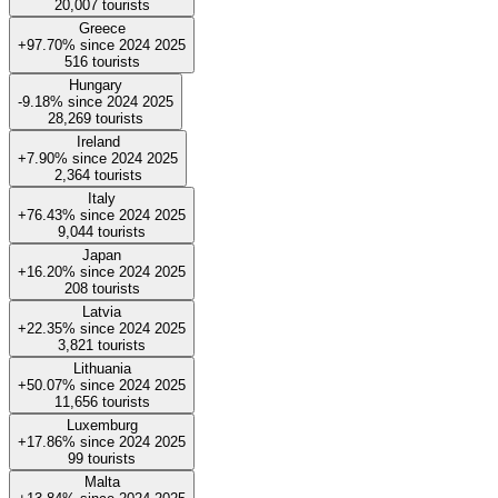
20,007
tourists
Greece
+97.70%
since
2024
2025
516
tourists
Hungary
-9.18%
since
2024
2025
28,269
tourists
Ireland
+7.90%
since
2024
2025
2,364
tourists
Italy
+76.43%
since
2024
2025
9,044
tourists
Japan
+16.20%
since
2024
2025
208
tourists
Latvia
+22.35%
since
2024
2025
3,821
tourists
Lithuania
+50.07%
since
2024
2025
11,656
tourists
Luxemburg
+17.86%
since
2024
2025
99
tourists
Malta