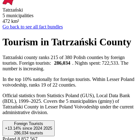
Tatrzański
5 municipalities
472
km²
Go back to see all fact bundles
Tourism in Tatrzański County
Tatrzański county ranks 215 of 380 Polish counties by foreign
tourists. Foreign tourists:
286,034
. Nights spent: 722,533. The
number is increasing.
In the top 10% nationally for foreign tourists. Within Lesser Poland
voivodeship, ranks 19 of 22 counties.
Official statistics from Statistics Poland (GUS), Local Data Bank
(BDL), 1999–2025.
Covers the 5 municipalities (gminy) of
Tatrzański County in Lesser Poland Voivodeship under the current
administrative division.
Foreign Tourists
+13.14%
since
2024
2025
286,034
tourists
Poland
8,857,567