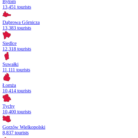
Bytom
13,451 tourists
Dąbrowa Górnicza
13,383 tourists
Siedlce
12,318 tourists
Suwałki
11,111 tourists
Łomża
10,414 tourists
Tychy
10,400 tourists
Gorzów Wielkopolski
8,837 tourists