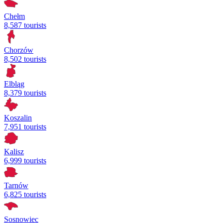
Chełm
8,587 tourists
Chorzów
8,502 tourists
Elbląg
8,379 tourists
Koszalin
7,951 tourists
Kalisz
6,999 tourists
Tarnów
6,825 tourists
Sosnowiec