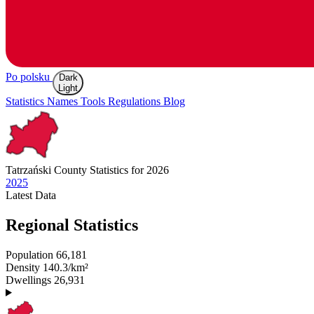
Po polsku
Dark
Light
Statistics
Names
Tools
Regulations
Blog
Tatrzański
County Statistics for 2026
2025
Latest
Data
Regional Statistics
Population
66,181
Density
140.3/km²
Dwellings
26,931