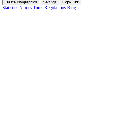
Create Infographics
Settings
Copy Link
Statistics
Names
Tools
Regulations
Blog