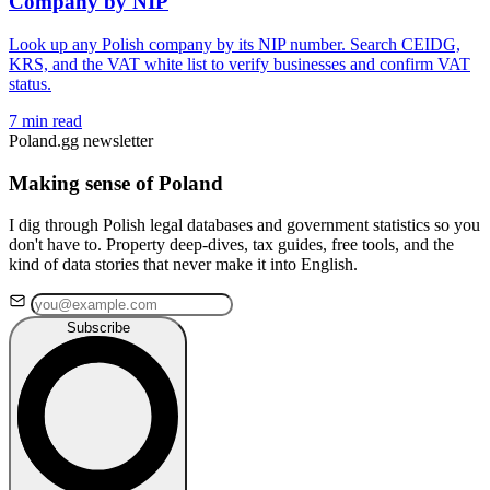
Company by NIP
Look up any Polish company by its NIP number. Search CEIDG,
KRS, and the VAT white list to verify businesses and confirm VAT
status.
7 min read
Poland.gg newsletter
Making sense of Poland
I dig through Polish legal databases and government statistics so you
don't have to. Property deep-dives, tax guides, free tools, and the
kind of data stories that never make it into English.
Subscribe