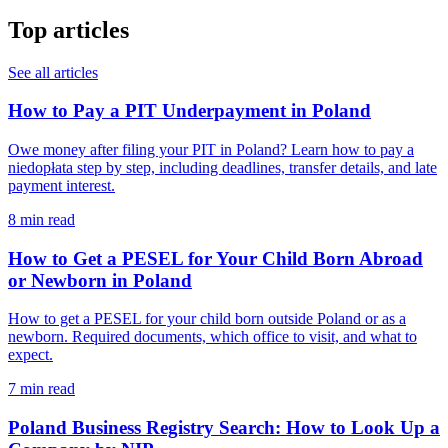
Top articles
See all articles
How to Pay a PIT Underpayment in Poland
Owe money after filing your PIT in Poland? Learn how to pay a
niedopłata step by step, including deadlines, transfer details, and late
payment interest.
8 min read
How to Get a PESEL for Your Child Born Abroad
or Newborn in Poland
How to get a PESEL for your child born outside Poland or as a
newborn. Required documents, which office to visit, and what to
expect.
7 min read
Poland Business Registry Search: How to Look Up a