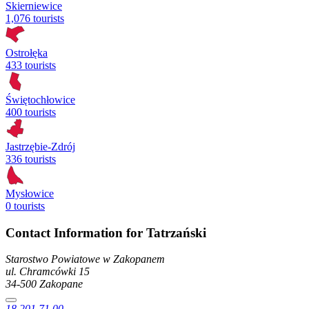
Skierniewice
1,076 tourists
Ostrołęka
433 tourists
Świętochłowice
400 tourists
Jastrzębie-Zdrój
336 tourists
Mysłowice
0 tourists
Contact Information for Tatrzański
Starostwo Powiatowe w Zakopanem
ul. Chramcówki
15
34-500
Zakopane
18 201 71 00