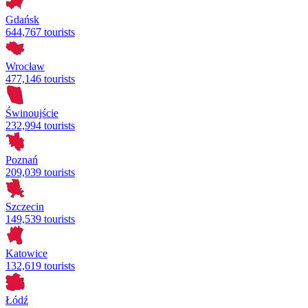
Gdańsk
644,767 tourists
Wrocław
477,146 tourists
Świnoujście
232,994 tourists
Poznań
209,039 tourists
Szczecin
149,539 tourists
Katowice
132,619 tourists
Łódź