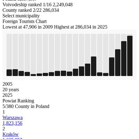
Voivodeship ranked 1/16
2,249,048
County ranked 2/22
286,034
Select municipality
Foreign Tourists Chart
Lowest at 47,906 in 2009
Highest at 286,034 in 2025
2005
20 years
2025
Powiat Ranking
5/380 County in Poland
1
Warszawa
1,823,156
2
Kraków