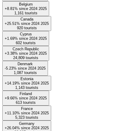
Belgium
+8.81%
since
2024
2025
1,161
tourists
Canada
+25.51%
since
2024
2025
920
tourists
Cyprus
+1.69%
since
2024
2025
602
tourists
Czech Republic
+3.38%
since
2024
2025
24,809
tourists
Denmark
-5.23%
since
2024
2025
1,087
tourists
Estonia
+14.19%
since
2024
2025
1,143
tourists
Finland
+9.66%
since
2024
2025
613
tourists
France
+11.10%
since
2024
2025
5,323
tourists
Germany
+26.04%
since
2024
2025