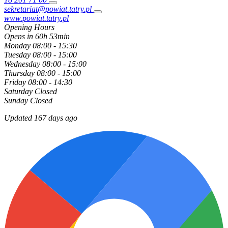
sekretariat@powiat.tatry.pl
www.powiat.tatry.pl
Opening Hours
Opens in 60h 53min
Monday
08:00 - 15:30
Tuesday
08:00 - 15:00
Wednesday
08:00 - 15:00
Thursday
08:00 - 15:00
Friday
08:00 - 14:30
Saturday
Closed
Sunday
Closed
Updated 167 days ago