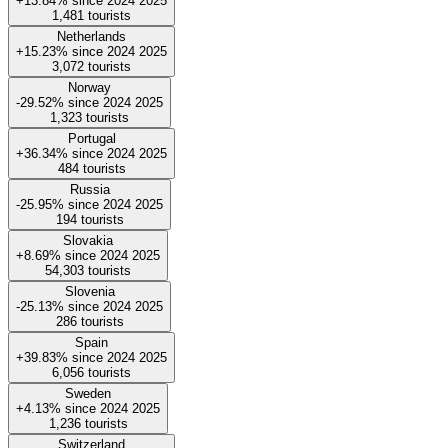
+13.84%
since
2024
2025
1,481
tourists
Netherlands
+15.23%
since
2024
2025
3,072
tourists
Norway
-29.52%
since
2024
2025
1,323
tourists
Portugal
+36.34%
since
2024
2025
484
tourists
Russia
-25.95%
since
2024
2025
194
tourists
Slovakia
+8.69%
since
2024
2025
54,303
tourists
Slovenia
-25.13%
since
2024
2025
286
tourists
Spain
+39.83%
since
2024
2025
6,056
tourists
Sweden
+4.13%
since
2024
2025
1,236
tourists
Switzerland