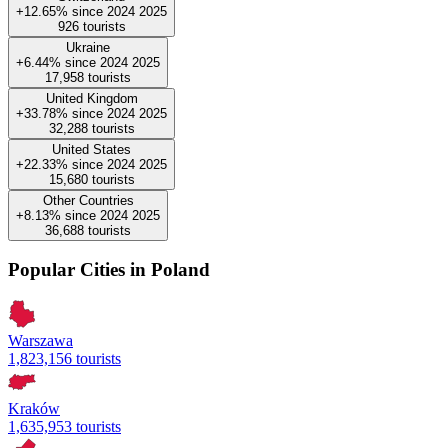
+12.65%
since
2024
2025
926
tourists
Ukraine
+6.44%
since
2024
2025
17,958
tourists
United Kingdom
+33.78%
since
2024
2025
32,288
tourists
United States
+22.33%
since
2024
2025
15,680
tourists
Other Countries
+8.13%
since
2024
2025
36,688
tourists
Popular Cities in Poland
Warszawa
1,823,156 tourists
Kraków
1,635,953 tourists