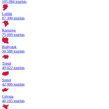
105,084 tourists
Lublin
87,399 tourists
Rzeszów
75,099 tourists
Białystok
50,588 tourists
Toruń
49,022 tourists
Sopot
42,906 tourists
Gdynia
40,195 tourists