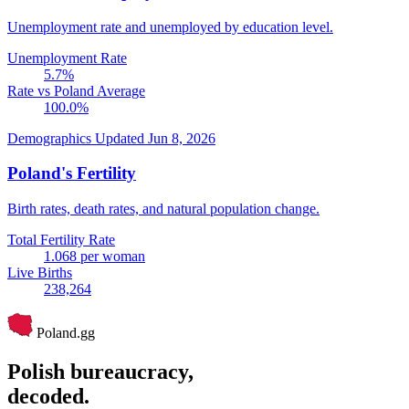
Unemployment rate and unemployed by education level.
Unemployment Rate
5.7
%
Rate vs Poland Average
100.0
%
Demographics
Updated Jun 8, 2026
Poland's Fertility
Birth rates, death rates, and natural population change.
Total Fertility Rate
1.068
per woman
Live Births
238,264
Poland
.gg
Polish bureaucracy,
decoded.