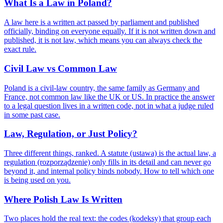
What Is a Law in Poland?
A law here is a written act passed by parliament and published
officially, binding on everyone equally. If it is not written down and
published, it is not law, which means you can always check the
exact rule.
Civil Law vs Common Law
Poland is a civil-law country, the same family as Germany and
France, not common law like the UK or US. In practice the answer
to a legal question lives in a written code, not in what a judge ruled
in some past case.
Law, Regulation, or Just Policy?
Three different things, ranked. A statute (ustawa) is the actual law, a
regulation (rozporządzenie) only fills in its detail and can never go
beyond it, and internal policy binds nobody. How to tell which one
is being used on you.
Where Polish Law Is Written
Two places hold the real text: the codes (kodeksy) that group each