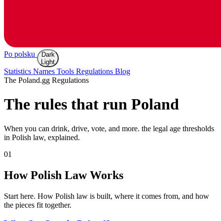
Po polsku
Dark
Light
Statistics
Names
Tools
Regulations
Blog
The Poland.gg Regulations
The rules that
run Poland
When you can drink, drive, vote, and more. the legal age thresholds
in Polish law, explained.
01
How Polish Law Works
Start here. How Polish law is built, where it comes from, and how
the pieces fit together.