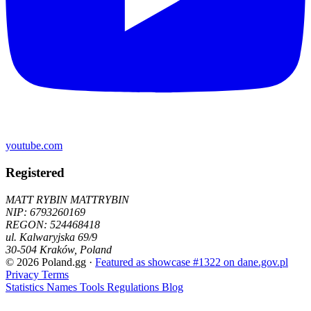
youtube.com
Registered
MATT RYBIN MATTRYBIN
NIP:
6793260169
REGON: 524468418
ul. Kalwaryjska 69/9
30-504
Kraków
,
Poland
© 2026 Poland.gg
·
Featured as showcase #1322 on dane.gov.pl
Privacy
Terms
Statistics
Names
Tools
Regulations
Blog