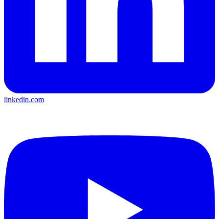
linkedin.com