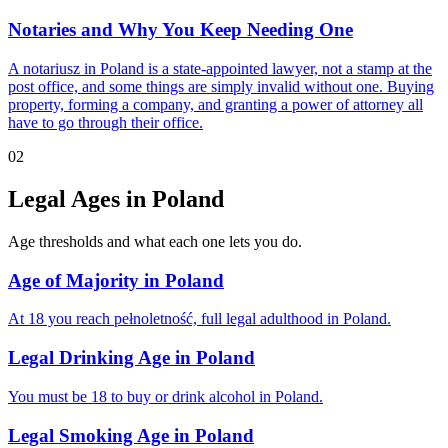
Notaries and Why You Keep Needing One
A notariusz in Poland is a state-appointed lawyer, not a stamp at the
post office, and some things are simply invalid without one. Buying
property, forming a company, and granting a power of attorney all
have to go through their office.
02
Legal Ages in Poland
Age thresholds and what each one lets you do.
Age of Majority in Poland
At 18 you reach pełnoletność, full legal adulthood in Poland.
Legal Drinking Age in Poland
You must be 18 to buy or drink alcohol in Poland.
Legal Smoking Age in Poland