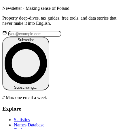
Newsletter · Making sense of Poland
Property deep-dives, tax guides, free tools, and data stories that
never make it into English.
Subscribe
Subscribing…
// Max one email a week
Explore
Statistics
Names Database