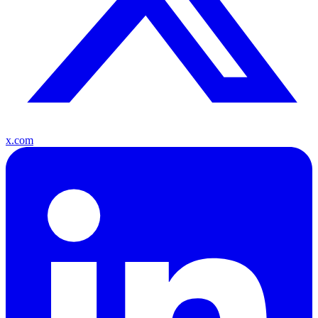
x.com