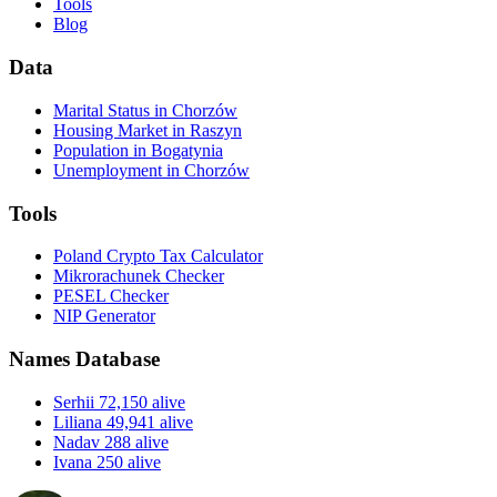
Tools
Blog
Data
Marital Status in Chorzów
Housing Market in Raszyn
Population in Bogatynia
Unemployment in Chorzów
Tools
Poland Crypto Tax Calculator
Mikrorachunek Checker
PESEL Checker
NIP Generator
Names Database
Serhii
72,150 alive
Liliana
49,941 alive
Nadav
288 alive
Ivana
250 alive