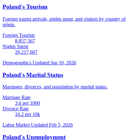
Poland's Tourism
Foreign tourist arrivals, nights spent, and visitors by country of
origin.
Foreign Tourists
8,857,567
Nights Spent
20,217,607
Demographics
Updated Jun 10, 2026
Poland's Marital Status
Marriages, divorces, and population by marital status.
Marriage Rate
3.6
per 1000
Divorce Rate
16.2
per 10k
Labor Market
Updated Feb 5, 2026
Poland's Unemployment