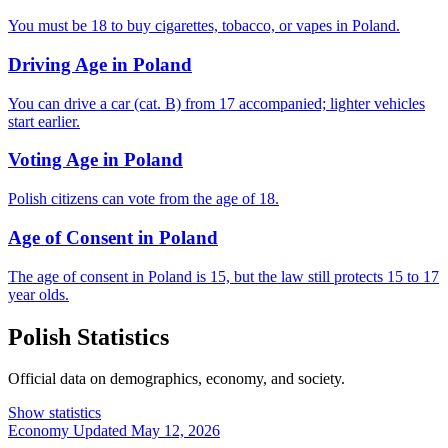
You must be 18 to buy cigarettes, tobacco, or vapes in Poland.
Driving Age in Poland
You can drive a car (cat. B) from 17 accompanied; lighter vehicles
start earlier.
Voting Age in Poland
Polish citizens can vote from the age of 18.
Age of Consent in Poland
The age of consent in Poland is 15, but the law still protects 15 to 17
year olds.
Polish Statistics
Official data on demographics, economy, and society.
Show statistics
Economy
Updated May 12, 2026