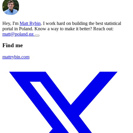
Hey, I'm
Matt Rybin
. I work hard on building the best statistical
portal in Poland. Know a way to make it better? Reach out:
matt@poland.gg
Find me
mattrybin.com