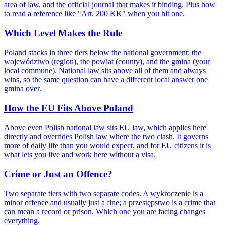
area of law, and the official journal that makes it binding. Plus how
to read a reference like "Art. 200 KK" when you hit one.
Which Level Makes the Rule
Poland stacks in three tiers below the national government: the
województwo (region), the powiat (county), and the gmina (your
local commune). National law sits above all of them and always
wins, so the same question can have a different local answer one
gmina over.
How the EU Fits Above Poland
Above even Polish national law sits EU law, which applies here
directly and overrides Polish law where the two clash. It governs
more of daily life than you would expect, and for EU citizens it is
what lets you live and work here without a visa.
Crime or Just an Offence?
Two separate tiers with two separate codes. A wykroczenie is a
minor offence and usually just a fine; a przestępstwo is a crime that
can mean a record or prison. Which one you are facing changes
everything.