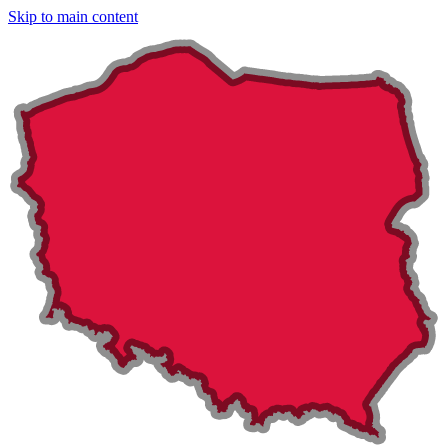
Skip to main content