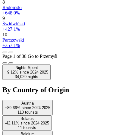
8
Radomski
+648.0%
9
Świdwiński
+427.1%
10
Parczewski
+357.1%
Page 1 of 38
Go to Przemyśl
Nights Spent
+9.12%
since
2024
2025
34,029
nights
By Country of Origin
Austria
+89.66%
since
2024
2025
110
tourists
Belarus
-42.11%
since
2024
2025
11
tourists
Belgium