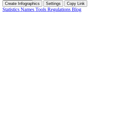
Create Infographics
Settings
Copy Link
Statistics
Names
Tools
Regulations
Blog