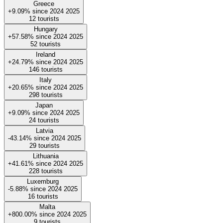
Greece
+9.09%
since
2024
2025
12
tourists
Hungary
+57.58%
since
2024
2025
52
tourists
Ireland
+24.79%
since
2024
2025
146
tourists
Italy
+20.65%
since
2024
2025
298
tourists
Japan
+9.09%
since
2024
2025
24
tourists
Latvia
-43.14%
since
2024
2025
29
tourists
Lithuania
+41.61%
since
2024
2025
228
tourists
Luxemburg
-5.88%
since
2024
2025
16
tourists
Malta
+800.00%
since
2024
2025
9
tourists