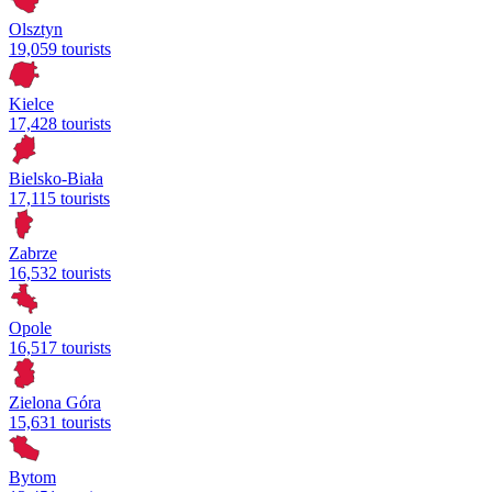
Olsztyn
19,059 tourists
Kielce
17,428 tourists
Bielsko-Biała
17,115 tourists
Zabrze
16,532 tourists
Opole
16,517 tourists
Zielona Góra
15,631 tourists
Bytom