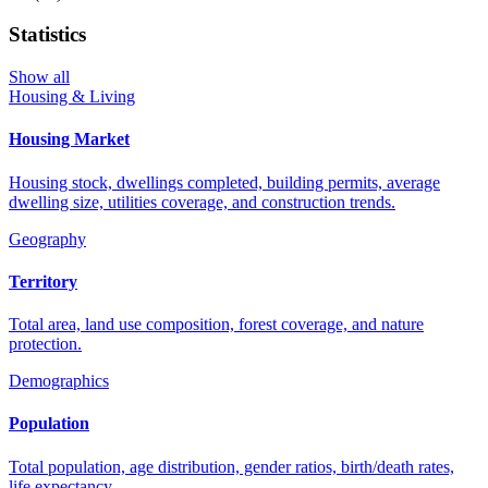
Statistics
Show all
Housing & Living
Housing Market
Housing stock, dwellings completed, building permits, average
dwelling size, utilities coverage, and construction trends.
Geography
Territory
Total area, land use composition, forest coverage, and nature
protection.
Demographics
Population
Total population, age distribution, gender ratios, birth/death rates,
life expectancy.