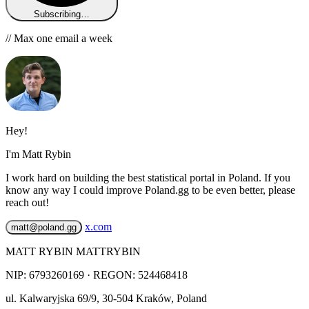
Subscribing…
// Max one email a week
Hey!
I'm Matt Rybin
I work hard on building the best statistical portal in Poland. If you
know any way I could improve Poland.gg to be even better, please
reach out!
x.com
matt@poland.gg
MATT RYBIN MATTRYBIN
NIP:
6793260169
· REGON: 524468418
ul. Kalwaryjska 69/9
,
30-504
Kraków
,
Poland