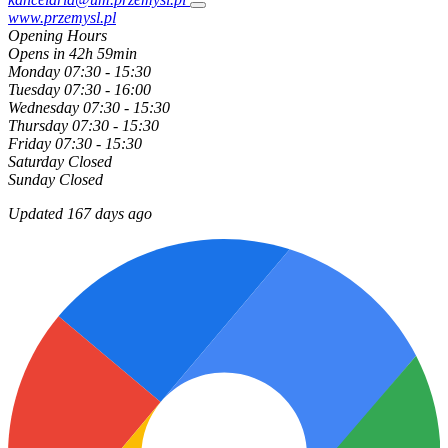
www.przemysl.pl
Opening Hours
Opens in 42h 59min
Monday
07:30 - 15:30
Tuesday
07:30 - 16:00
Wednesday
07:30 - 15:30
Thursday
07:30 - 15:30
Friday
07:30 - 15:30
Saturday
Closed
Sunday
Closed
Updated 167 days ago