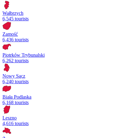
Wałbrzych
6,545 tourists
Zamość
6,436 tourists
Piotrków Trybunalski
6,262 tourists
Nowy Sącz
6,240 tourists
Biała Podlaska
6,168 tourists
Leszno
4,616 tourists