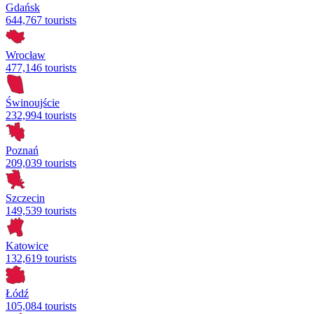
Gdańsk
644,767 tourists
Wrocław
477,146 tourists
Świnoujście
232,994 tourists
Poznań
209,039 tourists
Szczecin
149,539 tourists
Katowice
132,619 tourists
Łódź
105,084 tourists