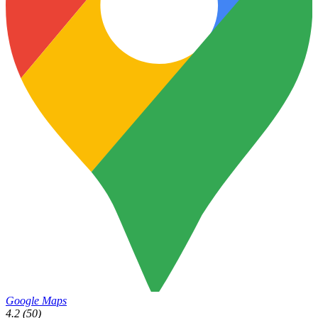
Google Maps
4.2
(50)