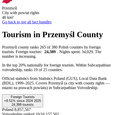
Przemyśl
City with powiat rights
46
km²
Go back to see all fact bundles
Tourism in Przemyśl County
Przemyśl county ranks 265 of 380 Polish counties by foreign
tourists. Foreign tourists:
24,389
. Nights spent: 34,029. The
number is increasing.
In the top 20% nationally for foreign tourists. Within Subcarpathian
voivodeship, ranks 19 of 25 counties.
Official statistics from Statistics Poland (GUS), Local Data Bank
(BDL), 1999–2025.
Covers Przemyśl (a city with county rights —
miasto na prawach powiatu) in Subcarpathian Voivodeship.
Foreign Tourists
+8.51%
since
2024
2025
24,389
tourists
Poland
8,857,567
Voivodeship ranked 10/16
157,502