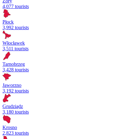
Żory
4,077 tourists
Płock
3,992 tourists
Włocławek
3,511 tourists
Tarnobrzeg
3,428 tourists
Jaworzno
3,192 tourists
Grudziądz
3,180 tourists
Krosno
2,823 tourists