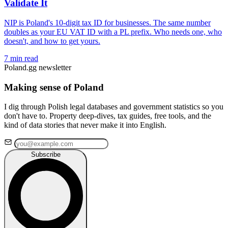
Validate It
NIP is Poland's 10-digit tax ID for businesses. The same number
doubles as your EU VAT ID with a PL prefix. Who needs one, who
doesn't, and how to get yours.
7 min read
Poland.gg newsletter
Making sense of Poland
I dig through Polish legal databases and government statistics so you
don't have to. Property deep-dives, tax guides, free tools, and the
kind of data stories that never make it into English.
Subscribe