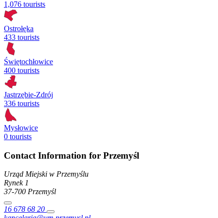
1,076 tourists
Ostrołęka
433 tourists
Świętochłowice
400 tourists
Jastrzębie-Zdrój
336 tourists
Mysłowice
0 tourists
Contact Information for Przemyśl
Urząd Miejski w Przemyślu
Rynek
1
37-700
Przemyśl
16 678 68 20
kancelaria@um.przemysl.pl