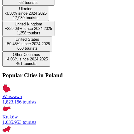
62
tourists
Ukraine
-3.30%
since
2024
2025
17,939
tourists
United Kingdom
+239.08%
since
2024
2025
1,258
tourists
United States
+50.45%
since
2024
2025
668
tourists
Other Countries
+4.06%
since
2024
2025
461
tourists
Popular Cities in Poland
Warszawa
1,823,156 tourists
Kraków
1,635,953 tourists