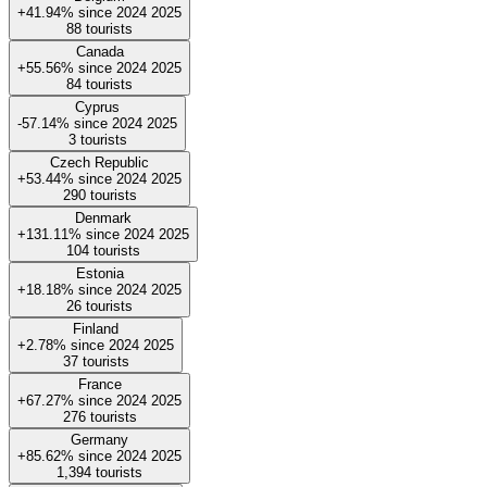
+41.94%
since
2024
2025
88
tourists
Canada
+55.56%
since
2024
2025
84
tourists
Cyprus
-57.14%
since
2024
2025
3
tourists
Czech Republic
+53.44%
since
2024
2025
290
tourists
Denmark
+131.11%
since
2024
2025
104
tourists
Estonia
+18.18%
since
2024
2025
26
tourists
Finland
+2.78%
since
2024
2025
37
tourists
France
+67.27%
since
2024
2025
276
tourists
Germany
+85.62%
since
2024
2025
1,394
tourists