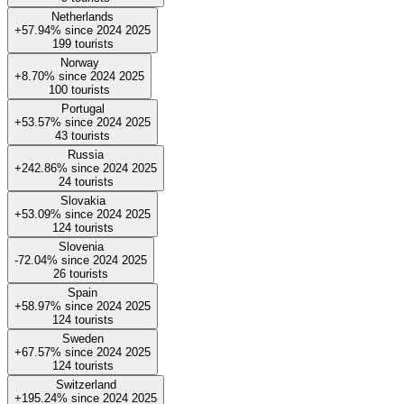
Netherlands
+57.94%
since
2024
2025
199
tourists
Norway
+8.70%
since
2024
2025
100
tourists
Portugal
+53.57%
since
2024
2025
43
tourists
Russia
+242.86%
since
2024
2025
24
tourists
Slovakia
+53.09%
since
2024
2025
124
tourists
Slovenia
-72.04%
since
2024
2025
26
tourists
Spain
+58.97%
since
2024
2025
124
tourists
Sweden
+67.57%
since
2024
2025
124
tourists
Switzerland
+195.24%
since
2024
2025