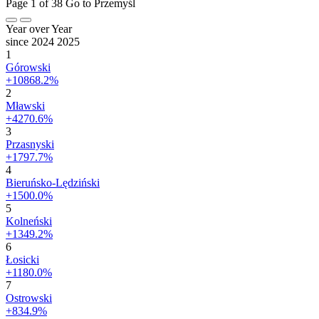
Page 1 of 38
Go to Przemyśl
Year over Year
since 2024
2025
1
Górowski
+10868.2%
2
Mławski
+4270.6%
3
Przasnyski
+1797.7%
4
Bieruńsko-Lędziński
+1500.0%
5
Kolneński
+1349.2%
6
Łosicki
+1180.0%
7
Ostrowski
+834.9%