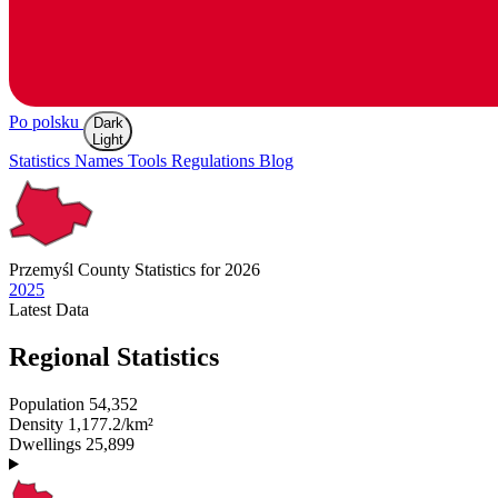
Po polsku
Dark
Light
Statistics
Names
Tools
Regulations
Blog
Przemyśl
County Statistics for 2026
2025
Latest
Data
Regional Statistics
Population
54,352
Density
1,177.2/km²
Dwellings
25,899