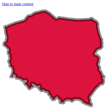
Skip to main content