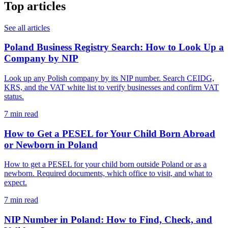
Top articles
See all articles
Poland Business Registry Search: How to Look Up a
Company by NIP
Look up any Polish company by its NIP number. Search CEIDG,
KRS, and the VAT white list to verify businesses and confirm VAT
status.
7 min read
How to Get a PESEL for Your Child Born Abroad
or Newborn in Poland
How to get a PESEL for your child born outside Poland or as a
newborn. Required documents, which office to visit, and what to
expect.
7 min read
NIP Number in Poland: How to Find, Check, and