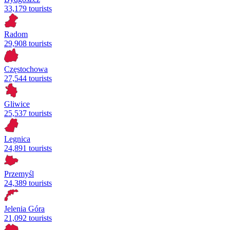
33,179 tourists
Radom
29,908 tourists
Częstochowa
27,544 tourists
Gliwice
25,537 tourists
Legnica
24,891 tourists
Przemyśl
24,389 tourists
Jelenia Góra
21,092 tourists