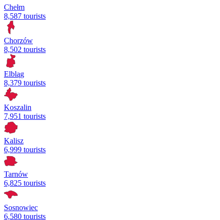
Chełm
8,587 tourists
Chorzów
8,502 tourists
Elbląg
8,379 tourists
Koszalin
7,951 tourists
Kalisz
6,999 tourists
Tarnów
6,825 tourists
Sosnowiec
6,580 tourists