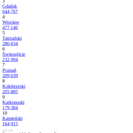
3
Gdańsk
644,767
4
Wrocław
477,146
5
Tatrzański
286,034
6
Świnoujście
232,994
7
Poznań
209,039
8
Kołobrzeski
205,885
9
Karkonoski
179,384
10
Kamieński
164,915