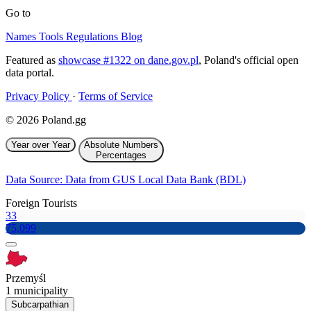
Go to
Names
Tools
Regulations
Blog
Featured as
showcase #1322 on dane.gov.pl
, Poland's official open
data portal.
Privacy Policy
·
Terms of Service
© 2026 Poland.gg
Year over Year
Absolute Numbers
Percentages
Data Source: Data from GUS Local Data Bank (BDL)
Foreign Tourists
33
75,099
Przemyśl
1 municipality
Subcarpathian