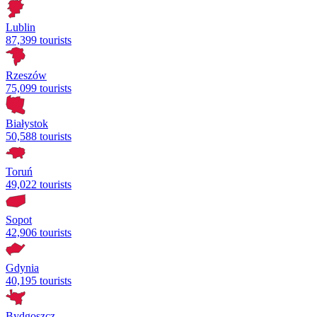
Lublin
87,399 tourists
Rzeszów
75,099 tourists
Białystok
50,588 tourists
Toruń
49,022 tourists
Sopot
42,906 tourists
Gdynia
40,195 tourists
Bydgoszcz