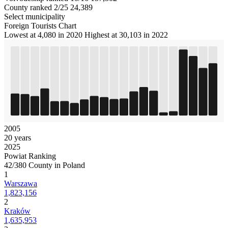
County ranked 2/25
24,389
Select municipality
Foreign Tourists Chart
Lowest at 4,080 in 2020
Highest at 30,103 in 2022
2005
20 years
2025
Powiat Ranking
42/380 County in Poland
1
Warszawa
1,823,156
2
Kraków
1,635,953