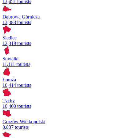
13,451 tourists
Dąbrowa Górnicza
13,383 tourists
Siedlce
12,318 tourists
Suwałki
11,111 tourists
Łomża
10,414 tourists
Tychy
10,400 tourists
Gorzów Wielkopolski
8,837 tourists