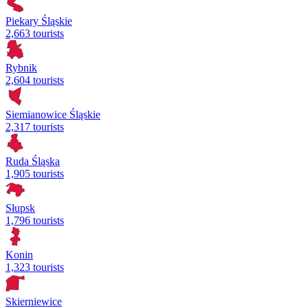
Piekary Śląskie
2,663 tourists
Rybnik
2,604 tourists
Siemianowice Śląskie
2,317 tourists
Ruda Śląska
1,905 tourists
Słupsk
1,796 tourists
Konin
1,323 tourists
Skierniewice