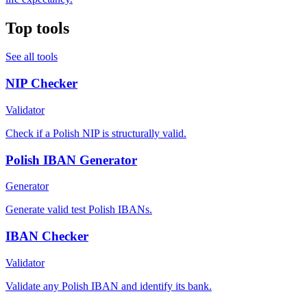
Top tools
See all tools
NIP Checker
Validator
Check if a Polish NIP is structurally valid.
Polish IBAN Generator
Generator
Generate valid test Polish IBANs.
IBAN Checker
Validator
Validate any Polish IBAN and identify its bank.