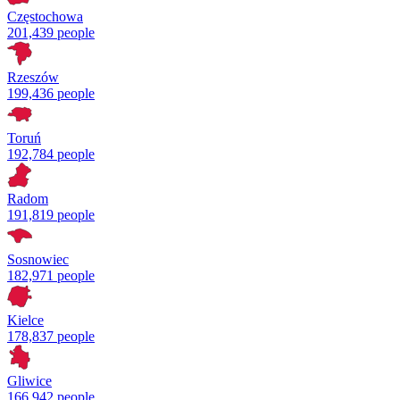
Częstochowa
201,439 people
Rzeszów
199,436 people
Toruń
192,784 people
Radom
191,819 people
Sosnowiec
182,971 people
Kielce
178,837 people
Gliwice
166,942 people