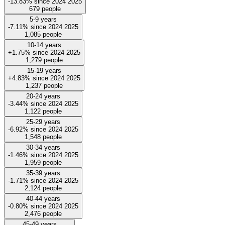
-13.83%
since
2024
2025
679
people
5-9 years
-7.11%
since
2024
2025
1,085
people
10-14 years
+1.75%
since
2024
2025
1,279
people
15-19 years
+4.83%
since
2024
2025
1,237
people
20-24 years
-3.44%
since
2024
2025
1,122
people
25-29 years
-6.92%
since
2024
2025
1,548
people
30-34 years
-1.46%
since
2024
2025
1,959
people
35-39 years
-1.71%
since
2024
2025
2,124
people
40-44 years
-0.80%
since
2024
2025
2,476
people
45-49 years