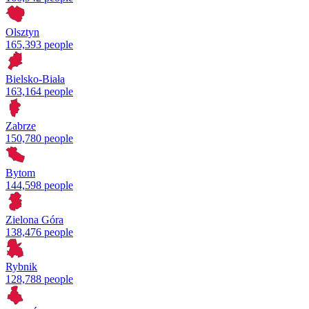
Olsztyn
165,393 people
Bielsko-Biała
163,164 people
Zabrze
150,780 people
Bytom
144,598 people
Zielona Góra
138,476 people
Rybnik
128,788 people