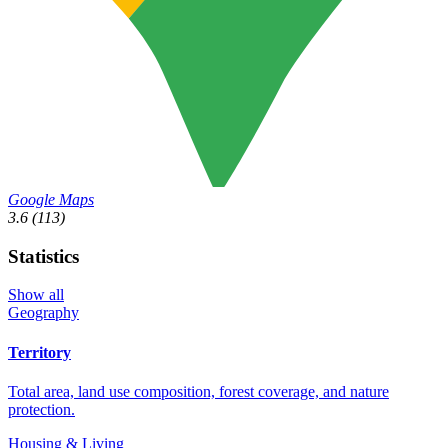
Google Maps
3.6
(113)
Statistics
Show all
Geography
Territory
Total area, land use composition, forest coverage, and nature
protection.
Housing & Living