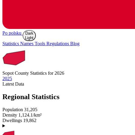
Po polsku
Dark
Light
Statistics
Names
Tools
Regulations
Blog
Sopot
County Statistics for 2026
2025
Latest
Data
Regional Statistics
Population
31,205
Density
1,124.1/km²
Dwellings
19,862