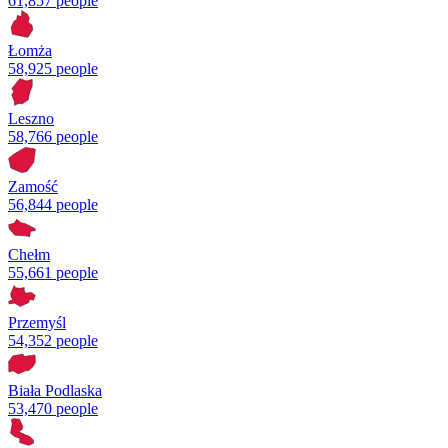
61,857 people
Łomża
58,925 people
Leszno
58,766 people
Zamość
56,844 people
Chełm
55,661 people
Przemyśl
54,352 people
Biała Podlaska
53,470 people