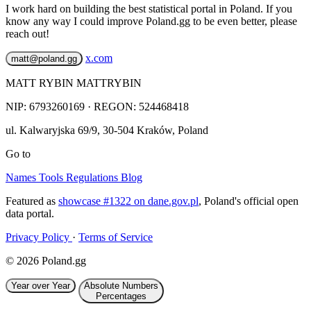
I work hard on building the best statistical portal in Poland. If you
know any way I could improve Poland.gg to be even better, please
reach out!
x.com
matt@poland.gg
MATT RYBIN MATTRYBIN
NIP:
6793260169
· REGON: 524468418
ul. Kalwaryjska 69/9
,
30-504
Kraków
,
Poland
Go to
Names
Tools
Regulations
Blog
Featured as
showcase #1322 on dane.gov.pl
, Poland's official open
data portal.
Privacy Policy
·
Terms of Service
© 2026 Poland.gg
Year over Year
Absolute Numbers
Percentages