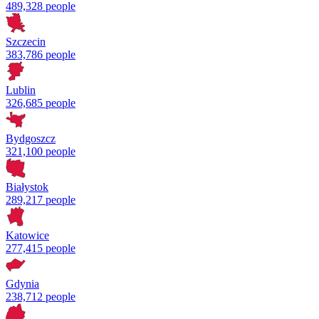
489,328 people
Szczecin
383,786 people
Lublin
326,685 people
Bydgoszcz
321,100 people
Białystok
289,217 people
Katowice
277,415 people
Gdynia
238,712 people