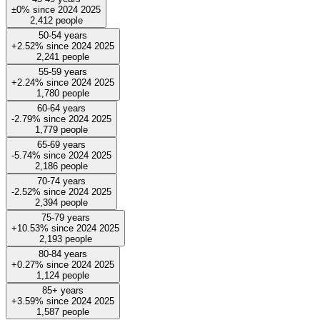
±0%
since
2024
2025
2,412
people
50-54 years
+2.52%
since
2024
2025
2,241
people
55-59 years
+2.24%
since
2024
2025
1,780
people
60-64 years
-2.79%
since
2024
2025
1,779
people
65-69 years
-5.74%
since
2024
2025
2,186
people
70-74 years
-2.52%
since
2024
2025
2,394
people
75-79 years
+10.53%
since
2024
2025
2,193
people
80-84 years
+0.27%
since
2024
2025
1,124
people
85+ years
+3.59%
since
2024
2025
1,587
people