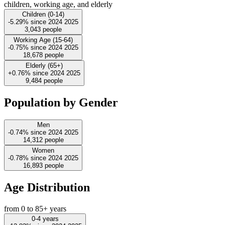
children, working age, and elderly
Children (0-14)
-5.29%
since
2024
2025
3,043
people
Working Age (15-64)
-0.75%
since
2024
2025
18,678
people
Elderly (65+)
+0.76%
since
2024
2025
9,484
people
Population by Gender
Men
-0.74%
since
2024
2025
14,312
people
Women
-0.78%
since
2024
2025
16,893
people
Age Distribution
from 0 to 85+ years
0-4 years