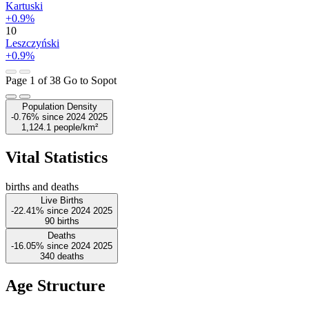
Kartuski
+0.9%
10
Leszczyński
+0.9%
Page 1 of 38
Go to Sopot
Population Density
-0.76%
since
2024
2025
1,124.1
people/km²
Vital Statistics
births and deaths
Live Births
-22.41%
since
2024
2025
90
births
Deaths
-16.05%
since
2024
2025
340
deaths
Age Structure