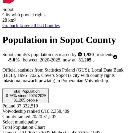
Sopot
City with powiat rights
28
km²
Go back to see all fact bundles
Population in Sopot County
Sopot county's population decreased by
1,920
residents
-5.8%
between 2020-2025, now at
31,205
.
Official statistics from Statistics Poland (GUS), Local Data Bank
(BDL), 1995–2025.
Covers Sopot (a city with county rights —
miasto na prawach powiatu) in Pomeranian Voivodeship.
Total Population
-0.76%
since
2024
2025
31,205
people
Poland
37,332,510
Voivodeship ranked 6/16
2,358,409
County ranked 20/20
31,205
Select municipality
Total Population Chart
Lowest at 31,205 in 2025
Highest at 43,576 in 1995