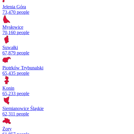
Jelenia Góra
73,470 people
Mysłowice
70,160 people
Suwałki
67,879 people
Piotrków Trybunalski
65,435 people
Konin
65,233 people
Siemianowice Śląskie
62,311 people
Żory