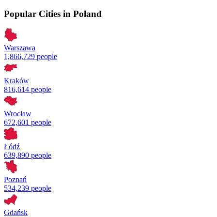
Popular Cities in Poland
Warszawa
1,866,729 people
Kraków
816,614 people
Wrocław
672,601 people
Łódź
639,890 people
Poznań
534,239 people
Gdańsk