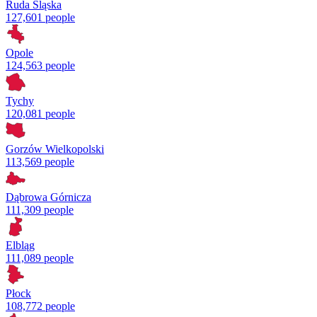
Ruda Śląska
127,601 people
Opole
124,563 people
Tychy
120,081 people
Gorzów Wielkopolski
113,569 people
Dąbrowa Górnicza
111,309 people
Elbląg
111,089 people
Płock
108,772 people