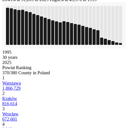
1995
30 years
2025
Powiat Ranking
370/380 County in Poland
1
Warszawa
1,866,729
2
Kraków
816,614
3
Wrocław
672,601
4