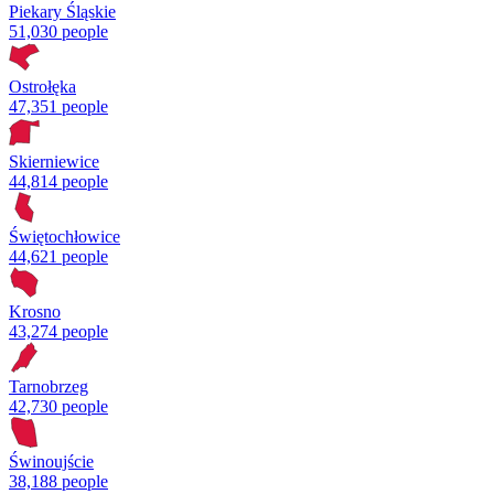
Piekary Śląskie
51,030 people
Ostrołęka
47,351 people
Skierniewice
44,814 people
Świętochłowice
44,621 people
Krosno
43,274 people
Tarnobrzeg
42,730 people
Świnoujście
38,188 people