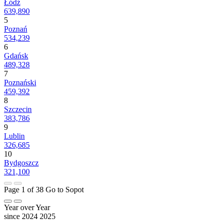
Łódź
639,890
5
Poznań
534,239
6
Gdańsk
489,328
7
Poznański
459,392
8
Szczecin
383,786
9
Lublin
326,685
10
Bydgoszcz
321,100
Page 1 of 38
Go to Sopot
Year over Year
since 2024
2025