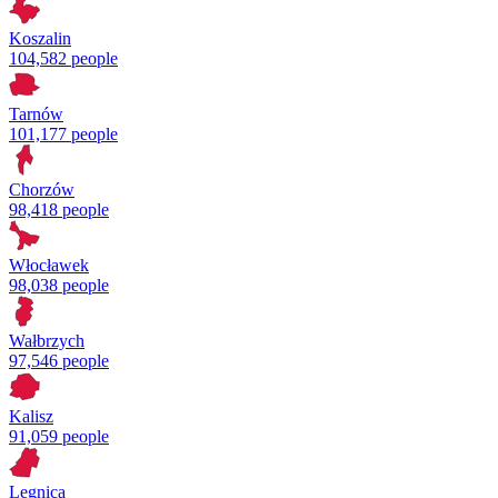
Koszalin
104,582 people
Tarnów
101,177 people
Chorzów
98,418 people
Włocławek
98,038 people
Wałbrzych
97,546 people
Kalisz
91,059 people
Legnica