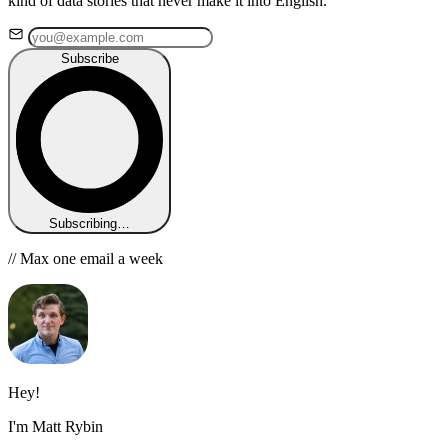
kind of data stories that never make it into English.
Subscribe
Subscribing…
// Max one email a week
Hey!
I'm Matt Rybin