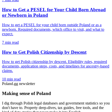
How to Get a PESEL for Your Child Born Abroad
or Newborn in Poland
How to get a PESEL for your child born outside Poland or as a
newborn. Required documents, which office to visit, and what to
expect.
7 min read
How to Get Polish Citizenship by Descent
How to get Polish citizenship by descent. Eligibility rules, required
documents, application steps, costs, and timelines for ancestry-based
claims.
10 min read
Poland.gg newsletter
Making sense of Poland
I dig through Polish legal databases and government statistics so you
don't have to. Property deep-dives, tax guides, free tools, and the