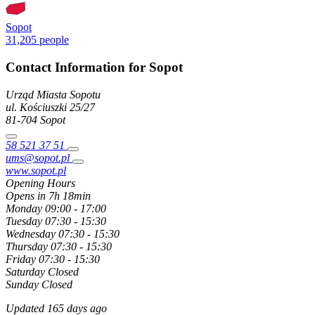
Sopot
31,205 people
Contact Information for Sopot
Urząd Miasta Sopotu
ul. Kościuszki
25/27
81-704
Sopot
58 521 37 51
ums@sopot.pl
www.sopot.pl
Opening Hours
Opens in 7h 18min
Monday
09:00 - 17:00
Tuesday
07:30 - 15:30
Wednesday
07:30 - 15:30
Thursday
07:30 - 15:30
Friday
07:30 - 15:30
Saturday
Closed
Sunday
Closed
Updated 165 days ago