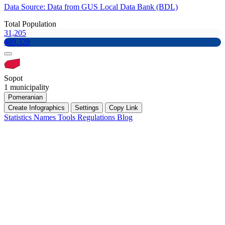
Data Source: Data from GUS Local Data Bank (BDL)
Total Population
31,205
489,328
Sopot
1 municipality
Pomeranian
Create Infographics
Settings
Copy Link
Statistics
Names
Tools
Regulations
Blog