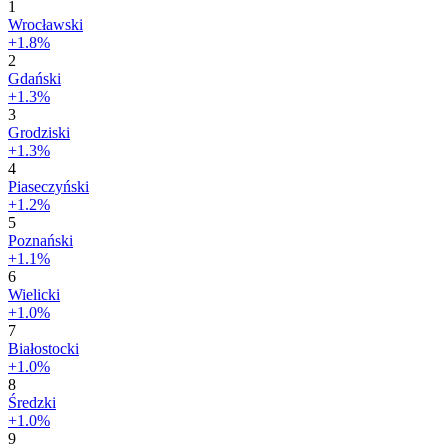
1
Wrocławski
+1.8%
2
Gdański
+1.3%
3
Grodziski
+1.3%
4
Piaseczyński
+1.2%
5
Poznański
+1.1%
6
Wielicki
+1.0%
7
Białostocki
+1.0%
8
Średzki
+1.0%
9