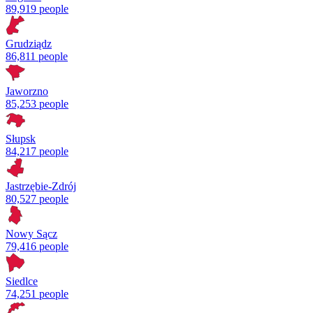
89,919 people
Grudziądz
86,811 people
Jaworzno
85,253 people
Słupsk
84,217 people
Jastrzębie-Zdrój
80,527 people
Nowy Sącz
79,416 people
Siedlce
74,251 people