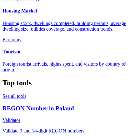
Housing Market
Housing stock, dwellings completed, building permits, average
dwelling size, utilities coverage, and construction trends.
Economy
Tourism
Foreign tourist arrivals, nights spent, and visitors by country of
origin.
Top tools
See all tools
REGON Number in Poland
Validator
Validate 9 and 14-digit REGON numbers.