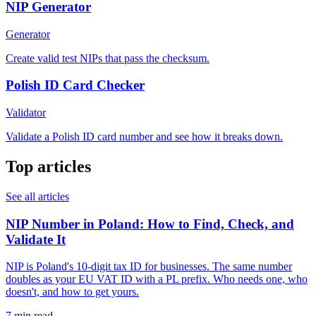
NIP Generator
Generator
Create valid test NIPs that pass the checksum.
Polish ID Card Checker
Validator
Validate a Polish ID card number and see how it breaks down.
Top articles
See all articles
NIP Number in Poland: How to Find, Check, and
Validate It
NIP is Poland's 10-digit tax ID for businesses. The same number
doubles as your EU VAT ID with a PL prefix. Who needs one, who
doesn't, and how to get yours.
7 min read