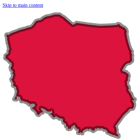
Skip to main content