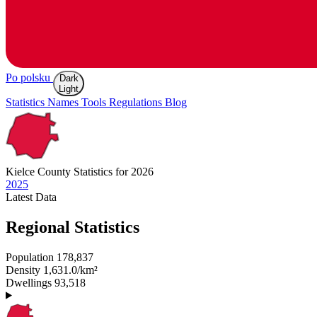
Po polsku
Dark
Light
Statistics
Names
Tools
Regulations
Blog
Kielce
County Statistics for 2026
2025
Latest
Data
Regional Statistics
Population
178,837
Density
1,631.0/km²
Dwellings
93,518