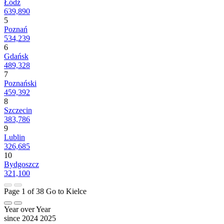
Łódź
639,890
5
Poznań
534,239
6
Gdańsk
489,328
7
Poznański
459,392
8
Szczecin
383,786
9
Lublin
326,685
10
Bydgoszcz
321,100
Page 1 of 38
Go to Kielce
Year over Year
since 2024
2025