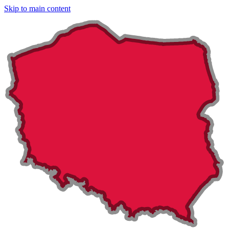
Skip to main content