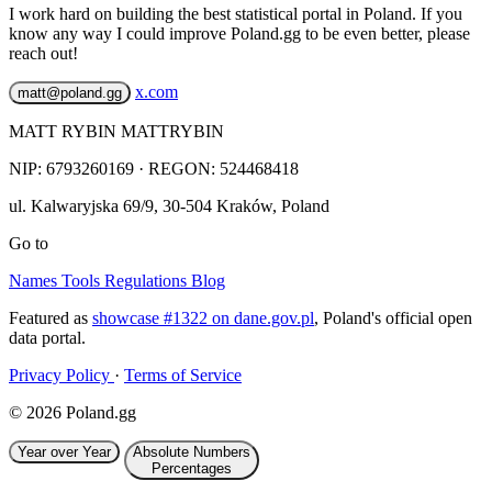
I work hard on building the best statistical portal in Poland. If you
know any way I could improve Poland.gg to be even better, please
reach out!
x.com
matt@poland.gg
MATT RYBIN MATTRYBIN
NIP:
6793260169
· REGON: 524468418
ul. Kalwaryjska 69/9
,
30-504
Kraków
,
Poland
Go to
Names
Tools
Regulations
Blog
Featured as
showcase #1322 on dane.gov.pl
, Poland's official open
data portal.
Privacy Policy
·
Terms of Service
© 2026 Poland.gg
Year over Year
Absolute Numbers
Percentages