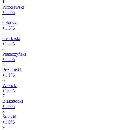
1
Wrocławski
+1.8%
2
Gdański
+1.3%
3
Grodziski
+1.3%
4
Piaseczyński
+1.2%
5
Poznański
+1.1%
6
Wielicki
+1.0%
7
Białostocki
+1.0%
8
Średzki
+1.0%
9