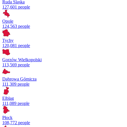
Ruda Śląska
127,601 people
Opole
124,563 people
Tychy
120,081 people
Gorzów Wielkopolski
113,569 people
Dąbrowa Górnicza
111,309 people
Elbląg
111,089 people
Płock
108,772 people