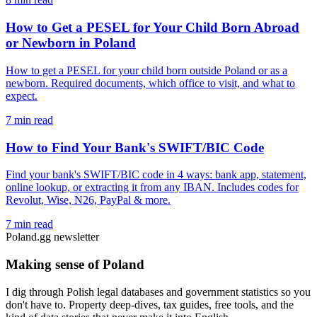
How to Get a PESEL for Your Child Born Abroad
or Newborn in Poland
How to get a PESEL for your child born outside Poland or as a
newborn. Required documents, which office to visit, and what to
expect.
7 min read
How to Find Your Bank's SWIFT/BIC Code
Find your bank's SWIFT/BIC code in 4 ways: bank app, statement,
online lookup, or extracting it from any IBAN. Includes codes for
Revolut, Wise, N26, PayPal & more.
7 min read
Poland.gg newsletter
Making sense of Poland
I dig through Polish legal databases and government statistics so you
don't have to. Property deep-dives, tax guides, free tools, and the