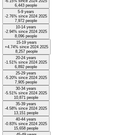
-6.15%
since
2024
2025
6,443
people
5-9 years
-2.76%
since
2024
2025
7,972
people
10-14 years
-2.94%
since
2024
2025
8,096
people
15-19 years
+4.74%
since
2024
2025
8,257
people
20-24 years
-1.51%
since
2024
2025
6,892
people
25-29 years
-5.20%
since
2024
2025
7,905
people
30-34 years
-5.51%
since
2024
2025
10,871
people
35-39 years
-4.58%
since
2024
2025
13,151
people
40-44 years
-0.83%
since
2024
2025
15,658
people
45-49 years