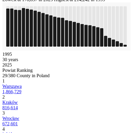
1995
30 years
2025
Powiat Ranking
29/380 County in Poland
1
Warszawa
1,866,729
2
Kraków
816,614
3
Wrocław
672,601
4