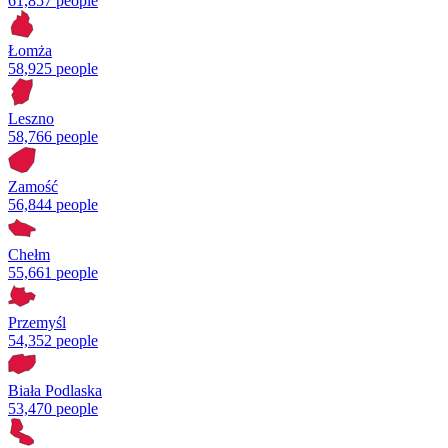
61,857 people
Łomża
58,925 people
Leszno
58,766 people
Zamość
56,844 people
Chełm
55,661 people
Przemyśl
54,352 people
Biała Podlaska
53,470 people