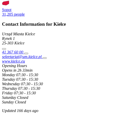
Sopot
31,205 people
Contact Information for Kielce
Urząd Miasta Kielce
Rynek
1
25-303
Kielce
41 367 60 00
sekretariat@um.kielce.pl
www.kielce.eu
Opening Hours
Opens in 2h 33min
Monday
07:30 - 15:30
Tuesday
07:30 - 15:30
Wednesday
07:30 - 15:30
Thursday
07:30 - 15:30
Friday
07:30 - 15:30
Saturday
Closed
Sunday
Closed
Updated 166 days ago