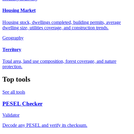
Housing Market
Housing stock, dwellings completed, building permits, average
dwelling size, utilities coverage, and construction trends.
Geography
Territory
Total area, land use composition, forest coverage, and nature
protection.
Top tools
See all tools
PESEL Checker
Validator
Decode any PESEL and verify its checksum.