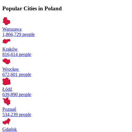
Popular Cities in Poland
Warszawa
1,866,729 people
Kraków
816,614 people
Wrocław
672,601 people
Łódź
639,890 people
Poznań
534,239 people
Gdańsk