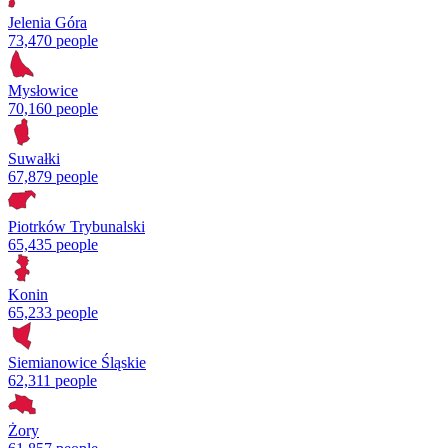
Jelenia Góra
73,470 people
Mysłowice
70,160 people
Suwałki
67,879 people
Piotrków Trybunalski
65,435 people
Konin
65,233 people
Siemianowice Śląskie
62,311 people
Żory