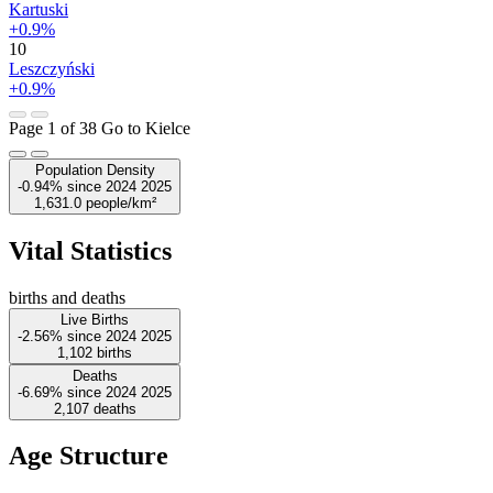
Kartuski
+0.9%
10
Leszczyński
+0.9%
Page 1 of 38
Go to Kielce
Population Density
-0.94%
since
2024
2025
1,631.0
people/km²
Vital Statistics
births and deaths
Live Births
-2.56%
since
2024
2025
1,102
births
Deaths
-6.69%
since
2024
2025
2,107
deaths
Age Structure