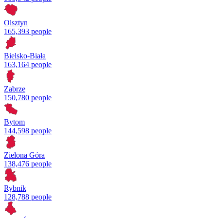
Olsztyn
165,393 people
Bielsko-Biała
163,164 people
Zabrze
150,780 people
Bytom
144,598 people
Zielona Góra
138,476 people
Rybnik
128,788 people