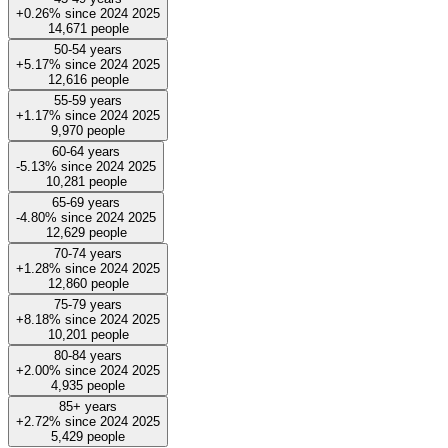
+0.26%
since
2024
2025
14,671
people
50-54 years
+5.17%
since
2024
2025
12,616
people
55-59 years
+1.17%
since
2024
2025
9,970
people
60-64 years
-5.13%
since
2024
2025
10,281
people
65-69 years
-4.80%
since
2024
2025
12,629
people
70-74 years
+1.28%
since
2024
2025
12,860
people
75-79 years
+8.18%
since
2024
2025
10,201
people
80-84 years
+2.00%
since
2024
2025
4,935
people
85+ years
+2.72%
since
2024
2025
5,429
people