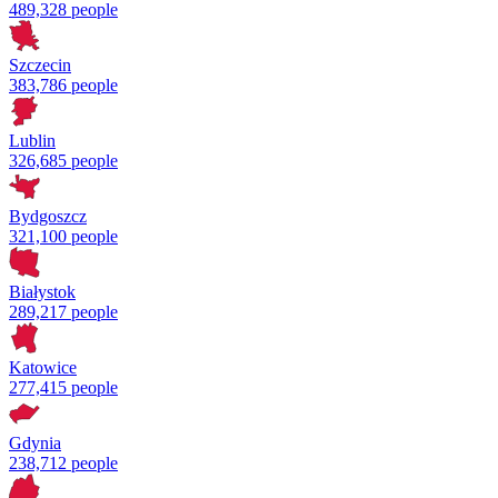
489,328 people
Szczecin
383,786 people
Lublin
326,685 people
Bydgoszcz
321,100 people
Białystok
289,217 people
Katowice
277,415 people
Gdynia
238,712 people