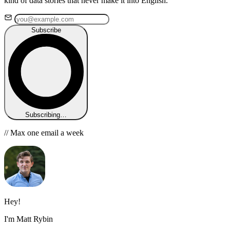
kind of data stories that never make it into English.
Subscribe
Subscribing…
// Max one email a week
Hey!
I'm Matt Rybin