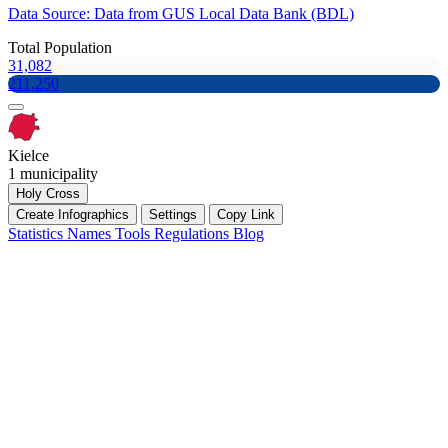
Data Source: Data from GUS Local Data Bank (BDL)
Total Population
31,082
211,250
Kielce
1 municipality
Holy Cross
Create Infographics
Settings
Copy Link
Statistics
Names
Tools
Regulations
Blog