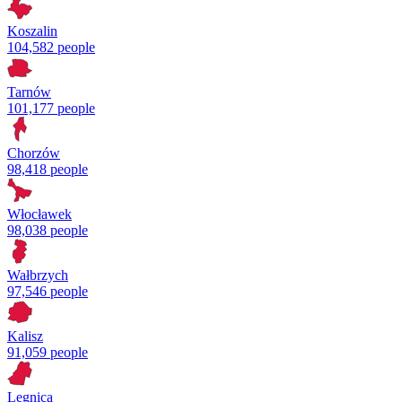
Koszalin
104,582 people
Tarnów
101,177 people
Chorzów
98,418 people
Włocławek
98,038 people
Wałbrzych
97,546 people
Kalisz
91,059 people
Legnica