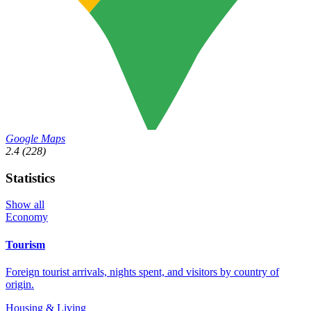
Google Maps
2.4
(228)
Statistics
Show all
Economy
Tourism
Foreign tourist arrivals, nights spent, and visitors by country of
origin.
Housing & Living