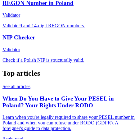
REGON Number in Poland
Validator
Validate 9 and 14-digit REGON numbers.
NIP Checker
Validator
Check if a Polish NIP is structurally valid.
Top articles
See all articles
When Do You Have to Give Your PESEL in
Poland? Your Rights Under RODO
Learn when you're legally required to share your PESEL number in
Poland and when you can refuse under RODO (GDPR). A
foreigner's guide to data protection.
8 min read