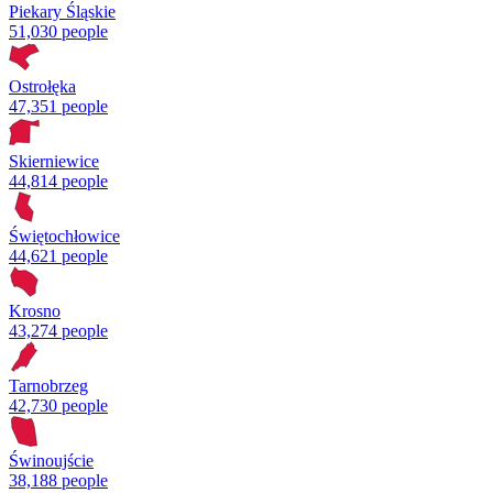
Piekary Śląskie
51,030 people
Ostrołęka
47,351 people
Skierniewice
44,814 people
Świętochłowice
44,621 people
Krosno
43,274 people
Tarnobrzeg
42,730 people
Świnoujście
38,188 people