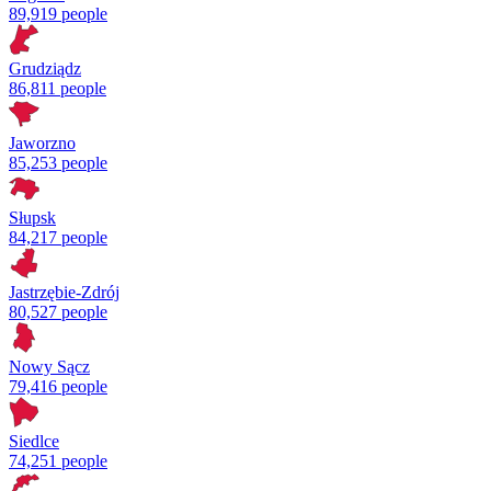
89,919 people
Grudziądz
86,811 people
Jaworzno
85,253 people
Słupsk
84,217 people
Jastrzębie-Zdrój
80,527 people
Nowy Sącz
79,416 people
Siedlce
74,251 people