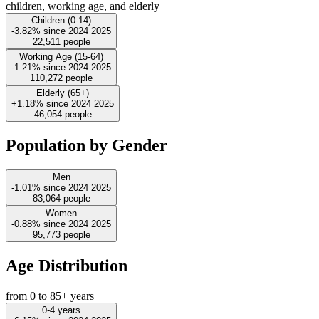
children, working age, and elderly
Children (0-14)
-3.82%
since
2024
2025
22,511
people
Working Age (15-64)
-1.21%
since
2024
2025
110,272
people
Elderly (65+)
+1.18%
since
2024
2025
46,054
people
Population by Gender
Men
-1.01%
since
2024
2025
83,064
people
Women
-0.88%
since
2024
2025
95,773
people
Age Distribution
from 0 to 85+ years
0-4 years