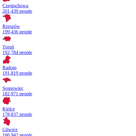
Częstochowa
201,439 people
Rzeszów
199,436 people
Toruń
192,784 people
Radom
191,819 people
Sosnowiec
182,971 people
Kielce
178,837 people
Gliwice
166,942 people