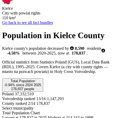
Kielce
City with powiat rights
110
km²
Go back to see all fact bundles
Population in Kielce County
Kielce county's population decreased by
8,590
residents
-4.58%
between 2020-2025, now at
178,837
.
Official statistics from Statistics Poland (GUS), Local Data Bank
(BDL), 1995–2025.
Covers Kielce (a city with county rights —
miasto na prawach powiatu) in Holy Cross Voivodeship.
Total Population
-0.94%
since
2024
2025
178,837
people
Poland
37,332,510
Voivodeship ranked 13/16
1,147,293
County ranked 2/14
178,837
Select municipality
Total Population Chart
Lowest at 178,837 in 2025
Highest at 214,242 in 1999