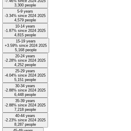
-7.46%
since
2024
2025
3,300
people
5-9 years
-3.34%
since
2024
2025
4,579
people
10-14 years
-1.87%
since
2024
2025
4,815
people
15-19 years
+3.59%
since
2024
2025
5,168
people
20-24 years
-2.28%
since
2024
2025
4,252
people
25-29 years
-4.04%
since
2024
2025
5,151
people
30-34 years
-2.88%
since
2024
2025
6,448
people
35-39 years
-2.88%
since
2024
2025
7,218
people
40-44 years
-2.23%
since
2024
2025
8,287
people
45-49 years