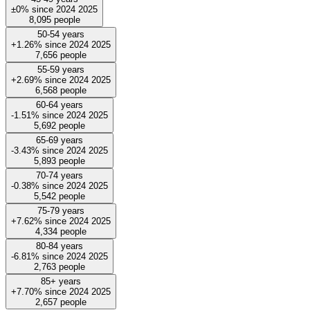
±0%
since
2024
2025
8,095
people
50-54 years
+1.26%
since
2024
2025
7,656
people
55-59 years
+2.69%
since
2024
2025
6,568
people
60-64 years
-1.51%
since
2024
2025
5,692
people
65-69 years
-3.43%
since
2024
2025
5,893
people
70-74 years
-0.38%
since
2024
2025
5,542
people
75-79 years
+7.62%
since
2024
2025
4,334
people
80-84 years
-6.81%
since
2024
2025
2,763
people
85+ years
+7.70%
since
2024
2025
2,657
people