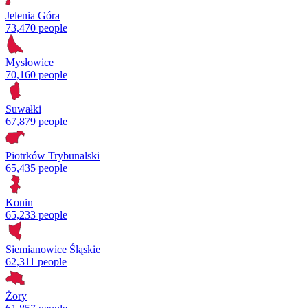
Jelenia Góra
73,470 people
Mysłowice
70,160 people
Suwałki
67,879 people
Piotrków Trybunalski
65,435 people
Konin
65,233 people
Siemianowice Śląskie
62,311 people
Żory