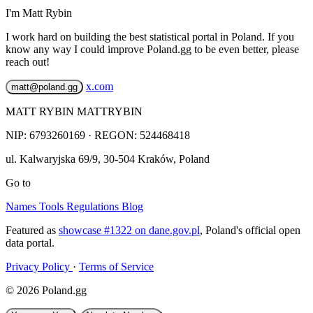
I'm Matt Rybin
I work hard on building the best statistical portal in Poland. If you
know any way I could improve Poland.gg to be even better, please
reach out!
x.com
matt@poland.gg
MATT RYBIN MATTRYBIN
NIP:
6793260169
· REGON: 524468418
ul. Kalwaryjska 69/9
,
30-504
Kraków
,
Poland
Go to
Names
Tools
Regulations
Blog
Featured as
showcase #1322 on dane.gov.pl
, Poland's official open
data portal.
Privacy Policy
·
Terms of Service
© 2026 Poland.gg