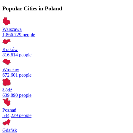
Popular Cities in Poland
Warszawa
1,866,729 people
Kraków
816,614 people
Wrocław
672,601 people
Łódź
639,890 people
Poznań
534,239 people
Gdańsk