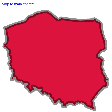
Skip to main content