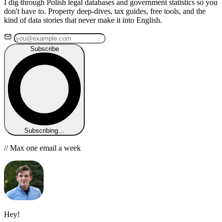
I dig through Polish legal databases and government statistics so you
don't have to. Property deep-dives, tax guides, free tools, and the
kind of data stories that never make it into English.
Subscribe
Subscribing…
// Max one email a week
Hey!