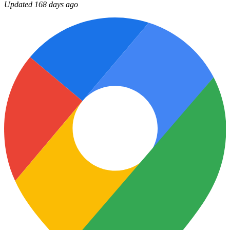
Updated 168 days ago