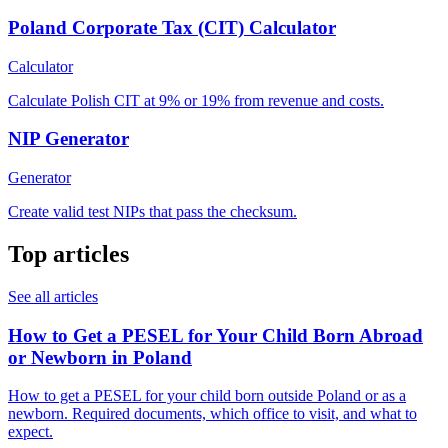
Poland Corporate Tax (CIT) Calculator
Calculator
Calculate Polish CIT at 9% or 19% from revenue and costs.
NIP Generator
Generator
Create valid test NIPs that pass the checksum.
Top articles
See all articles
How to Get a PESEL for Your Child Born Abroad
or Newborn in Poland
How to get a PESEL for your child born outside Poland or as a
newborn. Required documents, which office to visit, and what to
expect.