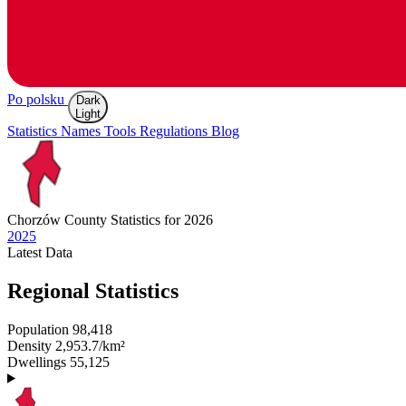
Po polsku
Dark
Light
Statistics
Names
Tools
Regulations
Blog
Chorzów
County Statistics for 2026
2025
Latest
Data
Regional Statistics
Population
98,418
Density
2,953.7/km²
Dwellings
55,125