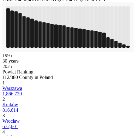
1995
30 years
2025
Powiat Ranking
112/380 County in Poland
1
Warszawa
1,866,729
2
Kraków
816,614
3
Wrocław
672,601
4