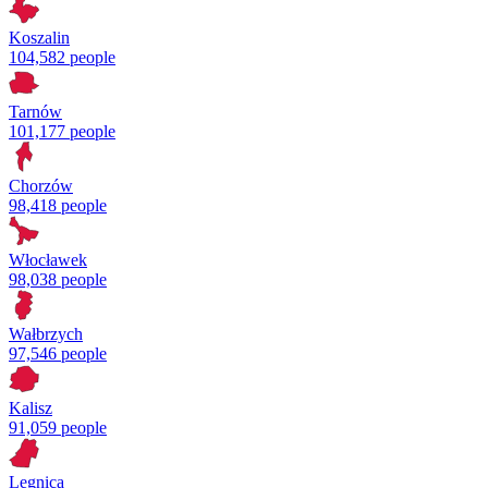
Koszalin
104,582 people
Tarnów
101,177 people
Chorzów
98,418 people
Włocławek
98,038 people
Wałbrzych
97,546 people
Kalisz
91,059 people
Legnica