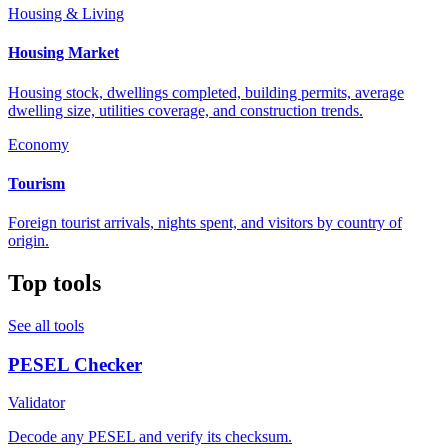
Housing & Living
Housing Market
Housing stock, dwellings completed, building permits, average
dwelling size, utilities coverage, and construction trends.
Economy
Tourism
Foreign tourist arrivals, nights spent, and visitors by country of
origin.
Top tools
See all tools
PESEL Checker
Validator
Decode any PESEL and verify its checksum.