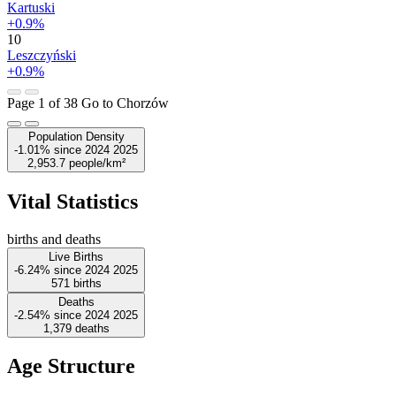
Kartuski
+0.9%
10
Leszczyński
+0.9%
Page 1 of 38
Go to Chorzów
Population Density
-1.01%
since
2024
2025
2,953.7
people/km²
Vital Statistics
births and deaths
Live Births
-6.24%
since
2024
2025
571
births
Deaths
-2.54%
since
2024
2025
1,379
deaths
Age Structure