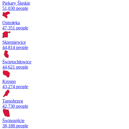
Piekary Śląskie
51,030 people
Ostrołęka
47,351 people
Skierniewice
44,814 people
Świętochłowice
44,621 people
Krosno
43,274 people
Tarnobrzeg
42,730 people
Świnoujście
38,188 people