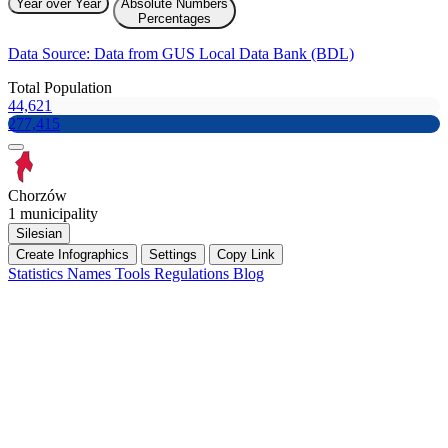
Year over Year
Absolute Numbers
Percentages
Data Source: Data from GUS Local Data Bank (BDL)
Total Population
44,621
277,415
Chorzów
1 municipality
Silesian
Create Infographics
Settings
Copy Link
Statistics
Names
Tools
Regulations
Blog