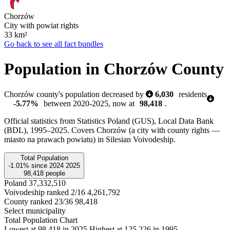
Chorzów
City with powiat rights
33
km²
Go back to see all fact bundles
Population in Chorzów County
Chorzów county's population decreased by
6,030
residents
-5.77%
between 2020-2025, now at
98,418
.
Official statistics from Statistics Poland (GUS), Local Data Bank
(BDL), 1995–2025.
Covers Chorzów (a city with county rights —
miasto na prawach powiatu) in Silesian Voivodeship.
Total Population
-1.01%
since
2024
2025
98,418
people
Poland
37,332,510
Voivodeship ranked 2/16
4,261,792
County ranked 23/36
98,418
Select municipality
Total Population Chart
Lowest at 98,418 in 2025
Highest at 125,226 in 1995