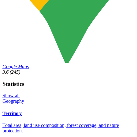
Google Maps
3.6
(245)
Statistics
Show all
Geography
Territory
Total area, land use composition, forest coverage, and nature
protection.