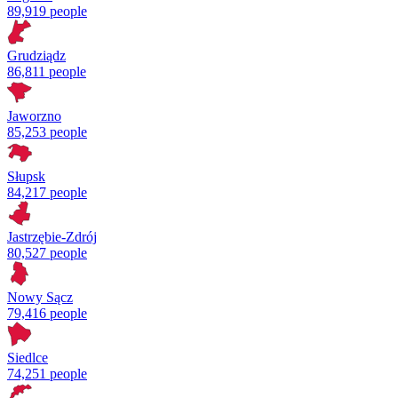
89,919 people
Grudziądz
86,811 people
Jaworzno
85,253 people
Słupsk
84,217 people
Jastrzębie-Zdrój
80,527 people
Nowy Sącz
79,416 people
Siedlce
74,251 people