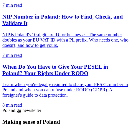
7 min read
NIP Number in Poland: How to Find, Check, and
Validate It
NIP is Poland's 10-digit tax ID for businesses. The same number
doubles as your EU VAT ID with a PL prefix. Who needs one, who
doesn't, and how to get yours.
7 min read
When Do You Have to Give Your PESEL in
Poland? Your Rights Under RODO
Learn when you're legally required to share your PESEL number in
Poland and when you can refuse under RODO (GDPR). A
foreigner's guide to data protection.
8 min read
Poland.gg newsletter
Making sense of Poland