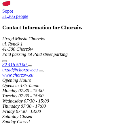
Sopot
31,205 people
Contact Information for Chorzów
Urząd Miasta Chorzów
ul. Rynek
1
41-500
Chorzów
Paid parking lot
Paid street parking
32 416 50 00
urzad@chorzow.eu
www.chorzow.eu
Opening Hours
Opens in 37h 35min
Monday
07:30 - 15:00
Tuesday
07:30 - 15:00
Wednesday
07:30 - 15:00
Thursday
07:30 - 17:00
Friday
07:30 - 13:00
Saturday
Closed
Sunday
Closed