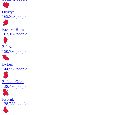
Olsztyn
165,393 people
Bielsko-Biała
163,164 people
Zabrze
150,780 people
Bytom
144,598 people
Zielona Góra
138,476 people
Rybnik
128,788 people