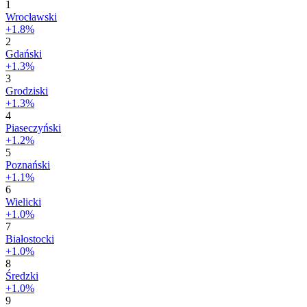
1
Wrocławski
+1.8%
2
Gdański
+1.3%
3
Grodziski
+1.3%
4
Piaseczyński
+1.2%
5
Poznański
+1.1%
6
Wielicki
+1.0%
7
Białostocki
+1.0%
8
Średzki
+1.0%
9