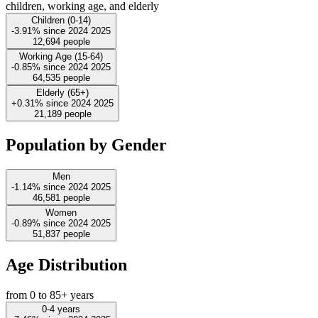
children, working age, and elderly
Children (0-14)
-3.91%
since
2024
2025
12,694
people
Working Age (15-64)
-0.85%
since
2024
2025
64,535
people
Elderly (65+)
+0.31%
since
2024
2025
21,189
people
Population by Gender
Men
-1.14%
since
2024
2025
46,581
people
Women
-0.89%
since
2024
2025
51,837
people
Age Distribution
from 0 to 85+ years
0-4 years