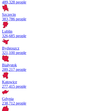
489,328 people
Szczecin
383,786 people
Lublin
326,685 people
Bydgoszcz
321,100 people
Białystok
289,217 people
Katowice
277,415 people
Gdynia
238,712 people