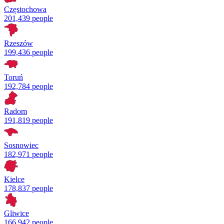
Częstochowa
201,439 people
Rzeszów
199,436 people
Toruń
192,784 people
Radom
191,819 people
Sosnowiec
182,971 people
Kielce
178,837 people
Gliwice
166,942 people