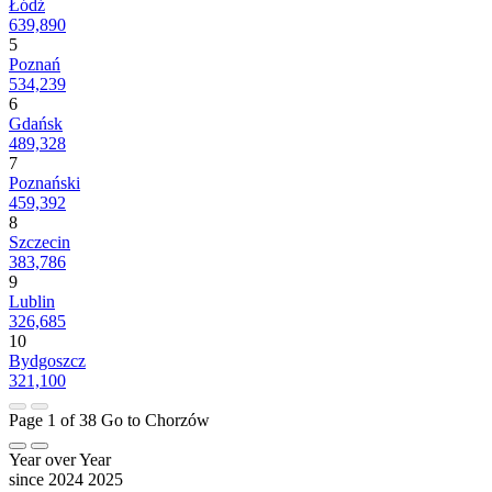
Łódź
639,890
5
Poznań
534,239
6
Gdańsk
489,328
7
Poznański
459,392
8
Szczecin
383,786
9
Lublin
326,685
10
Bydgoszcz
321,100
Page 1 of 38
Go to Chorzów
Year over Year
since 2024
2025