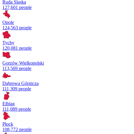
Ruda Śląska
127,601 people
Opole
124,563 people
Tychy
120,081 people
Gorzów Wielkopolski
113,569 people
Dąbrowa Górnicza
111,309 people
Elbląg
111,089 people
Płock
108,772 people