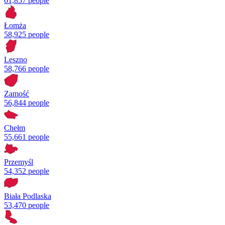
61,857 people
Łomża
58,925 people
Leszno
58,766 people
Zamość
56,844 people
Chełm
55,661 people
Przemyśl
54,352 people
Biała Podlaska
53,470 people