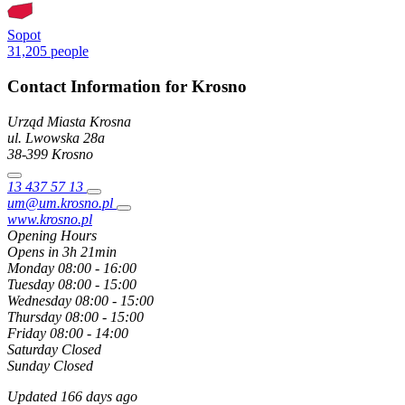
Sopot
31,205 people
Contact Information for Krosno
Urząd Miasta Krosna
ul. Lwowska
28a
38-399
Krosno
13 437 57 13
um@um.krosno.pl
www.krosno.pl
Opening Hours
Opens in 3h 21min
Monday
08:00 - 16:00
Tuesday
08:00 - 15:00
Wednesday
08:00 - 15:00
Thursday
08:00 - 15:00
Friday
08:00 - 14:00
Saturday
Closed
Sunday
Closed
Updated 166 days ago