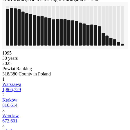
1995
30 years
2025
Powiat Ranking
318/380 County in Poland
1
Warszawa
1,866,729
2
Kraków
816,614
3
Wrocław
672,601
4