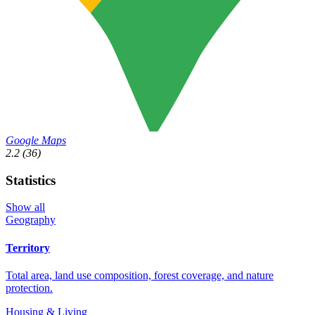
Google Maps
2.2
(36)
Statistics
Show all
Geography
Territory
Total area, land use composition, forest coverage, and nature
protection.
Housing & Living