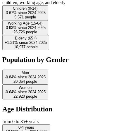
children, working age, and elderly
Children (0-14)
-3.67%
since
2024
2025
5,571
people
Working Age (15-64)
-0.93%
since
2024
2025
26,726
people
Elderly (65+)
+1.31%
since
2024
2025
10,977
people
Population by Gender
Men
-0.84%
since
2024
2025
20,354
people
Women
-0.64%
since
2024
2025
22,920
people
Age Distribution
from 0 to 85+ years
0-4 years