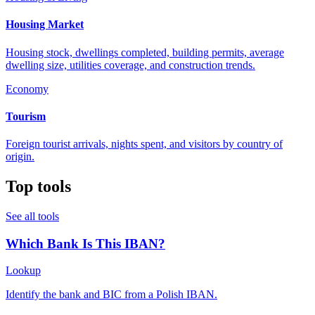
Housing Market
Housing stock, dwellings completed, building permits, average
dwelling size, utilities coverage, and construction trends.
Economy
Tourism
Foreign tourist arrivals, nights spent, and visitors by country of
origin.
Top tools
See all tools
Which Bank Is This IBAN?
Lookup
Identify the bank and BIC from a Polish IBAN.