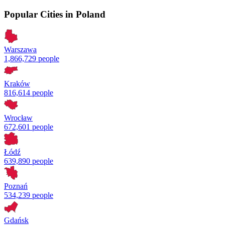
Popular Cities in Poland
Warszawa
1,866,729 people
Kraków
816,614 people
Wrocław
672,601 people
Łódź
639,890 people
Poznań
534,239 people
Gdańsk