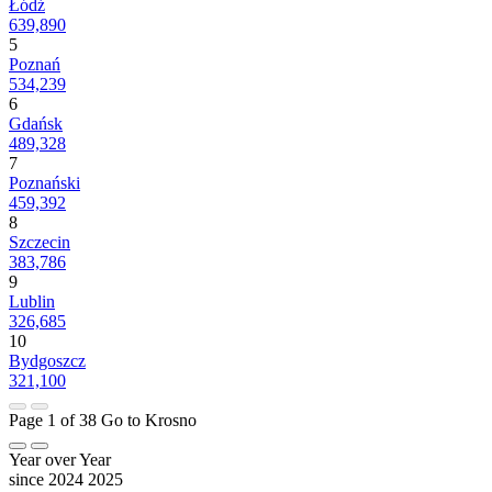
Łódź
639,890
5
Poznań
534,239
6
Gdańsk
489,328
7
Poznański
459,392
8
Szczecin
383,786
9
Lublin
326,685
10
Bydgoszcz
321,100
Page 1 of 38
Go to Krosno
Year over Year
since 2024
2025