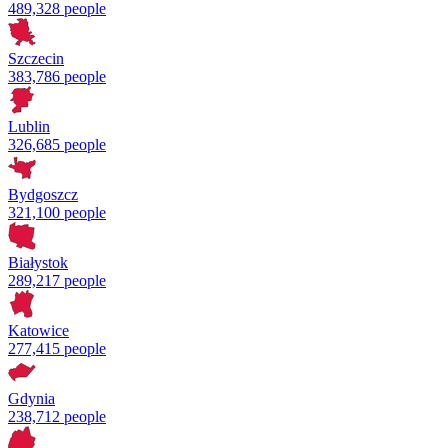
489,328 people
Szczecin
383,786 people
Lublin
326,685 people
Bydgoszcz
321,100 people
Białystok
289,217 people
Katowice
277,415 people
Gdynia
238,712 people