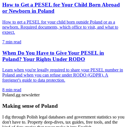
How to Get a PESEL for Your Child Born Abroad
or Newborn in Poland
How to get a PESEL for your child born outside Poland or as a
newborn. Required documents, which office to visit, and what to
expect.
7 min read
When Do You Have to Give Your PESEL in
Poland? Your Rights Under RODO
Learn when you're legally required to share your PESEL number in
Poland and when you can refuse under RODO (GDPR). A
foreigner's guide to data protection.
8 min read
Poland.gg newsletter
Making sense of Poland
I dig through Polish legal databases and government statistics so you
don't have to. Property deep-dives, tax guides, free tools, and the