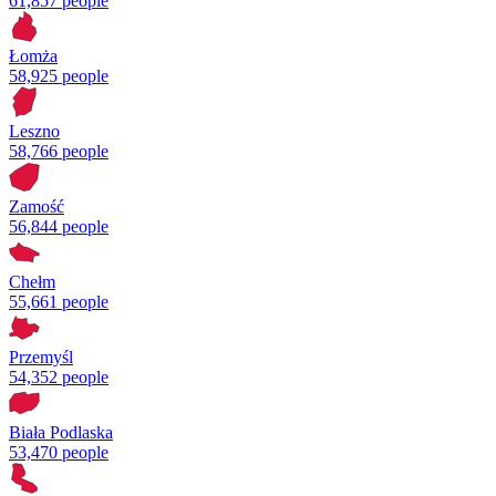
61,857 people
Łomża
58,925 people
Leszno
58,766 people
Zamość
56,844 people
Chełm
55,661 people
Przemyśl
54,352 people
Biała Podlaska
53,470 people