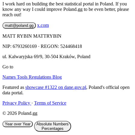
I work hard on building the best statistical portal in Poland. If you
know any way I could improve Poland.gg to be even better, please
reach out!
x.com
matt@poland.gg
MATT RYBIN MATTRYBIN
NIP:
6793260169
· REGON: 524468418
ul. Kalwaryjska 69/9
,
30-504
Kraków
,
Poland
Go to
Names
Tools
Regulations
Blog
Featured as
showcase #1322 on dane.gov.pl
, Poland's official open
data portal.
Privacy Policy
·
Terms of Service
© 2026 Poland.gg
Year over Year
Absolute Numbers
Percentages