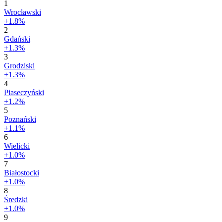
1
Wrocławski
+1.8%
2
Gdański
+1.3%
3
Grodziski
+1.3%
4
Piaseczyński
+1.2%
5
Poznański
+1.1%
6
Wielicki
+1.0%
7
Białostocki
+1.0%
8
Średzki
+1.0%
9