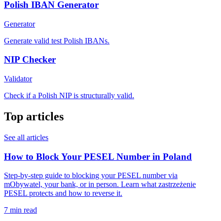
Polish IBAN Generator
Generator
Generate valid test Polish IBANs.
NIP Checker
Validator
Check if a Polish NIP is structurally valid.
Top articles
See all articles
How to Block Your PESEL Number in Poland
Step-by-step guide to blocking your PESEL number via
mObywatel, your bank, or in person. Learn what zastrzeżenie
PESEL protects and how to reverse it.
7 min read