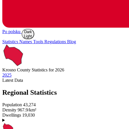
Po polsku
Dark
Light
Statistics
Names
Tools
Regulations
Blog
Krosno
County Statistics for 2026
2025
Latest
Data
Regional Statistics
Population
43,274
Density
967.9/km²
Dwellings
19,030