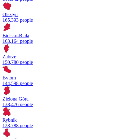
Olsztyn
165,393 people
Bielsko-Biała
163,164 people
Zabrze
150,780 people
Bytom
144,598 people
Zielona Góra
138,476 people
Rybnik
128,788 people