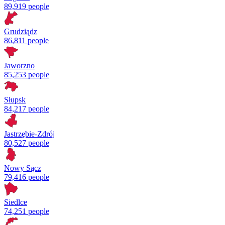
89,919 people
Grudziądz
86,811 people
Jaworzno
85,253 people
Słupsk
84,217 people
Jastrzębie-Zdrój
80,527 people
Nowy Sącz
79,416 people
Siedlce
74,251 people