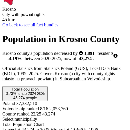
Krosno
City with powiat rights
45
km²
Go back to see all fact bundles
Population in Krosno County
Krosno county's population decreased by
1,891
residents
-4.19%
between 2020-2025, now at
43,274
.
Official statistics from Statistics Poland (GUS), Local Data Bank
(BDL), 1995–2025.
Covers Krosno (a city with county rights —
miasto na prawach powiatu) in Subcarpathian Voivodeship.
Total Population
-0.73%
since
2024
2025
43,274
people
Poland
37,332,510
Voivodeship ranked 8/16
2,053,760
County ranked 22/25
43,274
Select municipality
Total Population Chart
Lowest at 43,274 in 2025
Highest at 49,466 in 1996