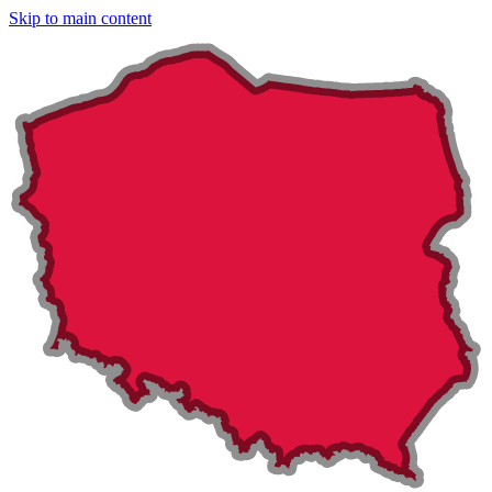
Skip to main content