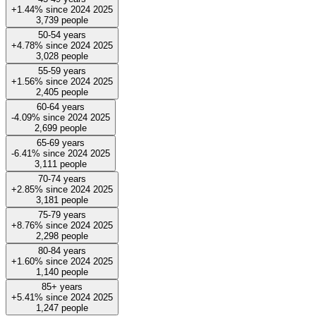
+1.44%
since
2024
2025
3,739
people
50-54 years
+4.78%
since
2024
2025
3,028
people
55-59 years
+1.56%
since
2024
2025
2,405
people
60-64 years
-4.09%
since
2024
2025
2,699
people
65-69 years
-6.41%
since
2024
2025
3,111
people
70-74 years
+2.85%
since
2024
2025
3,181
people
75-79 years
+8.76%
since
2024
2025
2,298
people
80-84 years
+1.60%
since
2024
2025
1,140
people
85+ years
+5.41%
since
2024
2025
1,247
people