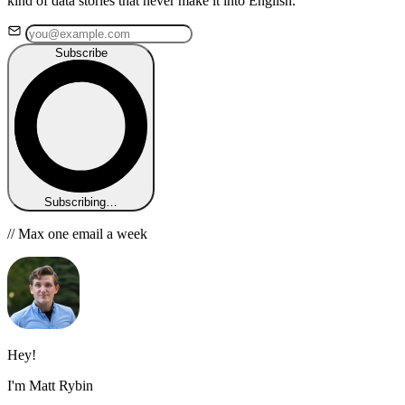
kind of data stories that never make it into English.
Subscribe
Subscribing…
// Max one email a week
Hey!
I'm Matt Rybin