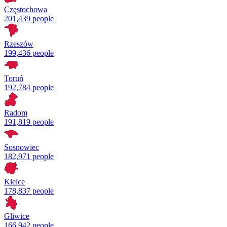
Częstochowa
201,439 people
Rzeszów
199,436 people
Toruń
192,784 people
Radom
191,819 people
Sosnowiec
182,971 people
Kielce
178,837 people
Gliwice
166,942 people