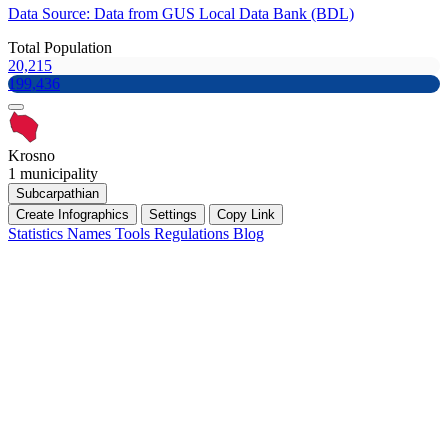
Data Source: Data from GUS Local Data Bank (BDL)
Total Population
20,215
199,436
Krosno
1 municipality
Subcarpathian
Create Infographics
Settings
Copy Link
Statistics
Names
Tools
Regulations
Blog