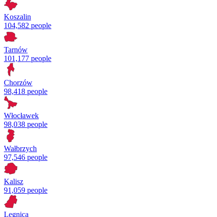
Koszalin
104,582 people
Tarnów
101,177 people
Chorzów
98,418 people
Włocławek
98,038 people
Wałbrzych
97,546 people
Kalisz
91,059 people
Legnica