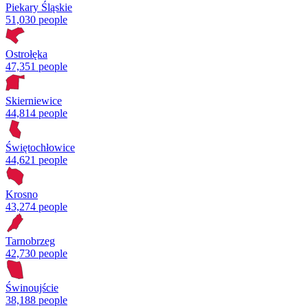
Piekary Śląskie
51,030 people
Ostrołęka
47,351 people
Skierniewice
44,814 people
Świętochłowice
44,621 people
Krosno
43,274 people
Tarnobrzeg
42,730 people
Świnoujście
38,188 people