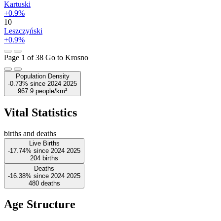
Kartuski
+0.9%
10
Leszczyński
+0.9%
Page 1 of 38
Go to Krosno
Population Density
-0.73%
since
2024
2025
967.9
people/km²
Vital Statistics
births and deaths
Live Births
-17.74%
since
2024
2025
204
births
Deaths
-16.38%
since
2024
2025
480
deaths
Age Structure