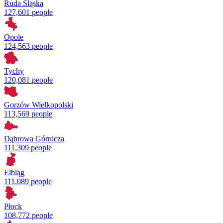
Ruda Śląska
127,601 people
Opole
124,563 people
Tychy
120,081 people
Gorzów Wielkopolski
113,569 people
Dąbrowa Górnicza
111,309 people
Elbląg
111,089 people
Płock
108,772 people