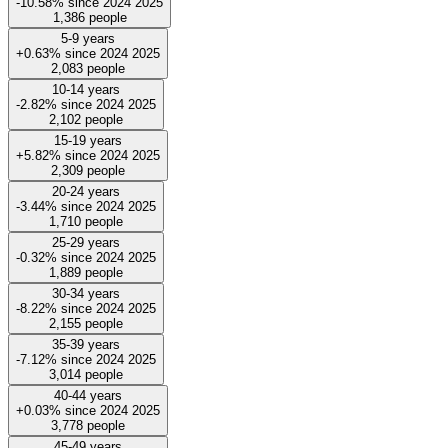
-10.58%
since
2024
2025
1,386
people
5-9 years
+0.63%
since
2024
2025
2,083
people
10-14 years
-2.82%
since
2024
2025
2,102
people
15-19 years
+5.82%
since
2024
2025
2,309
people
20-24 years
-3.44%
since
2024
2025
1,710
people
25-29 years
-0.32%
since
2024
2025
1,889
people
30-34 years
-8.22%
since
2024
2025
2,155
people
35-39 years
-7.12%
since
2024
2025
3,014
people
40-44 years
+0.03%
since
2024
2025
3,778
people
45-49 years