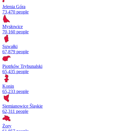
Jelenia Góra
73,470 people
Mysłowice
70,160 people
Suwałki
67,879 people
Piotrków Trybunalski
65,435 people
Konin
65,233 people
Siemianowice Śląskie
62,311 people
Żory