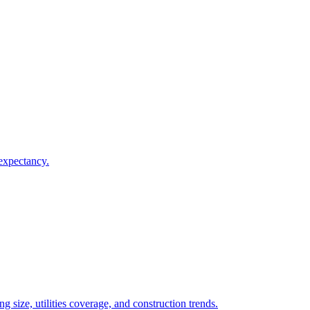
 expectancy.
 size, utilities coverage, and construction trends.