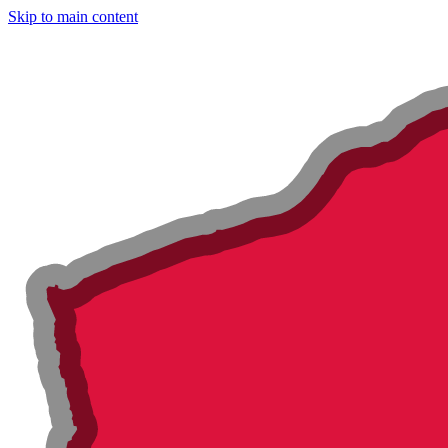
Skip to main content