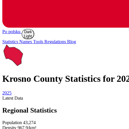
Po polsku
Dark
Light
Statistics
Names
Tools
Regulations
Blog
Krosno
County Statistics for 20
2025
Latest
Data
Regional Statistics
Population
43,274
Density
967.9/km²