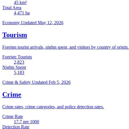
45
km²
Total Area
4,471
ha
Economy
Updated May 12, 2026
Tourism
Foreign tourist arrivals, nights spent, and visitors by country of origin.
Foreign Tourists
2,823
Nights Spent
5,183
Crime & Safety
Updated Feb 5, 2026
Crime
Crime rates, crime categories, and police detection rates.
Crime Rate
17.7
per 1000
Detection Rate