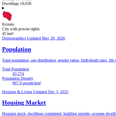
Dwellings
19,030
Krosno
City with powiat rights
45
km²
Demographics
Updated May 20, 2026
Population
Total population, age distribution, gender ratios, birth/death rates, life
Total Population
43,274
Population Density
967.9
people/km²
Housing & Living
Updated Dec 3, 2025
Housing Market
Housing stock, dwellings completed, building permits, average dwelling