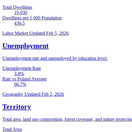
Total Dwellings
19,030
Dwellings per 1,000 Population
436.5
Labor Market
Updated Feb 5, 2026
Unemployment
Unemployment rate and unemployed by education level.
Unemployment Rate
3.8
%
Rate vs Poland Average
66.7
%
Geography
Updated Feb 2, 2026
Territory
Total area, land use composition, forest coverage, and nature protectio
Total Area