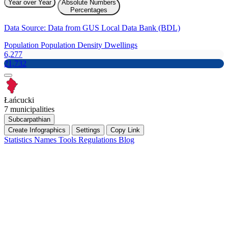
Year over Year
Absolute Numbers
Percentages
Data Source: Data from GUS Local Data Bank (BDL)
Population
Population Density
Dwellings
6,277
21,732
Łańcucki
7 municipalities
Subcarpathian
Create Infographics
Settings
Copy Link
Statistics
Names
Tools
Regulations
Blog