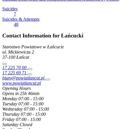
Suicides
7
Suicides & Attempts
48
Contact Information for Łańcucki
Starostwo Powiatowe w Łańcucie
ul. Mickiewicza
2
37-100
Łańcut
17 225 70 00
17 225 69 71
biuro@powiatlancut.pl
www.powiatlancut.pl
Opening Hours
Opens in 25h 46min
Monday
07:00 - 15:00
Tuesday
07:00 - 15:00
Wednesday
07:00 - 15:00
Thursday
07:00 - 15:00
Friday
07:00 - 15:00
Saturday
Closed