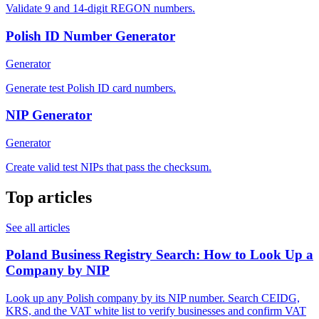
Validate 9 and 14-digit REGON numbers.
Polish ID Number Generator
Generator
Generate test Polish ID card numbers.
NIP Generator
Generator
Create valid test NIPs that pass the checksum.
Top articles
See all articles
Poland Business Registry Search: How to Look Up a
Company by NIP
Look up any Polish company by its NIP number. Search CEIDG,
KRS, and the VAT white list to verify businesses and confirm VAT