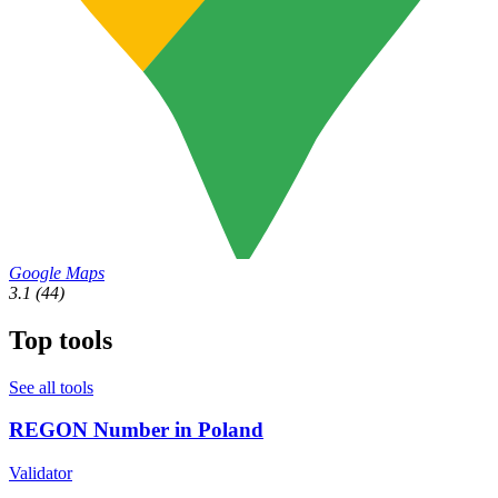
Google Maps
3.1
(44)
Top tools
See all tools
REGON Number in Poland
Validator