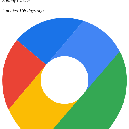
Sunday
Closed
Updated 168 days ago