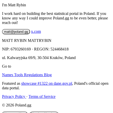
I'm Matt Rybin
I work hard on building the best statistical portal in Poland. If you
know any way I could improve Poland.gg to be even better, please
reach out!
x.com
matt@poland.gg
MATT RYBIN MATTRYBIN
NIP:
6793260169
· REGON: 524468418
ul. Kalwaryjska 69/9
,
30-504
Kraków
,
Poland
Go to
Names
Tools
Regulations
Blog
Featured as
showcase #1322 on dane.gov.pl
, Poland's official open
data portal.
Privacy Policy
·
Terms of Service
© 2026 Poland.gg