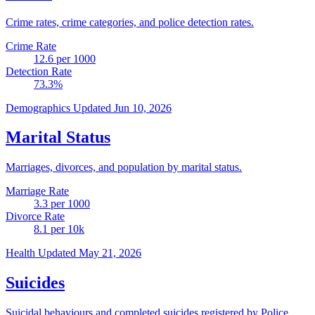
Crime rates, crime categories, and police detection rates.
Crime Rate
12.6
per 1000
Detection Rate
73.3
%
Demographics
Updated Jun 10, 2026
Marital Status
Marriages, divorces, and population by marital status.
Marriage Rate
3.3
per 1000
Divorce Rate
8.1
per 10k
Health
Updated May 21, 2026
Suicides
Suicidal behaviours and completed suicides registered by Police.