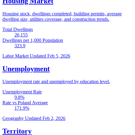
Housing Market
Housing stock, dwellings completed, building permits, average
dwelling size, utilities coverage, and construction trends.
Total Dwellings
26,155
Dwellings per 1,000 Population
323.9
Labor Market
Updated Feb 5, 2026
Unemployment
Unemployment rate and unemployed by education level.
Unemployment Rate
9.8
%
Rate vs Poland Average
171.9
%
Geography
Updated Feb 2, 2026
Territory