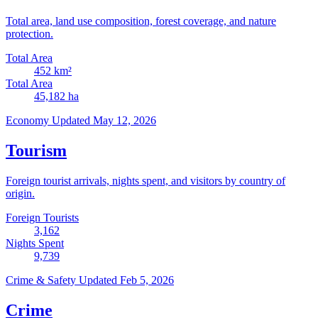
Total area, land use composition, forest coverage, and nature
protection.
Total Area
452
km²
Total Area
45,182
ha
Economy
Updated May 12, 2026
Tourism
Foreign tourist arrivals, nights spent, and visitors by country of
origin.
Foreign Tourists
3,162
Nights Spent
9,739
Crime & Safety
Updated Feb 5, 2026
Crime