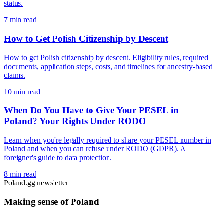
status.
7 min read
How to Get Polish Citizenship by Descent
How to get Polish citizenship by descent. Eligibility rules, required
documents, application steps, costs, and timelines for ancestry-based
claims.
10 min read
When Do You Have to Give Your PESEL in
Poland? Your Rights Under RODO
Learn when you're legally required to share your PESEL number in
Poland and when you can refuse under RODO (GDPR). A
foreigner's guide to data protection.
8 min read
Poland.gg newsletter
Making sense of Poland