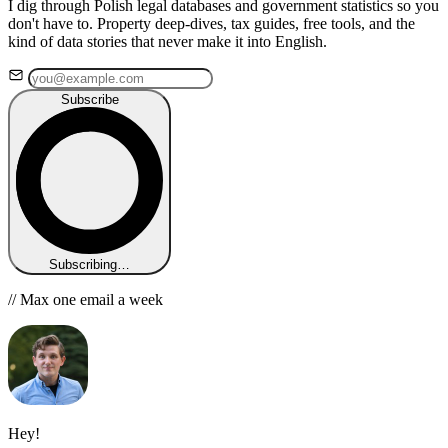
I dig through Polish legal databases and government statistics so you
don't have to. Property deep-dives, tax guides, free tools, and the
kind of data stories that never make it into English.
Subscribe
Subscribing…
// Max one email a week
Hey!