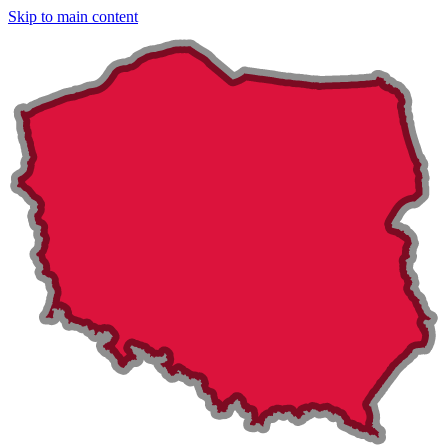
Skip to main content