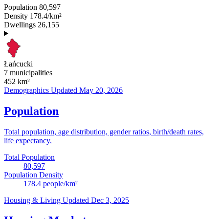
Population
80,597
Density
178.4/km²
Dwellings
26,155
Łańcucki
7 municipalities
452
km²
Demographics
Updated May 20, 2026
Population
Total population, age distribution, gender ratios, birth/death rates,
life expectancy.
Total Population
80,597
Population Density
178.4
people/km²
Housing & Living
Updated Dec 3, 2025