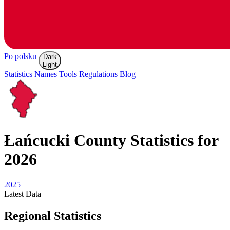
Po polsku
Dark
Light
Statistics
Names
Tools
Regulations
Blog
Łańcucki
County Statistics for
2026
2025
Latest
Data
Regional Statistics