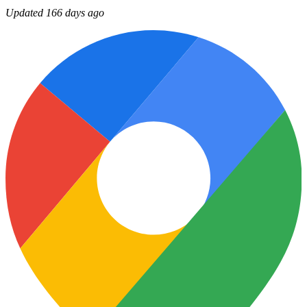
Updated 166 days ago