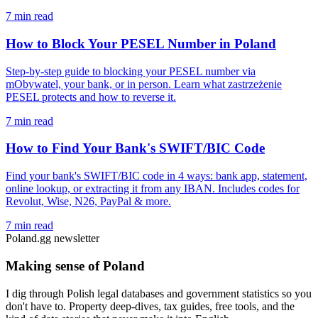
7 min read
How to Block Your PESEL Number in Poland
Step-by-step guide to blocking your PESEL number via
mObywatel, your bank, or in person. Learn what zastrzeżenie
PESEL protects and how to reverse it.
7 min read
How to Find Your Bank's SWIFT/BIC Code
Find your bank's SWIFT/BIC code in 4 ways: bank app, statement,
online lookup, or extracting it from any IBAN. Includes codes for
Revolut, Wise, N26, PayPal & more.
7 min read
Poland.gg newsletter
Making sense of Poland
I dig through Polish legal databases and government statistics so you
don't have to. Property deep-dives, tax guides, free tools, and the