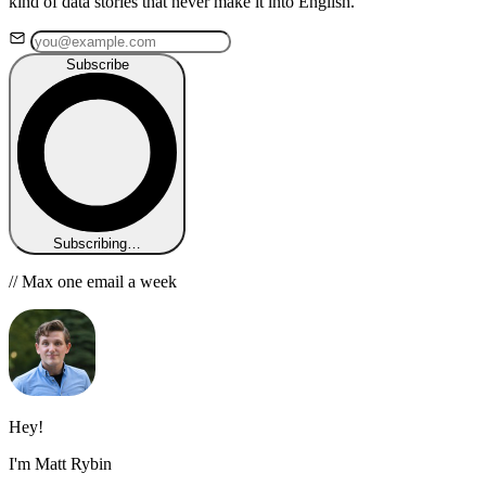
kind of data stories that never make it into English.
Subscribe
Subscribing…
// Max one email a week
Hey!
I'm Matt Rybin