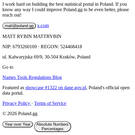
I work hard on building the best statistical portal in Poland. If you
know any way I could improve Poland.gg to be even better, please
reach out!
x.com
matt@poland.gg
MATT RYBIN MATTRYBIN
NIP:
6793260169
· REGON: 524468418
ul. Kalwaryjska 69/9
,
30-504
Kraków
,
Poland
Go to
Names
Tools
Regulations
Blog
Featured as
showcase #1322 on dane.gov.pl
, Poland's official open
data portal.
Privacy Policy
·
Terms of Service
© 2026 Poland.gg
Year over Year
Absolute Numbers
Percentages