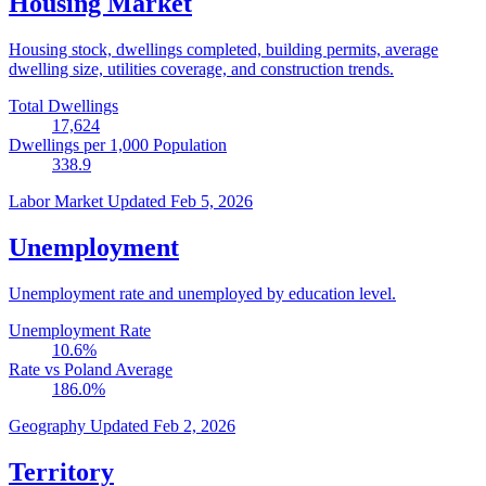
Housing Market
Housing stock, dwellings completed, building permits, average
dwelling size, utilities coverage, and construction trends.
Total Dwellings
17,624
Dwellings per 1,000 Population
338.9
Labor Market
Updated Feb 5, 2026
Unemployment
Unemployment rate and unemployed by education level.
Unemployment Rate
10.6
%
Rate vs Poland Average
186.0
%
Geography
Updated Feb 2, 2026
Territory