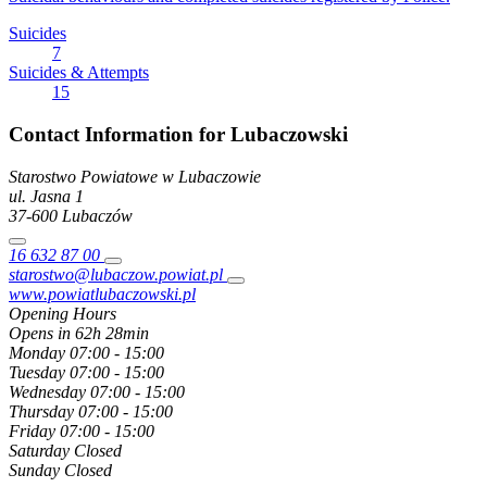
Suicides
7
Suicides & Attempts
15
Contact Information for Lubaczowski
Starostwo Powiatowe w Lubaczowie
ul. Jasna
1
37-600
Lubaczów
16 632 87 00
starostwo@lubaczow.powiat.pl
www.powiatlubaczowski.pl
Opening Hours
Opens in 62h 28min
Monday
07:00 - 15:00
Tuesday
07:00 - 15:00
Wednesday
07:00 - 15:00
Thursday
07:00 - 15:00
Friday
07:00 - 15:00
Saturday
Closed
Sunday
Closed