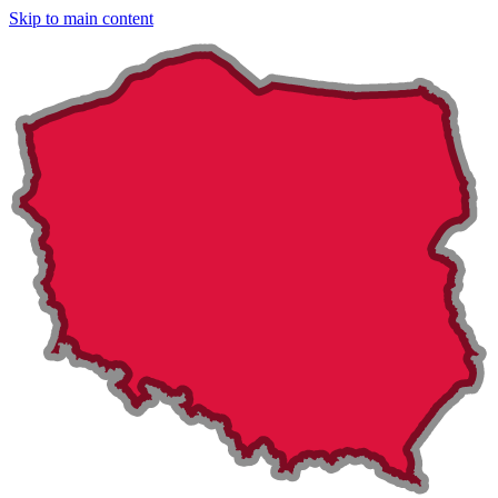
Skip to main content