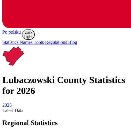
Po polsku
Dark
Light
Statistics
Names
Tools
Regulations
Blog
Lubaczowski
County Statistics
for 2026
2025
Latest
Data
Regional Statistics