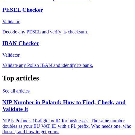
PESEL Checker
Validator
Decode any PESEL and verify its checksum.
IBAN Checker
Validator
Validate any Polish IBAN and identify its bank.
Top articles
See all articles
NIP Number in Poland: How to Find, Check, and
Validate It
NIP is Poland's 10-digit tax ID for businesses. The same number
doubles as your EU VAT ID with a PL prefix. Who needs one, who
doesn't, and how to get yours.