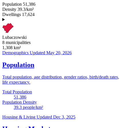
Population
51,386
Density
39.3/km²
Dwellings
17,624
Lubaczowski
8 municipalities
1,308
km²
Demographics
Updated May 20, 2026
Population
Total population, age distribution, gender ratios, birth/death rates,
life expectancy.
Total Population
51,386
Population Density
39.3
people/km²
Housing & Living
Updated Dec 3, 2025