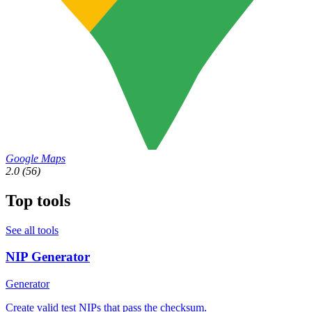
Google Maps
2.0
(56)
Top tools
See all tools
NIP Generator
Generator
Create valid test NIPs that pass the checksum.