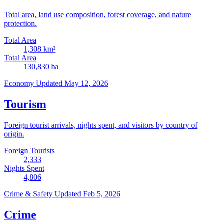
Total area, land use composition, forest coverage, and nature
protection.
Total Area
1,308
km²
Total Area
130,830
ha
Economy
Updated May 12, 2026
Tourism
Foreign tourist arrivals, nights spent, and visitors by country of
origin.
Foreign Tourists
2,333
Nights Spent
4,806
Crime & Safety
Updated Feb 5, 2026
Crime