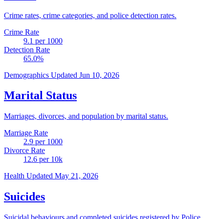
Crime rates, crime categories, and police detection rates.
Crime Rate
9.1
per 1000
Detection Rate
65.0
%
Demographics
Updated Jun 10, 2026
Marital Status
Marriages, divorces, and population by marital status.
Marriage Rate
2.9
per 1000
Divorce Rate
12.6
per 10k
Health
Updated May 21, 2026
Suicides
Suicidal behaviours and completed suicides registered by Police.