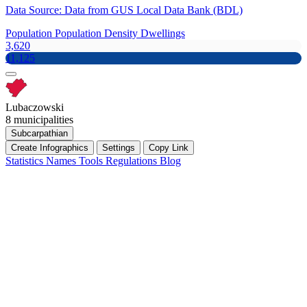
Data Source: Data from GUS Local Data Bank (BDL)
Population
Population Density
Dwellings
3,620
11,125
Lubaczowski
8 municipalities
Subcarpathian
Create Infographics
Settings
Copy Link
Statistics
Names
Tools
Regulations
Blog