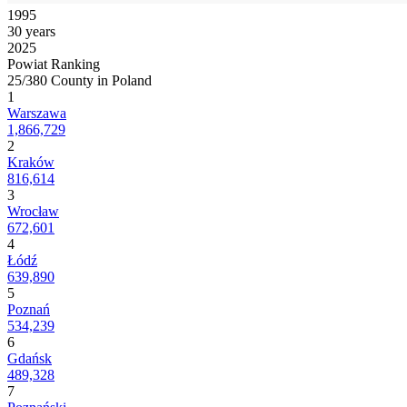
1995
30 years
2025
Powiat Ranking
25/380 County in Poland
1
Warszawa
1,866,729
2
Kraków
816,614
3
Wrocław
672,601
4
Łódź
639,890
5
Poznań
534,239
6
Gdańsk
489,328
7