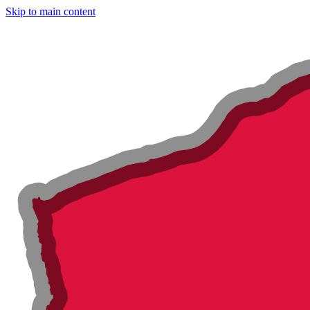
Skip to main content