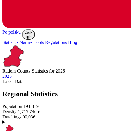
Po polsku
Dark
Light
Statistics
Names
Tools
Regulations
Blog
Radom
County Statistics for 2026
2025
Latest
Data
Regional Statistics
Population
191,819
Density
1,715.7/km²
Dwellings
90,036