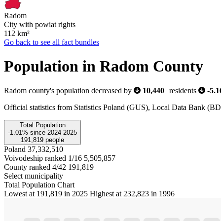
Radom
City with powiat rights
112
km²
Go back to see all fact bundles
Population in Radom County
Radom county's population decreased by
10,440
residents
-5.
Official statistics from Statistics Poland (GUS), Local Data Bank (
Total Population
-1.01%
since
2024
2025
191,819
people
Poland
37,332,510
Voivodeship ranked 1/16
5,505,857
County ranked 4/42
191,819
Select municipality
Total Population Chart
Lowest at 191,819 in 2025
Highest at 232,823 in 1996