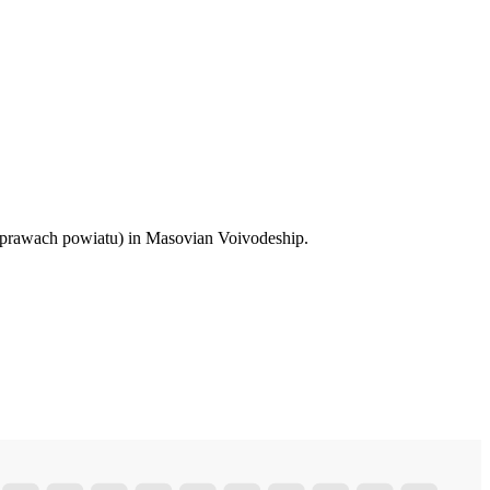
 prawach powiatu) in Masovian Voivodeship.