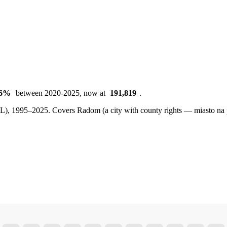
16%
between 2020-2025, now at
191,819
.
BDL), 1995–2025.
Covers Radom (a city with county rights — miasto na