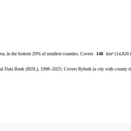
ea, in the bottom 20% of smallest counties. Covers
148
km² (14,826 h
, Local Data Bank (BDL), 1998–2025.
Covers Rybnik (a city with county r