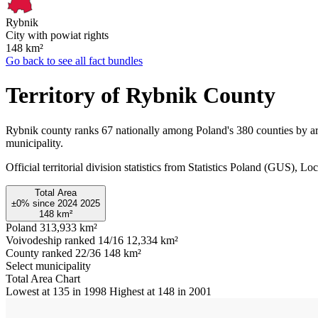
Rybnik
City with powiat rights
148
km²
Go back to see all fact bundles
Territory of Rybnik County
Rybnik county ranks 67 nationally among Poland's 380 counties by ar
municipality.
Official territorial division statistics from Statistics Poland (GUS)
Total Area
±0%
since
2024
2025
148
km²
Poland
313,933 km²
Voivodeship ranked 14/16
12,334 km²
County ranked 22/36
148 km²
Select municipality
Total Area Chart
Lowest at 135 in 1998
Highest at 148 in 2001