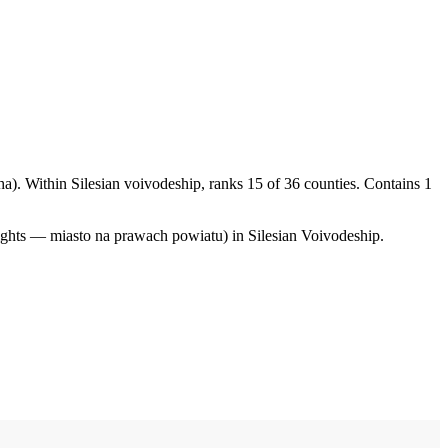
a). Within Silesian voivodeship, ranks 15 of 36 counties. Contains 1
ights — miasto na prawach powiatu) in Silesian Voivodeship.