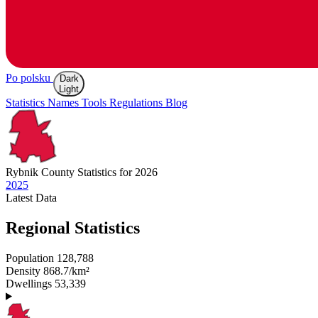
Po polsku
Dark
Light
Statistics
Names
Tools
Regulations
Blog
Rybnik
County Statistics for 2026
2025
Latest
Data
Regional Statistics
Population
128,788
Density
868.7/km²
Dwellings
53,339