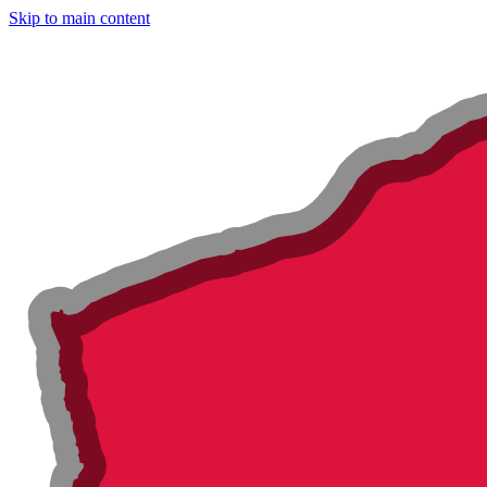
Skip to main content