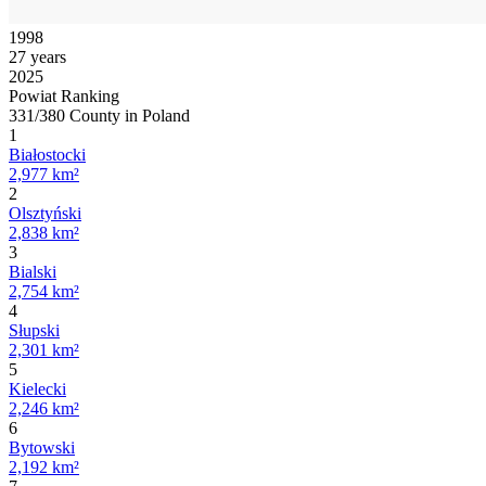
1998
27 years
2025
Powiat Ranking
331/380 County in Poland
1
Białostocki
2,977 km²
2
Olsztyński
2,838 km²
3
Bialski
2,754 km²
4
Słupski
2,301 km²
5
Kielecki
2,246 km²
6
Bytowski
2,192 km²