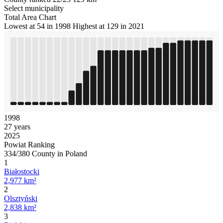
Select municipality
Total Area Chart
Lowest at 54 in 1998
Highest at 129 in 2021
1998
27 years
2025
Powiat Ranking
334/380 County in Poland
1
Białostocki
2,977 km²
2
Olsztyński
2,838 km²
3