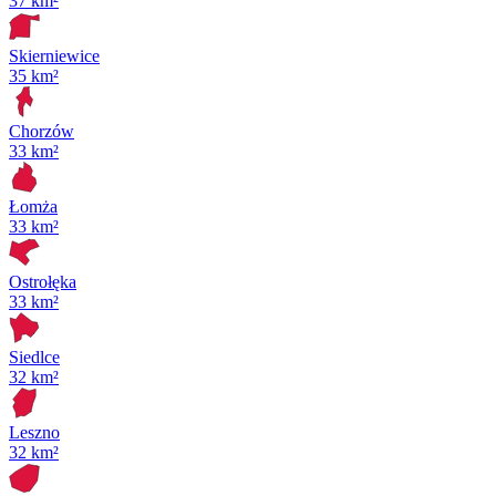
37 km²
Skierniewice
35 km²
Chorzów
33 km²
Łomża
33 km²
Ostrołęka
33 km²
Siedlce
32 km²
Leszno
32 km²