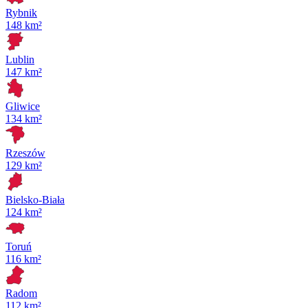
Rybnik
148 km²
Lublin
147 km²
Gliwice
134 km²
Rzeszów
129 km²
Bielsko-Biała
124 km²
Toruń
116 km²
Radom
112 km²