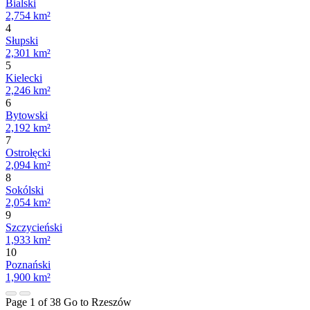
Bialski
2,754 km²
4
Słupski
2,301 km²
5
Kielecki
2,246 km²
6
Bytowski
2,192 km²
7
Ostrołęcki
2,094 km²
8
Sokólski
2,054 km²
9
Szczycieński
1,933 km²
10
Poznański
1,900 km²
Page 1 of 38
Go to Rzeszów