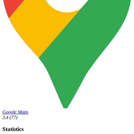
Google Maps
3.4
(77)
Statistics