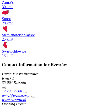
Zamość
30 km²
Sopot
28 km²
Siemianowice Śląskie
25 km²
Świętochłowice
13 km²
Contact Information for Rzeszów
Urząd Miasta Rzeszowa
Rynek
1
35-064
Rzeszów
17 788 99 00
umrz@erzeszow.pl
www.rzeszow.pl
Opening Hours