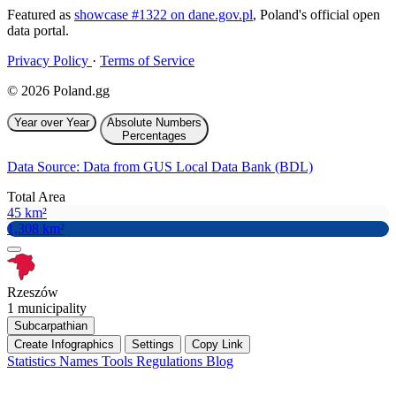
Featured as
showcase #1322 on dane.gov.pl
, Poland's official open
data portal.
Privacy Policy
·
Terms of Service
© 2026 Poland.gg
Year over Year
Absolute Numbers
Percentages
Data Source: Data from GUS Local Data Bank (BDL)
Total Area
45 km²
1,308 km²
Rzeszów
1 municipality
Subcarpathian
Create Infographics
Settings
Copy Link
Statistics
Names
Tools
Regulations
Blog