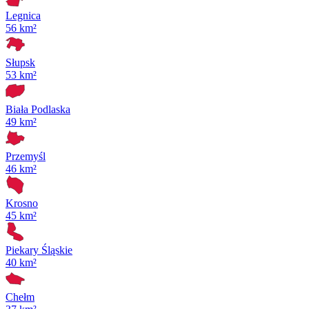
Legnica
56 km²
Słupsk
53 km²
Biała Podlaska
49 km²
Przemyśl
46 km²
Krosno
45 km²
Piekary Śląskie
40 km²
Chełm