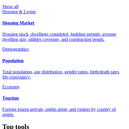
Show all
Housing & Living
Housing Market
Housing stock, dwellings completed, building permits, average
dwelling size, utilities coverage, and construction trends.
Demographics
Population
Total population, age distribution, gender ratios, birth/death rates,
life expectancy.
Economy
Tourism
Foreign tourist arrivals, nights spent, and visitors by country of
origin.
Top tools