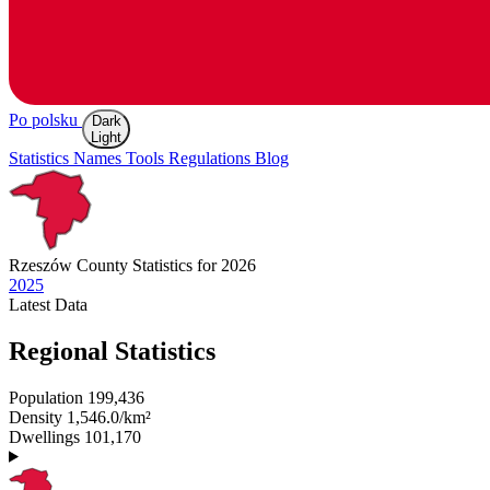
Po polsku
Dark
Light
Statistics
Names
Tools
Regulations
Blog
Rzeszów
County Statistics for 2026
2025
Latest
Data
Regional Statistics
Population
199,436
Density
1,546.0/km²
Dwellings
101,170