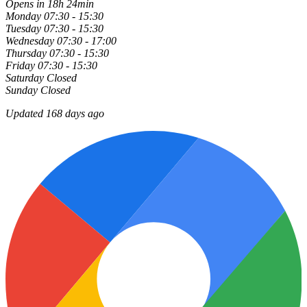
Opens in 18h 24min
Monday
07:30 - 15:30
Tuesday
07:30 - 15:30
Wednesday
07:30 - 17:00
Thursday
07:30 - 15:30
Friday
07:30 - 15:30
Saturday
Closed
Sunday
Closed
Updated 168 days ago