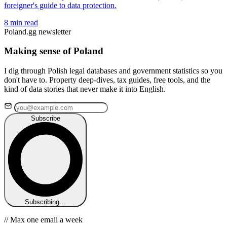
foreigner's guide to data protection.
8 min read
Poland.gg newsletter
Making sense of Poland
I dig through Polish legal databases and government statistics so you
don't have to. Property deep-dives, tax guides, free tools, and the
kind of data stories that never make it into English.
Subscribe
Subscribing…
// Max one email a week