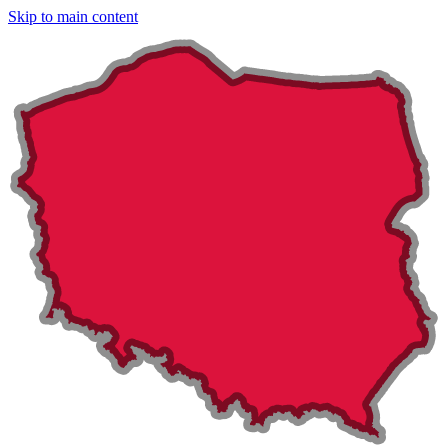
Skip to main content