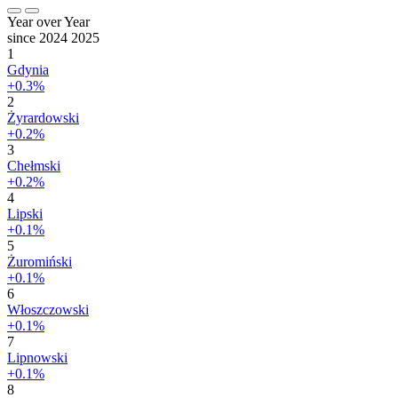
Year over Year
since 2024
2025
1
Gdynia
+0.3%
2
Żyrardowski
+0.2%
3
Chełmski
+0.2%
4
Lipski
+0.1%
5
Żuromiński
+0.1%
6
Włoszczowski
+0.1%
7
Lipnowski
+0.1%
8