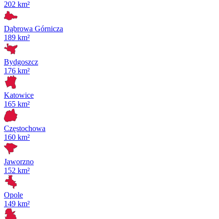
202 km²
Dąbrowa Górnicza
189 km²
Bydgoszcz
176 km²
Katowice
165 km²
Częstochowa
160 km²
Jaworzno
152 km²
Opole
149 km²