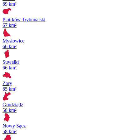
69 km²
Piotrków Trybunalski
67 km²
Mysłowice
66 km²
Suwałki
66 km²
Żory
65 km²
Grudziądz
58 km²
Nowy Sącz
58 km²