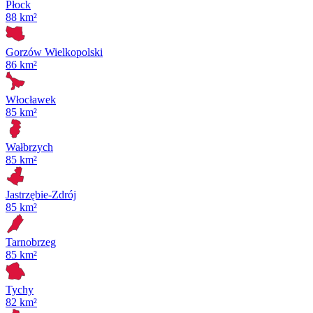
Płock
88 km²
Gorzów Wielkopolski
86 km²
Włocławek
85 km²
Wałbrzych
85 km²
Jastrzębie-Zdrój
85 km²
Tarnobrzeg
85 km²
Tychy
82 km²