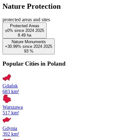
Nature Protection
protected areas and sites
Protected Areas
±0%
since
2024
2025
8.49
ha
Nature Monuments
+30.99%
since
2024
2025
93
%
Popular Cities in Poland
Gdańsk
683 km²
Warszawa
517 km²
Gdynia
392 km²