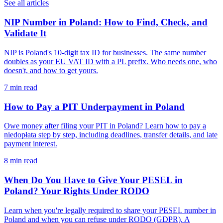
See all articles
NIP Number in Poland: How to Find, Check, and
Validate It
NIP is Poland's 10-digit tax ID for businesses. The same number
doubles as your EU VAT ID with a PL prefix. Who needs one, who
doesn't, and how to get yours.
7 min read
How to Pay a PIT Underpayment in Poland
Owe money after filing your PIT in Poland? Learn how to pay a
niedopłata step by step, including deadlines, transfer details, and late
payment interest.
8 min read
When Do You Have to Give Your PESEL in
Poland? Your Rights Under RODO
Learn when you're legally required to share your PESEL number in
Poland and when you can refuse under RODO (GDPR). A