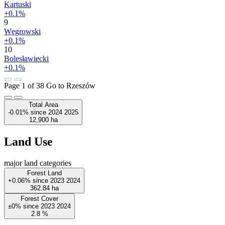
Kartuski
+0.1%
9
Węgrowski
+0.1%
10
Bolesławiecki
+0.1%
Page 1 of 38
Go to Rzeszów
Total Area
-0.01%
since
2024
2025
12,900
ha
Land Use
major land categories
Forest Land
+0.06%
since
2023
2024
362.84
ha
Forest Cover
±0%
since
2023
2024
2.8
%