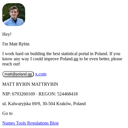
Hey!
I'm Matt Rybin
I work hard on building the best statistical portal in Poland. If you
know any way I could improve Poland.gg to be even better, please
reach out!
x.com
matt@poland.gg
MATT RYBIN MATTRYBIN
NIP:
6793260169
· REGON: 524468418
ul. Kalwaryjska 69/9
,
30-504
Kraków
,
Poland
Go to
Names
Tools
Regulations
Blog