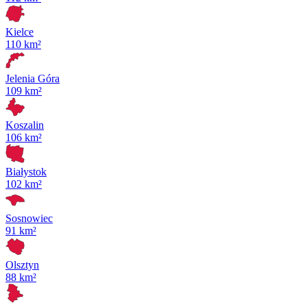
Kielce
110 km²
Jelenia Góra
109 km²
Koszalin
106 km²
Białystok
102 km²
Sosnowiec
91 km²
Olsztyn
88 km²