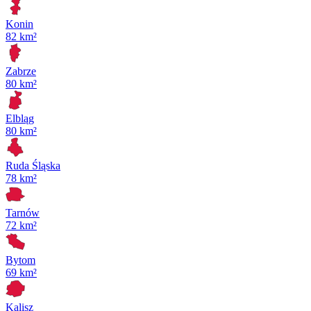
Konin
82 km²
Zabrze
80 km²
Elbląg
80 km²
Ruda Śląska
78 km²
Tarnów
72 km²
Bytom
69 km²
Kalisz