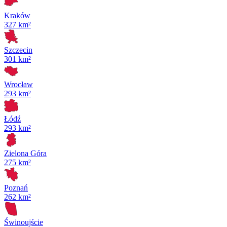
Kraków
327 km²
Szczecin
301 km²
Wrocław
293 km²
Łódź
293 km²
Zielona Góra
275 km²
Poznań
262 km²
Świnoujście