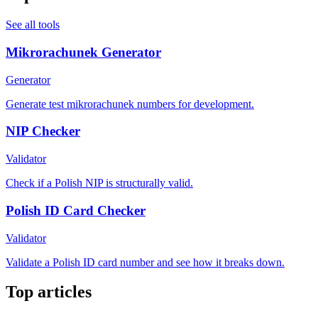
See all tools
Mikrorachunek Generator
Generator
Generate test mikrorachunek numbers for development.
NIP Checker
Validator
Check if a Polish NIP is structurally valid.
Polish ID Card Checker
Validator
Validate a Polish ID card number and see how it breaks down.
Top articles