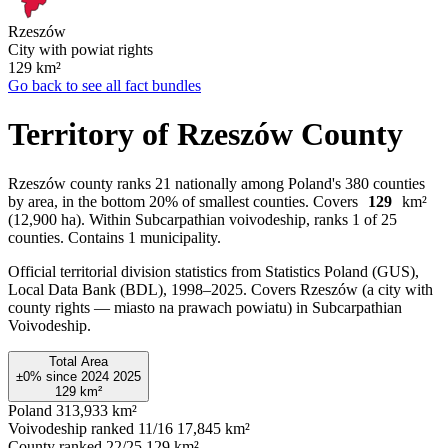
Rzeszów
City with powiat rights
129
km²
Go back to see all fact bundles
Territory of Rzeszów County
Rzeszów county ranks 21 nationally among Poland's 380 counties
by area, in the bottom 20% of smallest counties. Covers
129
km²
(12,900 ha). Within Subcarpathian voivodeship, ranks 1 of 25
counties. Contains 1 municipality.
Official territorial division statistics from Statistics Poland (GUS),
Local Data Bank (BDL), 1998–2025.
Covers Rzeszów (a city with
county rights — miasto na prawach powiatu) in Subcarpathian
Voivodeship.
Total Area
±0%
since
2024
2025
129
km²
Poland
313,933 km²
Voivodeship ranked 11/16
17,845 km²
County ranked 22/25
129 km²