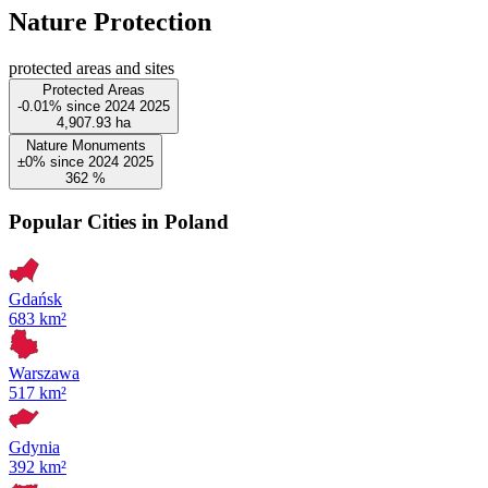
Nature Protection
protected areas and sites
Protected Areas
-0.01%
since
2024
2025
4,907.93
ha
Nature Monuments
±0%
since
2024
2025
362
%
Popular Cities in Poland
Gdańsk
683 km²
Warszawa
517 km²
Gdynia
392 km²