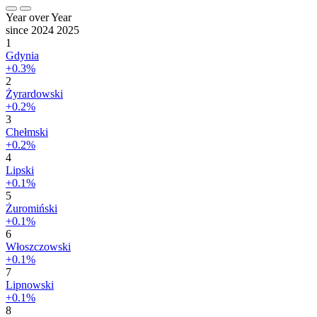
Year over Year
since 2024
2025
1
Gdynia
+0.3%
2
Żyrardowski
+0.2%
3
Chełmski
+0.2%
4
Lipski
+0.1%
5
Żuromiński
+0.1%
6
Włoszczowski
+0.1%
7
Lipnowski
+0.1%
8