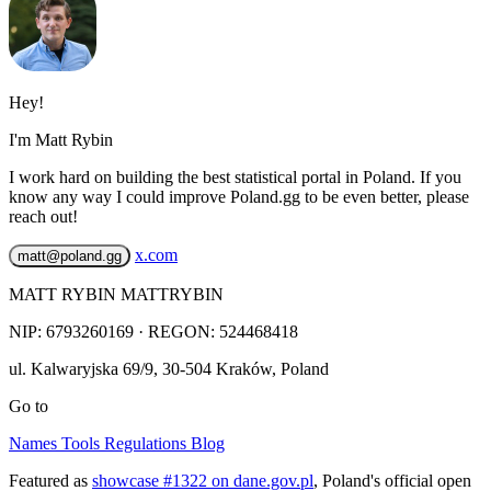
Hey!
I'm Matt Rybin
I work hard on building the best statistical portal in Poland. If you
know any way I could improve Poland.gg to be even better, please
reach out!
x.com
matt@poland.gg
MATT RYBIN MATTRYBIN
NIP:
6793260169
· REGON: 524468418
ul. Kalwaryjska 69/9
,
30-504
Kraków
,
Poland
Go to
Names
Tools
Regulations
Blog
Featured as
showcase #1322 on dane.gov.pl
, Poland's official open