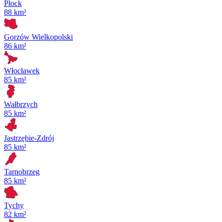
Płock
88 km²
Gorzów Wielkopolski
86 km²
Włocławek
85 km²
Wałbrzych
85 km²
Jastrzębie-Zdrój
85 km²
Tarnobrzeg
85 km²
Tychy
82 km²