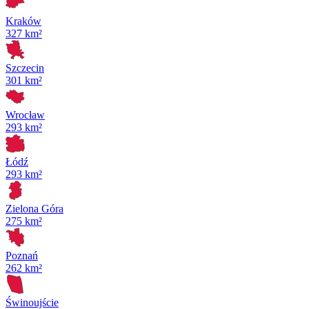
Kraków
327 km²
Szczecin
301 km²
Wrocław
293 km²
Łódź
293 km²
Zielona Góra
275 km²
Poznań
262 km²
Świnoujście