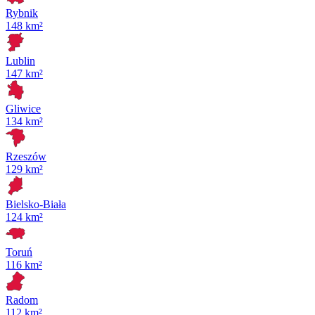
Rybnik
148 km²
Lublin
147 km²
Gliwice
134 km²
Rzeszów
129 km²
Bielsko-Biała
124 km²
Toruń
116 km²
Radom
112 km²