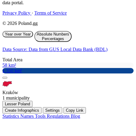
data portal.
Privacy Policy
·
Terms of Service
© 2026 Poland.gg
Year over Year
Absolute Numbers
Percentages
Data Source: Data from GUS Local Data Bank (BDL)
Total Area
58 km²
1,550 km²
Kraków
1 municipality
Lesser Poland
Create Infographics
Settings
Copy Link
Statistics
Names
Tools
Regulations
Blog