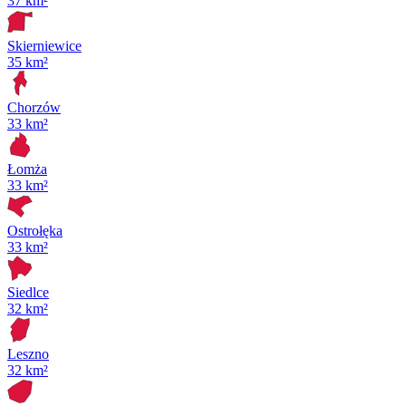
37 km²
Skierniewice
35 km²
Chorzów
33 km²
Łomża
33 km²
Ostrołęka
33 km²
Siedlce
32 km²
Leszno
32 km²