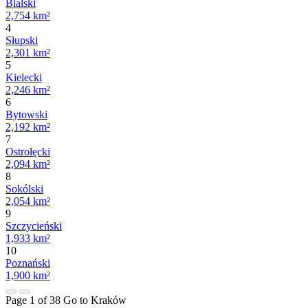
Bialski
2,754 km²
4
Słupski
2,301 km²
5
Kielecki
2,246 km²
6
Bytowski
2,192 km²
7
Ostrołęcki
2,094 km²
8
Sokólski
2,054 km²
9
Szczycieński
1,933 km²
10
Poznański
1,900 km²
Page 1 of 38
Go to Kraków