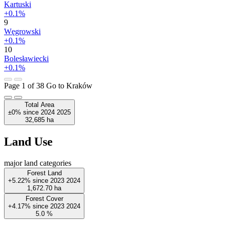
Kartuski
+0.1%
9
Węgrowski
+0.1%
10
Bolesławiecki
+0.1%
Page 1 of 38
Go to Kraków
Total Area
±0%
since
2024
2025
32,685
ha
Land Use
major land categories
Forest Land
+5.22%
since
2023
2024
1,672.70
ha
Forest Cover
+4.17%
since
2023
2024
5.0
%