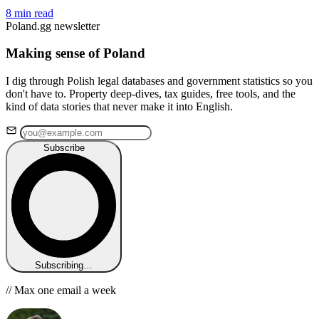
8 min read
Poland.gg newsletter
Making sense of Poland
I dig through Polish legal databases and government statistics so you
don't have to. Property deep-dives, tax guides, free tools, and the
kind of data stories that never make it into English.
Subscribe
Subscribing…
// Max one email a week