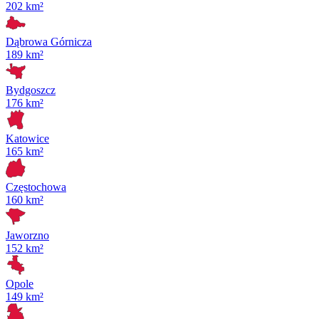
202 km²
Dąbrowa Górnicza
189 km²
Bydgoszcz
176 km²
Katowice
165 km²
Częstochowa
160 km²
Jaworzno
152 km²
Opole
149 km²