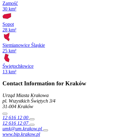
Zamość
30 km²
Sopot
28 km²
Siemianowice Śląskie
25 km²
Świętochłowice
13 km²
Contact Information for Kraków
Urząd Miasta Krakowa
pl. Wszystkich Świętych
3/4
31-004
Kraków
12 616 12 00
12 616 12 07
umk@um.krakow.pl
www.bip.krakow.pl