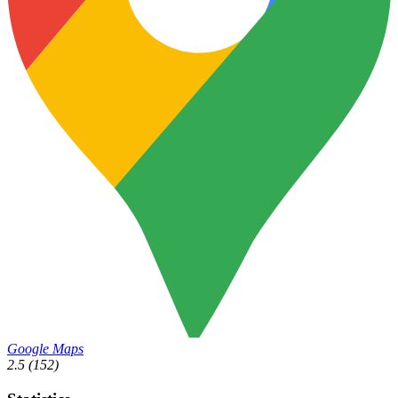
Google Maps
2.5
(152)