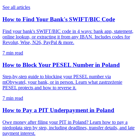
See all articles
How to Find Your Bank's SWIFT/BIC Code
Find your bank's SWIFT/BIC code in 4 ways: bank app, statement,
online lookup, or extracting it from any IBAN. Includes codes for
Revolut, Wise, N26, PayPal & more.
7 min read
How to Block Your PESEL Number in Poland
Step-by-step guide to blocking your PESEL number via
mObywatel, your bank, or in person. Learn what zastrzeżenie
PESEL protects and how to reverse it.
7 min read
How to Pay a PIT Underpayment in Poland
Owe money after filing your PIT in Poland? Learn how to pay a
niedopłata step by step, including deadlines, transfer details, and late
payment interest.