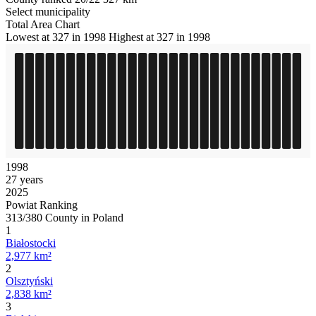
Select municipality
Total Area Chart
Lowest at 327 in 1998
Highest at 327 in 1998
1998
27 years
2025
Powiat Ranking
313/380 County in Poland
1
Białostocki
2,977 km²
2
Olsztyński
2,838 km²
3