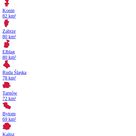
Konin
82 km²
Zabrze
80 km²
Elbląg
80 km²
Ruda Śląska
78 km²
Tarnów
72 km²
Bytom
69 km²
Kalisz