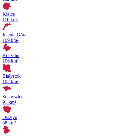
Kielce
110 km²
Jelenia Góra
109 km²
Koszalin
106 km²
Białystok
102 km²
Sosnowiec
91 km²
Olsztyn
88 km²