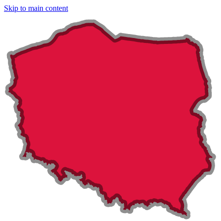
Skip to main content