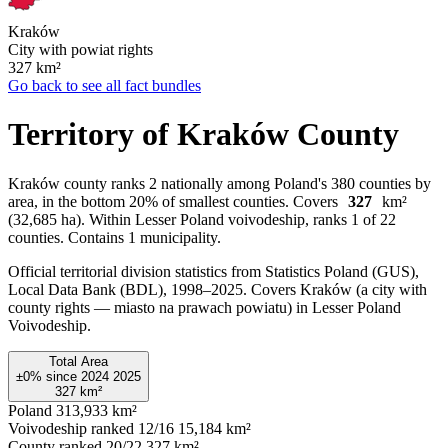
Kraków
City with powiat rights
327
km²
Go back to see all fact bundles
Territory of Kraków County
Kraków county ranks 2 nationally among Poland's 380 counties by
area, in the bottom 20% of smallest counties. Covers
327
km²
(32,685 ha). Within Lesser Poland voivodeship, ranks 1 of 22
counties. Contains 1 municipality.
Official territorial division statistics from Statistics Poland (GUS),
Local Data Bank (BDL), 1998–2025.
Covers Kraków (a city with
county rights — miasto na prawach powiatu) in Lesser Poland
Voivodeship.
Total Area
±0%
since
2024
2025
327
km²
Poland
313,933 km²
Voivodeship ranked 12/16
15,184 km²
County ranked 20/22
327 km²