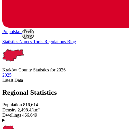
Po polsku
Dark
Light
Statistics
Names
Tools
Regulations
Blog
Kraków
County Statistics for 2026
2025
Latest
Data
Regional Statistics
Population
816,614
Density
2,498.4/km²
Dwellings
466,649