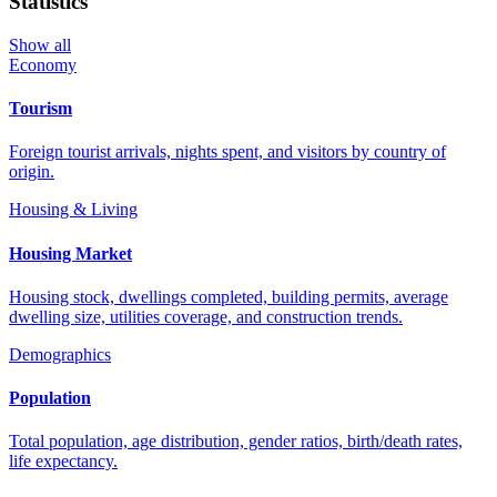
Statistics
Show all
Economy
Tourism
Foreign tourist arrivals, nights spent, and visitors by country of
origin.
Housing & Living
Housing Market
Housing stock, dwellings completed, building permits, average
dwelling size, utilities coverage, and construction trends.
Demographics
Population
Total population, age distribution, gender ratios, birth/death rates,
life expectancy.