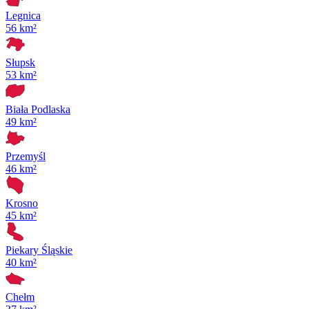
Legnica
56 km²
Słupsk
53 km²
Biała Podlaska
49 km²
Przemyśl
46 km²
Krosno
45 km²
Piekary Śląskie
40 km²
Chełm