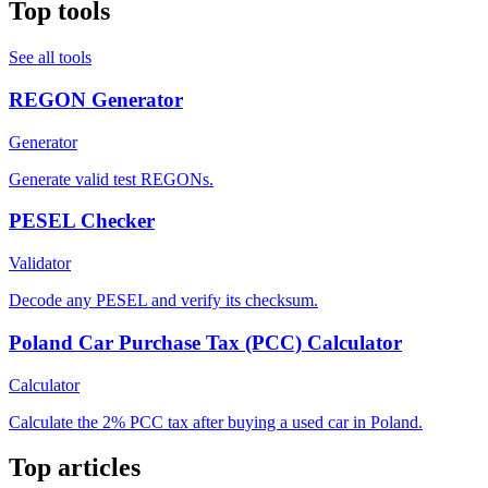
Top tools
See all tools
REGON Generator
Generator
Generate valid test REGONs.
PESEL Checker
Validator
Decode any PESEL and verify its checksum.
Poland Car Purchase Tax (PCC) Calculator
Calculator
Calculate the 2% PCC tax after buying a used car in Poland.
Top articles