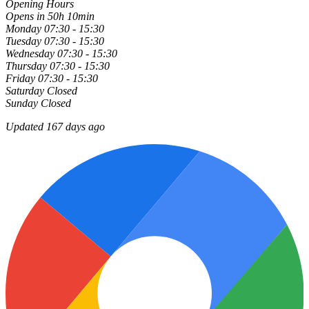
Opening Hours
Opens in 50h 10min
Monday
07:30 - 15:30
Tuesday
07:30 - 15:30
Wednesday
07:30 - 15:30
Thursday
07:30 - 15:30
Friday
07:30 - 15:30
Saturday
Closed
Sunday
Closed
Updated 167 days ago