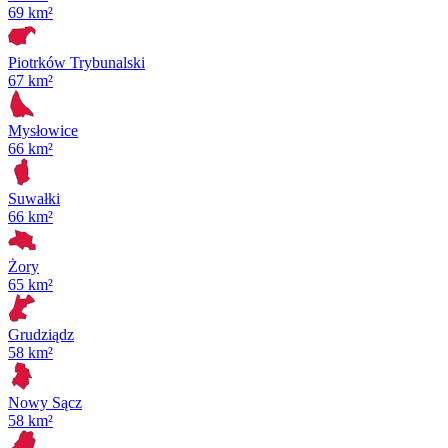
69 km²
Piotrków Trybunalski
67 km²
Mysłowice
66 km²
Suwałki
66 km²
Żory
65 km²
Grudziądz
58 km²
Nowy Sącz
58 km²