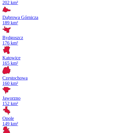
202 km²
Dąbrowa Górnicza
189 km²
Bydgoszcz
176 km²
Katowice
165 km²
Częstochowa
160 km²
Jaworzno
152 km²
Opole
149 km²