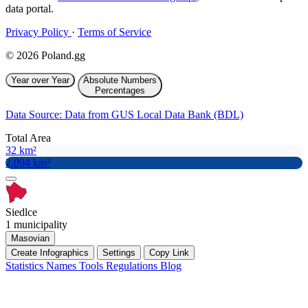
data portal.
Privacy Policy
·
Terms of Service
© 2026 Poland.gg
Year over Year
Absolute Numbers
Percentages
Data Source: Data from GUS Local Data Bank (BDL)
Total Area
32 km²
2,094 km²
Siedlce
1 municipality
Masovian
Create Infographics
Settings
Copy Link
Statistics
Names
Tools
Regulations
Blog