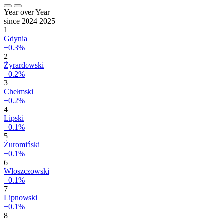
Year over Year
since 2024
2025
1
Gdynia
+0.3%
2
Żyrardowski
+0.2%
3
Chełmski
+0.2%
4
Lipski
+0.1%
5
Żuromiński
+0.1%
6
Włoszczowski
+0.1%
7
Lipnowski
+0.1%
8