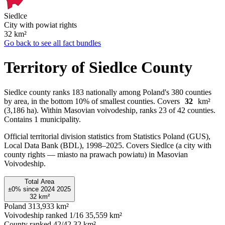
Siedlce
City with powiat rights
32
km²
Go back to see all fact bundles
Territory of Siedlce County
Siedlce county ranks 183 nationally among Poland's 380 counties
by area, in the bottom 10% of smallest counties. Covers
32
km²
(3,186 ha). Within Masovian voivodeship, ranks 23 of 42 counties.
Contains 1 municipality.
Official territorial division statistics from Statistics Poland (GUS),
Local Data Bank (BDL), 1998–2025.
Covers Siedlce (a city with
county rights — miasto na prawach powiatu) in Masovian
Voivodeship.
Total Area
±0%
since
2024
2025
32
km²
Poland
313,933 km²
Voivodeship ranked 1/16
35,559 km²
County ranked 42/42
32 km²