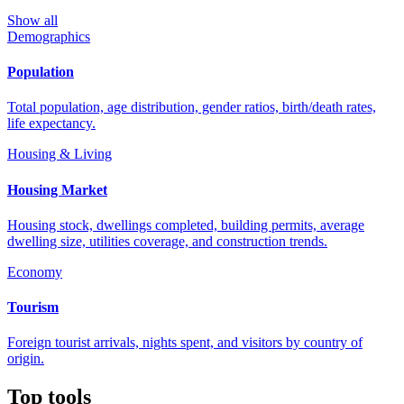
Show all
Demographics
Population
Total population, age distribution, gender ratios, birth/death rates,
life expectancy.
Housing & Living
Housing Market
Housing stock, dwellings completed, building permits, average
dwelling size, utilities coverage, and construction trends.
Economy
Tourism
Foreign tourist arrivals, nights spent, and visitors by country of
origin.
Top tools