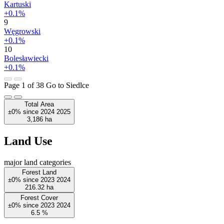
Kartuski
+0.1%
9
Węgrowski
+0.1%
10
Bolesławiecki
+0.1%
Page 1 of 38
Go to Siedlce
Total Area
±0%
since
2024
2025
3,186
ha
Land Use
major land categories
Forest Land
±0%
since
2023
2024
216.32
ha
Forest Cover
±0%
since
2023
2024
6.5
%