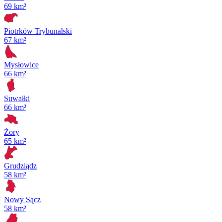
69 km²
Piotrków Trybunalski
67 km²
Mysłowice
66 km²
Suwałki
66 km²
Żory
65 km²
Grudziądz
58 km²
Nowy Sącz
58 km²