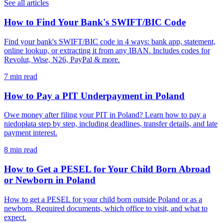
See all articles
How to Find Your Bank's SWIFT/BIC Code
Find your bank's SWIFT/BIC code in 4 ways: bank app, statement,
online lookup, or extracting it from any IBAN. Includes codes for
Revolut, Wise, N26, PayPal & more.
7 min read
How to Pay a PIT Underpayment in Poland
Owe money after filing your PIT in Poland? Learn how to pay a
niedopłata step by step, including deadlines, transfer details, and late
payment interest.
8 min read
How to Get a PESEL for Your Child Born Abroad
or Newborn in Poland
How to get a PESEL for your child born outside Poland or as a
newborn. Required documents, which office to visit, and what to
expect.