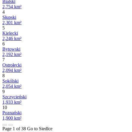
Bialski
2,754 km²
4
Słupski
2,301 km²
5
Kielecki
2,246 km²
6
Bytowski
2,192 km²
7
Ostrołęcki
2,094 km²
8
Sokólski
2,054 km²
9
Szczycieński
1,933 km²
10
Poznański
1,900 km²
Page 1 of 38
Go to Siedlce