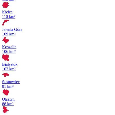
Kielce
110 km²
Jelenia Góra
109 km²
Koszalin
106 km²
Białystok
102 km²
Sosnowiec
91 km²
Olsztyn
88 km²