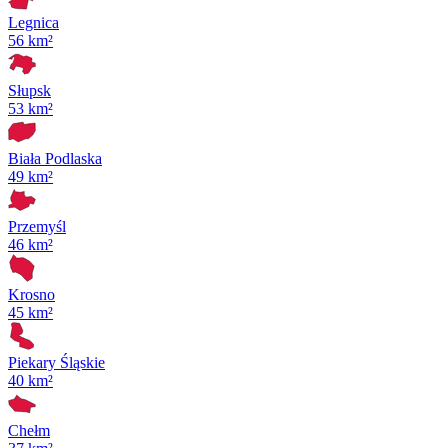
Legnica
56 km²
Słupsk
53 km²
Biała Podlaska
49 km²
Przemyśl
46 km²
Krosno
45 km²
Piekary Śląskie
40 km²
Chełm