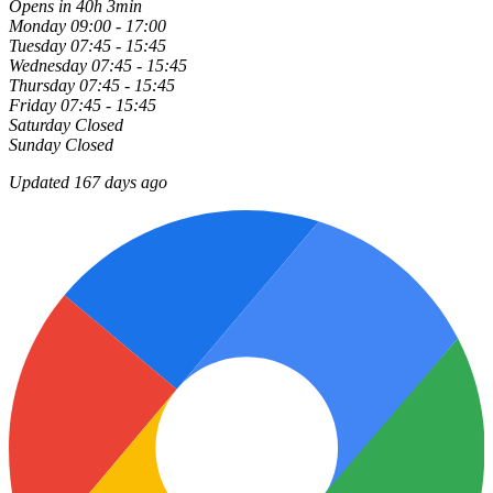
Opens in 40h 3min
Monday
09:00 - 17:00
Tuesday
07:45 - 15:45
Wednesday
07:45 - 15:45
Thursday
07:45 - 15:45
Friday
07:45 - 15:45
Saturday
Closed
Sunday
Closed
Updated 167 days ago