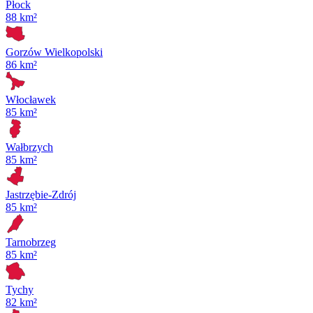
Płock
88 km²
Gorzów Wielkopolski
86 km²
Włocławek
85 km²
Wałbrzych
85 km²
Jastrzębie-Zdrój
85 km²
Tarnobrzeg
85 km²
Tychy
82 km²