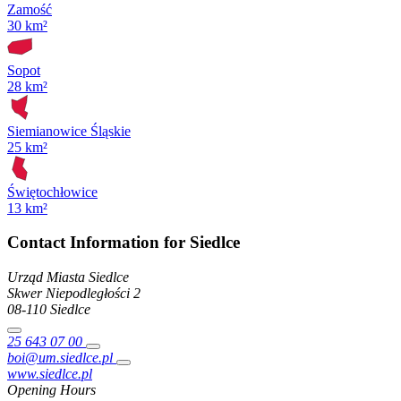
Zamość
30 km²
Sopot
28 km²
Siemianowice Śląskie
25 km²
Świętochłowice
13 km²
Contact Information for Siedlce
Urząd Miasta Siedlce
Skwer Niepodległości
2
08-110
Siedlce
25 643 07 00
boi@um.siedlce.pl
www.siedlce.pl
Opening Hours