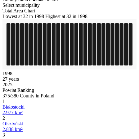
Select municipality
Total Area Chart
Lowest at 32 in 1998
Highest at 32 in 1998
1998
27 years
2025
Powiat Ranking
375/380 County in Poland
1
Białostocki
2,977 km²
2
Olsztyński
2,838 km²
3