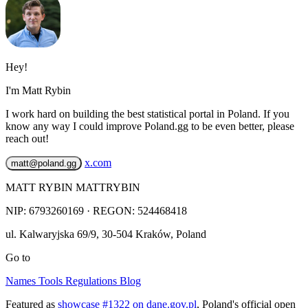
Hey!
I'm Matt Rybin
I work hard on building the best statistical portal in Poland. If you
know any way I could improve Poland.gg to be even better, please
reach out!
x.com
matt@poland.gg
MATT RYBIN MATTRYBIN
NIP:
6793260169
· REGON: 524468418
ul. Kalwaryjska 69/9
,
30-504
Kraków
,
Poland
Go to
Names
Tools
Regulations
Blog
Featured as
showcase #1322 on dane.gov.pl
, Poland's official open