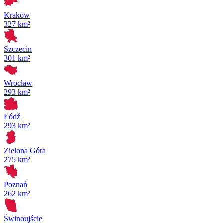
Kraków
327 km²
Szczecin
301 km²
Wrocław
293 km²
Łódź
293 km²
Zielona Góra
275 km²
Poznań
262 km²
Świnoujście