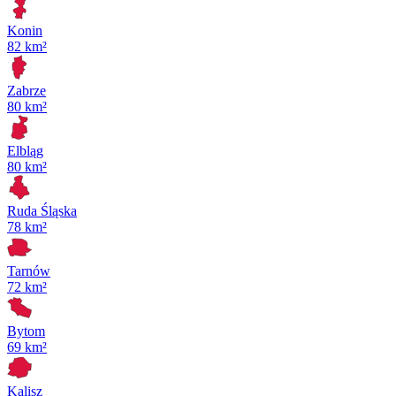
Konin
82 km²
Zabrze
80 km²
Elbląg
80 km²
Ruda Śląska
78 km²
Tarnów
72 km²
Bytom
69 km²
Kalisz