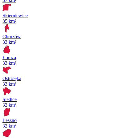
37 km²
Skierniewice
35 km²
Chorzów
33 km²
Łomża
33 km²
Ostrołęka
33 km²
Siedlce
32 km²
Leszno
32 km²