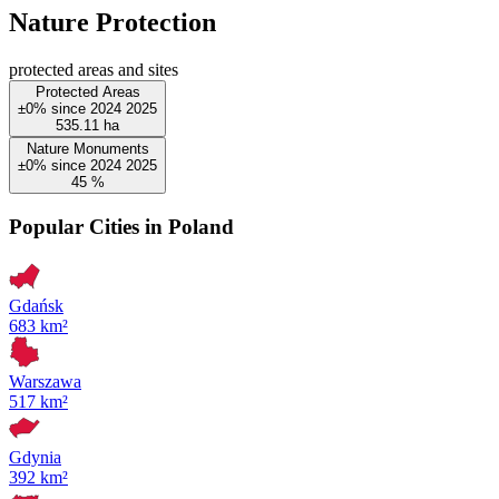
Nature Protection
protected areas and sites
Protected Areas
±0%
since
2024
2025
535.11
ha
Nature Monuments
±0%
since
2024
2025
45
%
Popular Cities in Poland
Gdańsk
683 km²
Warszawa
517 km²
Gdynia
392 km²