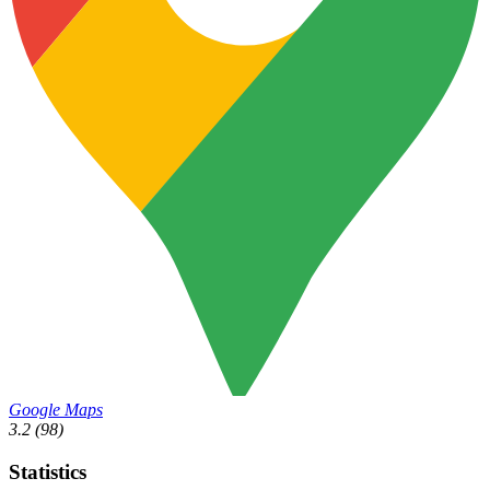
Google Maps
3.2
(98)
Statistics