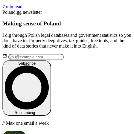
7 min read
Poland.gg newsletter
Making sense of Poland
I dig through Polish legal databases and government statistics so you
don't have to. Property deep-dives, tax guides, free tools, and the
kind of data stories that never make it into English.
Subscribe
Subscribing…
// Max one email a week