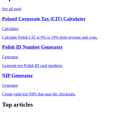
See all tools
Poland Corporate Tax (CIT) Calculator
Calculator
Calculate Polish CIT at 9% or 19% from revenue and costs.
Polish ID Number Generator
Generator
Generate test Polish ID card numbers.
NIP Generator
Generator
Create valid test NIPs that pass the checksum.
Top articles