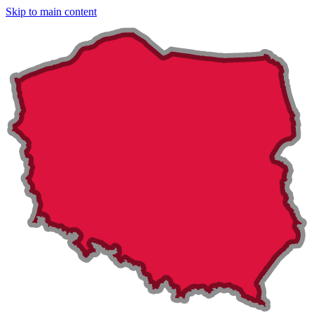
Skip to main content