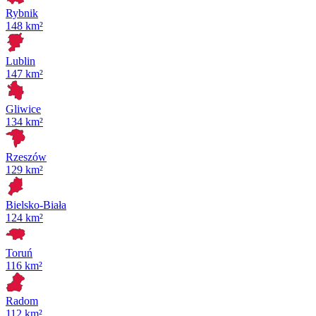
Rybnik
148 km²
Lublin
147 km²
Gliwice
134 km²
Rzeszów
129 km²
Bielsko-Biała
124 km²
Toruń
116 km²
Radom
112 km²