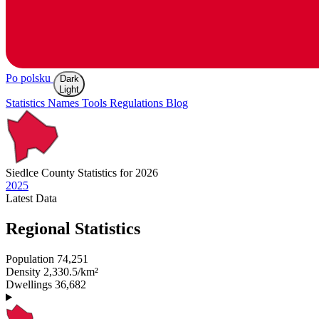
Po polsku
Dark
Light
Statistics
Names
Tools
Regulations
Blog
Siedlce
County Statistics for 2026
2025
Latest
Data
Regional Statistics
Population
74,251
Density
2,330.5/km²
Dwellings
36,682