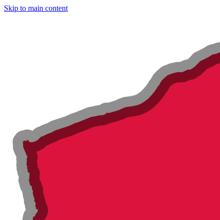
Skip to main content