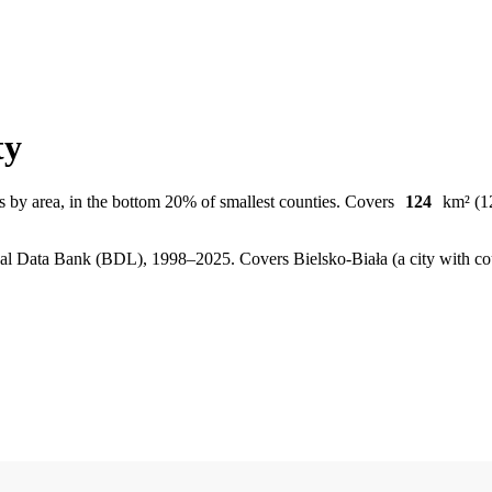
ty
s by area, in the bottom 20% of smallest counties. Covers
124
km² (12
, Local Data Bank (BDL), 1998–2025.
Covers Bielsko-Biała (a city with c