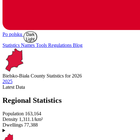
Po polsku
Dark
Light
Statistics
Names
Tools
Regulations
Blog
Bielsko-Biała
County Statistics for 2026
2025
Latest
Data
Regional Statistics
Population
163,164
Density
1,311.1/km²
Dwellings
77,388