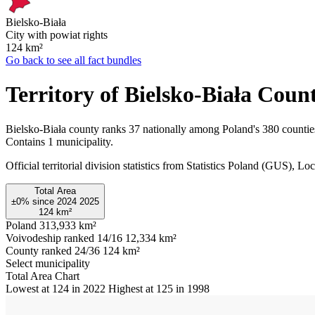
Bielsko-Biała
City with powiat rights
124
km²
Go back to see all fact bundles
Territory of Bielsko-Biała Coun
Bielsko-Biała county ranks 37 nationally among Poland's 380 countie
Contains 1 municipality.
Official territorial division statistics from Statistics Poland (GUS)
Total Area
±0%
since
2024
2025
124
km²
Poland
313,933 km²
Voivodeship ranked 14/16
12,334 km²
County ranked 24/36
124 km²
Select municipality
Total Area Chart
Lowest at 124 in 2022
Highest at 125 in 1998