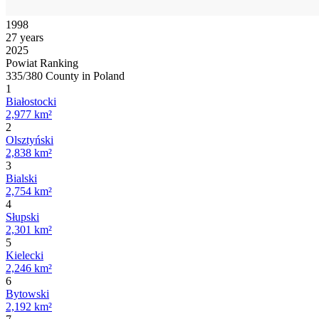
1998
27 years
2025
Powiat Ranking
335/380 County in Poland
1
Białostocki
2,977 km²
2
Olsztyński
2,838 km²
3
Bialski
2,754 km²
4
Słupski
2,301 km²
5
Kielecki
2,246 km²
6
Bytowski
2,192 km²