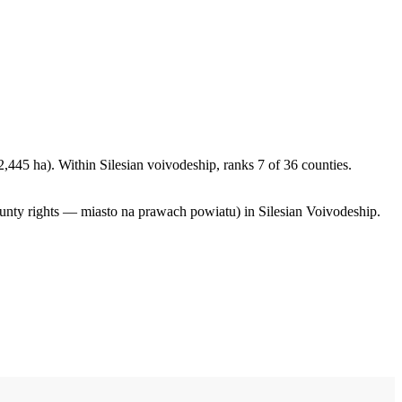
,445 ha). Within Silesian voivodeship, ranks 7 of 36 counties.
ounty rights — miasto na prawach powiatu) in Silesian Voivodeship.