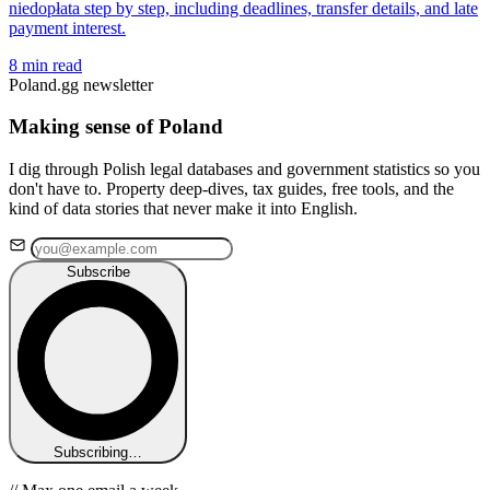
niedopłata step by step, including deadlines, transfer details, and late
payment interest.
8 min read
Poland.gg newsletter
Making sense of Poland
I dig through Polish legal databases and government statistics so you
don't have to. Property deep-dives, tax guides, free tools, and the
kind of data stories that never make it into English.
Subscribe
Subscribing…