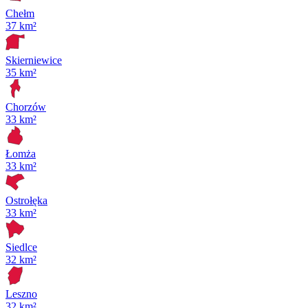
Chełm
37 km²
Skierniewice
35 km²
Chorzów
33 km²
Łomża
33 km²
Ostrołęka
33 km²
Siedlce
32 km²
Leszno
32 km²