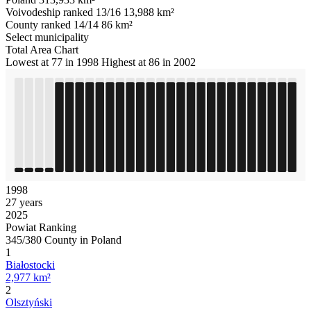
Voivodeship ranked 13/16
13,988 km²
County ranked 14/14
86 km²
Select municipality
Total Area Chart
Lowest at 77 in 1998
Highest at 86 in 2002
1998
27 years
2025
Powiat Ranking
345/380 County in Poland
1
Białostocki
2,977 km²
2
Olsztyński