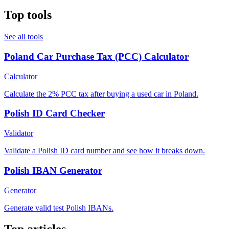
Top tools
See all tools
Poland Car Purchase Tax (PCC) Calculator
Calculator
Calculate the 2% PCC tax after buying a used car in Poland.
Polish ID Card Checker
Validator
Validate a Polish ID card number and see how it breaks down.
Polish IBAN Generator
Generator
Generate valid test Polish IBANs.