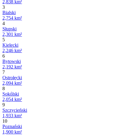
2,838 km²
3
Bialski
2,754 km²
4
Słupski
2,301 km²
5
Kielecki
2,246 km²
6
Bytowski
2,192 km²
7
Ostrołęcki
2,094 km²
8
Sokólski
2,054 km²
9
Szczycieński
1,933 km²
10
Poznański
1,900 km²