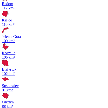
Radom
112 km²
Kielce
110 km²
Jelenia Góra
109 km²
Koszalin
106 km²
Białystok
102 km²
Sosnowiec
91 km²
Olsztyn
88 km²