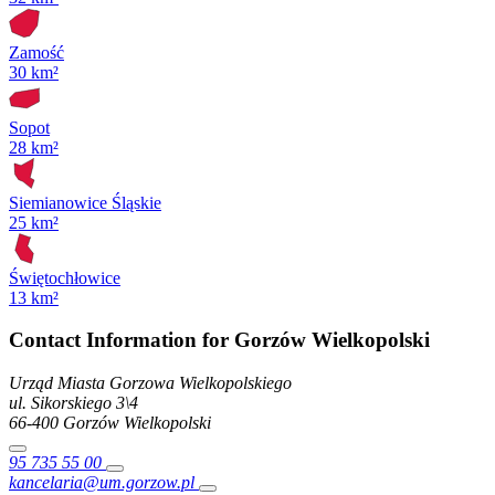
Zamość
30 km²
Sopot
28 km²
Siemianowice Śląskie
25 km²
Świętochłowice
13 km²
Contact Information for Gorzów Wielkopolski
Urząd Miasta Gorzowa Wielkopolskiego
ul. Sikorskiego
3\4
66-400
Gorzów Wielkopolski
95 735 55 00
kancelaria@um.gorzow.pl