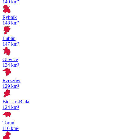
149 km²
Rybnik
148 km²
Lublin
147 km²
Gliwice
134 km²
Rzeszów
129 km²
Bielsko-Biała
124 km²
Toruń
116 km²