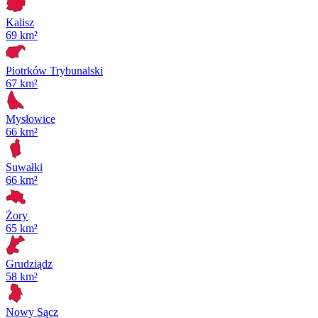
Kalisz
69 km²
Piotrków Trybunalski
67 km²
Mysłowice
66 km²
Suwałki
66 km²
Żory
65 km²
Grudziądz
58 km²
Nowy Sącz