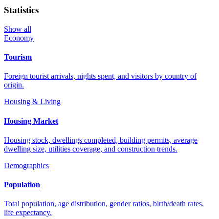
Statistics
Show all
Economy
Tourism
Foreign tourist arrivals, nights spent, and visitors by country of
origin.
Housing & Living
Housing Market
Housing stock, dwellings completed, building permits, average
dwelling size, utilities coverage, and construction trends.
Demographics
Population
Total population, age distribution, gender ratios, birth/death rates,
life expectancy.