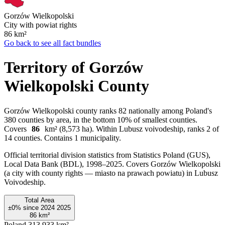
Gorzów Wielkopolski
City with powiat rights
86
km²
Go back to see all fact bundles
Territory of Gorzów
Wielkopolski County
Gorzów Wielkopolski county ranks 82 nationally among Poland's
380 counties by area, in the bottom 10% of smallest counties.
Covers
86
km² (8,573 ha). Within Lubusz voivodeship, ranks 2 of
14 counties. Contains 1 municipality.
Official territorial division statistics from Statistics Poland (GUS),
Local Data Bank (BDL), 1998–2025.
Covers Gorzów Wielkopolski
(a city with county rights — miasto na prawach powiatu) in Lubusz
Voivodeship.
Total Area
±0%
since
2024
2025
86
km²
Poland
313,933 km²