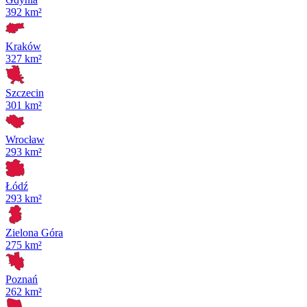
392 km²
Kraków
327 km²
Szczecin
301 km²
Wrocław
293 km²
Łódź
293 km²
Zielona Góra
275 km²
Poznań
262 km²