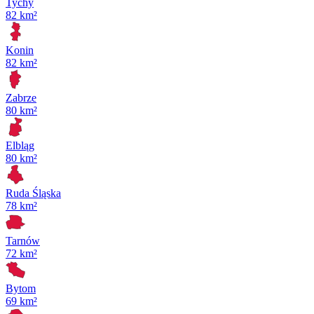
Tychy
82 km²
Konin
82 km²
Zabrze
80 km²
Elbląg
80 km²
Ruda Śląska
78 km²
Tarnów
72 km²
Bytom
69 km²