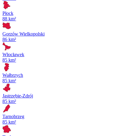
Płock
88 km²
Gorzów Wielkopolski
86 km²
Włocławek
85 km²
Wałbrzych
85 km²
Jastrzębie-Zdrój
85 km²
Tarnobrzeg
85 km²