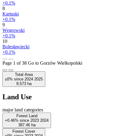
+0.1%
8
Kartuski
+0.1%
9
Węgrowski
+0.1%
10
Bolesławiecki
+0.1%
Page 1 of 38
Go to Gorzów Wielkopolski
Total Area
±0%
since
2024
2025
8,573
ha
Land Use
major land categories
Forest Land
+0.46%
since
2023
2024
387.46
ha
Forest Cover
±0%
since
2023
2024