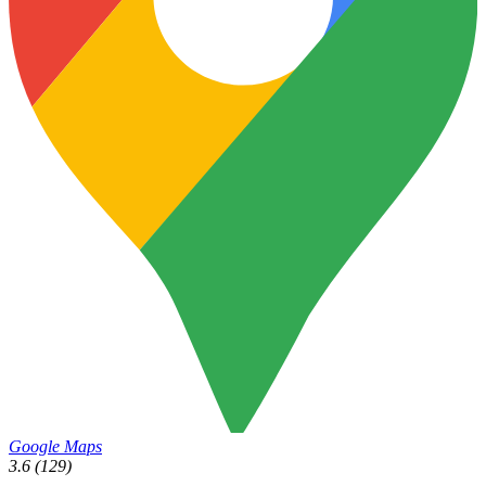
Google Maps
3.6
(129)