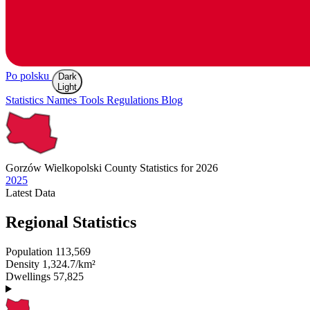
Po polsku
Dark
Light
Statistics
Names
Tools
Regulations
Blog
Gorzów Wielkopolski
County Statistics for 2026
2025
Latest
Data
Regional Statistics
Population
113,569
Density
1,324.7/km²
Dwellings
57,825