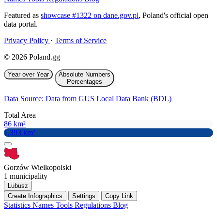
Featured as
showcase #1322 on dane.gov.pl
, Poland's official open
data portal.
Privacy Policy
·
Terms of Service
© 2026 Poland.gg
Year over Year
Absolute Numbers
Percentages
Data Source: Data from GUS Local Data Bank (BDL)
Total Area
86 km²
1,393 km²
Gorzów Wielkopolski
1 municipality
Lubusz
Create Infographics
Settings
Copy Link
Statistics
Names
Tools
Regulations
Blog