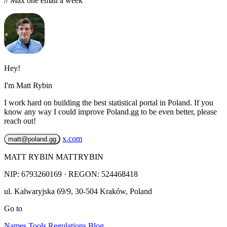
// Max one email a week
Hey!
I'm Matt Rybin
I work hard on building the best statistical portal in Poland. If you
know any way I could improve Poland.gg to be even better, please
reach out!
x.com
matt@poland.gg
MATT RYBIN MATTRYBIN
NIP:
6793260169
· REGON: 524468418
ul. Kalwaryjska 69/9
,
30-504
Kraków
,
Poland
Go to
Names
Tools
Regulations
Blog