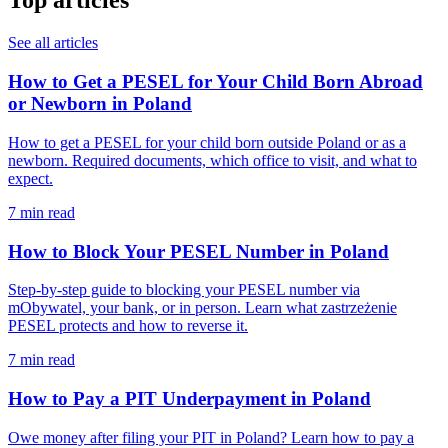
Top articles
See all articles
How to Get a PESEL for Your Child Born Abroad
or Newborn in Poland
How to get a PESEL for your child born outside Poland or as a
newborn. Required documents, which office to visit, and what to
expect.
7 min read
How to Block Your PESEL Number in Poland
Step-by-step guide to blocking your PESEL number via
mObywatel, your bank, or in person. Learn what zastrzeżenie
PESEL protects and how to reverse it.
7 min read
How to Pay a PIT Underpayment in Poland
Owe money after filing your PIT in Poland? Learn how to pay a