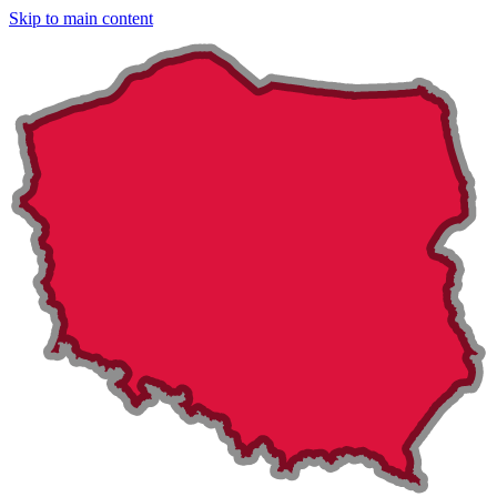
Skip to main content