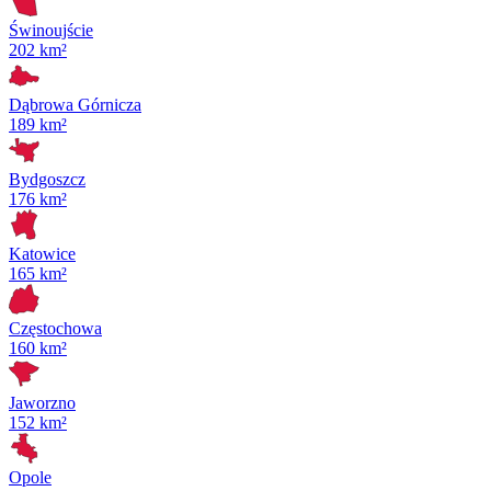
Świnoujście
202 km²
Dąbrowa Górnicza
189 km²
Bydgoszcz
176 km²
Katowice
165 km²
Częstochowa
160 km²
Jaworzno
152 km²
Opole