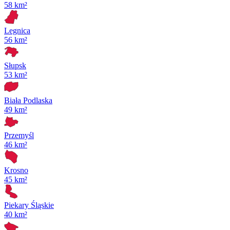
58 km²
Legnica
56 km²
Słupsk
53 km²
Biała Podlaska
49 km²
Przemyśl
46 km²
Krosno
45 km²
Piekary Śląskie
40 km²