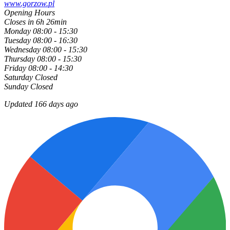
www.gorzow.pl
Opening Hours
Closes in 6h 26min
Monday
08:00 - 15:30
Tuesday
08:00 - 16:30
Wednesday
08:00 - 15:30
Thursday
08:00 - 15:30
Friday
08:00 - 14:30
Saturday
Closed
Sunday
Closed
Updated 166 days ago