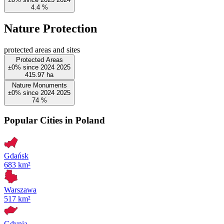
4.4
%
Nature Protection
protected areas and sites
Protected Areas
±0%
since
2024
2025
415.97
ha
Nature Monuments
±0%
since
2024
2025
74
%
Popular Cities in Poland
Gdańsk
683 km²
Warszawa
517 km²
Gdynia