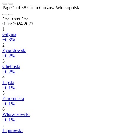
Page 1 of 38
Go to Gorzów Wielkopolski
Year over Year
since 2024
2025
1
Gdynia
+0.3%
2
Żyrardowski
+0.2%
3
Chełmski
+0.2%
4
Lipski
+0.1%
5
Żuromiński
+0.1%
6
Włoszczowski
+0.1%
7
Lipnowski