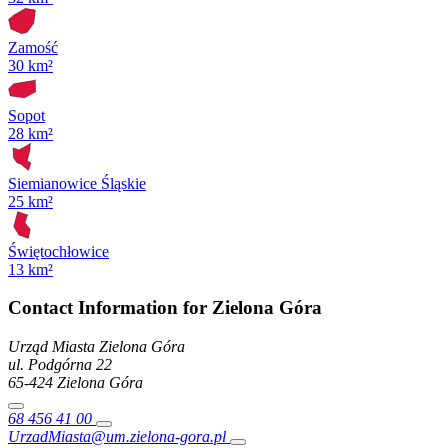
Zamość
30 km²
Sopot
28 km²
Siemianowice Śląskie
25 km²
Świętochłowice
13 km²
Contact Information for Zielona Góra
Urząd Miasta Zielona Góra
ul. Podgórna
22
65-424
Zielona Góra
68 456 41 00
UrzadMiasta@um.zielona-gora.pl