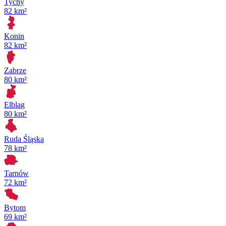
Tychy
82 km²
Konin
82 km²
Zabrze
80 km²
Elbląg
80 km²
Ruda Śląska
78 km²
Tarnów
72 km²
Bytom
69 km²