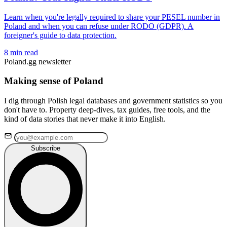
Learn when you're legally required to share your PESEL number in
Poland and when you can refuse under RODO (GDPR). A
foreigner's guide to data protection.
8 min read
Poland.gg newsletter
Making sense of Poland
I dig through Polish legal databases and government statistics so you
don't have to. Property deep-dives, tax guides, free tools, and the
kind of data stories that never make it into English.
Subscribe