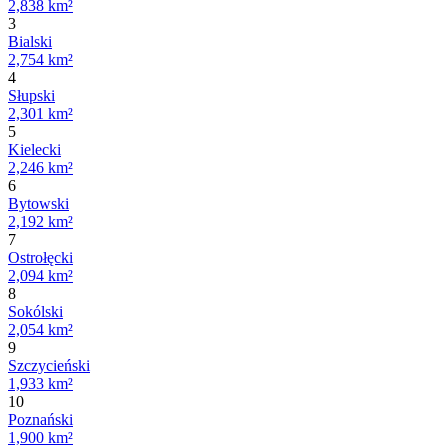
2,838 km²
3
Bialski
2,754 km²
4
Słupski
2,301 km²
5
Kielecki
2,246 km²
6
Bytowski
2,192 km²
7
Ostrołęcki
2,094 km²
8
Sokólski
2,054 km²
9
Szczycieński
1,933 km²
10
Poznański
1,900 km²