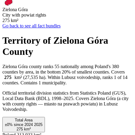
Zielona Góra
City with powiat rights
275
km²
Go back to see all fact bundles
Territory of Zielona Góra
County
Zielona Góra county ranks 55 nationally among Poland's 380
counties by area, in the bottom 20% of smallest counties. Covers
275
km² (27,535 ha). Within Lubusz voivodeship, ranks 1 of 14
counties. Contains 1 municipality.
Official territorial division statistics from Statistics Poland (GUS),
Local Data Bank (BDL), 1998–2025.
Covers Zielona Góra (a city
with county rights — miasto na prawach powiatu) in Lubusz
Voivodeship.
Total Area
±0%
since
2024
2025
275
km²
Poland
313,933 km²