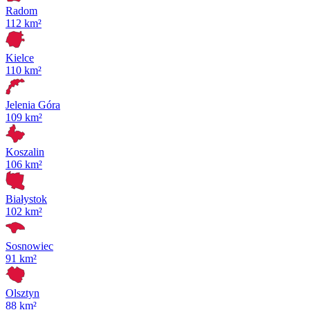
Radom
112 km²
Kielce
110 km²
Jelenia Góra
109 km²
Koszalin
106 km²
Białystok
102 km²
Sosnowiec
91 km²
Olsztyn
88 km²