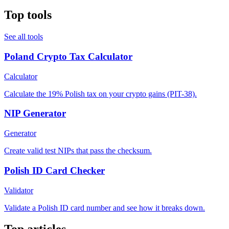
Top tools
See all tools
Poland Crypto Tax Calculator
Calculator
Calculate the 19% Polish tax on your crypto gains (PIT-38).
NIP Generator
Generator
Create valid test NIPs that pass the checksum.
Polish ID Card Checker
Validator
Validate a Polish ID card number and see how it breaks down.