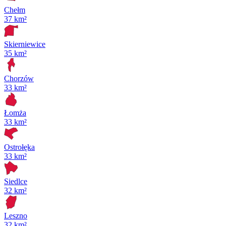
Chełm
37 km²
Skierniewice
35 km²
Chorzów
33 km²
Łomża
33 km²
Ostrołęka
33 km²
Siedlce
32 km²
Leszno
32 km²