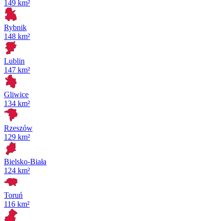
149 km²
Rybnik
148 km²
Lublin
147 km²
Gliwice
134 km²
Rzeszów
129 km²
Bielsko-Biała
124 km²
Toruń
116 km²