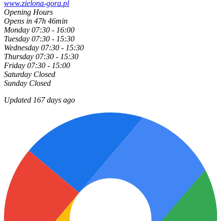
www.zielona-gora.pl
Opening Hours
Opens in 47h 46min
Monday
07:30 - 16:00
Tuesday
07:30 - 15:30
Wednesday
07:30 - 15:30
Thursday
07:30 - 15:30
Friday
07:30 - 15:00
Saturday
Closed
Sunday
Closed
Updated 167 days ago