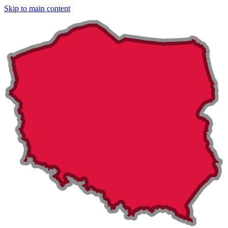
Skip to main content