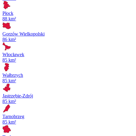
Płock
88 km²
Gorzów Wielkopolski
86 km²
Włocławek
85 km²
Wałbrzych
85 km²
Jastrzębie-Zdrój
85 km²
Tarnobrzeg
85 km²