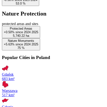
53.0
%
Nature Protection
protected areas and sites
Protected Areas
+0.50%
since
2024
2025
5,740.22
ha
Nature Monuments
+5.63%
since
2024
2025
75
%
Popular Cities in Poland
Gdańsk
683 km²
Warszawa
517 km²
Gdynia