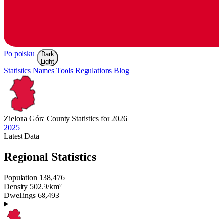
Po polsku
Dark
Light
Statistics
Names
Tools
Regulations
Blog
Zielona Góra
County Statistics for 2026
2025
Latest
Data
Regional Statistics
Population
138,476
Density
502.9/km²
Dwellings
68,493