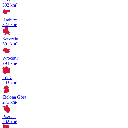
392 km²
Kraków
327 km²
Szczecin
301 km²
Wrocław
293 km²
Łódź
293 km²
Zielona Góra
275 km²
Poznań
262 km²