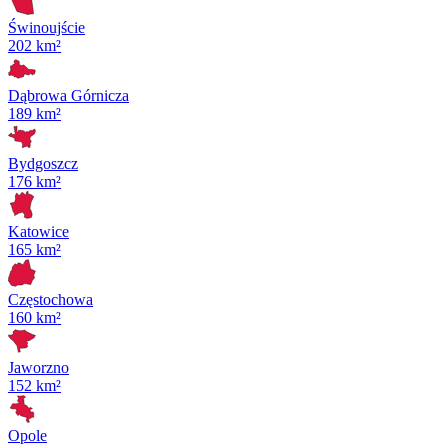
Świnoujście
202 km²
Dąbrowa Górnicza
189 km²
Bydgoszcz
176 km²
Katowice
165 km²
Częstochowa
160 km²
Jaworzno
152 km²
Opole