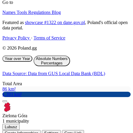
Go to
Names
Tools
Regulations
Blog
Featured as
showcase #1322 on dane.gov.pl
, Poland's official open
data portal.
Privacy Policy
·
Terms of Service
© 2026 Poland.gg
Year over Year
Absolute Numbers
Percentages
Data Source: Data from GUS Local Data Bank (BDL)
Total Area
86 km²
1,393 km²
Zielona Góra
1 municipality
Lubusz