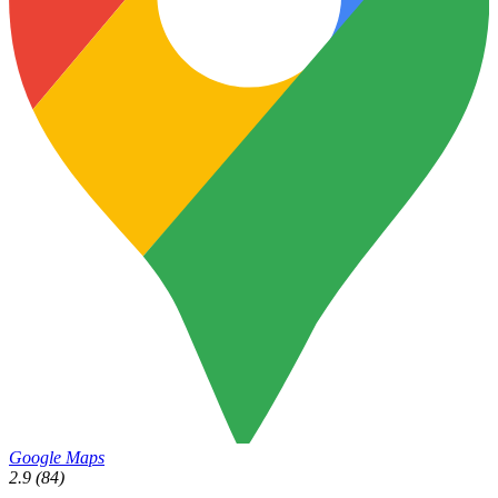
Google Maps
2.9
(84)