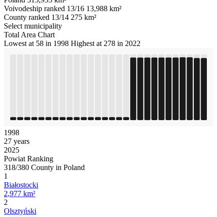
Voivodeship ranked 13/16
13,988 km²
County ranked 13/14
275 km²
Select municipality
Total Area Chart
Lowest at 58 in 1998
Highest at 278 in 2022
1998
27 years
2025
Powiat Ranking
318/380 County in Poland
1
Białostocki
2,977 km²
2
Olsztyński