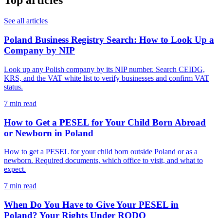
Top articles
See all articles
Poland Business Registry Search: How to Look Up a
Company by NIP
Look up any Polish company by its NIP number. Search CEIDG,
KRS, and the VAT white list to verify businesses and confirm VAT
status.
7 min read
How to Get a PESEL for Your Child Born Abroad
or Newborn in Poland
How to get a PESEL for your child born outside Poland or as a
newborn. Required documents, which office to visit, and what to
expect.
7 min read
When Do You Have to Give Your PESEL in
Poland? Your Rights Under RODO