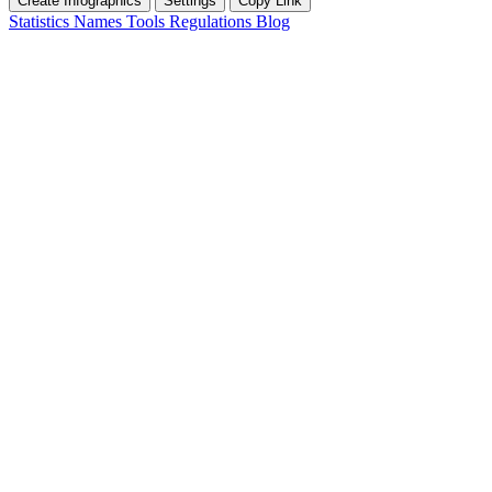
Create Infographics
Settings
Copy Link
Statistics
Names
Tools
Regulations
Blog