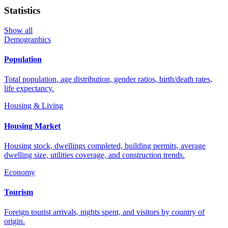
Statistics
Show all
Demographics
Population
Total population, age distribution, gender ratios, birth/death rates,
life expectancy.
Housing & Living
Housing Market
Housing stock, dwellings completed, building permits, average
dwelling size, utilities coverage, and construction trends.
Economy
Tourism
Foreign tourist arrivals, nights spent, and visitors by country of
origin.