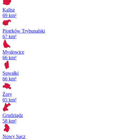
Kalisz
69 km²
Piotrków Trybunalski
67 km²
Mysłowice
66 km²
Suwałki
66 km²
Żory
65 km²
Grudziądz
58 km²
Nowy Sącz