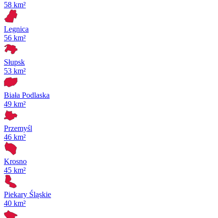
58 km²
Legnica
56 km²
Słupsk
53 km²
Biała Podlaska
49 km²
Przemyśl
46 km²
Krosno
45 km²
Piekary Śląskie
40 km²