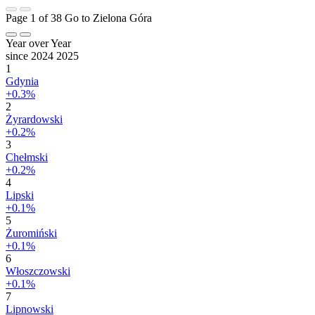
Page 1 of 38
Go to Zielona Góra
Year over Year
since 2024
2025
1
Gdynia
+0.3%
2
Żyrardowski
+0.2%
3
Chełmski
+0.2%
4
Lipski
+0.1%
5
Żuromiński
+0.1%
6
Włoszczowski
+0.1%
7
Lipnowski