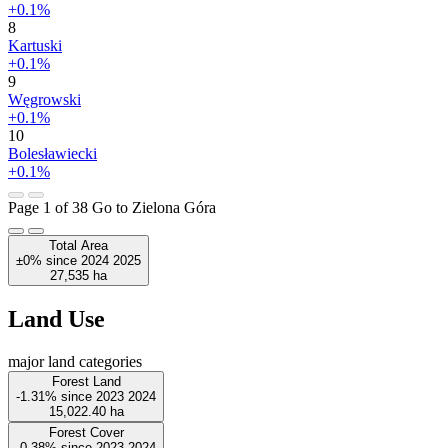
+0.1%
8
Kartuski
+0.1%
9
Węgrowski
+0.1%
10
Bolesławiecki
+0.1%
Page 1 of 38
Go to Zielona Góra
Total Area
±0%
since
2024
2025
27,535
ha
Land Use
major land categories
Forest Land
-1.31%
since
2023
2024
15,022.40
ha
Forest Cover
-0.38%
since
2023
2024