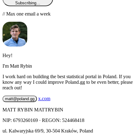
Subscribing…
// Max one email a week
Hey!
I'm Matt Rybin
I work hard on building the best statistical portal in Poland. If you
know any way I could improve Poland.gg to be even better, please
reach out!
x.com
matt@poland.gg
MATT RYBIN MATTRYBIN
NIP:
6793260169
· REGON: 524468418
ul. Kalwaryjska 69/9
,
30-504
Kraków
,
Poland