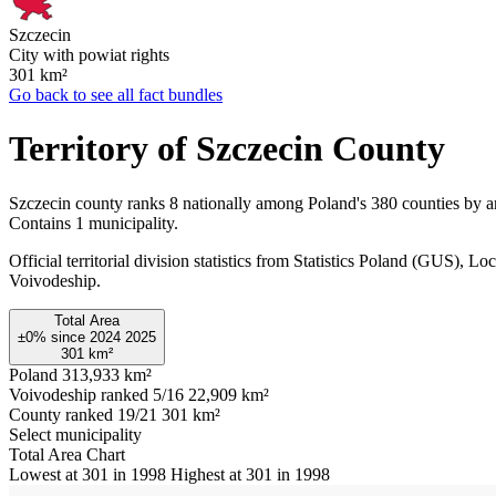
Szczecin
City with powiat rights
301
km²
Go back to see all fact bundles
Territory of Szczecin County
Szczecin county ranks 8 nationally among Poland's 380 counties by a
Contains 1 municipality.
Official territorial division statistics from Statistics Poland (GUS)
Voivodeship.
Total Area
±0%
since
2024
2025
301
km²
Poland
313,933 km²
Voivodeship ranked 5/16
22,909 km²
County ranked 19/21
301 km²
Select municipality
Total Area Chart
Lowest at 301 in 1998
Highest at 301 in 1998