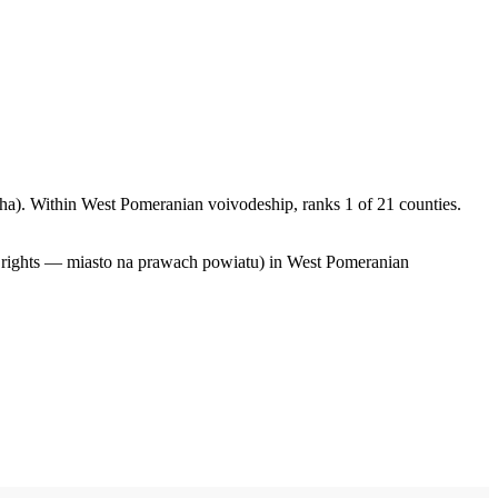
a). Within West Pomeranian voivodeship, ranks 1 of 21 counties.
y rights — miasto na prawach powiatu) in West Pomeranian