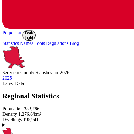
Po polsku
Dark
Light
Statistics
Names
Tools
Regulations
Blog
Szczecin
County Statistics for 2026
2025
Latest
Data
Regional Statistics
Population
383,786
Density
1,276.6/km²
Dwellings
196,941