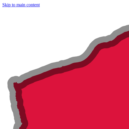
Skip to main content