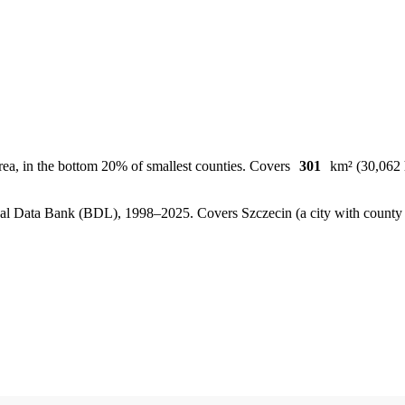
rea, in the bottom 20% of smallest counties. Covers
301
km² (30,062 h
, Local Data Bank (BDL), 1998–2025.
Covers Szczecin (a city with count