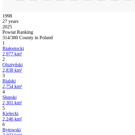
1998
27 years
2025
Powiat Ranking
314/380 County in Poland
1
Białostocki
2,977 km²
2
Olsztyński
2,838 km²
3
Bialski
2,754 km²
4
Słupski
2,301 km²
5
Kielecki
2,246 km²
6
Bytowski