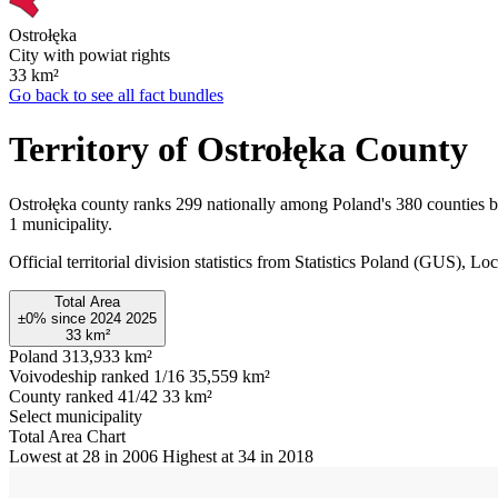
Ostrołęka
City with powiat rights
33
km²
Go back to see all fact bundles
Territory of Ostrołęka County
Ostrołęka county ranks 299 nationally among Poland's 380 counties b
1 municipality.
Official territorial division statistics from Statistics Poland (GUS)
Total Area
±0%
since
2024
2025
33
km²
Poland
313,933 km²
Voivodeship ranked 1/16
35,559 km²
County ranked 41/42
33 km²
Select municipality
Total Area Chart
Lowest at 28 in 2006
Highest at 34 in 2018