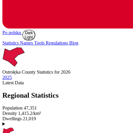
Po polsku
Dark
Light
Statistics
Names
Tools
Regulations
Blog
Ostrołęka
County Statistics for 2026
2025
Latest
Data
Regional Statistics
Population
47,351
Density
1,415.2/km²
Dwellings
21,019