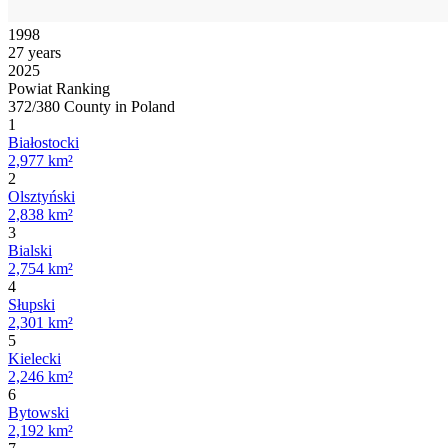
1998
27 years
2025
Powiat Ranking
372/380 County in Poland
1
Białostocki
2,977 km²
2
Olsztyński
2,838 km²
3
Bialski
2,754 km²
4
Słupski
2,301 km²
5
Kielecki
2,246 km²
6
Bytowski
2,192 km²