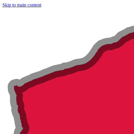
Skip to main content