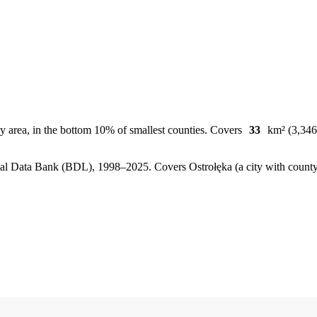
y area, in the bottom 10% of smallest counties. Covers
33
km² (3,346 
, Local Data Bank (BDL), 1998–2025.
Covers Ostrołęka (a city with coun