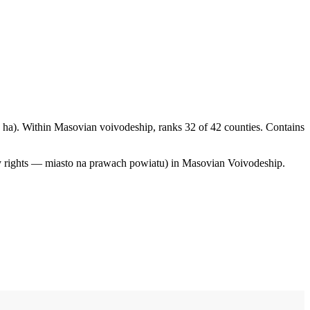
ha). Within Masovian voivodeship, ranks 32 of 42 counties. Contains
ty rights — miasto na prawach powiatu) in Masovian Voivodeship.