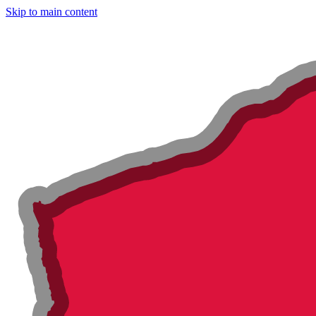
Skip to main content