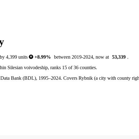
y
 by 4,399 units
+8.99%
between 2019-2024, now at
53,339
.
in Silesian voivodeship, ranks 15 of 36 counties.
ocal Data Bank (BDL), 1995–2024.
Covers Rybnik (a city with county rig