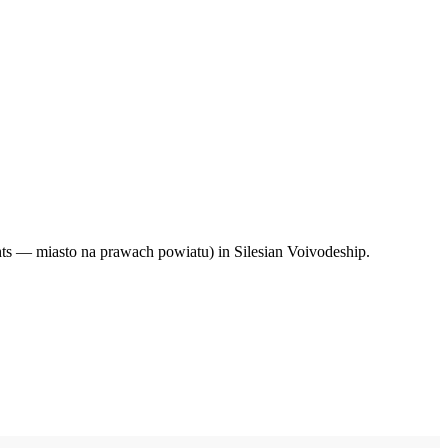
hts — miasto na prawach powiatu) in Silesian Voivodeship.