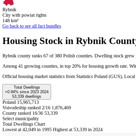
Rybnik
City with powiat rights
148
km²
Go back to see all fact bundles
Housing Stock in Rybnik Count
Rybnik county ranks 67 of 380 Polish counties. Dwelling stock grew
Among 41 growing counties, in top 20% for housing growth rate. With
Official housing market statistics from Statistics Poland (GUS), L
Total Dwellings
+0.94%
since
2023
2024
53,339
dwellings
Poland
15,965,713
Voivodeship ranked 2/16
1,876,469
County ranked 16/36
53,339
Select municipality
Total Dwellings Chart
Lowest at 42,049 in 1995
Highest at 53,339 in 2024