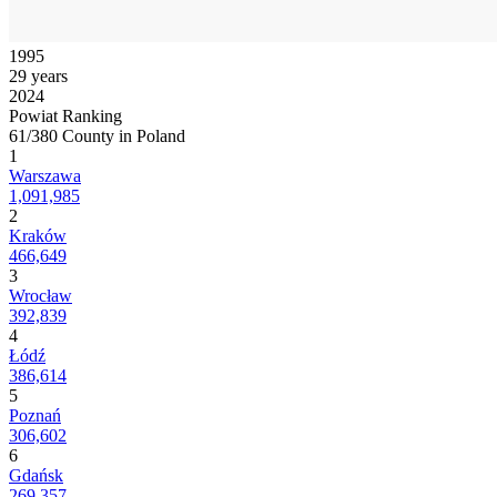
1995
29 years
2024
Powiat Ranking
61/380 County in Poland
1
Warszawa
1,091,985
2
Kraków
466,649
3
Wrocław
392,839
4
Łódź
386,614
5
Poznań
306,602
6
Gdańsk
269,357