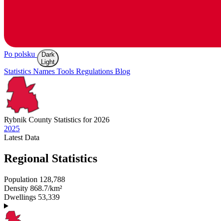
Po polsku
Dark
Light
Statistics
Names
Tools
Regulations
Blog
Rybnik
County Statistics for 2026
2025
Latest
Data
Regional Statistics
Population
128,788
Density
868.7/km²
Dwellings
53,339