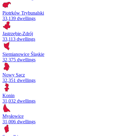
Piotrków Trybunalski
33,139 dwellings
Jastrzębie-Zdrój
33,113 dwellings
Siemianowice Śląskie
32,375 dwellings
Nowy Sącz
32,351 dwellings
Konin
31,032 dwellings
Mysłowice
31,006 dwellings