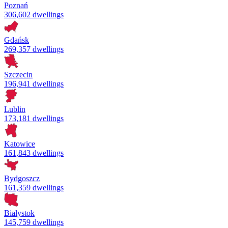
Poznań
306,602 dwellings
Gdańsk
269,357 dwellings
Szczecin
196,941 dwellings
Lublin
173,181 dwellings
Katowice
161,843 dwellings
Bydgoszcz
161,359 dwellings
Białystok
145,759 dwellings