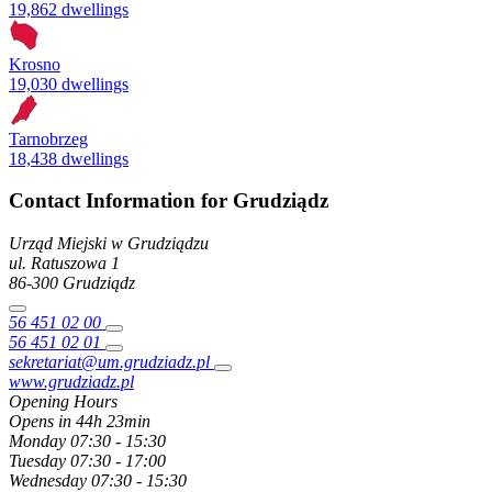
19,862 dwellings
Krosno
19,030 dwellings
Tarnobrzeg
18,438 dwellings
Contact Information for Grudziądz
Urząd Miejski w Grudziądzu
ul. Ratuszowa
1
86-300
Grudziądz
56 451 02 00
56 451 02 01
sekretariat@um.grudziadz.pl
www.grudziadz.pl
Opening Hours
Opens in 44h 23min
Monday
07:30 - 15:30
Tuesday
07:30 - 17:00
Wednesday
07:30 - 15:30