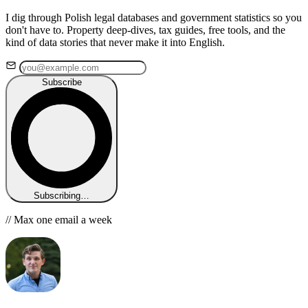
I dig through Polish legal databases and government statistics so you
don't have to. Property deep-dives, tax guides, free tools, and the
kind of data stories that never make it into English.
Subscribe
Subscribing…
// Max one email a week