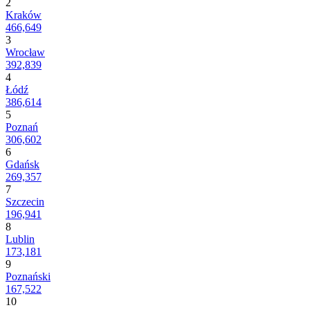
2
Kraków
466,649
3
Wrocław
392,839
4
Łódź
386,614
5
Poznań
306,602
6
Gdańsk
269,357
7
Szczecin
196,941
8
Lublin
173,181
9
Poznański
167,522
10