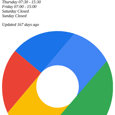
Thursday
07:30 - 15:30
Friday
07:00 - 15:00
Saturday
Closed
Sunday
Closed
Updated 167 days ago