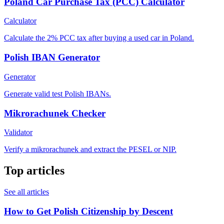
Poland Car Purchase Tax (PCC) Calculator
Calculator
Calculate the 2% PCC tax after buying a used car in Poland.
Polish IBAN Generator
Generator
Generate valid test Polish IBANs.
Mikrorachunek Checker
Validator
Verify a mikrorachunek and extract the PESEL or NIP.
Top articles
See all articles
How to Get Polish Citizenship by Descent