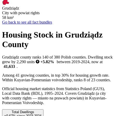
Grudziądz
City with powiat rights
58
km²
Go back to see all fact bundles
Housing Stock in Grudziądz
County
Grudziądz county ranks 140 of 380 Polish counties. Dwelling stock
grew by 2,290 units
+5.82%
between 2019-2024, now at
41,633
.
Among 41 growing counties, in top 30% for housing growth rate.
Within Kuyavian-Pomeranian voivodeship, ranks 8 of 23 counties.
Official housing market statistics from Statistics Poland (GUS),
Local Data Bank (BDL), 1995–2024.
Covers Grudziądz (a city
with county rights — miasto na prawach powiatu) in Kuyavian-
Pomeranian Voivodeship.
Total Dwellings
+0.67%
since
2023
2024