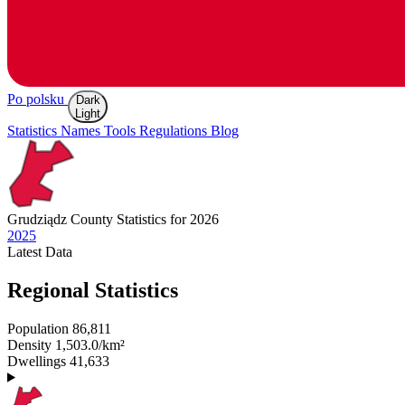
Po polsku
Dark
Light
Statistics
Names
Tools
Regulations
Blog
Grudziądz
County Statistics for 2026
2025
Latest
Data
Regional Statistics
Population
86,811
Density
1,503.0/km²
Dwellings
41,633