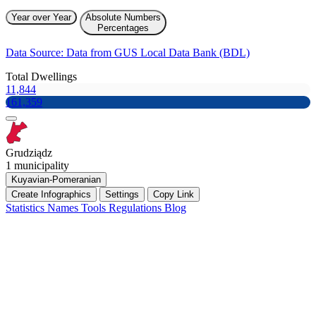
Year over Year
Absolute Numbers
Percentages
Data Source: Data from GUS Local Data Bank (BDL)
Total Dwellings
11,844
161,359
Grudziądz
1 municipality
Kuyavian-Pomeranian
Create Infographics
Settings
Copy Link
Statistics
Names
Tools
Regulations
Blog