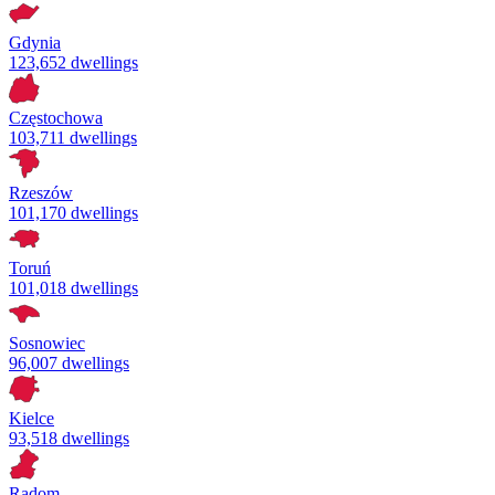
Gdynia
123,652 dwellings
Częstochowa
103,711 dwellings
Rzeszów
101,170 dwellings
Toruń
101,018 dwellings
Sosnowiec
96,007 dwellings
Kielce
93,518 dwellings
Radom