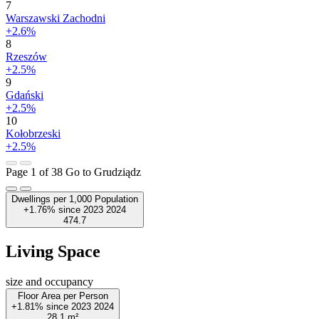
7
Warszawski Zachodni
+2.6%
8
Rzeszów
+2.5%
9
Gdański
+2.5%
10
Kołobrzeski
+2.5%
Page 1 of 38
Go to Grudziądz
Dwellings per 1,000 Population
+1.76%
since
2023
2024
474.7
Living Space
size and occupancy
Floor Area per Person
+1.81%
since
2023
2024
28.1
m²