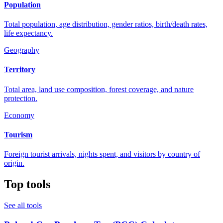
Population
Total population, age distribution, gender ratios, birth/death rates,
life expectancy.
Geography
Territory
Total area, land use composition, forest coverage, and nature
protection.
Economy
Tourism
Foreign tourist arrivals, nights spent, and visitors by country of
origin.
Top tools
See all tools