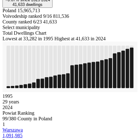
41,633
dwellings
Poland
15,965,713
Voivodeship ranked 9/16
811,536
County ranked 6/23
41,633
Select municipality
Total Dwellings Chart
Lowest at 33,282 in 1995
Highest at 41,633 in 2024
1995
29 years
2024
Powiat Ranking
99/380 County in Poland
1
Warszawa
1,091,985