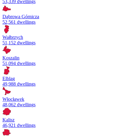
53,339 dwellings
Dąbrowa Górnicza
52,561 dwellings
Wałbrzych
51,152 dwellings
Koszalin
51,094 dwellings
Elbląg
49,988 dwellings
Włocławek
48,062 dwellings
Kalisz
46,921 dwellings