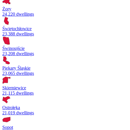
Żory
24,220 dwellings
Świętochłowice
23,388 dwellings
Świnoujście
23,208 dwellings
Piekary Śląskie
23,065 dwellings
Skierniewice
21,115 dwellings
Ostrołęka
21,019 dwellings
Sopot