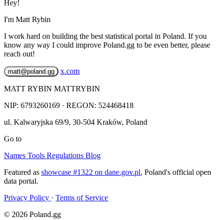
Hey!
I'm Matt Rybin
I work hard on building the best statistical portal in Poland. If you
know any way I could improve Poland.gg to be even better, please
reach out!
x.com
matt@poland.gg
MATT RYBIN MATTRYBIN
NIP:
6793260169
· REGON: 524468418
ul. Kalwaryjska 69/9
,
30-504
Kraków
,
Poland
Go to
Names
Tools
Regulations
Blog
Featured as
showcase #1322 on dane.gov.pl
, Poland's official open
data portal.
Privacy Policy
·
Terms of Service
© 2026 Poland.gg