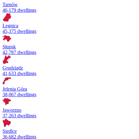
Tarnów
46,179 dwellings
Legnica
45,375 dwellings
Słupsk
42,787 dwellings
Grudziądz
41,633 dwellings
Jelenia Góra
38,067 dwellings
Jaworzno
37,263 dwellings
Siedlce
36,682 dwellings