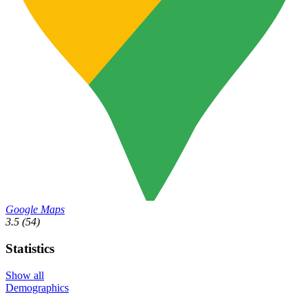
Google Maps
3.5
(54)
Statistics
Show all
Demographics