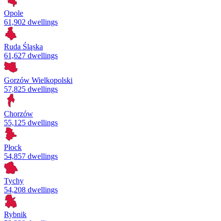
Opole
61,902 dwellings
Ruda Śląska
61,627 dwellings
Gorzów Wielkopolski
57,825 dwellings
Chorzów
55,125 dwellings
Płock
54,857 dwellings
Tychy
54,208 dwellings
Rybnik