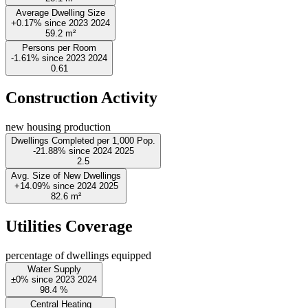
Average Dwelling Size
+0.17%
since
2023
2024
59.2
m²
Persons per Room
-1.61%
since
2023
2024
0.61
Construction Activity
new housing production
Dwellings Completed per 1,000 Pop.
-21.88%
since
2024
2025
2.5
Avg. Size of New Dwellings
+14.09%
since
2024
2025
82.6
m²
Utilities Coverage
percentage of dwellings equipped
Water Supply
±0%
since
2023
2024
98.4
%
Central Heating