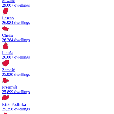
Suwałki
29,007 dwellings
Leszno
26,984 dwellings
Chełm
26,284 dwellings
Łomża
26,087 dwellings
Zamość
25,920 dwellings
Przemyśl
25,899 dwellings
Biała Podlaska
25,258 dwellings