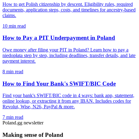
How to get Polish citizenship by descent. Eligibility rules, required
documents, application steps, costs, and timelines for ancestry-based
claims.
10 min read
How to Pay a PIT Underpayment in Poland
Owe money after filing your PIT in Poland? Learn how to pay a
niedopłata step by step, including deadlines, transfer details, and late
payment interest.
8 min read
How to Find Your Bank's SWIFT/BIC Code
Find your bank's SWIFT/BIC code in 4 ways: bank app, statement,
online lookup, or extracting it from any IBAN. Includes codes for
Revolut, Wise, N26, PayPal & more.
7 min read
Poland.gg newsletter
Making sense of Poland