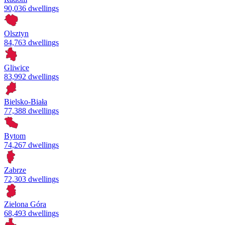
90,036 dwellings
Olsztyn
84,763 dwellings
Gliwice
83,992 dwellings
Bielsko-Biała
77,388 dwellings
Bytom
74,267 dwellings
Zabrze
72,303 dwellings
Zielona Góra
68,493 dwellings