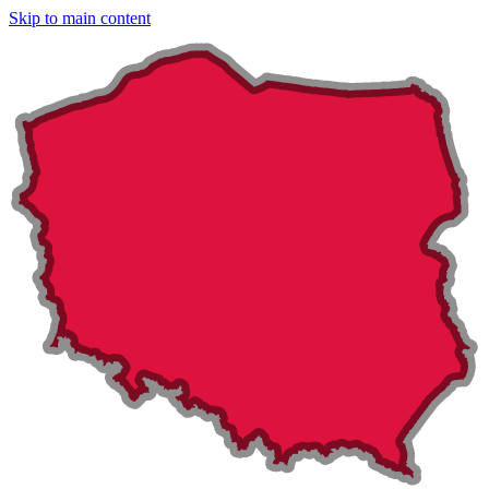
Skip to main content