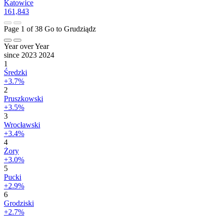
Katowice
161,843
Page 1 of 38
Go to Grudziądz
Year over Year
since 2023
2024
1
Średzki
+3.7%
2
Pruszkowski
+3.5%
3
Wrocławski
+3.4%
4
Żory
+3.0%
5
Pucki
+2.9%
6
Grodziski
+2.7%