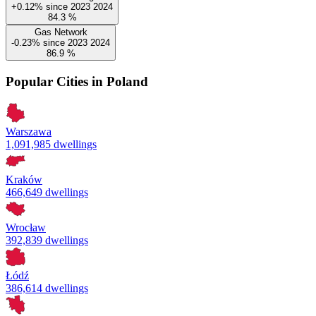
+0.12%
since
2023
2024
84.3
%
Gas Network
-0.23%
since
2023
2024
86.9
%
Popular Cities in Poland
Warszawa
1,091,985 dwellings
Kraków
466,649 dwellings
Wrocław
392,839 dwellings
Łódź
386,614 dwellings