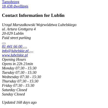
Tarnobrzeg
18,438 dwellings
Contact Information for Lublin
Urząd Marszałkowski Województwa Lubelskiego
ul. Artura Grottgera
4
20-029
Lublin
Paid street parking
81 441 66 00
info@lubelskie.pl
www.lubelskie.pl
Opening Hours
Opens in 22h 21min
Monday
07:30 - 15:30
Tuesday
07:30 - 15:30
Wednesday
07:30 - 15:30
Thursday
07:30 - 15:30
Friday
07:30 - 15:30
Saturday
Closed
Sunday
Closed
Updated 168 days ago