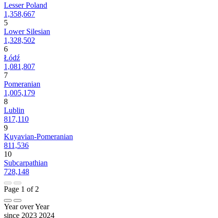
Lesser Poland
1,358,667
5
Lower Silesian
1,328,502
6
Łódź
1,081,807
7
Pomeranian
1,005,179
8
Lublin
817,110
9
Kuyavian-Pomeranian
811,536
10
Subcarpathian
728,148
Page 1 of 2
Year over Year
since 2023
2024