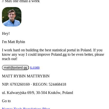
// Max one email a week
Hey!
I'm Matt Rybin
I work hard on building the best statistical portal in Poland. If you
know any way I could improve Poland.gg to be even better, please
reach out!
x.com
matt@poland.gg
MATT RYBIN MATTRYBIN
NIP:
6793260169
· REGON: 524468418
ul. Kalwaryjska 69/9
,
30-504
Kraków
,
Poland
Go to