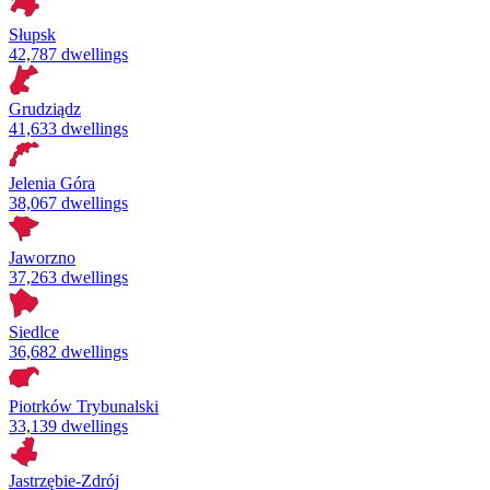
Słupsk
42,787 dwellings
Grudziądz
41,633 dwellings
Jelenia Góra
38,067 dwellings
Jaworzno
37,263 dwellings
Siedlce
36,682 dwellings
Piotrków Trybunalski
33,139 dwellings
Jastrzębie-Zdrój