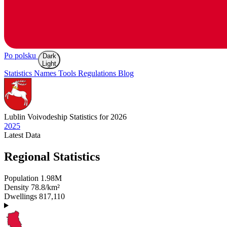
Po polsku
Dark
Light
Statistics
Names
Tools
Regulations
Blog
Lublin
Voivodeship Statistics for 2026
2025
Latest
Data
Regional Statistics
Population
1.98M
Density
78.8/km²
Dwellings
817,110