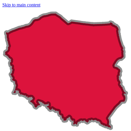
Skip to main content