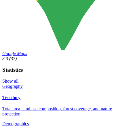
Google Maps
3.3
(37)
Statistics
Show all
Geography
Territory
Total area, land use composition, forest coverage, and nature
protection.
Demographics