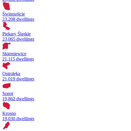
Świnoujście
23,208 dwellings
Piekary Śląskie
23,065 dwellings
Skierniewice
21,115 dwellings
Ostrołęka
21,019 dwellings
Sopot
19,862 dwellings
Krosno
19,030 dwellings