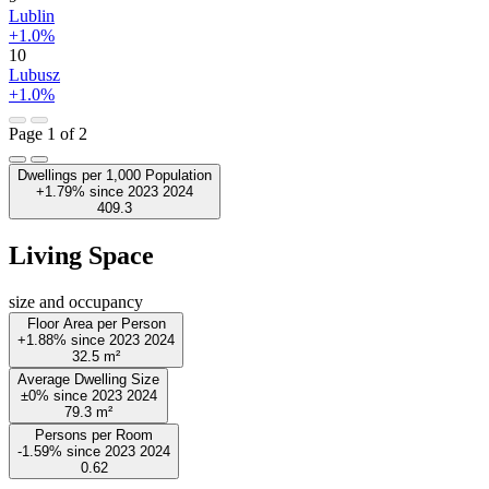
Lublin
+1.0%
10
Lubusz
+1.0%
Page 1 of 2
Dwellings per 1,000 Population
+1.79%
since
2023
2024
409.3
Living Space
size and occupancy
Floor Area per Person
+1.88%
since
2023
2024
32.5
m²
Average Dwelling Size
±0%
since
2023
2024
79.3
m²
Persons per Room
-1.59%
since
2023
2024
0.62