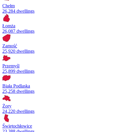
Chełm
26,284 dwellings
Łomża
26,087 dwellings
Zamość
25,920 dwellings
Przemyśl
25,899 dwellings
Biała Podlaska
25,258 dwellings
Żory
24,220 dwellings
Świętochłowice
23,388 dwellings