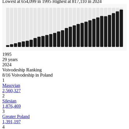
Lowest at 654,099 in 1995
Highest at 817,110 in 2024
1995
29 years
2024
Voivodeship Ranking
8/16 Voivodeship in Poland
1
Masovian
2,560,327
2
Silesian
1,876,469
3
Greater Poland
1,391,197
4