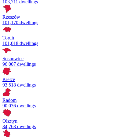
103,711 dwellings
Rzeszów
101,170 dwellings
Toruń
101,018 dwellings
Sosnowiec
96,007 dwellings
Kielce
93,518 dwellings
Radom
90,036 dwellings
Olsztyn
84,763 dwellings