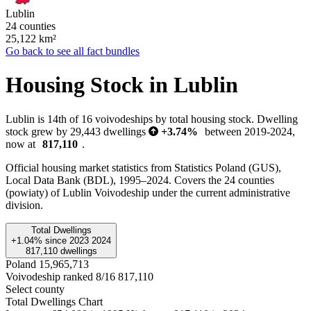
Lublin
24 counties
25,122
km²
Go back to see all fact bundles
Housing Stock in Lublin
Lublin is 14th of 16 voivodeships by total housing stock. Dwelling
stock grew by 29,443 dwellings
+3.74%
between 2019-2024,
now at
817,110
.
Official housing market statistics from Statistics Poland (GUS),
Local Data Bank (BDL), 1995–2024.
Covers the 24 counties
(powiaty) of Lublin Voivodeship under the current administrative
division.
Total Dwellings
+1.04%
since
2023
2024
817,110
dwellings
Poland
15,965,713
Voivodeship ranked 8/16
817,110
Select county
Total Dwellings Chart