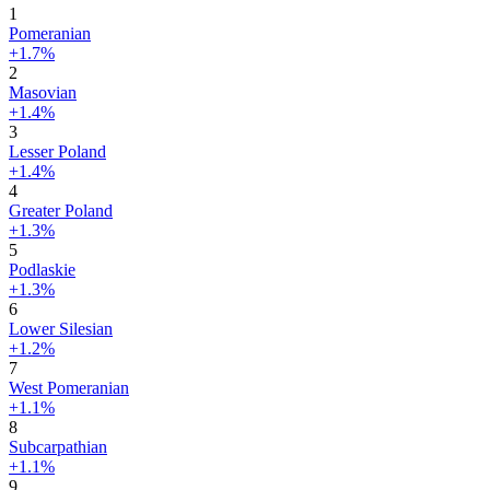
1
Pomeranian
+1.7%
2
Masovian
+1.4%
3
Lesser Poland
+1.4%
4
Greater Poland
+1.3%
5
Podlaskie
+1.3%
6
Lower Silesian
+1.2%
7
West Pomeranian
+1.1%
8
Subcarpathian
+1.1%
9