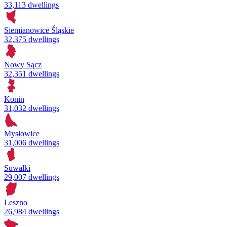
33,113 dwellings
Siemianowice Śląskie
32,375 dwellings
Nowy Sącz
32,351 dwellings
Konin
31,032 dwellings
Mysłowice
31,006 dwellings
Suwałki
29,007 dwellings
Leszno
26,984 dwellings