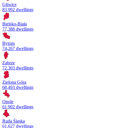
Gliwice
83,992 dwellings
Bielsko-Biała
77,388 dwellings
Bytom
74,267 dwellings
Zabrze
72,303 dwellings
Zielona Góra
68,493 dwellings
Opole
61,902 dwellings
Ruda Śląska
61,627 dwellings