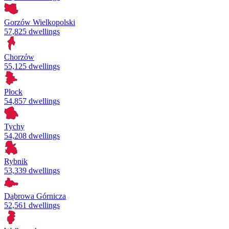
Gorzów Wielkopolski
57,825 dwellings
Chorzów
55,125 dwellings
Płock
54,857 dwellings
Tychy
54,208 dwellings
Rybnik
53,339 dwellings
Dąbrowa Górnicza
52,561 dwellings