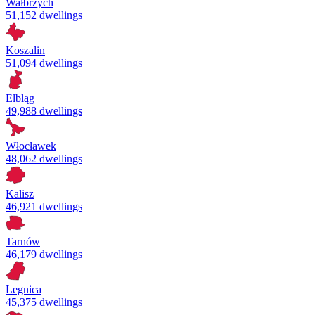
Wałbrzych
51,152 dwellings
Koszalin
51,094 dwellings
Elbląg
49,988 dwellings
Włocławek
48,062 dwellings
Kalisz
46,921 dwellings
Tarnów
46,179 dwellings
Legnica
45,375 dwellings