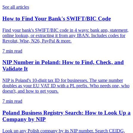
See all articles
How to Find Your Bank's SWIFT/BIC Code
Find your bank's SWIFT/BIC code in 4 ways: bank app, statement,
online lookup, or extracting it from any IBAN. Includes codes for
Revolut, Wise, N26, PayPal & more.
7 min read
NIP Number in Poland: How to Find, Check, and
Validate It
NIP is Poland's 10-digit tax ID for businesses. The same number
doubles as your EU VAT ID with a PL prefix. Who needs one, who
doesn't, and how to get yours.
7 min read
Poland Business Registry Search: How to Look Up a
Company by NIP
Look up any Polish company by its NIP number. Search CEIDG,