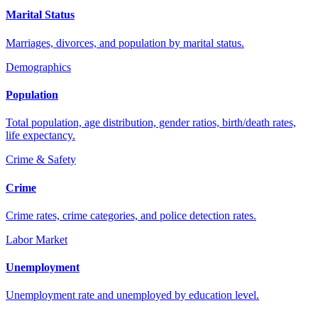
Marital Status
Marriages, divorces, and population by marital status.
Demographics
Population
Total population, age distribution, gender ratios, birth/death rates,
life expectancy.
Crime & Safety
Crime
Crime rates, crime categories, and police detection rates.
Labor Market
Unemployment
Unemployment rate and unemployed by education level.