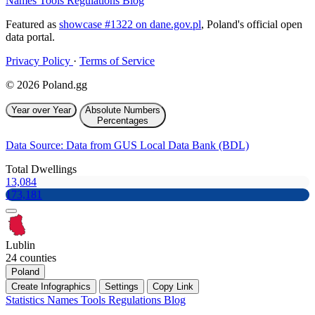
Names
Tools
Regulations
Blog
Featured as
showcase #1322 on dane.gov.pl
, Poland's official open
data portal.
Privacy Policy
·
Terms of Service
© 2026 Poland.gg
Year over Year
Absolute Numbers
Percentages
Data Source: Data from GUS Local Data Bank (BDL)
Total Dwellings
13,084
173,181
Lublin
24 counties
Poland
Create Infographics
Settings
Copy Link
Statistics
Names
Tools
Regulations
Blog