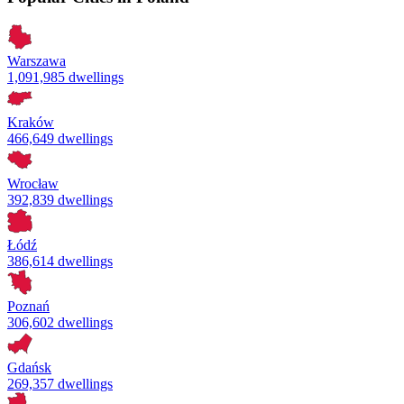
Warszawa
1,091,985 dwellings
Kraków
466,649 dwellings
Wrocław
392,839 dwellings
Łódź
386,614 dwellings
Poznań
306,602 dwellings
Gdańsk
269,357 dwellings