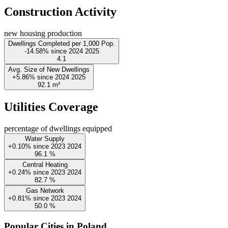
Construction Activity
new housing production
Dwellings Completed per 1,000 Pop.
-14.58%
since
2024
2025
4.1
Avg. Size of New Dwellings
+5.86%
since
2024
2025
92.1
m²
Utilities Coverage
percentage of dwellings equipped
Water Supply
+0.10%
since
2023
2024
96.1
%
Central Heating
+0.24%
since
2023
2024
82.7
%
Gas Network
+0.81%
since
2023
2024
50.0
%
Popular Cities in Poland