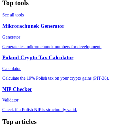
Top tools
See all tools
Mikrorachunek Generator
Generator
Generate test mikrorachunek numbers for development.
Poland Crypto Tax Calculator
Calculator
Calculate the 19% Polish tax on your crypto gains (PIT-38).
NIP Checker
Validator
Check if a Polish NIP is structurally valid.
Top articles