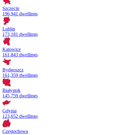
Szczecin
196,941 dwellings
Lublin
173,181 dwellings
Katowice
161,843 dwellings
Bydgoszcz
161,359 dwellings
Białystok
145,759 dwellings
Gdynia
123,652 dwellings
Częstochowa