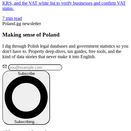
KRS, and the VAT white list to verify businesses and confirm VAT
status.
7 min read
Poland.gg newsletter
Making sense of Poland
I dig through Polish legal databases and government statistics so you
don't have to. Property deep-dives, tax guides, free tools, and the
kind of data stories that never make it into English.
Subscribe
Subscribing…