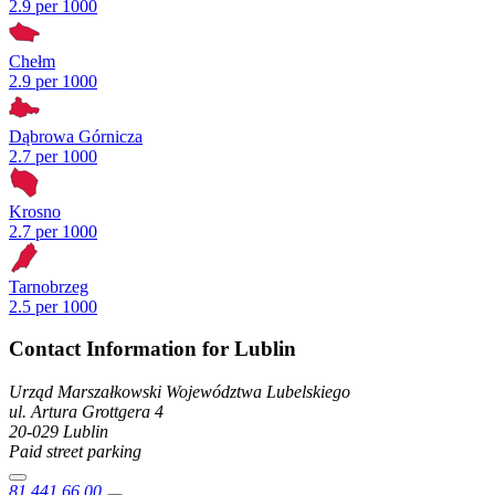
2.9 per 1000
Chełm
2.9 per 1000
Dąbrowa Górnicza
2.7 per 1000
Krosno
2.7 per 1000
Tarnobrzeg
2.5 per 1000
Contact Information for Lublin
Urząd Marszałkowski Województwa Lubelskiego
ul. Artura Grottgera
4
20-029
Lublin
Paid street parking
81 441 66 00