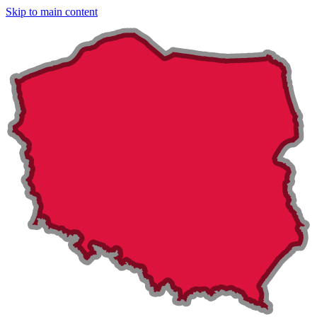
Skip to main content