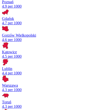
Poznań
4.9 per 1000
Gdańsk
4.7 per 1000
Gorzów Wielkopolski
4.6 per 1000
Katowice
4.5 per 1000
Lublin
4.4 per 1000
Warszawa
4.3 per 1000
Toruń
4.3 per 1000