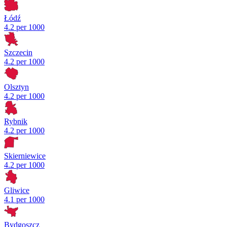
Łódź
4.2 per 1000
Szczecin
4.2 per 1000
Olsztyn
4.2 per 1000
Rybnik
4.2 per 1000
Skierniewice
4.2 per 1000
Gliwice
4.1 per 1000
Bydgoszcz