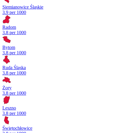
Siemianowice Śląskie
3.9 per 1000
Radom
3.8 per 1000
Bytom
3.8 per 1000
Ruda Śląska
3.8 per 1000
Żory
3.8 per 1000
Leszno
3.8 per 1000
Świętochłowice