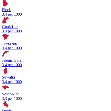
Płock
3.4 per 1000
Grudziądz
3.4 per 1000
Jaworzno
3.4 per 1000
Jelenia Góra
3.4 per 1000
Suwałki
3.4 per 1000
Sosnowiec
3.3 per 1000
Opole