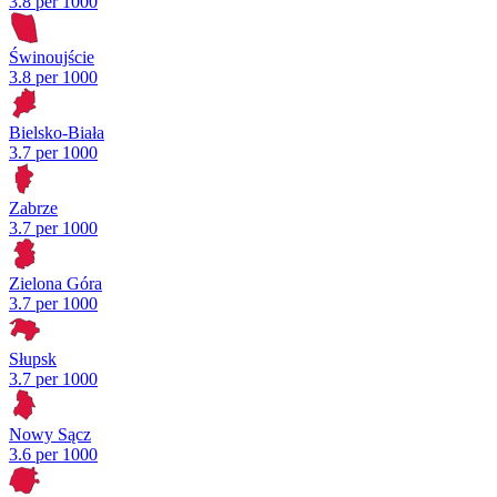
3.8 per 1000
Świnoujście
3.8 per 1000
Bielsko-Biała
3.7 per 1000
Zabrze
3.7 per 1000
Zielona Góra
3.7 per 1000
Słupsk
3.7 per 1000
Nowy Sącz
3.6 per 1000