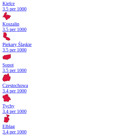
Kielce
3.5 per 1000
Koszalin
3.5 per 1000
Piekary Śląskie
3.5 per 1000
Sopot
3.5 per 1000
Częstochowa
3.4 per 1000
Tychy
3.4 per 1000
Elbląg
3.4 per 1000