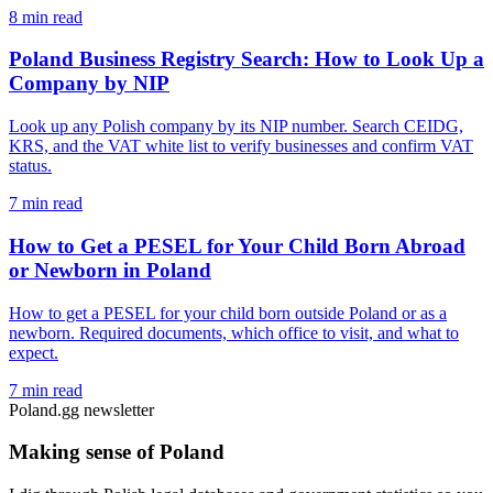
8 min read
Poland Business Registry Search: How to Look Up a
Company by NIP
Look up any Polish company by its NIP number. Search CEIDG,
KRS, and the VAT white list to verify businesses and confirm VAT
status.
7 min read
How to Get a PESEL for Your Child Born Abroad
or Newborn in Poland
How to get a PESEL for your child born outside Poland or as a
newborn. Required documents, which office to visit, and what to
expect.
7 min read
Poland.gg newsletter
Making sense of Poland