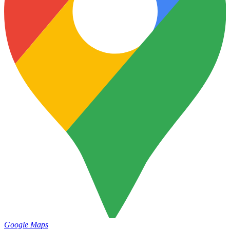
Google Maps