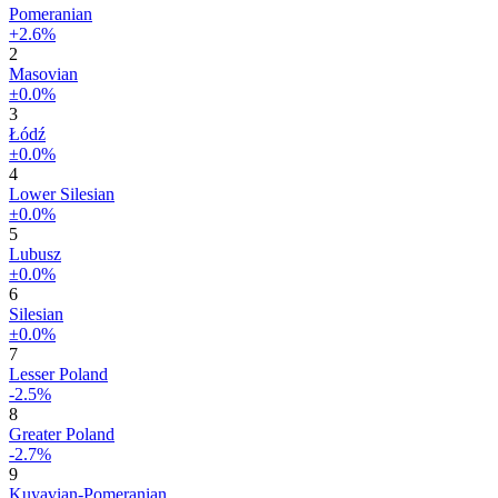
Pomeranian
+2.6%
2
Masovian
±0.0%
3
Łódź
±0.0%
4
Lower Silesian
±0.0%
5
Lubusz
±0.0%
6
Silesian
±0.0%
7
Lesser Poland
-2.5%
8
Greater Poland
-2.7%
9
Kuyavian-Pomeranian