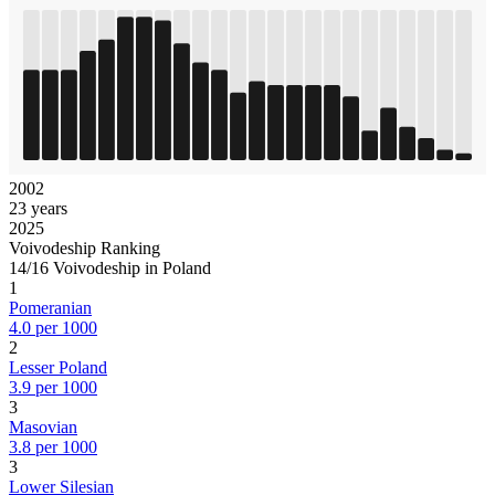
2002
23 years
2025
Voivodeship Ranking
14/16 Voivodeship in Poland
1
Pomeranian
4.0 per 1000
2
Lesser Poland
3.9 per 1000
3
Masovian
3.8 per 1000
3
Lower Silesian