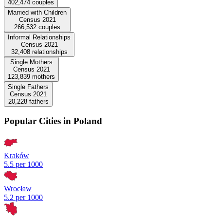
402,474
couples
Married with Children
Census 2021
266,532
couples
Informal Relationships
Census 2021
32,408
relationships
Single Mothers
Census 2021
123,839
mothers
Single Fathers
Census 2021
20,228
fathers
Popular Cities in Poland
Kraków
5.5 per 1000
Wrocław
5.2 per 1000