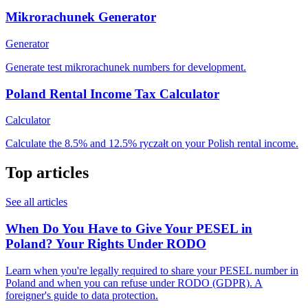
Mikrorachunek Generator
Generator
Generate test mikrorachunek numbers for development.
Poland Rental Income Tax Calculator
Calculator
Calculate the 8.5% and 12.5% ryczałt on your Polish rental income.
Top articles
See all articles
When Do You Have to Give Your PESEL in
Poland? Your Rights Under RODO
Learn when you're legally required to share your PESEL number in
Poland and when you can refuse under RODO (GDPR). A
foreigner's guide to data protection.