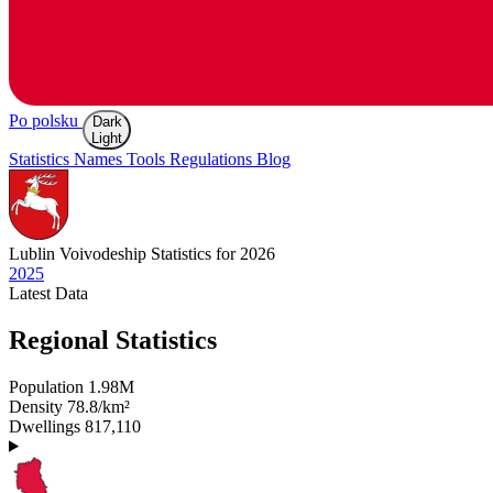
Po polsku
Dark
Light
Statistics
Names
Tools
Regulations
Blog
Lublin
Voivodeship Statistics for 2026
2025
Latest
Data
Regional Statistics
Population
1.98M
Density
78.8/km²
Dwellings
817,110