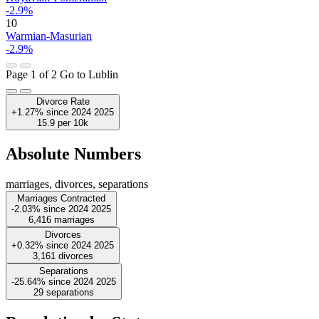
-2.9%
10
Warmian-Masurian
-2.9%
Page 1 of 2
Go to Lublin
Divorce Rate
+1.27%
since
2024
2025
15.9
per 10k
Absolute Numbers
marriages, divorces, separations
Marriages Contracted
-2.03%
since
2024
2025
6,416
marriages
Divorces
+0.32%
since
2024
2025
3,161
divorces
Separations
-25.64%
since
2024
2025
29
separations