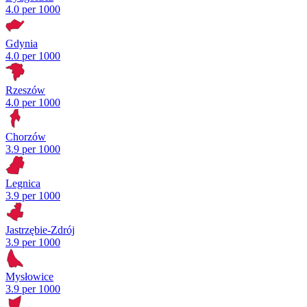
4.0 per 1000
Gdynia
4.0 per 1000
Rzeszów
4.0 per 1000
Chorzów
3.9 per 1000
Legnica
3.9 per 1000
Jastrzębie-Zdrój
3.9 per 1000
Mysłowice
3.9 per 1000