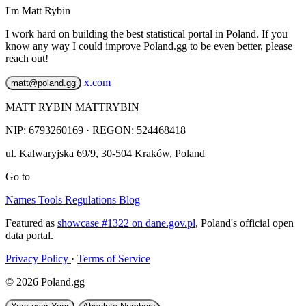
I'm Matt Rybin
I work hard on building the best statistical portal in Poland. If you
know any way I could improve Poland.gg to be even better, please
reach out!
x.com
matt@poland.gg
MATT RYBIN MATTRYBIN
NIP:
6793260169
· REGON: 524468418
ul. Kalwaryjska 69/9
,
30-504
Kraków
,
Poland
Go to
Names
Tools
Regulations
Blog
Featured as
showcase #1322 on dane.gov.pl
, Poland's official open
data portal.
Privacy Policy
·
Terms of Service
© 2026 Poland.gg