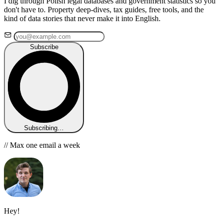
I dig through Polish legal databases and government statistics so you
don't have to. Property deep-dives, tax guides, free tools, and the
kind of data stories that never make it into English.
Subscribe
Subscribing…
// Max one email a week
Hey!