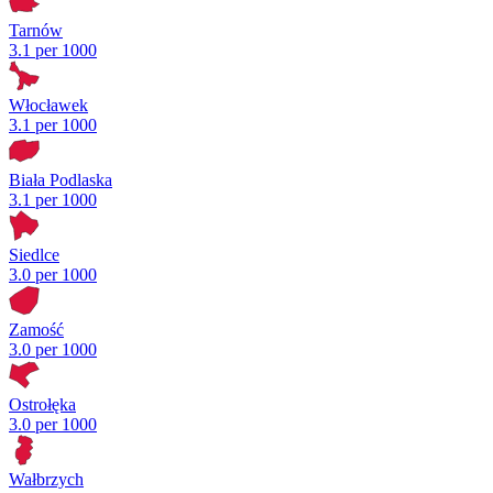
Tarnów
3.1 per 1000
Włocławek
3.1 per 1000
Biała Podlaska
3.1 per 1000
Siedlce
3.0 per 1000
Zamość
3.0 per 1000
Ostrołęka
3.0 per 1000
Wałbrzych