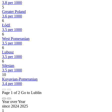
3.8 per 1000
5
Greater Poland
3.6 per 1000
6
Łódź
3.5 per 1000
6
West Pomeranian
3.5 per 1000
6
Lubusz
3.5 per 1000
6
Silesian
3.5 per 1000
10
Kuyavian-Pomeranian
3.4 per 1000
Page 1 of 2
Go to Lublin
Year over Year
since 2024
2025
1