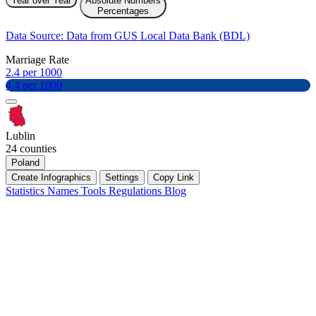
Year over Year
Absolute Numbers
Percentages
Data Source: Data from GUS Local Data Bank (BDL)
Marriage Rate
2.4 per 1000
4.4 per 1000
Lublin
24 counties
Poland
Create Infographics
Settings
Copy Link
Statistics
Names
Tools
Regulations
Blog