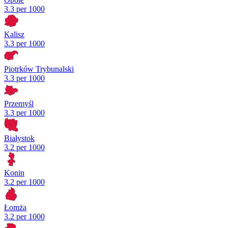
3.3 per 1000
Kalisz
3.3 per 1000
Piotrków Trybunalski
3.3 per 1000
Przemyśl
3.3 per 1000
Białystok
3.2 per 1000
Konin
3.2 per 1000
Łomża
3.2 per 1000