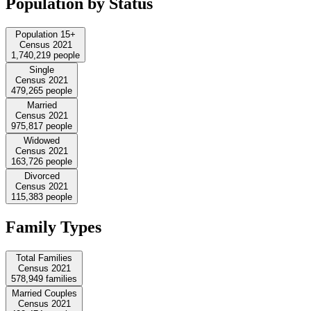
Population by Status
Population 15+
Census 2021
1,740,219
people
Single
Census 2021
479,265
people
Married
Census 2021
975,817
people
Widowed
Census 2021
163,726
people
Divorced
Census 2021
115,383
people
Family Types
Total Families
Census 2021
578,949
families
Married Couples
Census 2021