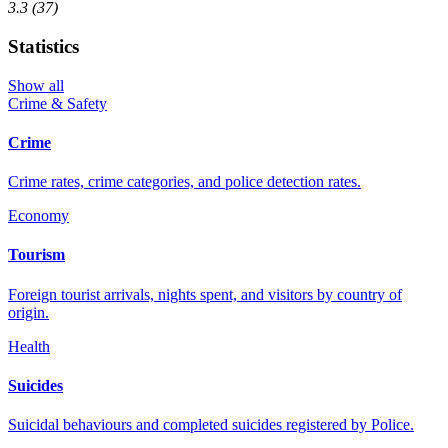
3.3
(37)
Statistics
Show all
Crime & Safety
Crime
Crime rates, crime categories, and police detection rates.
Economy
Tourism
Foreign tourist arrivals, nights spent, and visitors by country of
origin.
Health
Suicides
Suicidal behaviours and completed suicides registered by Police.