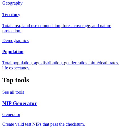
Geography
Territory
Total area, land use composition, forest coverage, and nature
protection.
Demographics
Population
Total population, age distribution, gender ratios, birth/death rates,
life expectancy.
Top tools
See all tools
NIP Generator
Generator
Create valid test NIPs that pass the checksum.