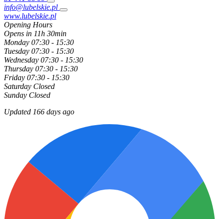
info@lubelskie.pl
www.lubelskie.pl
Opening Hours
Opens in 11h 30min
Monday
07:30 - 15:30
Tuesday
07:30 - 15:30
Wednesday
07:30 - 15:30
Thursday
07:30 - 15:30
Friday
07:30 - 15:30
Saturday
Closed
Sunday
Closed
Updated 166 days ago