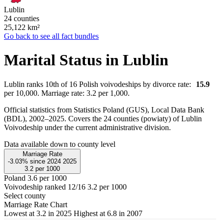
Lublin
24 counties
25,122
km²
Go back to see all fact bundles
Marital Status in Lublin
Lublin ranks 10th of 16 Polish voivodeships by divorce rate:
15.9
per 10,000. Marriage rate: 3.2 per 1,000.
Official statistics from Statistics Poland (GUS), Local Data Bank
(BDL), 2002–2025.
Covers the 24 counties (powiaty) of Lublin
Voivodeship under the current administrative division.
Data available down to county level
Marriage Rate
-3.03%
since
2024
2025
3.2
per 1000
Poland
3.6 per 1000
Voivodeship ranked 12/16
3.2 per 1000
Select county
Marriage Rate Chart
Lowest at 3.2 in 2025
Highest at 6.8 in 2007