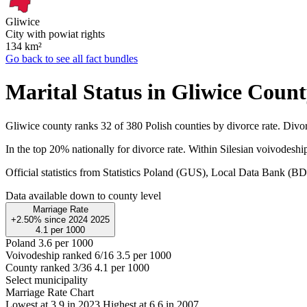
Gliwice
City with powiat rights
134
km²
Go back to see all fact bundles
Marital Status in Gliwice Coun
Gliwice county ranks 32 of 380 Polish counties by divorce rate. Divor
In the top 20% nationally for divorce rate. Within Silesian voivodeship
Official statistics from Statistics Poland (GUS), Local Data Bank (
Data available down to county level
Marriage Rate
+2.50%
since
2024
2025
4.1
per 1000
Poland
3.6 per 1000
Voivodeship ranked 6/16
3.5 per 1000
County ranked 3/36
4.1 per 1000
Select municipality
Marriage Rate Chart
Lowest at 3.9 in 2023
Highest at 6.6 in 2007