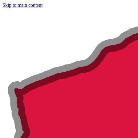
Skip to main content