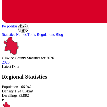
Po polsku
Dark
Light
Statistics
Names
Tools
Regulations
Blog
Gliwice
County Statistics for 2026
2025
Latest
Data
Regional Statistics
Population
166,942
Density
1,247.1/km²
Dwellings
83,992