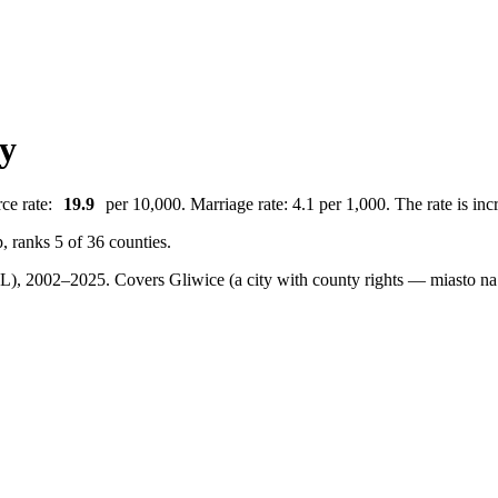
ty
ce rate:
19.9
per 10,000. Marriage rate: 4.1 per 1,000. The rate is inc
, ranks 5 of 36 counties.
BDL), 2002–2025.
Covers Gliwice (a city with county rights — miasto na