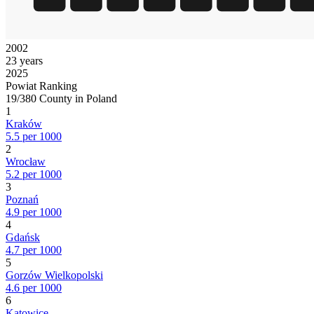
2002
23 years
2025
Powiat Ranking
19/380 County in Poland
1
Kraków
5.5 per 1000
2
Wrocław
5.2 per 1000
3
Poznań
4.9 per 1000
4
Gdańsk
4.7 per 1000
5
Gorzów Wielkopolski
4.6 per 1000
6
Katowice