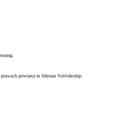
reasing.
 prawach powiatu) in Silesian Voivodeship.