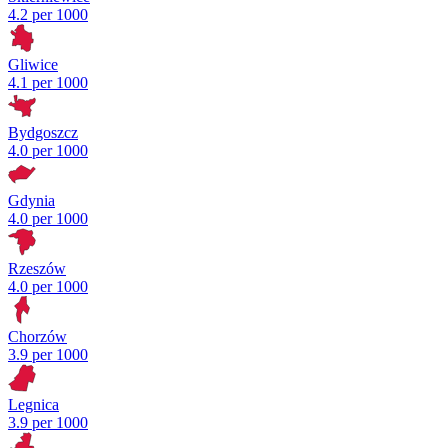
4.2 per 1000
Gliwice
4.1 per 1000
Bydgoszcz
4.0 per 1000
Gdynia
4.0 per 1000
Rzeszów
4.0 per 1000
Chorzów
3.9 per 1000
Legnica
3.9 per 1000