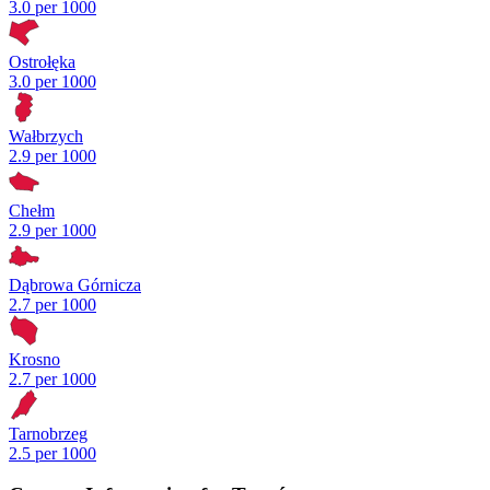
3.0 per 1000
Ostrołęka
3.0 per 1000
Wałbrzych
2.9 per 1000
Chełm
2.9 per 1000
Dąbrowa Górnicza
2.7 per 1000
Krosno
2.7 per 1000
Tarnobrzeg
2.5 per 1000