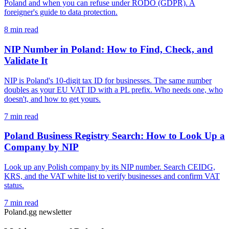
Poland and when you can refuse under RODO (GDPR). A
foreigner's guide to data protection.
8 min read
NIP Number in Poland: How to Find, Check, and
Validate It
NIP is Poland's 10-digit tax ID for businesses. The same number
doubles as your EU VAT ID with a PL prefix. Who needs one, who
doesn't, and how to get yours.
7 min read
Poland Business Registry Search: How to Look Up a
Company by NIP
Look up any Polish company by its NIP number. Search CEIDG,
KRS, and the VAT white list to verify businesses and confirm VAT
status.
7 min read
Poland.gg newsletter