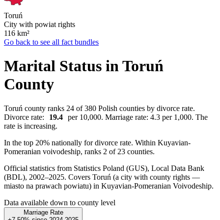
Toruń
City with powiat rights
116
km²
Go back to see all fact bundles
Marital Status in Toruń
County
Toruń county ranks 24 of 380 Polish counties by divorce rate.
Divorce rate:
19.4
per 10,000. Marriage rate: 4.3 per 1,000. The
rate is increasing.
In the top 20% nationally for divorce rate. Within Kuyavian-
Pomeranian voivodeship, ranks 2 of 23 counties.
Official statistics from Statistics Poland (GUS), Local Data Bank
(BDL), 2002–2025.
Covers Toruń (a city with county rights —
miasto na prawach powiatu) in Kuyavian-Pomeranian Voivodeship.
Data available down to county level
Marriage Rate
+7.50%
since
2024
2025