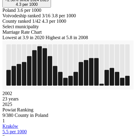
4.3
per 1000
Poland
3.6 per 1000
Voivodeship ranked 3/16
3.8 per 1000
County ranked 1/42
4.3 per 1000
Select municipality
Marriage Rate Chart
Lowest at 3.9 in 2020
Highest at 5.8 in 2008
2002
23 years
2025
Powiat Ranking
9/380 County in Poland
1
Kraków
5.5 per 1000