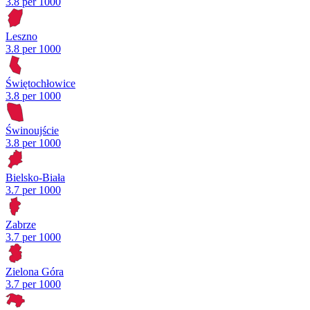
3.8 per 1000
Leszno
3.8 per 1000
Świętochłowice
3.8 per 1000
Świnoujście
3.8 per 1000
Bielsko-Biała
3.7 per 1000
Zabrze
3.7 per 1000
Zielona Góra
3.7 per 1000