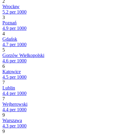
2
Wrocław
5.2 per 1000
3
Poznań
4.9 per 1000
4
Gdańsk
4.7 per 1000
5
Gorzów Wielkopolski
4.6 per 1000
6
Katowice
4.5 per 1000
7
Lublin
4.4 per 1000
7
Wejherowski
4.4 per 1000
9
Warszawa
4.3 per 1000
9