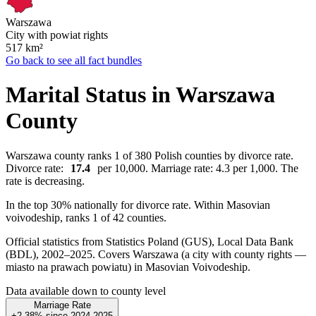
Warszawa
City with powiat rights
517
km²
Go back to see all fact bundles
Marital Status in Warszawa
County
Warszawa county ranks 1 of 380 Polish counties by divorce rate.
Divorce rate:
17.4
per 10,000. Marriage rate: 4.3 per 1,000. The
rate is decreasing.
In the top 30% nationally for divorce rate. Within Masovian
voivodeship, ranks 1 of 42 counties.
Official statistics from Statistics Poland (GUS), Local Data Bank
(BDL), 2002–2025.
Covers Warszawa (a city with county rights —
miasto na prawach powiatu) in Masovian Voivodeship.
Data available down to county level
Marriage Rate
+2.38%
since
2024
2025