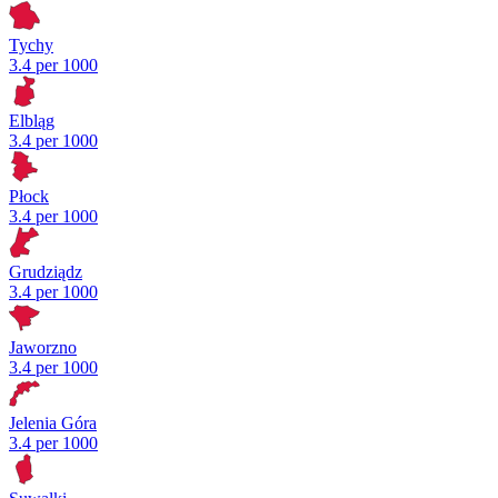
Tychy
3.4 per 1000
Elbląg
3.4 per 1000
Płock
3.4 per 1000
Grudziądz
3.4 per 1000
Jaworzno
3.4 per 1000
Jelenia Góra
3.4 per 1000