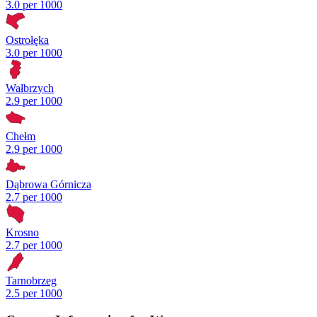
3.0 per 1000
Ostrołęka
3.0 per 1000
Wałbrzych
2.9 per 1000
Chełm
2.9 per 1000
Dąbrowa Górnicza
2.7 per 1000
Krosno
2.7 per 1000
Tarnobrzeg
2.5 per 1000