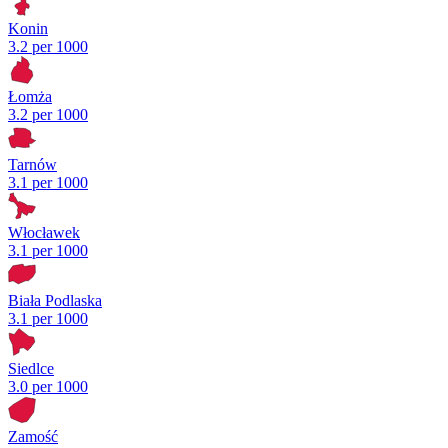
Konin
3.2 per 1000
Łomża
3.2 per 1000
Tarnów
3.1 per 1000
Włocławek
3.1 per 1000
Biała Podlaska
3.1 per 1000
Siedlce
3.0 per 1000
Zamość