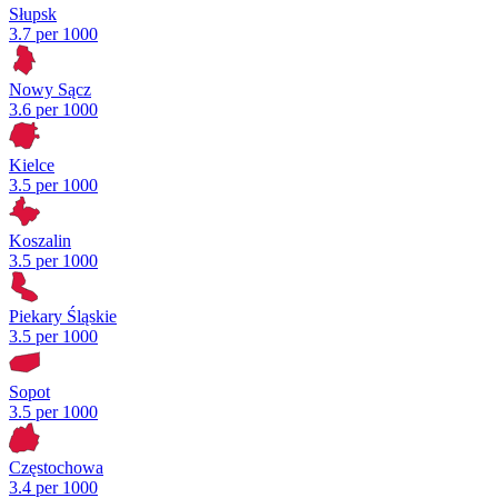
Słupsk
3.7 per 1000
Nowy Sącz
3.6 per 1000
Kielce
3.5 per 1000
Koszalin
3.5 per 1000
Piekary Śląskie
3.5 per 1000
Sopot
3.5 per 1000
Częstochowa
3.4 per 1000