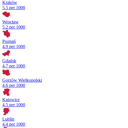
Kraków
5.5 per 1000
Wrocław
5.2 per 1000
Poznań
4.9 per 1000
Gdańsk
4.7 per 1000
Gorzów Wielkopolski
4.6 per 1000
Katowice
4.5 per 1000
Lublin
4.4 per 1000