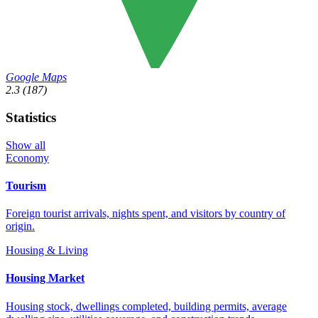
Google Maps
2.3
(187)
Statistics
Show all
Economy
Tourism
Foreign tourist arrivals, nights spent, and visitors by country of
origin.
Housing & Living
Housing Market
Housing stock, dwellings completed, building permits, average