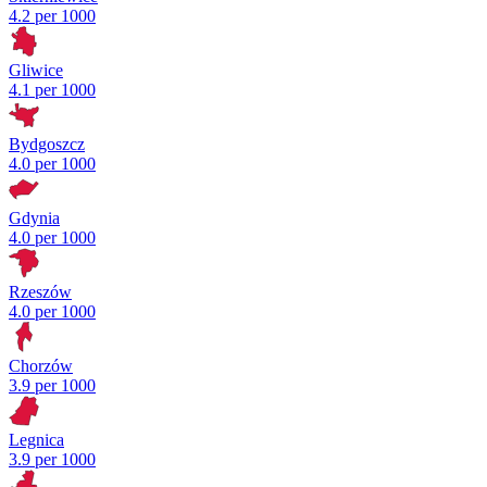
4.2 per 1000
Gliwice
4.1 per 1000
Bydgoszcz
4.0 per 1000
Gdynia
4.0 per 1000
Rzeszów
4.0 per 1000
Chorzów
3.9 per 1000
Legnica
3.9 per 1000