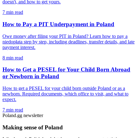
doesn't, and how to get yours.
7 min read
How to Pay a PIT Underpayment in Poland
Owe money after filing your PIT in Poland? Learn how to pay a
niedopłata step by step, including deadlines, transfer details, and late
payment interest.
8 min read
How to Get a PESEL for Your Child Born Abroad
or Newborn in Poland
How to get a PESEL for your child born outside Poland or as a
newborn. Required documents, which office to visit, and what to
expect.
7 min read
Poland.gg newsletter
Making sense of Poland