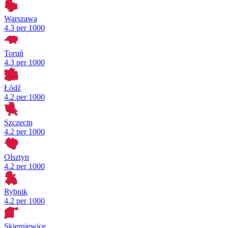
Warszawa
4.3 per 1000
Toruń
4.3 per 1000
Łódź
4.2 per 1000
Szczecin
4.2 per 1000
Olsztyn
4.2 per 1000
Rybnik
4.2 per 1000
Skierniewice