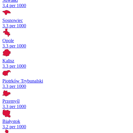
Suwałki
3.4 per 1000
Sosnowiec
3.3 per 1000
Opole
3.3 per 1000
Kalisz
3.3 per 1000
Piotrków Trybunalski
3.3 per 1000
Przemyśl
3.3 per 1000
Białystok
3.2 per 1000