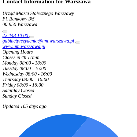
Contact Information for Warszawa
Urząd Miasta Stołecznego Warszawy
Pl. Bankowy
3\5
00-950
Warszawa
22 443 10 00
gabinetprezydenta@um.warszawa.pl
www.um.warszawa.pl
Opening Hours
Closes in 4h 11min
Monday
08:00 - 18:00
Tuesday
08:00 - 16:00
Wednesday
08:00 - 16:00
Thursday
08:00 - 16:00
Friday
08:00 - 16:00
Saturday
Closed
Sunday
Closed
Updated 165 days ago