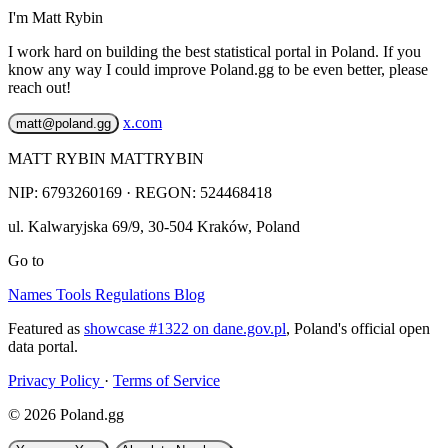
I'm Matt Rybin
I work hard on building the best statistical portal in Poland. If you
know any way I could improve Poland.gg to be even better, please
reach out!
x.com
matt@poland.gg
MATT RYBIN MATTRYBIN
NIP:
6793260169
· REGON: 524468418
ul. Kalwaryjska 69/9
,
30-504
Kraków
,
Poland
Go to
Names
Tools
Regulations
Blog
Featured as
showcase #1322 on dane.gov.pl
, Poland's official open
data portal.
Privacy Policy
·
Terms of Service
© 2026 Poland.gg