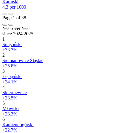
Kartuski
4.3 per 1000
Page 1 of 38
Year over Year
since 2024
2025
1
Sulęciński
+33.3%
2
Siemianowice Śląskie
+25.8%
3
Łęczyński
+24.1%
4
Skierniewice
+23.5%
5
Mławski
+23.3%
6
Kamiennogórski
+22.7%