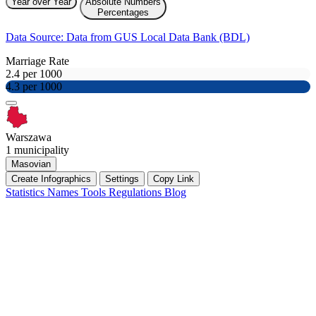
Year over Year
Absolute Numbers
Percentages
Data Source: Data from GUS Local Data Bank (BDL)
Marriage Rate
2.4 per 1000
4.3 per 1000
Warszawa
1 municipality
Masovian
Create Infographics
Settings
Copy Link
Statistics
Names
Tools
Regulations
Blog