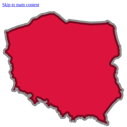
Skip to main content