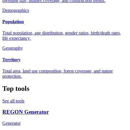
dwelling size, utilities coverage, and construction trends.
Demographics
Population
Total population, age distribution, gender ratios, birth/death rates,
life expectancy.
Geography
Territory
Total area, land use composition, forest coverage, and nature
protection.
Top tools
See all tools
REGON Generator
Generator