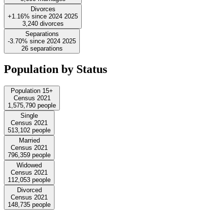
Divorces
+1.16%
since
2024
2025
3,240
divorces
Separations
-3.70%
since
2024
2025
26
separations
Population by Status
Population 15+
Census 2021
1,575,790
people
Single
Census 2021
513,102
people
Married
Census 2021
796,359
people
Widowed
Census 2021
112,053
people
Divorced
Census 2021
148,735
people