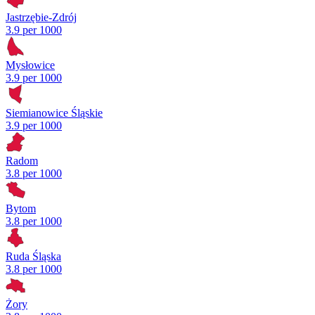
Jastrzębie-Zdrój
3.9 per 1000
Mysłowice
3.9 per 1000
Siemianowice Śląskie
3.9 per 1000
Radom
3.8 per 1000
Bytom
3.8 per 1000
Ruda Śląska
3.8 per 1000
Żory