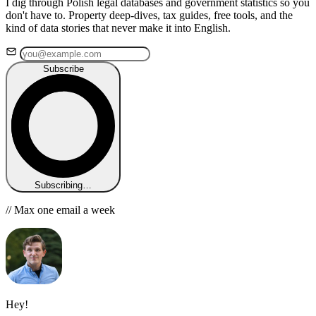
I dig through Polish legal databases and government statistics so you
don't have to. Property deep-dives, tax guides, free tools, and the
kind of data stories that never make it into English.
Subscribe
Subscribing…
// Max one email a week
Hey!