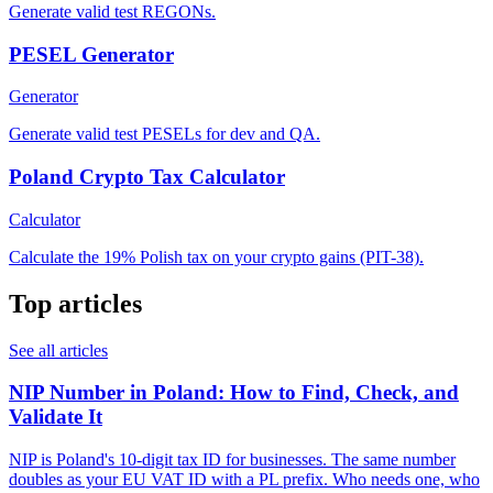
Generate valid test REGONs.
PESEL Generator
Generator
Generate valid test PESELs for dev and QA.
Poland Crypto Tax Calculator
Calculator
Calculate the 19% Polish tax on your crypto gains (PIT-38).
Top articles
See all articles
NIP Number in Poland: How to Find, Check, and
Validate It
NIP is Poland's 10-digit tax ID for businesses. The same number
doubles as your EU VAT ID with a PL prefix. Who needs one, who