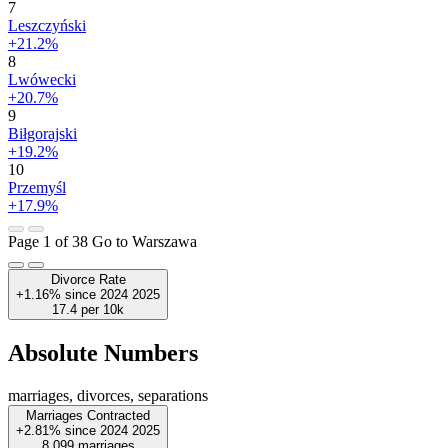
7
Leszczyński
+21.2%
8
Lwówecki
+20.7%
9
Biłgorajski
+19.2%
10
Przemyśl
+17.9%
Page 1 of 38
Go to Warszawa
Divorce Rate
+1.16%
since
2024
2025
17.4
per 10k
Absolute Numbers
marriages, divorces, separations
Marriages Contracted
+2.81%
since
2024
2025
8,099
marriages