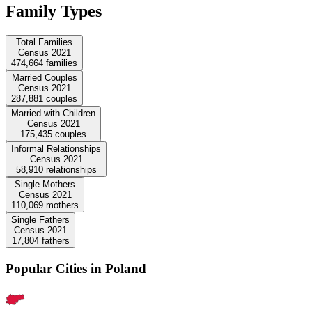
Family Types
Total Families
Census 2021
474,664
families
Married Couples
Census 2021
287,881
couples
Married with Children
Census 2021
175,435
couples
Informal Relationships
Census 2021
58,910
relationships
Single Mothers
Census 2021
110,069
mothers
Single Fathers
Census 2021
17,804
fathers
Popular Cities in Poland