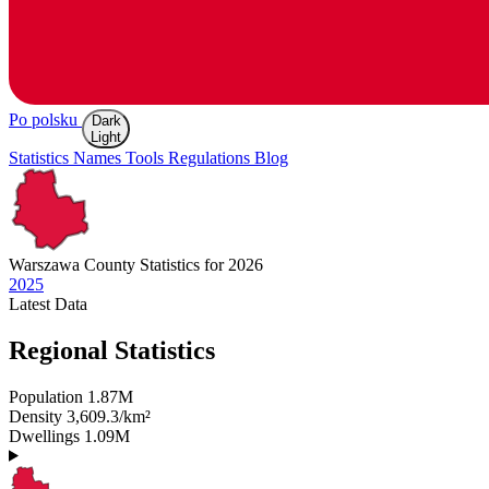
Po polsku
Dark
Light
Statistics
Names
Tools
Regulations
Blog
Warszawa
County Statistics for 2026
2025
Latest
Data
Regional Statistics
Population
1.87M
Density
3,609.3/km²
Dwellings
1.09M