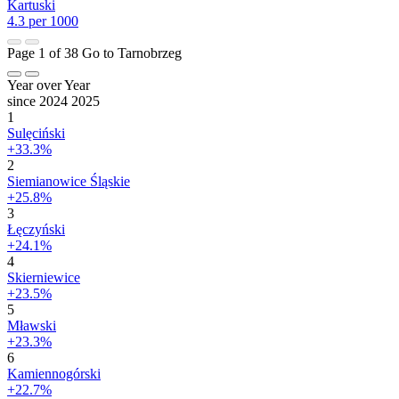
Kartuski
4.3 per 1000
Page 1 of 38
Go to Tarnobrzeg
Year over Year
since 2024
2025
1
Sulęciński
+33.3%
2
Siemianowice Śląskie
+25.8%
3
Łęczyński
+24.1%
4
Skierniewice
+23.5%
5
Mławski
+23.3%
6
Kamiennogórski
+22.7%