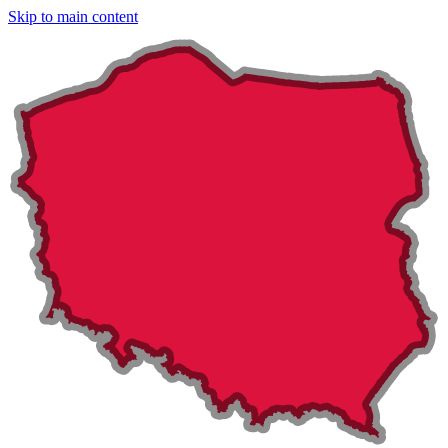
Skip to main content