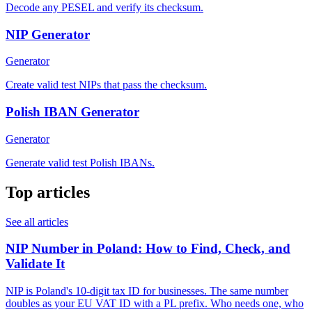
Decode any PESEL and verify its checksum.
NIP Generator
Generator
Create valid test NIPs that pass the checksum.
Polish IBAN Generator
Generator
Generate valid test Polish IBANs.
Top articles
See all articles
NIP Number in Poland: How to Find, Check, and
Validate It
NIP is Poland's 10-digit tax ID for businesses. The same number
doubles as your EU VAT ID with a PL prefix. Who needs one, who