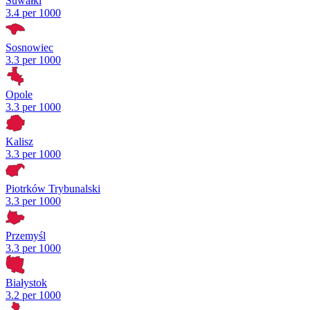
Suwałki
3.4 per 1000
Sosnowiec
3.3 per 1000
Opole
3.3 per 1000
Kalisz
3.3 per 1000
Piotrków Trybunalski
3.3 per 1000
Przemyśl
3.3 per 1000
Białystok
3.2 per 1000