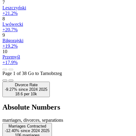
7
Leszczyński
+21.2%
8
Lwówecki
+20.7%
9
Biłgorajski
+19.2%
10
Przemyśl
+17.9%
Page 1 of 38
Go to Tarnobrzeg
Divorce Rate
-9.27%
since
2024
2025
18.6
per 10k
Absolute Numbers
marriages, divorces, separations
Marriages Contracted
-12.40%
since
2024
2025
106
marriages