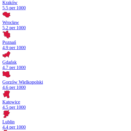
Kraków
5.5 per 1000
Wrocław
5.2 per 1000
Poznań
4.9 per 1000
Gdańsk
4.7 per 1000
Gorzów Wielkopolski
4.6 per 1000
Katowice
4.5 per 1000
Lublin
4.4 per 1000