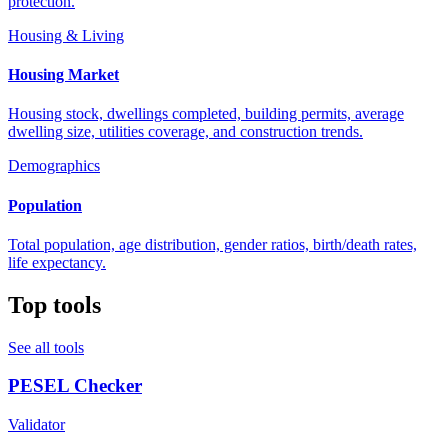
protection.
Housing & Living
Housing Market
Housing stock, dwellings completed, building permits, average
dwelling size, utilities coverage, and construction trends.
Demographics
Population
Total population, age distribution, gender ratios, birth/death rates,
life expectancy.
Top tools
See all tools
PESEL Checker
Validator