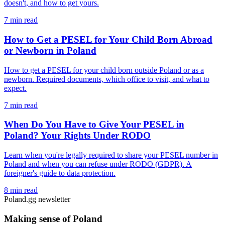
doesn't, and how to get yours.
7 min read
How to Get a PESEL for Your Child Born Abroad
or Newborn in Poland
How to get a PESEL for your child born outside Poland or as a
newborn. Required documents, which office to visit, and what to
expect.
7 min read
When Do You Have to Give Your PESEL in
Poland? Your Rights Under RODO
Learn when you're legally required to share your PESEL number in
Poland and when you can refuse under RODO (GDPR). A
foreigner's guide to data protection.
8 min read
Poland.gg newsletter
Making sense of Poland