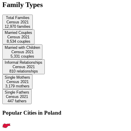
Family Types
Total Families
Census 2021
12,970
families
Married Couples
Census 2021
8,534
couples
Married with Children
Census 2021
5,331
couples
Informal Relationships
Census 2021
810
relationships
Single Mothers
Census 2021
3,179
mothers
Single Fathers
Census 2021
447
fathers
Popular Cities in Poland