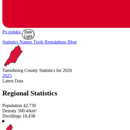
Po polsku
Dark
Light
Statistics
Names
Tools
Regulations
Blog
Tarnobrzeg
County Statistics for 2026
2025
Latest
Data
Regional Statistics
Population
42,730
Density
500.4/km²
Dwellings
18,438