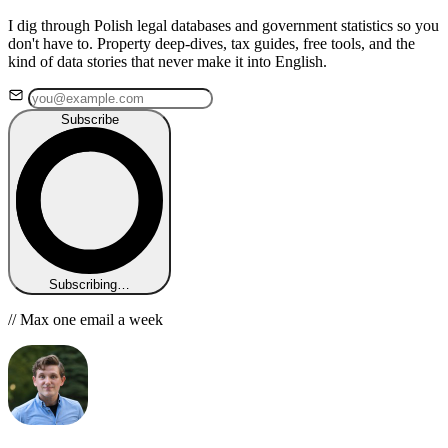
I dig through Polish legal databases and government statistics so you
don't have to. Property deep-dives, tax guides, free tools, and the
kind of data stories that never make it into English.
Subscribe
Subscribing…
// Max one email a week