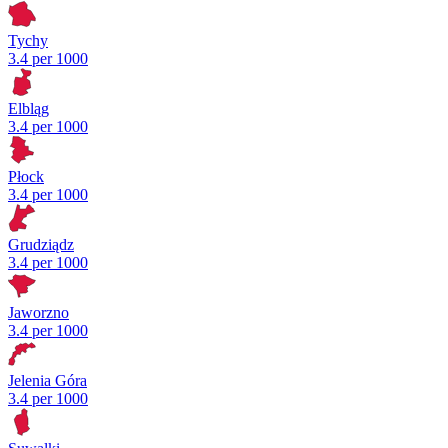
Tychy
3.4 per 1000
Elbląg
3.4 per 1000
Płock
3.4 per 1000
Grudziądz
3.4 per 1000
Jaworzno
3.4 per 1000
Jelenia Góra
3.4 per 1000