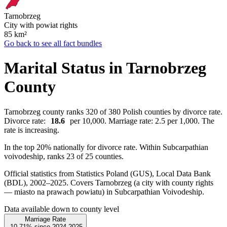
Tarnobrzeg
City with powiat rights
85
km²
Go back to see all fact bundles
Marital Status in Tarnobrzeg
County
Tarnobrzeg county ranks 320 of 380 Polish counties by divorce rate.
Divorce rate:
18.6
per 10,000. Marriage rate: 2.5 per 1,000. The
rate is increasing.
In the top 20% nationally for divorce rate. Within Subcarpathian
voivodeship, ranks 23 of 25 counties.
Official statistics from Statistics Poland (GUS), Local Data Bank
(BDL), 2002–2025.
Covers Tarnobrzeg (a city with county rights
— miasto na prawach powiatu) in Subcarpathian Voivodeship.
Data available down to county level
Marriage Rate
-10.71%
since
2024
2025