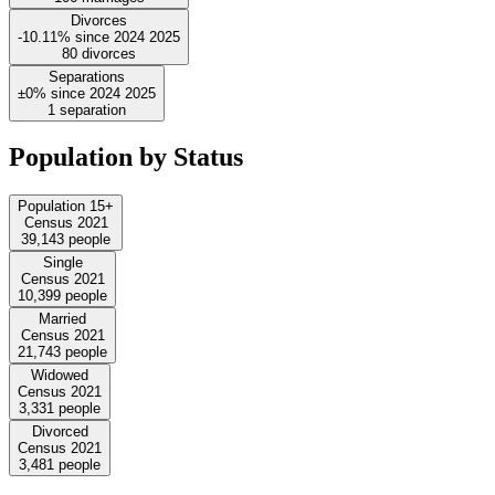
Divorces
-10.11%
since
2024
2025
80
divorces
Separations
±0%
since
2024
2025
1
separation
Population by Status
Population 15+
Census 2021
39,143
people
Single
Census 2021
10,399
people
Married
Census 2021
21,743
people
Widowed
Census 2021
3,331
people
Divorced
Census 2021
3,481
people