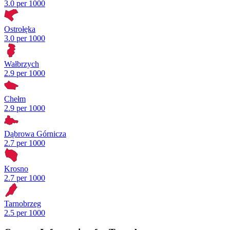
3.0 per 1000
Ostrołęka
3.0 per 1000
Wałbrzych
2.9 per 1000
Chełm
2.9 per 1000
Dąbrowa Górnicza
2.7 per 1000
Krosno
2.7 per 1000
Tarnobrzeg
2.5 per 1000