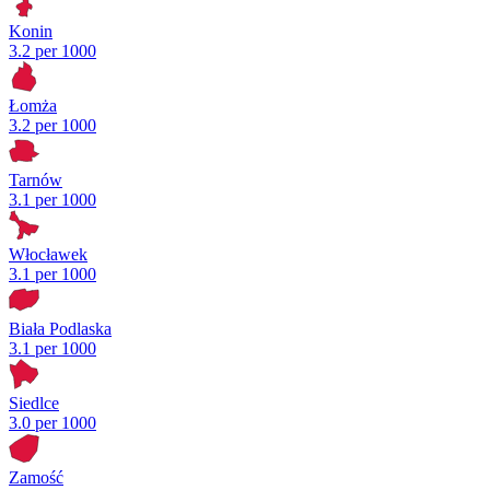
Konin
3.2 per 1000
Łomża
3.2 per 1000
Tarnów
3.1 per 1000
Włocławek
3.1 per 1000
Biała Podlaska
3.1 per 1000
Siedlce
3.0 per 1000
Zamość