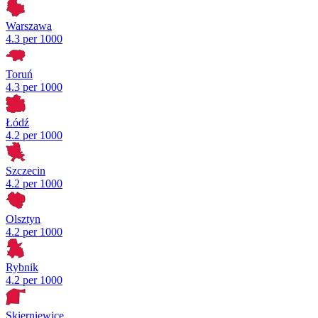
Warszawa
4.3 per 1000
Toruń
4.3 per 1000
Łódź
4.2 per 1000
Szczecin
4.2 per 1000
Olsztyn
4.2 per 1000
Rybnik
4.2 per 1000
Skierniewice