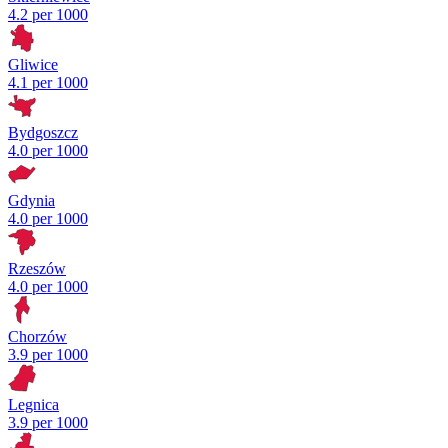
4.2 per 1000
Gliwice
4.1 per 1000
Bydgoszcz
4.0 per 1000
Gdynia
4.0 per 1000
Rzeszów
4.0 per 1000
Chorzów
3.9 per 1000
Legnica
3.9 per 1000