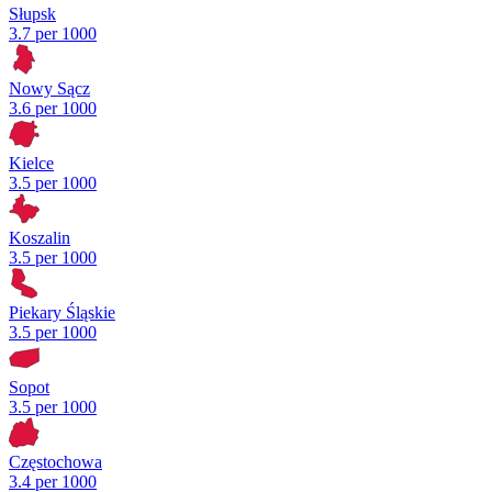
Słupsk
3.7 per 1000
Nowy Sącz
3.6 per 1000
Kielce
3.5 per 1000
Koszalin
3.5 per 1000
Piekary Śląskie
3.5 per 1000
Sopot
3.5 per 1000
Częstochowa
3.4 per 1000