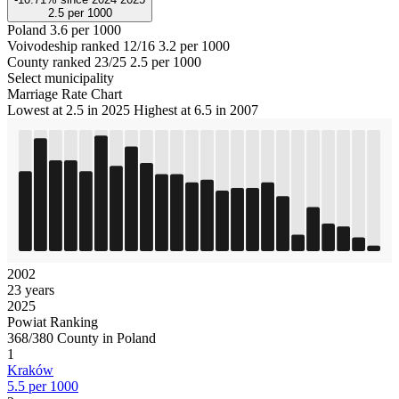
2.5
per 1000
Poland
3.6 per 1000
Voivodeship ranked 12/16
3.2 per 1000
County ranked 23/25
2.5 per 1000
Select municipality
Marriage Rate Chart
Lowest at 2.5 in 2025
Highest at 6.5 in 2007
2002
23 years
2025
Powiat Ranking
368/380 County in Poland
1
Kraków
5.5 per 1000