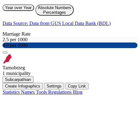
Year over Year
Absolute Numbers
Percentages
Data Source: Data from GUS Local Data Bank (BDL)
Marriage Rate
2.5 per 1000
4.0 per 1000
Tarnobrzeg
1 municipality
Subcarpathian
Create Infographics
Settings
Copy Link
Statistics
Names
Tools
Regulations
Blog