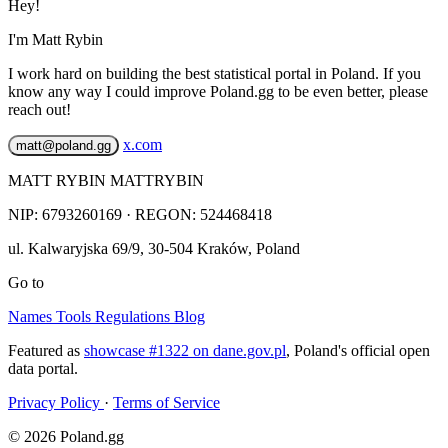
Hey!
I'm Matt Rybin
I work hard on building the best statistical portal in Poland. If you
know any way I could improve Poland.gg to be even better, please
reach out!
x.com
matt@poland.gg
MATT RYBIN MATTRYBIN
NIP:
6793260169
· REGON: 524468418
ul. Kalwaryjska 69/9
,
30-504
Kraków
,
Poland
Go to
Names
Tools
Regulations
Blog
Featured as
showcase #1322 on dane.gov.pl
, Poland's official open
data portal.
Privacy Policy
·
Terms of Service
© 2026 Poland.gg