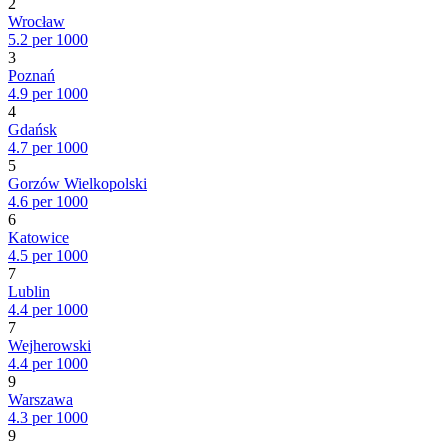
2
Wrocław
5.2 per 1000
3
Poznań
4.9 per 1000
4
Gdańsk
4.7 per 1000
5
Gorzów Wielkopolski
4.6 per 1000
6
Katowice
4.5 per 1000
7
Lublin
4.4 per 1000
7
Wejherowski
4.4 per 1000
9
Warszawa
4.3 per 1000
9