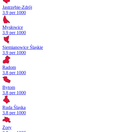
Jastrzębie-Zdrój
3.9 per 1000
Mysłowice
3.9 per 1000
Siemianowice Śląskie
3.9 per 1000
Radom
3.8 per 1000
Bytom
3.8 per 1000
Ruda Śląska
3.8 per 1000
Żory