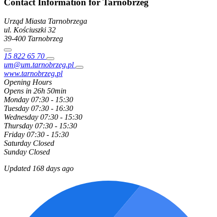
Contact Information for Tarnobrzeg
Urząd Miasta Tarnobrzega
ul. Kościuszki
32
39-400
Tarnobrzeg
15 822 65 70
um@um.tarnobrzeg.pl
www.tarnobrzeg.pl
Opening Hours
Opens in 26h 50min
Monday
07:30 - 15:30
Tuesday
07:30 - 16:30
Wednesday
07:30 - 15:30
Thursday
07:30 - 15:30
Friday
07:30 - 15:30
Saturday
Closed
Sunday
Closed
Updated 168 days ago