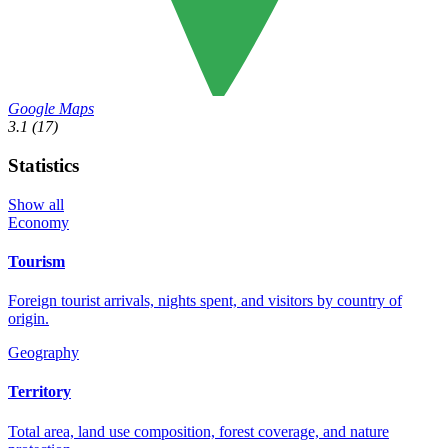
Google Maps
3.1
(17)
Statistics
Show all
Economy
Tourism
Foreign tourist arrivals, nights spent, and visitors by country of
origin.
Geography
Territory
Total area, land use composition, forest coverage, and nature