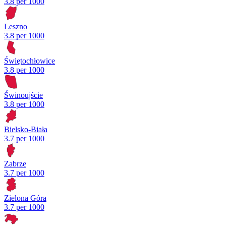
3.8 per 1000
Leszno
3.8 per 1000
Świętochłowice
3.8 per 1000
Świnoujście
3.8 per 1000
Bielsko-Biała
3.7 per 1000
Zabrze
3.7 per 1000
Zielona Góra
3.7 per 1000