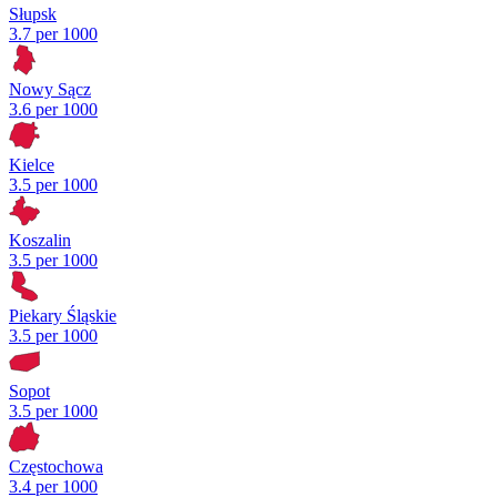
Słupsk
3.7 per 1000
Nowy Sącz
3.6 per 1000
Kielce
3.5 per 1000
Koszalin
3.5 per 1000
Piekary Śląskie
3.5 per 1000
Sopot
3.5 per 1000
Częstochowa
3.4 per 1000