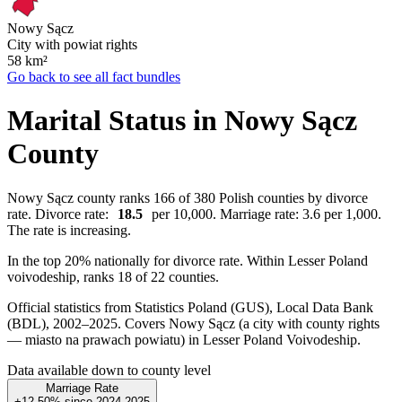
Nowy Sącz
City with powiat rights
58
km²
Go back to see all fact bundles
Marital Status in Nowy Sącz
County
Nowy Sącz county ranks 166 of 380 Polish counties by divorce
rate. Divorce rate:
18.5
per 10,000. Marriage rate: 3.6 per 1,000.
The rate is increasing.
In the top 20% nationally for divorce rate. Within Lesser Poland
voivodeship, ranks 18 of 22 counties.
Official statistics from Statistics Poland (GUS), Local Data Bank
(BDL), 2002–2025.
Covers Nowy Sącz (a city with county rights
— miasto na prawach powiatu) in Lesser Poland Voivodeship.
Data available down to county level
Marriage Rate
+12.50%
since
2024
2025