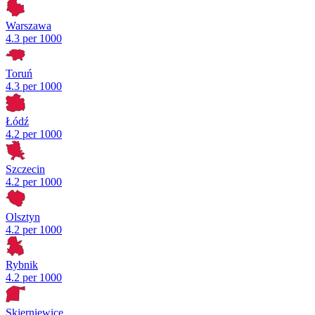
Warszawa
4.3 per 1000
Toruń
4.3 per 1000
Łódź
4.2 per 1000
Szczecin
4.2 per 1000
Olsztyn
4.2 per 1000
Rybnik
4.2 per 1000
Skierniewice