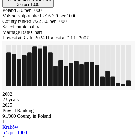
3.6
per 1000
Poland
3.6 per 1000
Voivodeship ranked 2/16
3.9 per 1000
County ranked 7/22
3.6 per 1000
Select municipality
Marriage Rate Chart
Lowest at 3.2 in 2024
Highest at 7.1 in 2007
2002
23 years
2025
Powiat Ranking
91/380 County in Poland
1
Kraków
5.5 per 1000