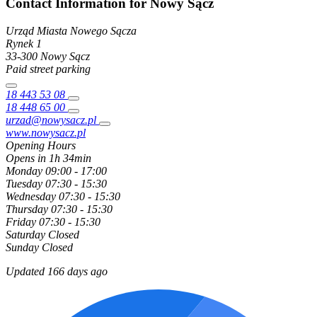
Contact Information for Nowy Sącz
Urząd Miasta Nowego Sącza
Rynek
1
33-300
Nowy Sącz
Paid street parking
18 443 53 08
18 448 65 00
urzad@nowysacz.pl
www.nowysacz.pl
Opening Hours
Opens in 1h 34min
Monday
09:00 - 17:00
Tuesday
07:30 - 15:30
Wednesday
07:30 - 15:30
Thursday
07:30 - 15:30
Friday
07:30 - 15:30
Saturday
Closed
Sunday
Closed
Updated 166 days ago