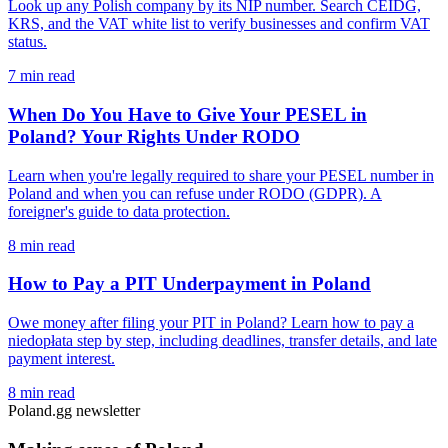
Look up any Polish company by its NIP number. Search CEIDG,
KRS, and the VAT white list to verify businesses and confirm VAT
status.
7 min read
When Do You Have to Give Your PESEL in
Poland? Your Rights Under RODO
Learn when you're legally required to share your PESEL number in
Poland and when you can refuse under RODO (GDPR). A
foreigner's guide to data protection.
8 min read
How to Pay a PIT Underpayment in Poland
Owe money after filing your PIT in Poland? Learn how to pay a
niedopłata step by step, including deadlines, transfer details, and late
payment interest.
8 min read
Poland.gg newsletter