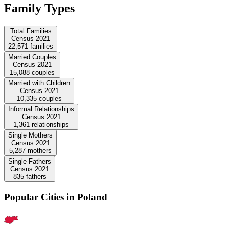
Family Types
Total Families
Census 2021
22,571
families
Married Couples
Census 2021
15,088
couples
Married with Children
Census 2021
10,335
couples
Informal Relationships
Census 2021
1,361
relationships
Single Mothers
Census 2021
5,287
mothers
Single Fathers
Census 2021
835
fathers
Popular Cities in Poland