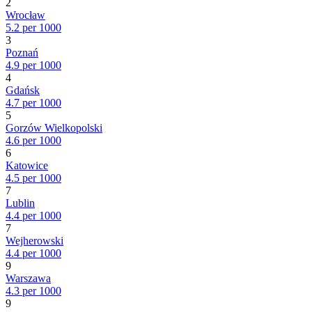
2
Wrocław
5.2 per 1000
3
Poznań
4.9 per 1000
4
Gdańsk
4.7 per 1000
5
Gorzów Wielkopolski
4.6 per 1000
6
Katowice
4.5 per 1000
7
Lublin
4.4 per 1000
7
Wejherowski
4.4 per 1000
9
Warszawa
4.3 per 1000
9