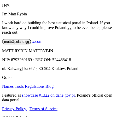
Hey!
I'm Matt Rybin
I work hard on building the best statistical portal in Poland. If you
know any way I could improve Poland.gg to be even better, please
reach out!
x.com
matt@poland.gg
MATT RYBIN MATTRYBIN
NIP:
6793260169
· REGON: 524468418
ul. Kalwaryjska 69/9
,
30-504
Kraków
,
Poland
Go to
Names
Tools
Regulations
Blog
Featured as
showcase #1322 on dane.gov.pl
, Poland's official open
data portal.
Privacy Policy
·
Terms of Service