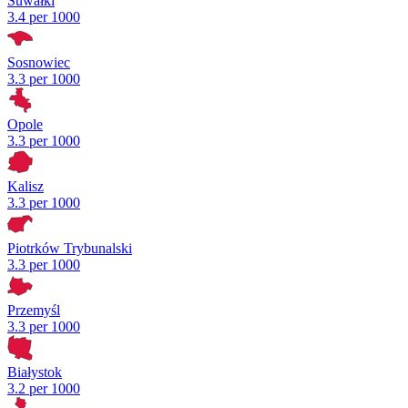
Suwałki
3.4 per 1000
Sosnowiec
3.3 per 1000
Opole
3.3 per 1000
Kalisz
3.3 per 1000
Piotrków Trybunalski
3.3 per 1000
Przemyśl
3.3 per 1000
Białystok
3.2 per 1000