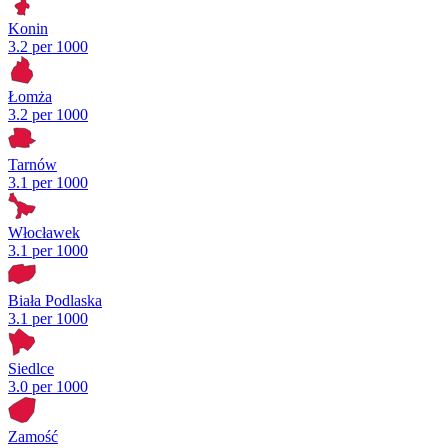
Konin
3.2 per 1000
Łomża
3.2 per 1000
Tarnów
3.1 per 1000
Włocławek
3.1 per 1000
Biała Podlaska
3.1 per 1000
Siedlce
3.0 per 1000
Zamość