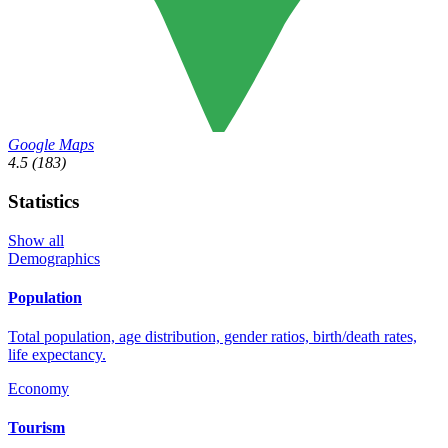
Google Maps
4.5
(183)
Statistics
Show all
Demographics
Population
Total population, age distribution, gender ratios, birth/death rates,
life expectancy.
Economy
Tourism