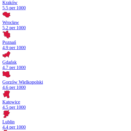
Kraków
5.5 per 1000
Wrocław
5.2 per 1000
Poznań
4.9 per 1000
Gdańsk
4.7 per 1000
Gorzów Wielkopolski
4.6 per 1000
Katowice
4.5 per 1000
Lublin
4.4 per 1000