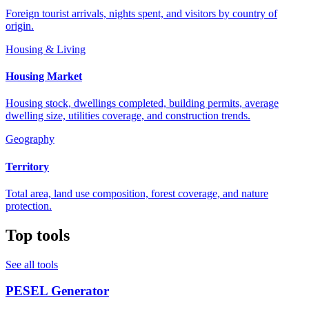
Foreign tourist arrivals, nights spent, and visitors by country of
origin.
Housing & Living
Housing Market
Housing stock, dwellings completed, building permits, average
dwelling size, utilities coverage, and construction trends.
Geography
Territory
Total area, land use composition, forest coverage, and nature
protection.
Top tools
See all tools
PESEL Generator