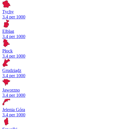
Tychy
3.4 per 1000
Elbląg
3.4 per 1000
Płock
3.4 per 1000
Grudziądz
3.4 per 1000
Jaworzno
3.4 per 1000
Jelenia Góra
3.4 per 1000