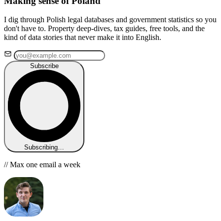
Making sense of Poland
I dig through Polish legal databases and government statistics so you
don't have to. Property deep-dives, tax guides, free tools, and the
kind of data stories that never make it into English.
Subscribe
Subscribing…
// Max one email a week