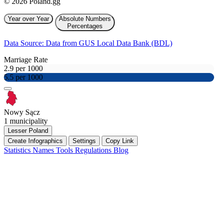
© 2026 Poland.gg
Year over Year
Absolute Numbers
Percentages
Data Source: Data from GUS Local Data Bank (BDL)
Marriage Rate
2.9 per 1000
5.5 per 1000
Nowy Sącz
1 municipality
Lesser Poland
Create Infographics
Settings
Copy Link
Statistics
Names
Tools
Regulations
Blog