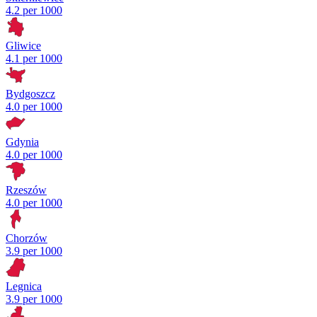
4.2 per 1000
Gliwice
4.1 per 1000
Bydgoszcz
4.0 per 1000
Gdynia
4.0 per 1000
Rzeszów
4.0 per 1000
Chorzów
3.9 per 1000
Legnica
3.9 per 1000