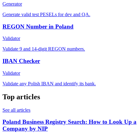
Generator
Generate valid test PESELs for dev and QA.
REGON Number in Poland
Validator
Validate 9 and 14-digit REGON numbers.
IBAN Checker
Validator
Validate any Polish IBAN and identify its bank.
Top articles
See all articles
Poland Business Registry Search: How to Look Up a
Company by NIP