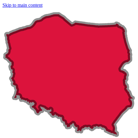
Skip to main content