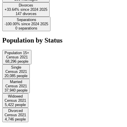
Divorces
+33.64%
since
2024
2025
147
divorces
Separations
-100.00%
since
2024
2025
0
separations
Population by Status
Population 15+
Census 2021
68,296
people
Single
Census 2021
20,085
people
Married
Census 2021
37,940
people
Widowed
Census 2021
5,422
people
Divorced
Census 2021
4,746
people