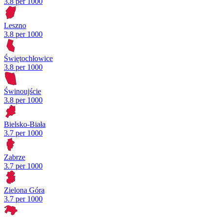
3.8 per 1000
Leszno
3.8 per 1000
Świętochłowice
3.8 per 1000
Świnoujście
3.8 per 1000
Bielsko-Biała
3.7 per 1000
Zabrze
3.7 per 1000
Zielona Góra
3.7 per 1000