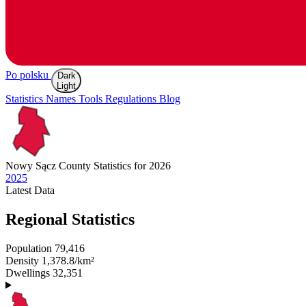
Po polsku
Dark
Light
Statistics
Names
Tools
Regulations
Blog
Nowy Sącz
County Statistics for 2026
2025
Latest
Data
Regional Statistics
Population
79,416
Density
1,378.8/km²
Dwellings
32,351