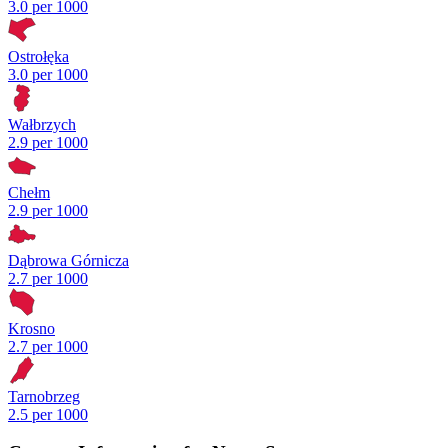
3.0 per 1000
Ostrołęka
3.0 per 1000
Wałbrzych
2.9 per 1000
Chełm
2.9 per 1000
Dąbrowa Górnicza
2.7 per 1000
Krosno
2.7 per 1000
Tarnobrzeg
2.5 per 1000