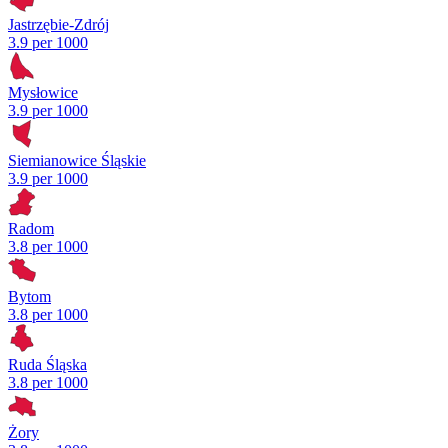
Jastrzębie-Zdrój
3.9 per 1000
Mysłowice
3.9 per 1000
Siemianowice Śląskie
3.9 per 1000
Radom
3.8 per 1000
Bytom
3.8 per 1000
Ruda Śląska
3.8 per 1000
Żory