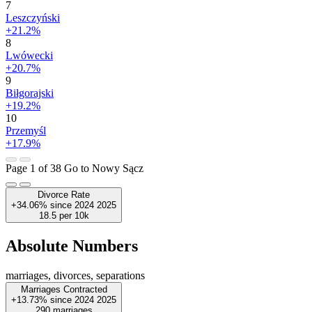
7
Leszczyński
+21.2%
8
Lwówecki
+20.7%
9
Biłgorajski
+19.2%
10
Przemyśl
+17.9%
Page 1 of 38
Go to Nowy Sącz
Divorce Rate
+34.06%
since
2024
2025
18.5
per 10k
Absolute Numbers
marriages, divorces, separations
Marriages Contracted
+13.73%
since
2024
2025
290
marriages