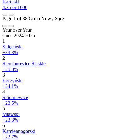
Kartuski
4.3 per 1000
Page 1 of 38
Go to Nowy Sącz
Year over Year
since 2024
2025
1
Sulęciński
+33.3%
2
Siemianowice Śląskie
+25.8%
3
Łęczyński
+24.1%
4
Skierniewice
+23.5%
5
Mławski
+23.3%
6
Kamiennogórski
+22.7%