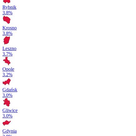
Rybnik
3.8%
Krosno
3.8%
Leszno
3.7%
Opole
3.2%
Gdańsk
3.0%
Gliwice
3.0%
Gdynia