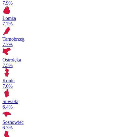
7.9%
Łomża
7.7%
Tarnobrzeg
7.7%
Ostrołęka
7.5%
Konin
7.0%
Suwałki
6.4%
Sosnowiec
6.3%