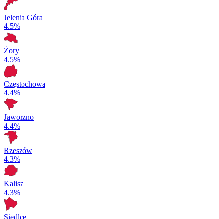
Jelenia Góra
4.5%
Żory
4.5%
Częstochowa
4.4%
Jaworzno
4.4%
Rzeszów
4.3%
Kalisz
4.3%
Siedlce