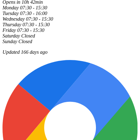
Opens in 10h 42min
Monday
07:30 - 15:30
Tuesday
07:30 - 16:00
Wednesday
07:30 - 15:30
Thursday
07:30 - 15:30
Friday
07:30 - 15:30
Saturday
Closed
Sunday
Closed
Updated 166 days ago