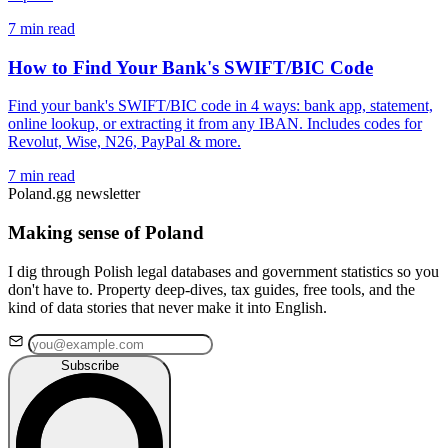
7 min read
How to Find Your Bank's SWIFT/BIC Code
Find your bank's SWIFT/BIC code in 4 ways: bank app, statement,
online lookup, or extracting it from any IBAN. Includes codes for
Revolut, Wise, N26, PayPal & more.
7 min read
Poland.gg newsletter
Making sense of Poland
I dig through Polish legal databases and government statistics so you
don't have to. Property deep-dives, tax guides, free tools, and the
kind of data stories that never make it into English.
Subscribe