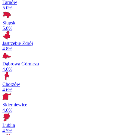
Tarnów
5.0%
Słupsk
5.0%
Jastrzębie-Zdrój
4.8%
Dąbrowa Górnicza
4.6%
Chorzów
4.6%
Skierniewice
4.6%
Lublin
4.5%