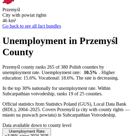
Przemyśl
City with powiat rights
46
km²
Go back to see all fact bundles
Unemployment in Przemyśl
County
Przemyśl county ranks 265 of 380 Polish counties by
unemployment rate. Unemployment rate:
10.5%
. Higher
education: 15.6%. Vocational: 18.6%. The rate is decreasing.
In the top 30% nationally for unemployment rate. Within
Subcarpathian voivodeship, ranks 19 of 25 counties.
Official statistics from Statistics Poland (GUS), Local Data Bank
(BDL), 2004–2025.
Covers Przemyśl (a city with county rights —
miasto na prawach powiatu) in Subcarpathian Voivodeship.
Data available down to county level
Unemployment Rate
+3.96%
since
2024
2025