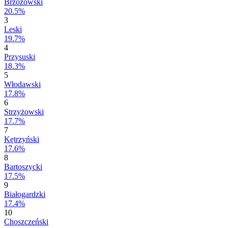
Brzozowski
20.5%
3
Leski
19.7%
4
Przysuski
18.3%
5
Włodawski
17.8%
6
Strzyżowski
17.7%
7
Kętrzyński
17.6%
8
Bartoszycki
17.5%
9
Białogardzki
17.4%
10
Choszczeński