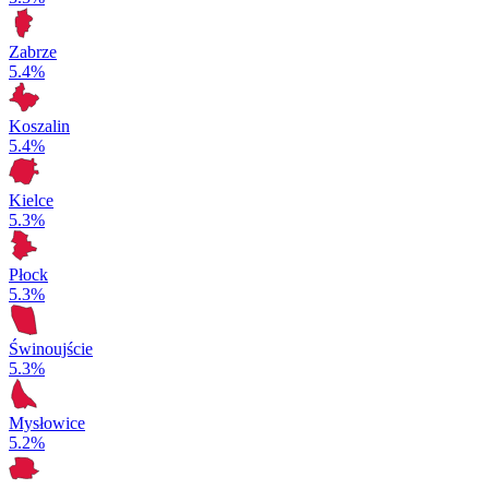
Zabrze
5.4%
Koszalin
5.4%
Kielce
5.3%
Płock
5.3%
Świnoujście
5.3%
Mysłowice
5.2%