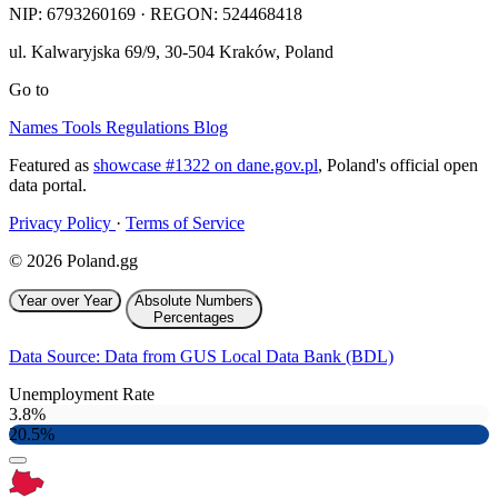
NIP:
6793260169
· REGON: 524468418
ul. Kalwaryjska 69/9
,
30-504
Kraków
,
Poland
Go to
Names
Tools
Regulations
Blog
Featured as
showcase #1322 on dane.gov.pl
, Poland's official open
data portal.
Privacy Policy
·
Terms of Service
© 2026 Poland.gg
Year over Year
Absolute Numbers
Percentages
Data Source: Data from GUS Local Data Bank (BDL)
Unemployment Rate
3.8%
20.5%