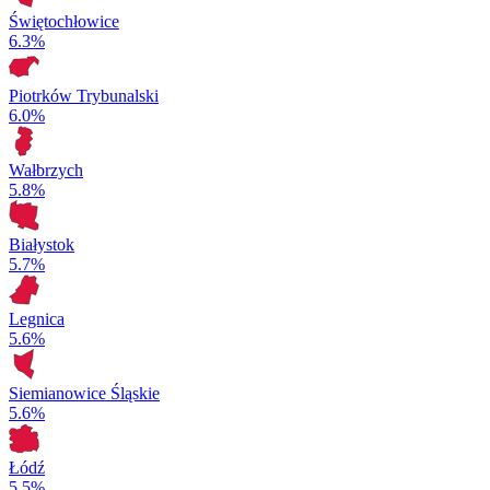
Świętochłowice
6.3%
Piotrków Trybunalski
6.0%
Wałbrzych
5.8%
Białystok
5.7%
Legnica
5.6%
Siemianowice Śląskie
5.6%
Łódź
5.5%