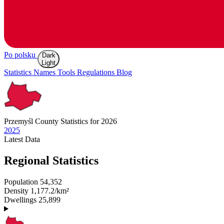
Po polsku
Dark
Light
Statistics
Names
Tools
Regulations
Blog
Przemyśl
County Statistics for 2026
2025
Latest
Data
Regional Statistics
Population
54,352
Density
1,177.2/km²
Dwellings
25,899