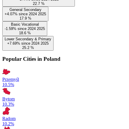
22.7
%
General Secondary
+4.07%
since
2024
2025
17.9
%
Basic Vocational
-1.59%
since
2024
2025
18.6
%
Lower Secondary & Primary
+7.69%
since
2024
2025
25.2
%
Popular Cities in Poland
Przemyśl
10.5%
Bytom
10.3%
Radom
10.2%