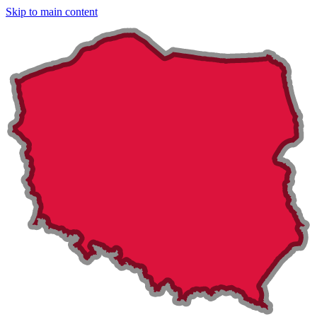
Skip to main content