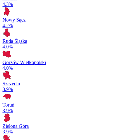
4.3%
Nowy Sącz
4.2%
Ruda Śląska
4.0%
Gorzów Wielkopolski
4.0%
Szczecin
3.9%
Toruń
3.9%
Zielona Góra
3.9%