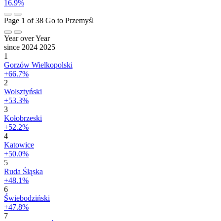
16.9%
Page 1 of 38
Go to Przemyśl
Year over Year
since 2024
2025
1
Gorzów Wielkopolski
+66.7%
2
Wolsztyński
+53.3%
3
Kołobrzeski
+52.2%
4
Katowice
+50.0%
5
Ruda Śląska
+48.1%
6
Świebodziński
+47.8%
7