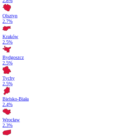
2.8%
Olsztyn
2.7%
Kraków
2.5%
Bydgoszcz
2.5%
Tychy
2.5%
Bielsko-Biała
2.4%
Wrocław
2.3%