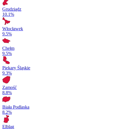
Grudziądz
10.1%
Włocławek
9.5%
Chełm
9.5%
Piekary Śląskie
9.3%
Zamość
8.8%
Biała Podlaska
8.2%
Elbląg