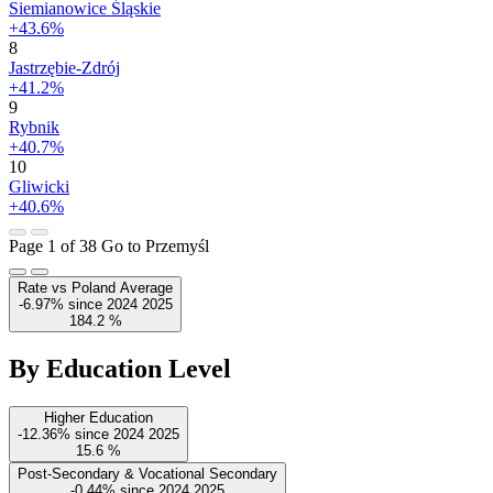
Siemianowice Śląskie
+43.6%
8
Jastrzębie-Zdrój
+41.2%
9
Rybnik
+40.7%
10
Gliwicki
+40.6%
Page 1 of 38
Go to Przemyśl
Rate vs Poland Average
-6.97%
since
2024
2025
184.2
%
By Education Level
Higher Education
-12.36%
since
2024
2025
15.6
%
Post-Secondary & Vocational Secondary
-0.44%
since
2024
2025