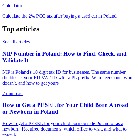
Calculator
Calculate the 2% PCC tax after buying a used car in Poland.
Top articles
See all articles
NIP Number in Poland: How to Find, Check, and
Validate It
NIP is Poland's 10-digit tax ID for businesses. The same number
doubles as your EU VAT ID with a PL prefix. Who needs one, who
doesn't, and how to get yours.
7 min read
How to Get a PESEL for Your Child Born Abroad
or Newborn in Poland
How to get a PESEL for your child born outside Poland or as a
newborn. Required documents, which office to visit, and what to
expect.