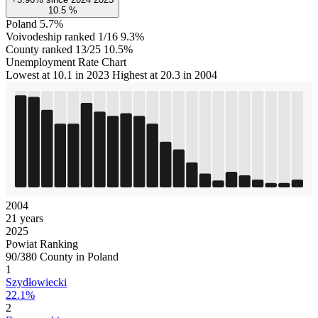
10.5
%
Poland
5.7%
Voivodeship ranked 1/16
9.3%
County ranked 13/25
10.5%
Unemployment Rate Chart
Lowest at 10.1 in 2023
Highest at 20.3 in 2004
2004
21 years
2025
Powiat Ranking
90/380 County in Poland
1
Szydłowiecki
22.1%
2