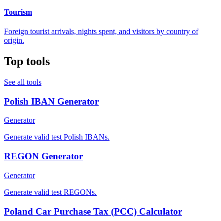
Tourism
Foreign tourist arrivals, nights spent, and visitors by country of
origin.
Top tools
See all tools
Polish IBAN Generator
Generator
Generate valid test Polish IBANs.
REGON Generator
Generator
Generate valid test REGONs.
Poland Car Purchase Tax (PCC) Calculator