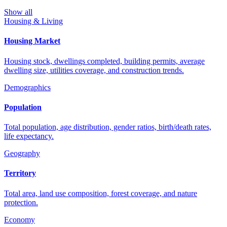
Show all
Housing & Living
Housing Market
Housing stock, dwellings completed, building permits, average
dwelling size, utilities coverage, and construction trends.
Demographics
Population
Total population, age distribution, gender ratios, birth/death rates,
life expectancy.
Geography
Territory
Total area, land use composition, forest coverage, and nature
protection.
Economy