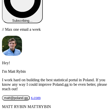
Subscribing…
// Max one email a week
Hey!
I'm Matt Rybin
I work hard on building the best statistical portal in Poland. If you
know any way I could improve Poland.gg to be even better, please
reach out!
x.com
matt@poland.gg
MATT RYBIN MATTRYBIN