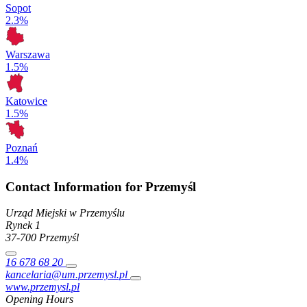
Sopot
2.3%
Warszawa
1.5%
Katowice
1.5%
Poznań
1.4%
Contact Information for Przemyśl
Urząd Miejski w Przemyślu
Rynek
1
37-700
Przemyśl
16 678 68 20
kancelaria@um.przemysl.pl
www.przemysl.pl
Opening Hours