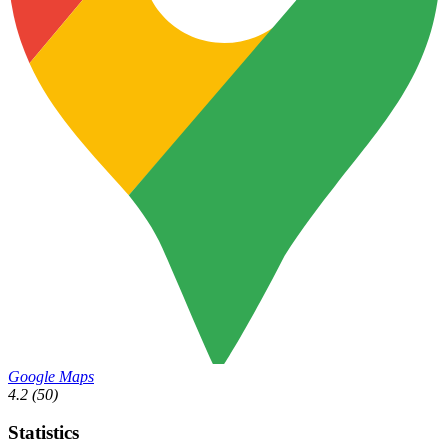
Google Maps
4.2
(50)
Statistics