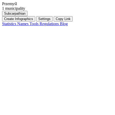
Przemyśl
1 municipality
Subcarpathian
Create Infographics
Settings
Copy Link
Statistics
Names
Tools
Regulations
Blog