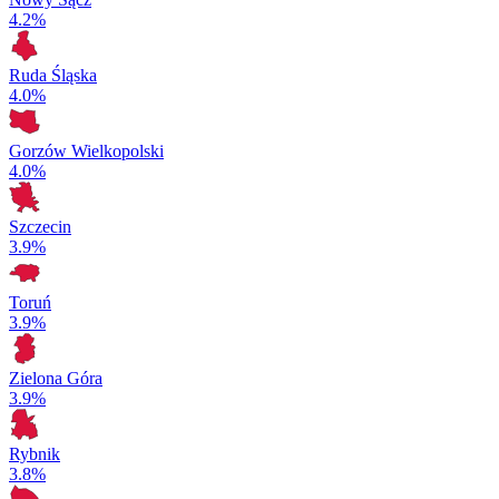
4.2%
Ruda Śląska
4.0%
Gorzów Wielkopolski
4.0%
Szczecin
3.9%
Toruń
3.9%
Zielona Góra
3.9%
Rybnik
3.8%