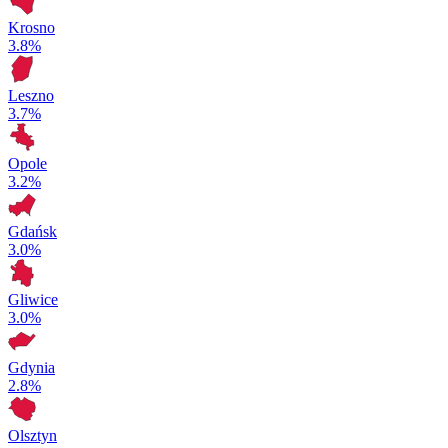
Krosno
3.8%
Leszno
3.7%
Opole
3.2%
Gdańsk
3.0%
Gliwice
3.0%
Gdynia
2.8%
Olsztyn