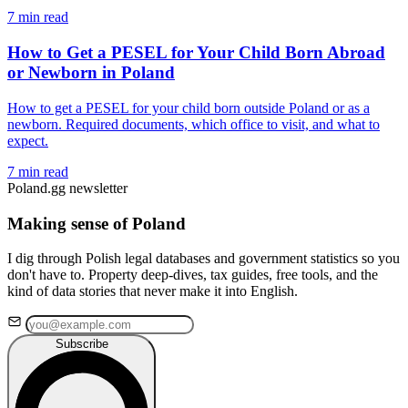
7 min read
How to Get a PESEL for Your Child Born Abroad
or Newborn in Poland
How to get a PESEL for your child born outside Poland or as a
newborn. Required documents, which office to visit, and what to
expect.
7 min read
Poland.gg newsletter
Making sense of Poland
I dig through Polish legal databases and government statistics so you
don't have to. Property deep-dives, tax guides, free tools, and the
kind of data stories that never make it into English.
Subscribe