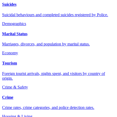
Suicides
Suicidal behaviours and completed suicides registered by Police.
Demographics
Marital Status
Marriages, divorces, and population by marital status.
Economy
Tourism
Foreign tourist arrivals, nights spent, and visitors by country of
origin.
Crime & Safety
Crime
Crime rates, crime categories, and police detection rates.
Housing & Living