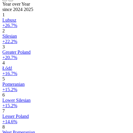
Year over Year
since 2024
2025
1
Lubusz
+26.7%
2
Silesian
+22.2%
3
Greater Poland
+20.7%
4
Łódź
+16.7%
5
Pomeranian
+15.2%
6
Lower Silesian
+15.2%
7
Lesser Poland
+14.6%
8
West Pomeranian