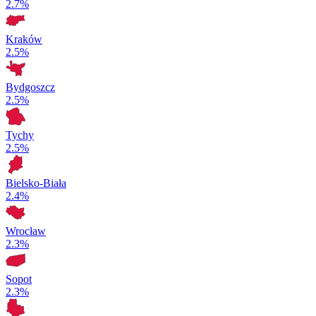
2.7%
Kraków
2.5%
Bydgoszcz
2.5%
Tychy
2.5%
Bielsko-Biała
2.4%
Wrocław
2.3%
Sopot
2.3%