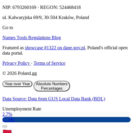
NIP:
6793260169
· REGON: 524468418
ul. Kalwaryjska 69/9
,
30-504
Kraków
,
Poland
Go to
Names
Tools
Regulations
Blog
Featured as
showcase #1322 on dane.gov.pl
, Poland's official open
data portal.
Privacy Policy
·
Terms of Service
© 2026 Poland.gg
Year over Year
Absolute Numbers
Percentages
Data Source: Data from GUS Local Data Bank (BDL)
Unemployment Rate
2.7%
17.6%