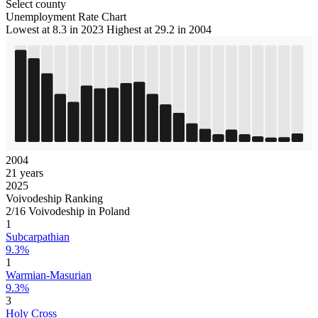
Select county
Unemployment Rate Chart
Lowest at 8.3 in 2023
Highest at 29.2 in 2004
2004
21 years
2025
Voivodeship Ranking
2/16 Voivodeship in Poland
1
Subcarpathian
9.3%
1
Warmian-Masurian
9.3%
3
Holy Cross