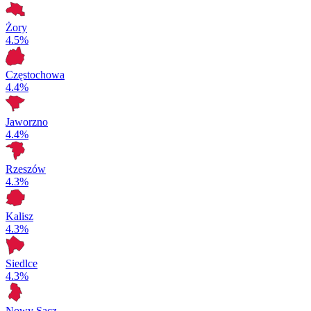
Żory
4.5%
Częstochowa
4.4%
Jaworzno
4.4%
Rzeszów
4.3%
Kalisz
4.3%
Siedlce
4.3%
Nowy Sącz