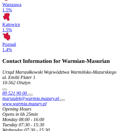
Warszawa
1.5%
Katowice
1.5%
Poznań
1.4%
Contact Information for Warmian-Masurian
Urząd Marszałkowski Województwa Warmińsko-Mazurskiego
ul. Emilii Plater
1
10-562
Olsztyn
89 521 90 00
marszalek@warmia.mazury.pl
www.warmia.mazury.pl
Opening Hours
Opens in 6h 25min
Monday
08:00 - 16:00
Tuesday
07:30 - 15:30
Wednesday
07:30 - 15:30