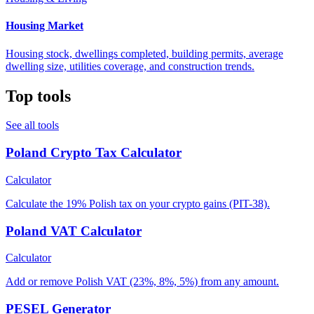
Housing Market
Housing stock, dwellings completed, building permits, average
dwelling size, utilities coverage, and construction trends.
Top tools
See all tools
Poland Crypto Tax Calculator
Calculator
Calculate the 19% Polish tax on your crypto gains (PIT-38).
Poland VAT Calculator
Calculator
Add or remove Polish VAT (23%, 8%, 5%) from any amount.
PESEL Generator