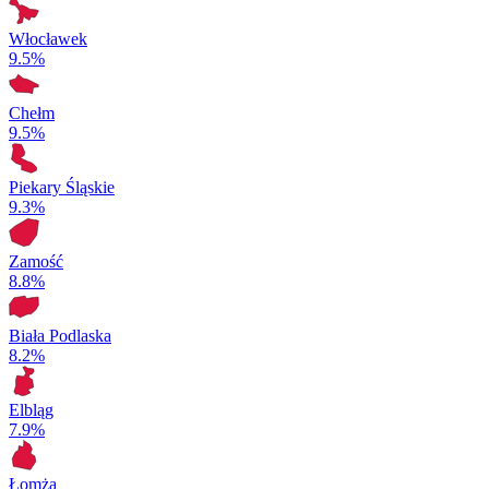
Włocławek
9.5%
Chełm
9.5%
Piekary Śląskie
9.3%
Zamość
8.8%
Biała Podlaska
8.2%
Elbląg
7.9%
Łomża