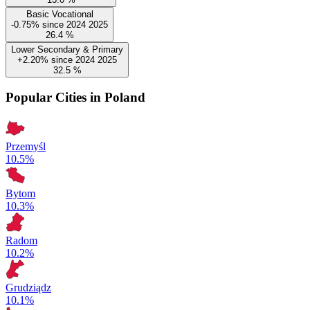
Basic Vocational
-0.75%
since
2024
2025
26.4
%
Lower Secondary & Primary
+2.20%
since
2024
2025
32.5
%
Popular Cities in Poland
Przemyśl
10.5%
Bytom
10.3%
Radom
10.2%
Grudziądz
10.1%