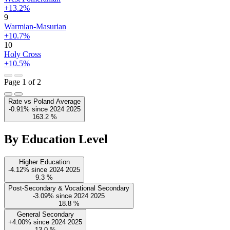
+13.2%
9
Warmian-Masurian
+10.7%
10
Holy Cross
+10.5%
Page 1 of 2
Rate vs Poland Average
-0.91%
since
2024
2025
163.2
%
By Education Level
Higher Education
-4.12%
since
2024
2025
9.3
%
Post-Secondary & Vocational Secondary
-3.09%
since
2024
2025
18.8
%
General Secondary
+4.00%
since
2024
2025
13.0
%