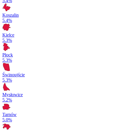
5.4%
Koszalin
5.4%
Kielce
5.3%
Płock
5.3%
Świnoujście
5.3%
Mysłowice
5.2%
Tarnów
5.0%