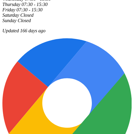
Thursday
07:30 - 15:30
Friday
07:30 - 15:30
Saturday
Closed
Sunday
Closed
Updated 166 days ago