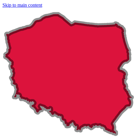
Skip to main content