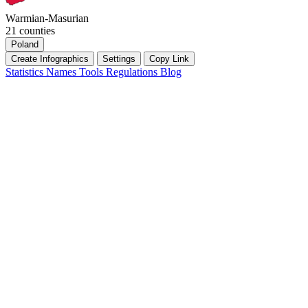
Warmian-Masurian
21 counties
Poland
Create Infographics
Settings
Copy Link
Statistics
Names
Tools
Regulations
Blog