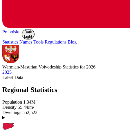
Po polsku
Dark
Light
Statistics
Names
Tools
Regulations
Blog
Warmian-Masurian
Voivodeship Statistics for 2026
2025
Latest
Data
Regional Statistics
Population
1.34M
Density
55.4/km²
Dwellings
552,522