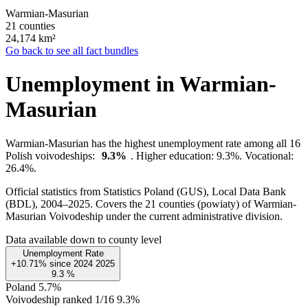
Warmian-Masurian
21 counties
24,174
km²
Go back to see all fact bundles
Unemployment in Warmian-
Masurian
Warmian-Masurian has the highest unemployment rate among all 16
Polish voivodeships:
9.3%
. Higher education: 9.3%. Vocational:
26.4%.
Official statistics from Statistics Poland (GUS), Local Data Bank
(BDL), 2004–2025.
Covers the 21 counties (powiaty) of Warmian-
Masurian Voivodeship under the current administrative division.
Data available down to county level
Unemployment Rate
+10.71%
since
2024
2025
9.3
%
Poland
5.7%
Voivodeship ranked 1/16
9.3%