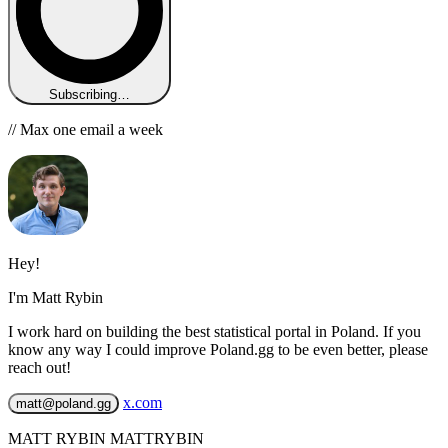
Subscribing…
// Max one email a week
Hey!
I'm Matt Rybin
I work hard on building the best statistical portal in Poland. If you
know any way I could improve Poland.gg to be even better, please
reach out!
x.com
matt@poland.gg
MATT RYBIN MATTRYBIN