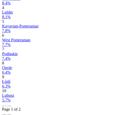
8.4%
4
Lublin
8.1%
5
Kuyavian-Pomeranian
7.8%
6
West Pomeranian
7.7%
7
Podlaskie
7.4%
8
Opole
6.4%
9
Łódź
6.3%
10
Lubusz
5.7%
Page 1 of 2