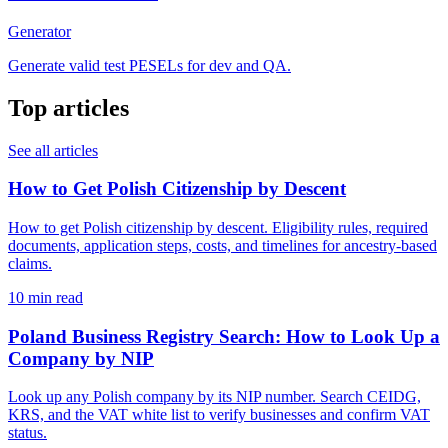
Generator
Generate valid test PESELs for dev and QA.
Top articles
See all articles
How to Get Polish Citizenship by Descent
How to get Polish citizenship by descent. Eligibility rules, required
documents, application steps, costs, and timelines for ancestry-based
claims.
10 min read
Poland Business Registry Search: How to Look Up a
Company by NIP
Look up any Polish company by its NIP number. Search CEIDG,
KRS, and the VAT white list to verify businesses and confirm VAT
status.