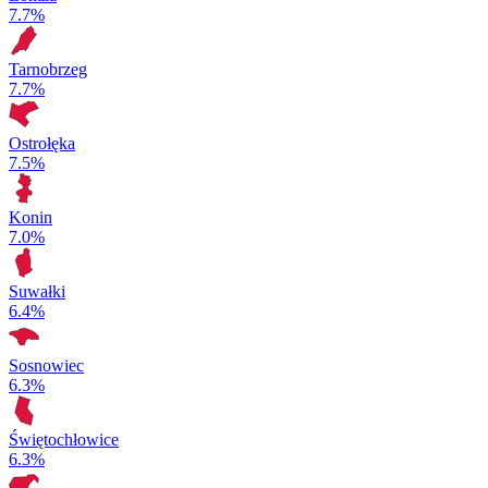
7.7%
Tarnobrzeg
7.7%
Ostrołęka
7.5%
Konin
7.0%
Suwałki
6.4%
Sosnowiec
6.3%
Świętochłowice
6.3%