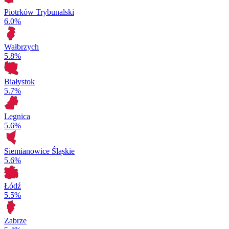
Piotrków Trybunalski
6.0%
Wałbrzych
5.8%
Białystok
5.7%
Legnica
5.6%
Siemianowice Śląskie
5.6%
Łódź
5.5%
Zabrze