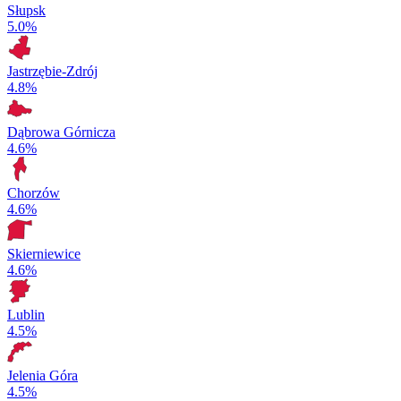
Słupsk
5.0%
Jastrzębie-Zdrój
4.8%
Dąbrowa Górnicza
4.6%
Chorzów
4.6%
Skierniewice
4.6%
Lublin
4.5%
Jelenia Góra
4.5%