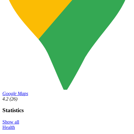
Google Maps
4.2
(26)
Statistics
Show all
Health