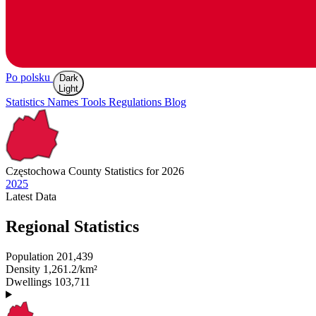
Po polsku
Dark
Light
Statistics
Names
Tools
Regulations
Blog
Częstochowa
County Statistics for 2026
2025
Latest
Data
Regional Statistics
Population
201,439
Density
1,261.2/km²
Dwellings
103,711