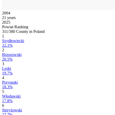
2004
21 years
2025
Powiat Ranking
311/380 County in Poland
1
Szydłowiecki
22.1%
2
Brzozowski
20.5%
3
Leski
19.7%
4
Przysuski
18.3%
5
Włodawski
17.8%
6
Strzyżowski
17.7%