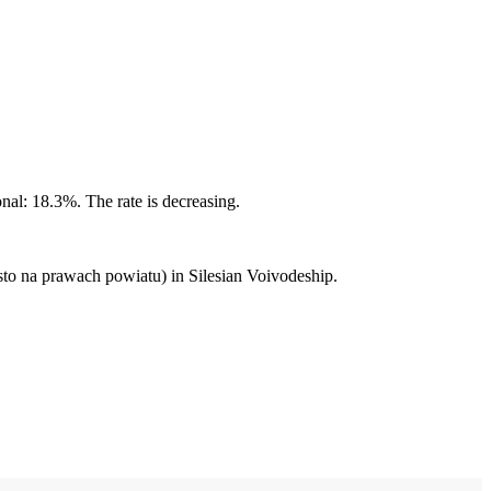
nal: 18.3%. The rate is decreasing.
to na prawach powiatu) in Silesian Voivodeship.