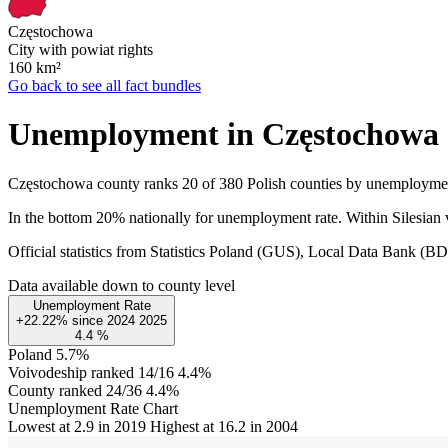
Częstochowa
City with powiat rights
160
km²
Go back to see all fact bundles
Unemployment in Częstochowa
Częstochowa county ranks 20 of 380 Polish counties by unemployme
In the bottom 20% nationally for unemployment rate. Within Silesian 
Official statistics from Statistics Poland (GUS), Local Data Bank (
Data available down to county level
Unemployment Rate
+22.22%
since
2024
2025
4.4
%
Poland
5.7%
Voivodeship ranked 14/16
4.4%
County ranked 24/36
4.4%
Unemployment Rate Chart
Lowest at 2.9 in 2019
Highest at 16.2 in 2004