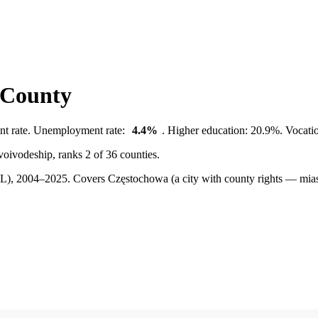
 County
nt rate. Unemployment rate:
4.4%
. Higher education: 20.9%. Vocatio
voivodeship, ranks 2 of 36 counties.
BDL), 2004–2025.
Covers Częstochowa (a city with county rights — mias