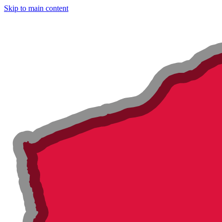
Skip to main content