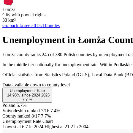
Łomża
City with powiat rights
33
km²
Go back to see all fact bundles
Unemployment in Łomża Coun
Łomża county ranks 245 of 380 Polish counties by unemployment ra
In the middle tier nationally for unemployment rate. Within Podlaskie
Official statistics from Statistics Poland (GUS), Local Data Bank (
Data available down to county level
Unemployment Rate
+14.93%
since
2024
2025
7.7
%
Poland
5.7%
Voivodeship ranked 7/16
7.4%
County ranked 8/17
7.7%
Unemployment Rate Chart
Lowest at 6.7 in 2024
Highest at 21.2 in 2004