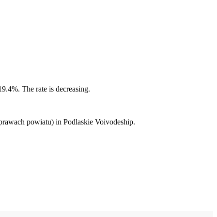
19.4%. The rate is decreasing.
 prawach powiatu) in Podlaskie Voivodeship.