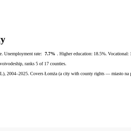
ty
te. Unemployment rate:
7.7%
. Higher education: 18.5%. Vocational: 
 voivodeship, ranks 5 of 17 counties.
BDL), 2004–2025.
Covers Łomża (a city with county rights — miasto na