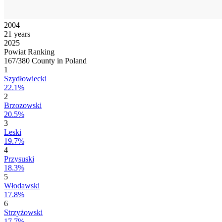
2004
21 years
2025
Powiat Ranking
167/380 County in Poland
1
Szydłowiecki
22.1%
2
Brzozowski
20.5%
3
Leski
19.7%
4
Przysuski
18.3%
5
Włodawski
17.8%
6
Strzyżowski
17.7%