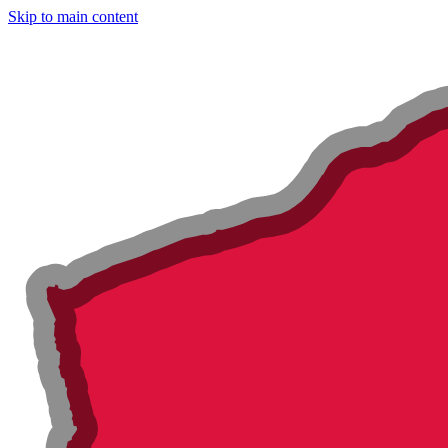
Skip to main content