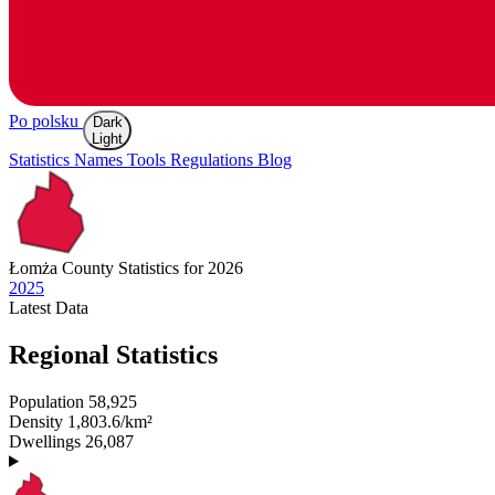
Po polsku
Dark
Light
Statistics
Names
Tools
Regulations
Blog
Łomża
County Statistics for 2026
2025
Latest
Data
Regional Statistics
Population
58,925
Density
1,803.6/km²
Dwellings
26,087