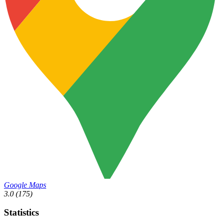
Google Maps
3.0
(175)
Statistics