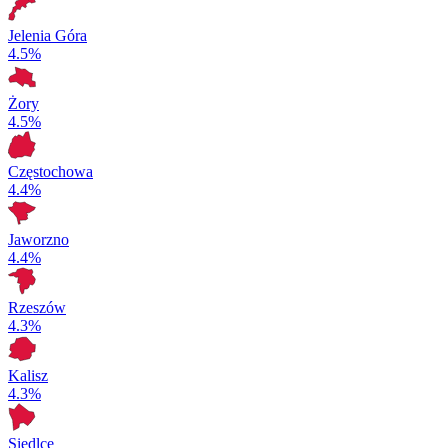
Jelenia Góra
4.5%
Żory
4.5%
Częstochowa
4.4%
Jaworzno
4.4%
Rzeszów
4.3%
Kalisz
4.3%
Siedlce