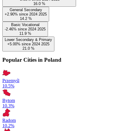
16.0
%
General Secondary
+2.90%
since
2024
2025
14.2
%
Basic Vocational
-2.46%
since
2024
2025
11.9
%
Lower Secondary & Primary
+5.00%
since
2024
2025
21.0
%
Popular Cities in Poland
Przemyśl
10.5%
Bytom
10.3%
Radom
10.2%