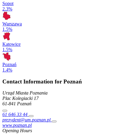
Sopot
2.3%
Warszawa
1.5%
Katowice
1.5%
Poznań
1.4%
Contact Information for Poznań
Urząd Miasta Poznania
Plac Kolegiacki
17
61-841
Poznań
61 646 33 44
prezydent@um.poznan.pl
www.poznan.pl
Opening Hours