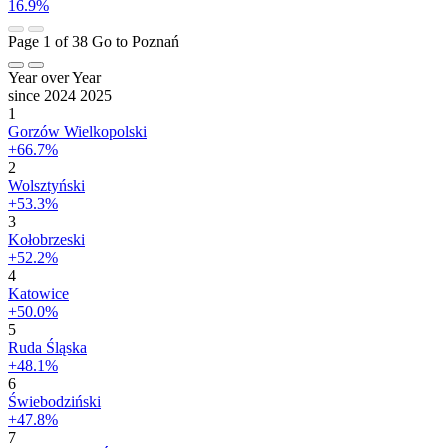
16.9%
Page 1 of 38
Go to Poznań
Year over Year
since 2024
2025
1
Gorzów Wielkopolski
+66.7%
2
Wolsztyński
+53.3%
3
Kołobrzeski
+52.2%
4
Katowice
+50.0%
5
Ruda Śląska
+48.1%
6
Świebodziński
+47.8%
7