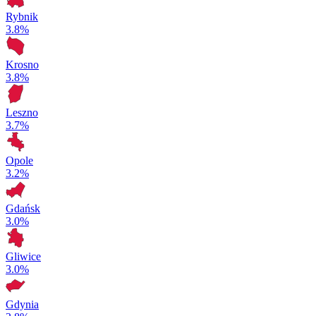
Rybnik
3.8%
Krosno
3.8%
Leszno
3.7%
Opole
3.2%
Gdańsk
3.0%
Gliwice
3.0%
Gdynia