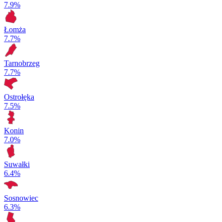
7.9%
Łomża
7.7%
Tarnobrzeg
7.7%
Ostrołęka
7.5%
Konin
7.0%
Suwałki
6.4%
Sosnowiec
6.3%