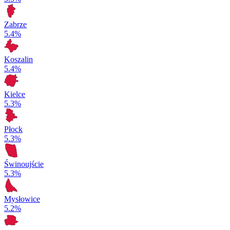
Zabrze
5.4%
Koszalin
5.4%
Kielce
5.3%
Płock
5.3%
Świnoujście
5.3%
Mysłowice
5.2%