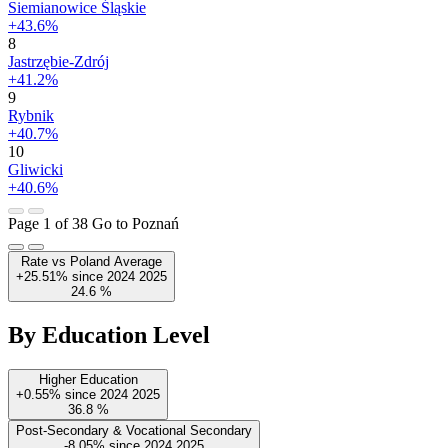
Siemianowice Śląskie
+43.6%
8
Jastrzębie-Zdrój
+41.2%
9
Rybnik
+40.7%
10
Gliwicki
+40.6%
Page 1 of 38
Go to Poznań
Rate vs Poland Average
+25.51%
since
2024
2025
24.6
%
By Education Level
Higher Education
+0.55%
since
2024
2025
36.8
%
Post-Secondary & Vocational Secondary
-8.05%
since
2024
2025