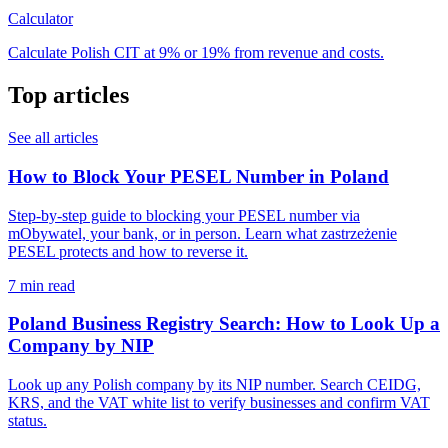
Calculator
Calculate Polish CIT at 9% or 19% from revenue and costs.
Top articles
See all articles
How to Block Your PESEL Number in Poland
Step-by-step guide to blocking your PESEL number via
mObywatel, your bank, or in person. Learn what zastrzeżenie
PESEL protects and how to reverse it.
7 min read
Poland Business Registry Search: How to Look Up a
Company by NIP
Look up any Polish company by its NIP number. Search CEIDG,
KRS, and the VAT white list to verify businesses and confirm VAT
status.