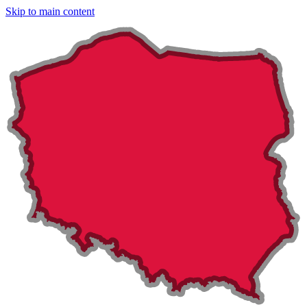
Skip to main content