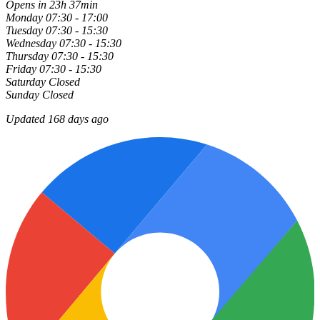
Opens in 23h 37min
Monday
07:30 - 17:00
Tuesday
07:30 - 15:30
Wednesday
07:30 - 15:30
Thursday
07:30 - 15:30
Friday
07:30 - 15:30
Saturday
Closed
Sunday
Closed
Updated 168 days ago