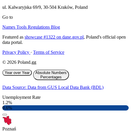
ul. Kalwaryjska 69/9
,
30-504
Kraków
,
Poland
Go to
Names
Tools
Regulations
Blog
Featured as
showcase #1322 on dane.gov.pl
, Poland's official open
data portal.
Privacy Policy
·
Terms of Service
© 2026 Poland.gg
Year over Year
Absolute Numbers
Percentages
Data Source: Data from GUS Local Data Bank (BDL)
Unemployment Rate
1.2%
9.6%
Poznań