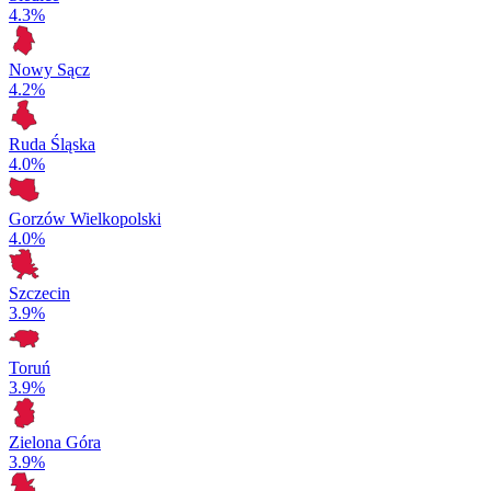
4.3%
Nowy Sącz
4.2%
Ruda Śląska
4.0%
Gorzów Wielkopolski
4.0%
Szczecin
3.9%
Toruń
3.9%
Zielona Góra
3.9%