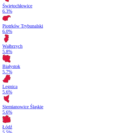
Świętochłowice
6.3%
Piotrków Trybunalski
6.0%
Wałbrzych
5.8%
Białystok
5.7%
Legnica
5.6%
Siemianowice Śląskie
5.6%
Łódź
5.5%