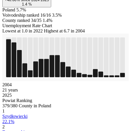
1.4
%
Poland
5.7%
Voivodeship ranked 16/16
3.5%
County ranked 34/35
1.4%
Unemployment Rate Chart
Lowest at 1.0 in 2022
Highest at 6.7 in 2004
2004
21 years
2025
Powiat Ranking
379/380 County in Poland
1
Szydłowiecki
22.1%
2