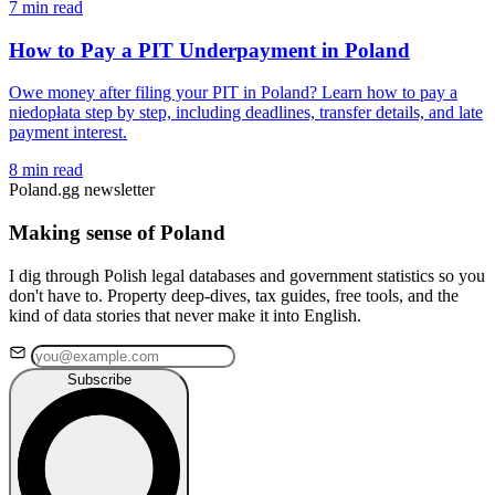
7 min read
How to Pay a PIT Underpayment in Poland
Owe money after filing your PIT in Poland? Learn how to pay a
niedopłata step by step, including deadlines, transfer details, and late
payment interest.
8 min read
Poland.gg newsletter
Making sense of Poland
I dig through Polish legal databases and government statistics so you
don't have to. Property deep-dives, tax guides, free tools, and the
kind of data stories that never make it into English.
Subscribe