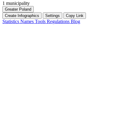
1 municipality
Greater Poland
Create Infographics
Settings
Copy Link
Statistics
Names
Tools
Regulations
Blog