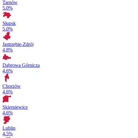
Tarnów
5.0%
Słupsk
5.0%
Jastrzębie-Zdrój
4.8%
Dąbrowa Górnicza
4.6%
Chorzów
4.6%
Skierniewice
4.6%
Lublin
4.5%