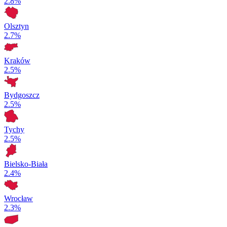
2.8%
Olsztyn
2.7%
Kraków
2.5%
Bydgoszcz
2.5%
Tychy
2.5%
Bielsko-Biała
2.4%
Wrocław
2.3%