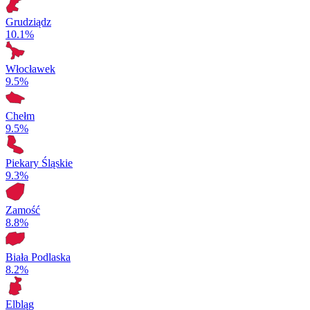
Grudziądz
10.1%
Włocławek
9.5%
Chełm
9.5%
Piekary Śląskie
9.3%
Zamość
8.8%
Biała Podlaska
8.2%
Elbląg