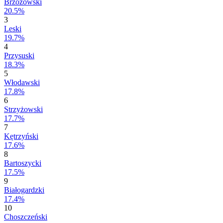
Brzozowski
20.5%
3
Leski
19.7%
4
Przysuski
18.3%
5
Włodawski
17.8%
6
Strzyżowski
17.7%
7
Kętrzyński
17.6%
8
Bartoszycki
17.5%
9
Białogardzki
17.4%
10
Choszczeński