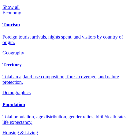
Show all
Economy
Tourism
Foreign tourist arrivals, nights spent, and visitors by country of
origin.
Geography
Territory
Total area, land use composition, forest coverage, and nature
protection.
Demographics
Population
Total population, age distribution, gender ratios, birth/death rates,
life expectancy.
Housing & Living