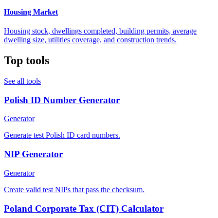
Housing Market
Housing stock, dwellings completed, building permits, average
dwelling size, utilities coverage, and construction trends.
Top tools
See all tools
Polish ID Number Generator
Generator
Generate test Polish ID card numbers.
NIP Generator
Generator
Create valid test NIPs that pass the checksum.
Poland Corporate Tax (CIT) Calculator