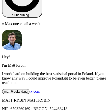
Subscribing…
// Max one email a week
Hey!
I'm Matt Rybin
I work hard on building the best statistical portal in Poland. If you
know any way I could improve Poland.gg to be even better, please
reach out!
x.com
matt@poland.gg
MATT RYBIN MATTRYBIN
NIP:
6793260169
· REGON: 524468418