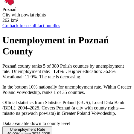
Poznań
City with powiat rights
262
km²
Go back to see all fact bundles
Unemployment in Poznań
County
Poznań county ranks 5 of 380 Polish counties by unemployment
rate. Unemployment rate:
1.4%
. Higher education: 36.8%.
Vocational: 11.9%. The rate is decreasing.
In the bottom 10% nationally for unemployment rate. Within Greater
Poland voivodeship, ranks 1 of 35 counties.
Official statistics from Statistics Poland (GUS), Local Data Bank
(BDL), 2004–2025.
Covers Poznań (a city with county rights —
miasto na prawach powiatu) in Greater Poland Voivodeship.
Data available down to county level
Unemployment Rate
+40.00%
since
2024
2025