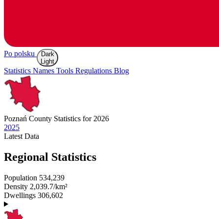
Po polsku
Dark
Light
Statistics
Names
Tools
Regulations
Blog
Poznań
County Statistics for 2026
2025
Latest
Data
Regional Statistics
Population
534,239
Density
2,039.7/km²
Dwellings
306,602