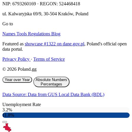
NIP:
6793260169
· REGON: 524468418
ul. Kalwaryjska 69/9
,
30-504
Kraków
,
Poland
Go to
Names
Tools
Regulations
Blog
Featured as
showcase #1322 on dane.gov.pl
, Poland's official open
data portal.
Privacy Policy
·
Terms of Service
© 2026 Poland.gg
Year over Year
Absolute Numbers
Percentages
Data Source: Data from GUS Local Data Bank (BDL)
Unemployment Rate
3.2%
11.8%