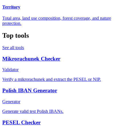
Territory
Total area, land use composition, forest coverage, and nature
protection.
Top tools
See all tools
Mikrorachunek Checker
Validator
Verify a mikrorachunek and extract the PESEL or NIP.
Polish IBAN Generator
Generator
Generate valid test Polish IBANs.
PESEL Checker