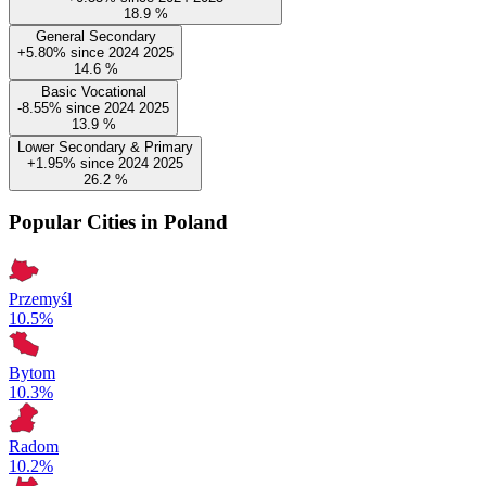
18.9
%
General Secondary
+5.80%
since
2024
2025
14.6
%
Basic Vocational
-8.55%
since
2024
2025
13.9
%
Lower Secondary & Primary
+1.95%
since
2024
2025
26.2
%
Popular Cities in Poland
Przemyśl
10.5%
Bytom
10.3%
Radom
10.2%