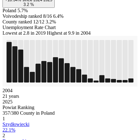
3.2
%
Poland
5.7%
Voivodeship ranked 8/16
6.4%
County ranked 12/12
3.2%
Unemployment Rate Chart
Lowest at 2.8 in 2019
Highest at 9.9 in 2004
2004
21 years
2025
Powiat Ranking
357/380 County in Poland
1
Szydłowiecki
22.1%
2