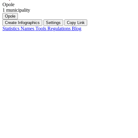
Opole
1 municipality
Opole
Create Infographics
Settings
Copy Link
Statistics
Names
Tools
Regulations
Blog