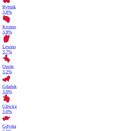
Rybnik
3.8%
Krosno
3.8%
Leszno
3.7%
Opole
3.2%
Gdańsk
3.0%
Gliwice
3.0%
Gdynia