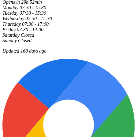
Opens in 29h 52min
Monday
07:30 - 15:30
Tuesday
07:30 - 15:30
Wednesday
07:30 - 15:30
Thursday
07:30 - 17:00
Friday
07:30 - 14:00
Saturday
Closed
Sunday
Closed
Updated 168 days ago