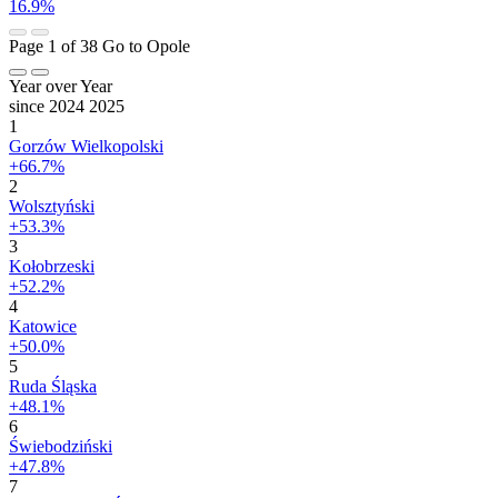
16.9%
Page 1 of 38
Go to Opole
Year over Year
since 2024
2025
1
Gorzów Wielkopolski
+66.7%
2
Wolsztyński
+53.3%
3
Kołobrzeski
+52.2%
4
Katowice
+50.0%
5
Ruda Śląska
+48.1%
6
Świebodziński
+47.8%
7