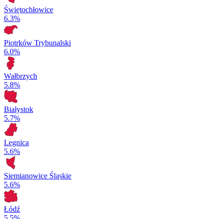
Świętochłowice
6.3%
Piotrków Trybunalski
6.0%
Wałbrzych
5.8%
Białystok
5.7%
Legnica
5.6%
Siemianowice Śląskie
5.6%
Łódź
5.5%