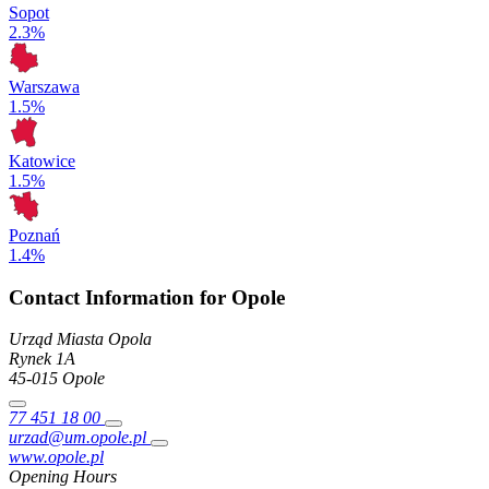
Sopot
2.3%
Warszawa
1.5%
Katowice
1.5%
Poznań
1.4%
Contact Information for Opole
Urząd Miasta Opola
Rynek
1A
45-015
Opole
77 451 18 00
urzad@um.opole.pl
www.opole.pl
Opening Hours