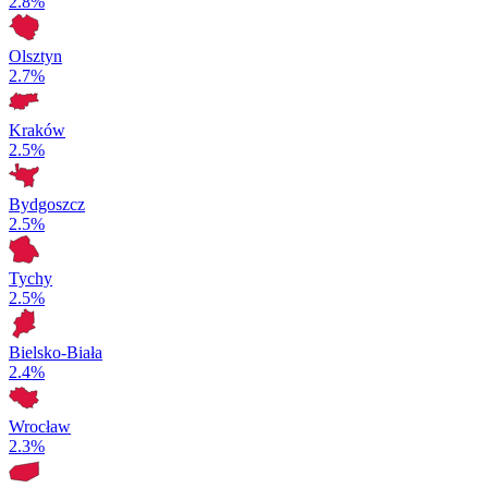
2.8%
Olsztyn
2.7%
Kraków
2.5%
Bydgoszcz
2.5%
Tychy
2.5%
Bielsko-Biała
2.4%
Wrocław
2.3%