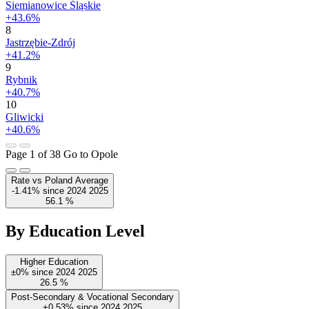
Siemianowice Śląskie
+43.6%
8
Jastrzębie-Zdrój
+41.2%
9
Rybnik
+40.7%
10
Gliwicki
+40.6%
Page 1 of 38
Go to Opole
Rate vs Poland Average
-1.41%
since
2024
2025
56.1
%
By Education Level
Higher Education
±0%
since
2024
2025
26.5
%
Post-Secondary & Vocational Secondary
+0.53%
since
2024
2025