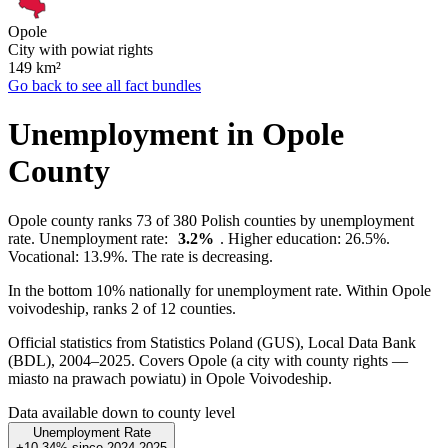
Opole
City with powiat rights
149
km²
Go back to see all fact bundles
Unemployment in Opole
County
Opole county ranks 73 of 380 Polish counties by unemployment
rate. Unemployment rate:
3.2%
. Higher education: 26.5%.
Vocational: 13.9%. The rate is decreasing.
In the bottom 10% nationally for unemployment rate. Within Opole
voivodeship, ranks 2 of 12 counties.
Official statistics from Statistics Poland (GUS), Local Data Bank
(BDL), 2004–2025.
Covers Opole (a city with county rights —
miasto na prawach powiatu) in Opole Voivodeship.
Data available down to county level
Unemployment Rate
+10.34%
since
2024
2025