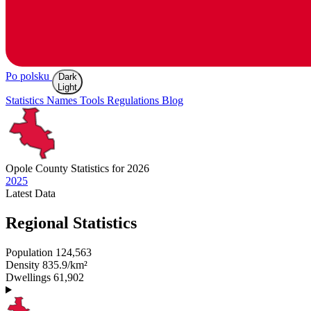
Po polsku
Dark
Light
Statistics
Names
Tools
Regulations
Blog
Opole
County Statistics for 2026
2025
Latest
Data
Regional Statistics
Population
124,563
Density
835.9/km²
Dwellings
61,902