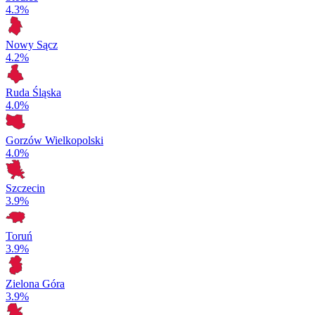
4.3%
Nowy Sącz
4.2%
Ruda Śląska
4.0%
Gorzów Wielkopolski
4.0%
Szczecin
3.9%
Toruń
3.9%
Zielona Góra
3.9%