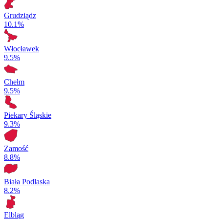
Grudziądz
10.1%
Włocławek
9.5%
Chełm
9.5%
Piekary Śląskie
9.3%
Zamość
8.8%
Biała Podlaska
8.2%
Elbląg