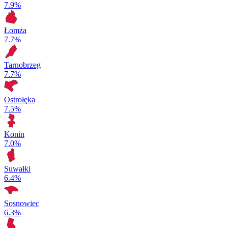
7.9%
Łomża
7.7%
Tarnobrzeg
7.7%
Ostrołęka
7.5%
Konin
7.0%
Suwałki
6.4%
Sosnowiec
6.3%