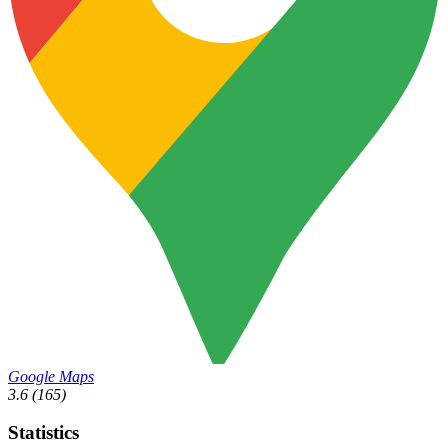
Google Maps
3.6
(165)
Statistics