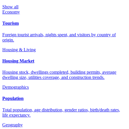
Show all
Economy
Tourism
Foreign tourist arrivals, nights spent, and visitors by country of
origin.
Housing & Living
Housing Market
Housing stock, dwellings completed, building permits, average
dwelling size, utilities coverage, and construction trends.
Demographics
Population
Total population, age distribution, gender ratios, birth/death rates,
life expectancy.
Geography