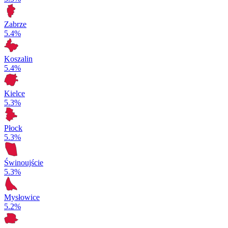
Zabrze
5.4%
Koszalin
5.4%
Kielce
5.3%
Płock
5.3%
Świnoujście
5.3%
Mysłowice
5.2%