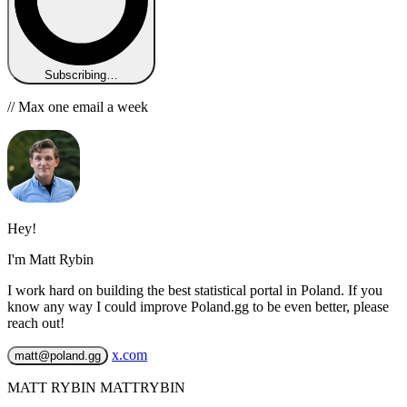
Subscribing…
// Max one email a week
Hey!
I'm Matt Rybin
I work hard on building the best statistical portal in Poland. If you
know any way I could improve Poland.gg to be even better, please
reach out!
x.com
matt@poland.gg
MATT RYBIN MATTRYBIN