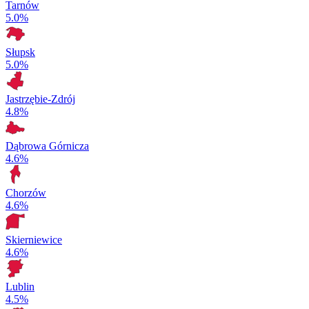
Tarnów
5.0%
Słupsk
5.0%
Jastrzębie-Zdrój
4.8%
Dąbrowa Górnicza
4.6%
Chorzów
4.6%
Skierniewice
4.6%
Lublin
4.5%