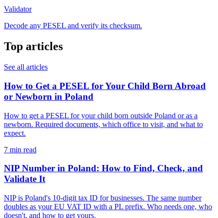
Validator
Decode any PESEL and verify its checksum.
Top articles
See all articles
How to Get a PESEL for Your Child Born Abroad
or Newborn in Poland
How to get a PESEL for your child born outside Poland or as a
newborn. Required documents, which office to visit, and what to
expect.
7 min read
NIP Number in Poland: How to Find, Check, and
Validate It
NIP is Poland's 10-digit tax ID for businesses. The same number
doubles as your EU VAT ID with a PL prefix. Who needs one, who
doesn't, and how to get yours.