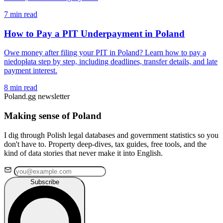
7 min read
How to Pay a PIT Underpayment in Poland
Owe money after filing your PIT in Poland? Learn how to pay a
niedopłata step by step, including deadlines, transfer details, and late
payment interest.
8 min read
Poland.gg newsletter
Making sense of Poland
I dig through Polish legal databases and government statistics so you
don't have to. Property deep-dives, tax guides, free tools, and the
kind of data stories that never make it into English.
Subscribe