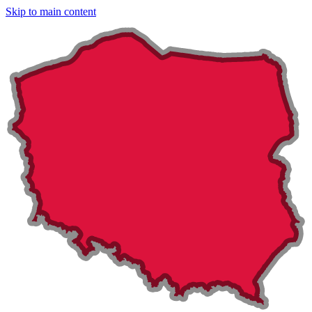
Skip to main content