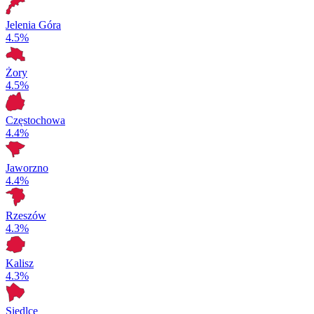
Jelenia Góra
4.5%
Żory
4.5%
Częstochowa
4.4%
Jaworzno
4.4%
Rzeszów
4.3%
Kalisz
4.3%
Siedlce