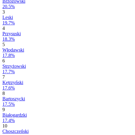
Brzozowski
20.5%
3
Leski
19.7%
4
Przysuski
18.3%
5
Włodawski
17.8%
6
Strzyżowski
17.7%
7
Kętrzyński
17.6%
8
Bartoszycki
17.5%
9
Białogardzki
17.4%
10
Choszczeński