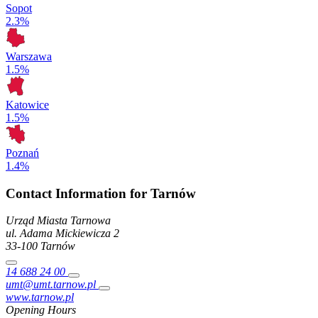
Sopot
2.3%
Warszawa
1.5%
Katowice
1.5%
Poznań
1.4%
Contact Information for Tarnów
Urząd Miasta Tarnowa
ul. Adama Mickiewicza
2
33-100
Tarnów
14 688 24 00
umt@umt.tarnow.pl
www.tarnow.pl
Opening Hours