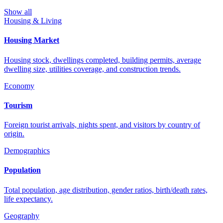
Show all
Housing & Living
Housing Market
Housing stock, dwellings completed, building permits, average
dwelling size, utilities coverage, and construction trends.
Economy
Tourism
Foreign tourist arrivals, nights spent, and visitors by country of
origin.
Demographics
Population
Total population, age distribution, gender ratios, birth/death rates,
life expectancy.
Geography