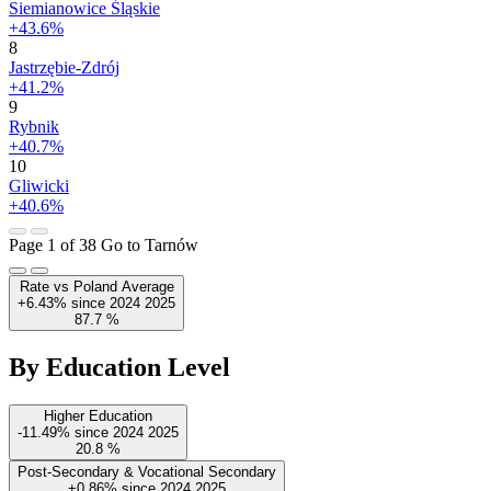
Siemianowice Śląskie
+43.6%
8
Jastrzębie-Zdrój
+41.2%
9
Rybnik
+40.7%
10
Gliwicki
+40.6%
Page 1 of 38
Go to Tarnów
Rate vs Poland Average
+6.43%
since
2024
2025
87.7
%
By Education Level
Higher Education
-11.49%
since
2024
2025
20.8
%
Post-Secondary & Vocational Secondary
+0.86%
since
2024
2025