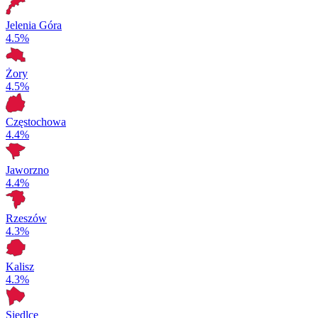
Jelenia Góra
4.5%
Żory
4.5%
Częstochowa
4.4%
Jaworzno
4.4%
Rzeszów
4.3%
Kalisz
4.3%
Siedlce