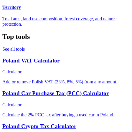
Territory
Total area, land use composition, forest coverage, and nature
protection.
Top tools
See all tools
Poland VAT Calculator
Calculator
Add or remove Polish VAT (23%, 8%, 5%) from any amount.
Poland Car Purchase Tax (PCC) Calculator
Calculator
Calculate the 2% PCC tax after buying a used car in Poland.
Poland Crypto Tax Calculator