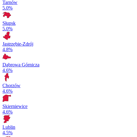
Tarnów
5.0%
Słupsk
5.0%
Jastrzębie-Zdrój
4.8%
Dąbrowa Górnicza
4.6%
Chorzów
4.6%
Skierniewice
4.6%
Lublin
4.5%