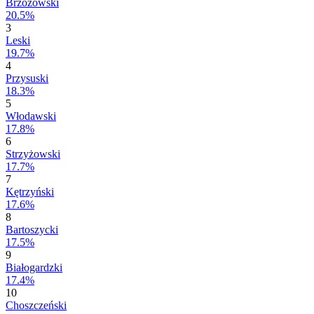
Brzozowski
20.5%
3
Leski
19.7%
4
Przysuski
18.3%
5
Włodawski
17.8%
6
Strzyżowski
17.7%
7
Kętrzyński
17.6%
8
Bartoszycki
17.5%
9
Białogardzki
17.4%
10
Choszczeński