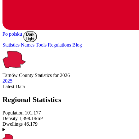
Po polsku
Dark
Light
Statistics
Names
Tools
Regulations
Blog
Tarnów
County Statistics for 2026
2025
Latest
Data
Regional Statistics
Population
101,177
Density
1,398.1/km²
Dwellings
46,179