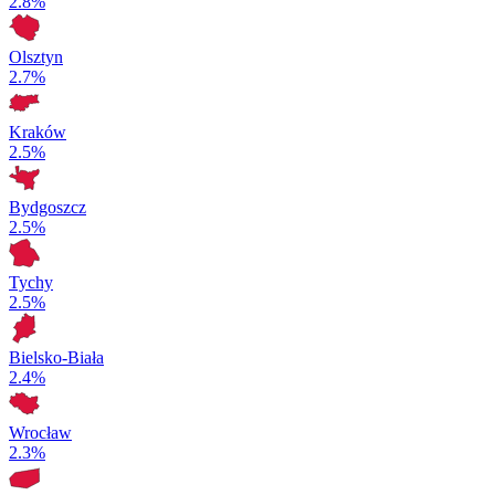
2.8%
Olsztyn
2.7%
Kraków
2.5%
Bydgoszcz
2.5%
Tychy
2.5%
Bielsko-Biała
2.4%
Wrocław
2.3%