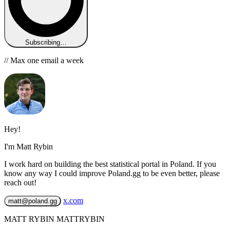
Subscribing…
// Max one email a week
Hey!
I'm Matt Rybin
I work hard on building the best statistical portal in Poland. If you
know any way I could improve Poland.gg to be even better, please
reach out!
x.com
matt@poland.gg
MATT RYBIN MATTRYBIN