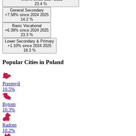
23.4
%
General Secondary
+7.58%
since
2024
2025
14.2
%
Basic Vocational
+6.39%
since
2024
2025
23.3
%
Lower Secondary & Primary
+1.10%
since
2024
2025
18.3
%
Popular Cities in Poland
Przemyśl
10.5%
Bytom
10.3%
Radom
10.2%