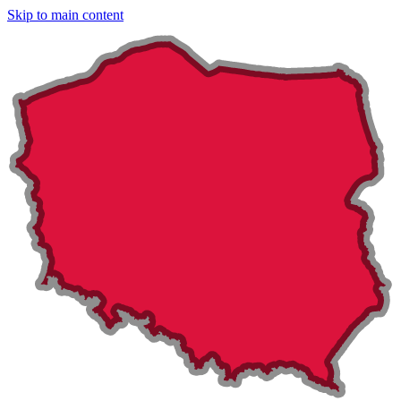
Skip to main content