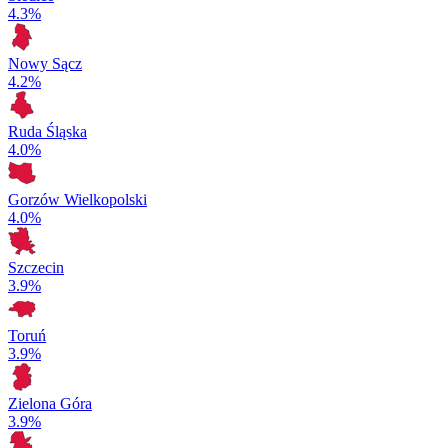
4.3%
Nowy Sącz
4.2%
Ruda Śląska
4.0%
Gorzów Wielkopolski
4.0%
Szczecin
3.9%
Toruń
3.9%
Zielona Góra
3.9%