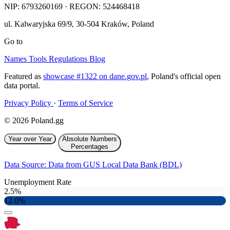
NIP:
6793260169
· REGON: 524468418
ul. Kalwaryjska 69/9
,
30-504
Kraków
,
Poland
Go to
Names
Tools
Regulations
Blog
Featured as
showcase #1322 on dane.gov.pl
, Poland's official open
data portal.
Privacy Policy
·
Terms of Service
© 2026 Poland.gg
Year over Year
Absolute Numbers
Percentages
Data Source: Data from GUS Local Data Bank (BDL)
Unemployment Rate
2.5%
12.0%