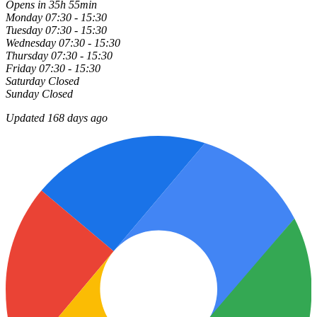
Opens in 35h 55min
Monday
07:30 - 15:30
Tuesday
07:30 - 15:30
Wednesday
07:30 - 15:30
Thursday
07:30 - 15:30
Friday
07:30 - 15:30
Saturday
Closed
Sunday
Closed
Updated 168 days ago