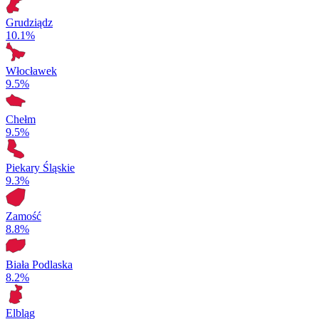
Grudziądz
10.1%
Włocławek
9.5%
Chełm
9.5%
Piekary Śląskie
9.3%
Zamość
8.8%
Biała Podlaska
8.2%
Elbląg