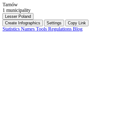
Tarnów
1 municipality
Lesser Poland
Create Infographics
Settings
Copy Link
Statistics
Names
Tools
Regulations
Blog