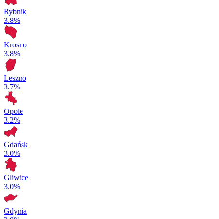
Rybnik
3.8%
Krosno
3.8%
Leszno
3.7%
Opole
3.2%
Gdańsk
3.0%
Gliwice
3.0%
Gdynia