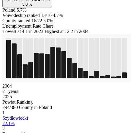
5.0
%
Poland
5.7%
Voivodeship ranked 13/16
4.7%
County ranked 16/22
5.0%
Unemployment Rate Chart
Lowest at 4.1 in 2023
Highest at 12.2 in 2004
2004
21 years
2025
Powiat Ranking
294/380 County in Poland
1
Szydłowiecki
22.1%
2