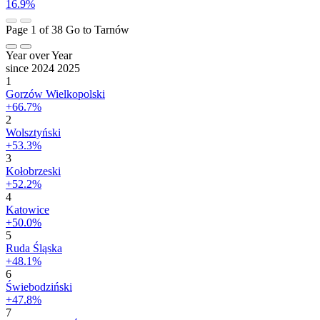
16.9%
Page 1 of 38
Go to Tarnów
Year over Year
since 2024
2025
1
Gorzów Wielkopolski
+66.7%
2
Wolsztyński
+53.3%
3
Kołobrzeski
+52.2%
4
Katowice
+50.0%
5
Ruda Śląska
+48.1%
6
Świebodziński
+47.8%
7