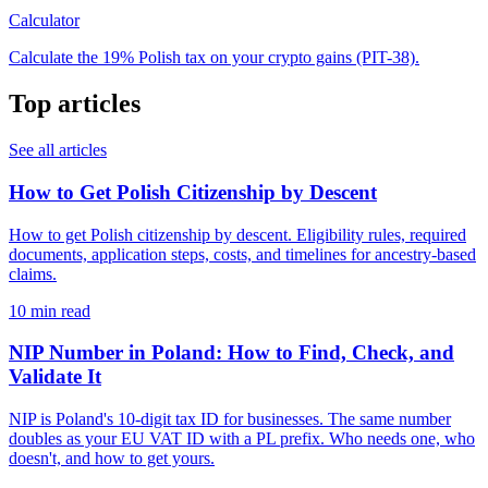
Calculator
Calculate the 19% Polish tax on your crypto gains (PIT-38).
Top articles
See all articles
How to Get Polish Citizenship by Descent
How to get Polish citizenship by descent. Eligibility rules, required
documents, application steps, costs, and timelines for ancestry-based
claims.
10 min read
NIP Number in Poland: How to Find, Check, and
Validate It
NIP is Poland's 10-digit tax ID for businesses. The same number
doubles as your EU VAT ID with a PL prefix. Who needs one, who
doesn't, and how to get yours.