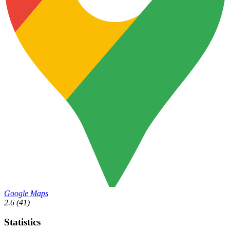
Google Maps
2.6
(41)
Statistics