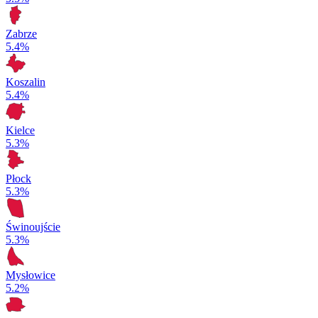
Zabrze
5.4%
Koszalin
5.4%
Kielce
5.3%
Płock
5.3%
Świnoujście
5.3%
Mysłowice
5.2%