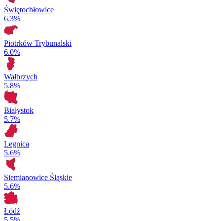
Świętochłowice
6.3%
Piotrków Trybunalski
6.0%
Wałbrzych
5.8%
Białystok
5.7%
Legnica
5.6%
Siemianowice Śląskie
5.6%
Łódź
5.5%