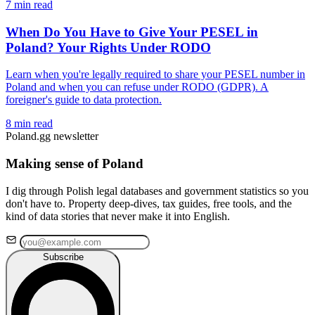
7 min read
When Do You Have to Give Your PESEL in
Poland? Your Rights Under RODO
Learn when you're legally required to share your PESEL number in
Poland and when you can refuse under RODO (GDPR). A
foreigner's guide to data protection.
8 min read
Poland.gg newsletter
Making sense of Poland
I dig through Polish legal databases and government statistics so you
don't have to. Property deep-dives, tax guides, free tools, and the
kind of data stories that never make it into English.
Subscribe