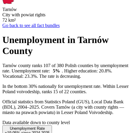
Tarnów
City with powiat rights
72
km²
Go back to see all fact bundles
Unemployment in Tarnów
County
Tarnów county ranks 107 of 380 Polish counties by unemployment
rate. Unemployment rate:
5%
. Higher education: 20.8%.
Vocational: 23.3%. The rate is decreasing.
In the bottom 30% nationally for unemployment rate. Within Lesser
Poland voivodeship, ranks 15 of 22 counties.
Official statistics from Statistics Poland (GUS), Local Data Bank
(BDL), 2004–2025.
Covers Tarnów (a city with county rights —
miasto na prawach powiatu) in Lesser Poland Voivodeship.
Data available down to county level
Unemployment Rate
+19.05%
since
2024
2025