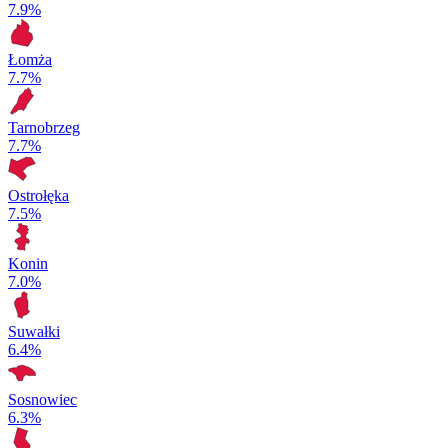
7.9%
Łomża
7.7%
Tarnobrzeg
7.7%
Ostrołęka
7.5%
Konin
7.0%
Suwałki
6.4%
Sosnowiec
6.3%