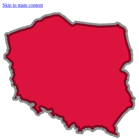
Skip to main content