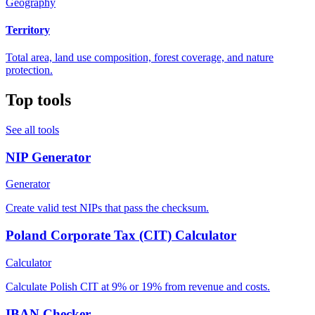
Geography
Territory
Total area, land use composition, forest coverage, and nature
protection.
Top tools
See all tools
NIP Generator
Generator
Create valid test NIPs that pass the checksum.
Poland Corporate Tax (CIT) Calculator
Calculator
Calculate Polish CIT at 9% or 19% from revenue and costs.
IBAN Checker