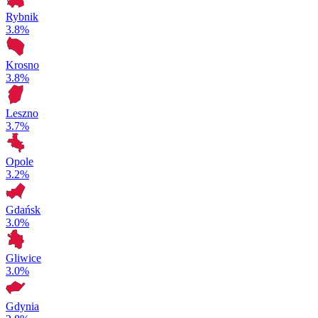
Rybnik
3.8%
Krosno
3.8%
Leszno
3.7%
Opole
3.2%
Gdańsk
3.0%
Gliwice
3.0%
Gdynia