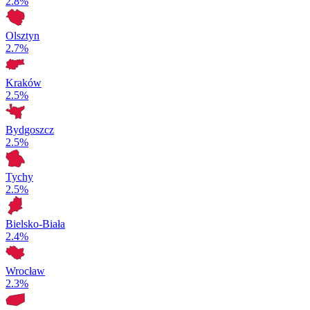
2.8%
Olsztyn
2.7%
Kraków
2.5%
Bydgoszcz
2.5%
Tychy
2.5%
Bielsko-Biała
2.4%
Wrocław
2.3%