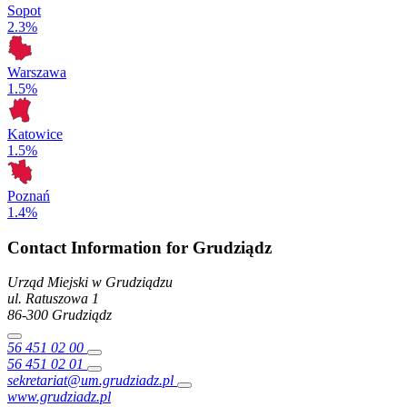
Sopot
2.3%
Warszawa
1.5%
Katowice
1.5%
Poznań
1.4%
Contact Information for Grudziądz
Urząd Miejski w Grudziądzu
ul. Ratuszowa
1
86-300
Grudziądz
56 451 02 00
56 451 02 01
sekretariat@um.grudziadz.pl
www.grudziadz.pl