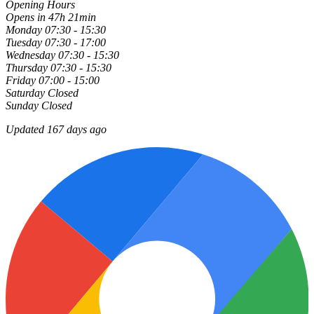
Opening Hours
Opens in 47h 21min
Monday
07:30 - 15:30
Tuesday
07:30 - 17:00
Wednesday
07:30 - 15:30
Thursday
07:30 - 15:30
Friday
07:00 - 15:00
Saturday
Closed
Sunday
Closed
Updated 167 days ago