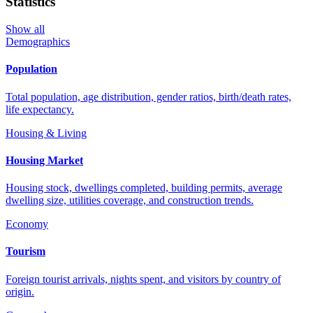
Statistics
Show all
Demographics
Population
Total population, age distribution, gender ratios, birth/death rates,
life expectancy.
Housing & Living
Housing Market
Housing stock, dwellings completed, building permits, average
dwelling size, utilities coverage, and construction trends.
Economy
Tourism
Foreign tourist arrivals, nights spent, and visitors by country of
origin.