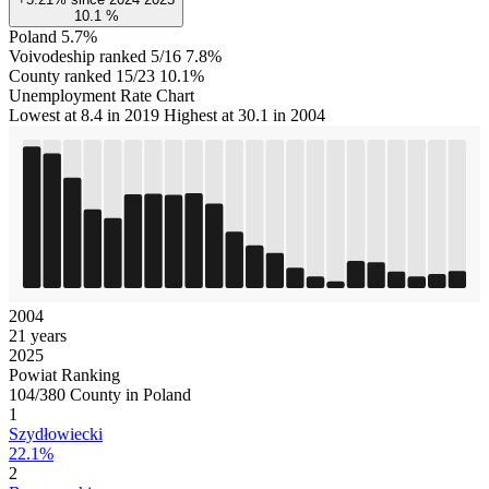
10.1
%
Poland
5.7%
Voivodeship ranked 5/16
7.8%
County ranked 15/23
10.1%
Unemployment Rate Chart
Lowest at 8.4 in 2019
Highest at 30.1 in 2004
2004
21 years
2025
Powiat Ranking
104/380 County in Poland
1
Szydłowiecki
22.1%
2