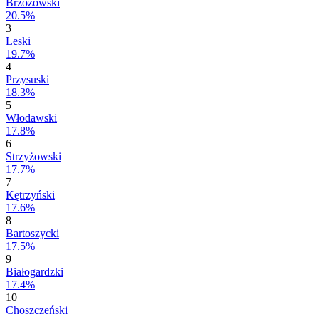
Brzozowski
20.5%
3
Leski
19.7%
4
Przysuski
18.3%
5
Włodawski
17.8%
6
Strzyżowski
17.7%
7
Kętrzyński
17.6%
8
Bartoszycki
17.5%
9
Białogardzki
17.4%
10
Choszczeński