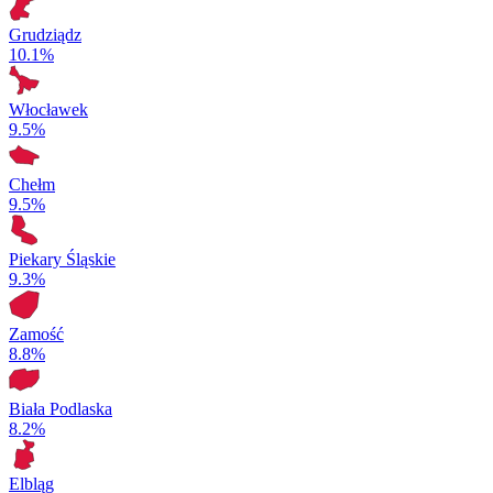
Grudziądz
10.1%
Włocławek
9.5%
Chełm
9.5%
Piekary Śląskie
9.3%
Zamość
8.8%
Biała Podlaska
8.2%
Elbląg