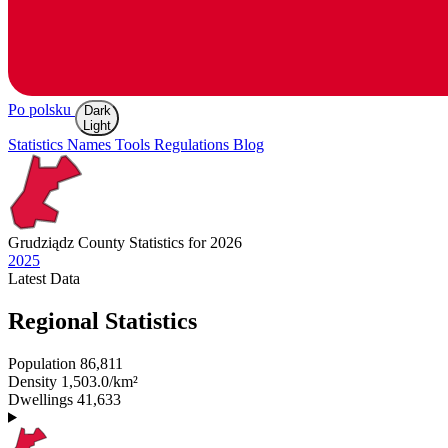
Po polsku
Dark
Light
Statistics
Names
Tools
Regulations
Blog
Grudziądz
County Statistics for 2026
2025
Latest
Data
Regional Statistics
Population
86,811
Density
1,503.0/km²
Dwellings
41,633