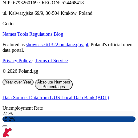
NIP:
6793260169
· REGON: 524468418
ul. Kalwaryjska 69/9
,
30-504
Kraków
,
Poland
Go to
Names
Tools
Regulations
Blog
Featured as
showcase #1322 on dane.gov.pl
, Poland's official open
data portal.
Privacy Policy
·
Terms of Service
© 2026 Poland.gg
Year over Year
Absolute Numbers
Percentages
Data Source: Data from GUS Local Data Bank (BDL)
Unemployment Rate
2.5%
15.2%