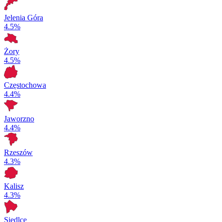
Jelenia Góra
4.5%
Żory
4.5%
Częstochowa
4.4%
Jaworzno
4.4%
Rzeszów
4.3%
Kalisz
4.3%
Siedlce