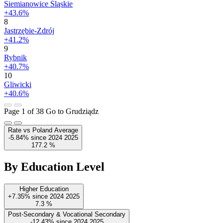
Siemianowice Śląskie
+43.6%
8
Jastrzębie-Zdrój
+41.2%
9
Rybnik
+40.7%
10
Gliwicki
+40.6%
Page 1 of 38
Go to Grudziądz
Rate vs Poland Average
-5.84%
since
2024
2025
177.2
%
By Education Level
Higher Education
+7.35%
since
2024
2025
7.3
%
Post-Secondary & Vocational Secondary
-12.43%
since
2024
2025