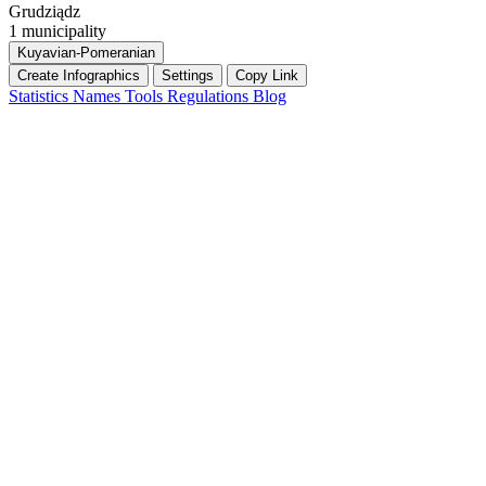
Grudziądz
1 municipality
Kuyavian-Pomeranian
Create Infographics
Settings
Copy Link
Statistics
Names
Tools
Regulations
Blog