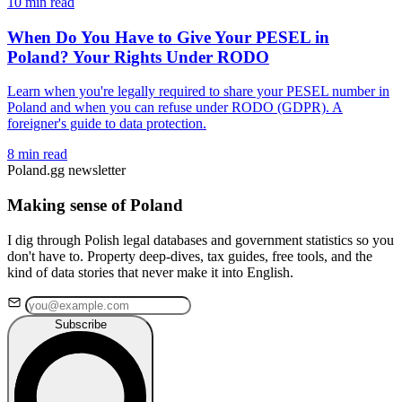
10 min read
When Do You Have to Give Your PESEL in
Poland? Your Rights Under RODO
Learn when you're legally required to share your PESEL number in
Poland and when you can refuse under RODO (GDPR). A
foreigner's guide to data protection.
8 min read
Poland.gg newsletter
Making sense of Poland
I dig through Polish legal databases and government statistics so you
don't have to. Property deep-dives, tax guides, free tools, and the
kind of data stories that never make it into English.
Subscribe