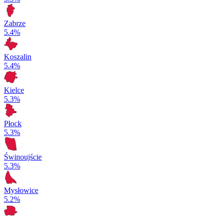
Zabrze
5.4%
Koszalin
5.4%
Kielce
5.3%
Płock
5.3%
Świnoujście
5.3%
Mysłowice
5.2%