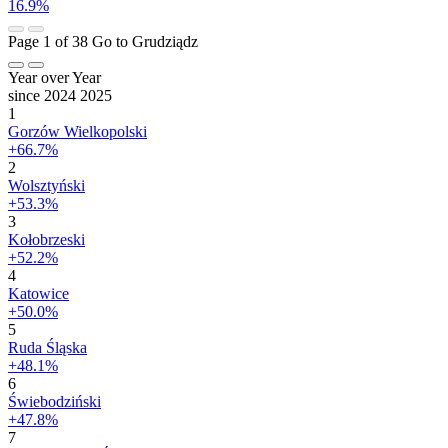
16.9%
Page 1 of 38
Go to Grudziądz
Year over Year
since 2024
2025
1
Gorzów Wielkopolski
+66.7%
2
Wolsztyński
+53.3%
3
Kołobrzeski
+52.2%
4
Katowice
+50.0%
5
Ruda Śląska
+48.1%
6
Świebodziński
+47.8%
7