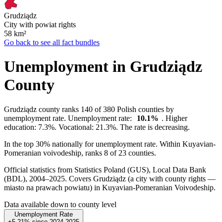
Grudziądz
City with powiat rights
58
km²
Go back to see all fact bundles
Unemployment in Grudziądz
County
Grudziądz county ranks 140 of 380 Polish counties by
unemployment rate. Unemployment rate:
10.1%
. Higher
education: 7.3%. Vocational: 21.3%. The rate is decreasing.
In the top 30% nationally for unemployment rate. Within Kuyavian-
Pomeranian voivodeship, ranks 8 of 23 counties.
Official statistics from Statistics Poland (GUS), Local Data Bank
(BDL), 2004–2025.
Covers Grudziądz (a city with county rights —
miasto na prawach powiatu) in Kuyavian-Pomeranian Voivodeship.
Data available down to county level
Unemployment Rate
+5.21%
since
2024
2025