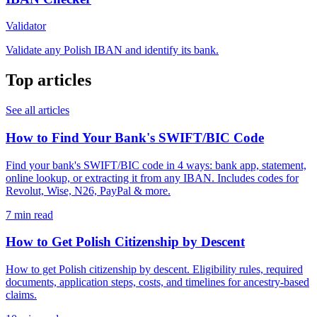
Validator
Validate any Polish IBAN and identify its bank.
Top articles
See all articles
How to Find Your Bank's SWIFT/BIC Code
Find your bank's SWIFT/BIC code in 4 ways: bank app, statement,
online lookup, or extracting it from any IBAN. Includes codes for
Revolut, Wise, N26, PayPal & more.
7 min read
How to Get Polish Citizenship by Descent
How to get Polish citizenship by descent. Eligibility rules, required
documents, application steps, costs, and timelines for ancestry-based
claims.