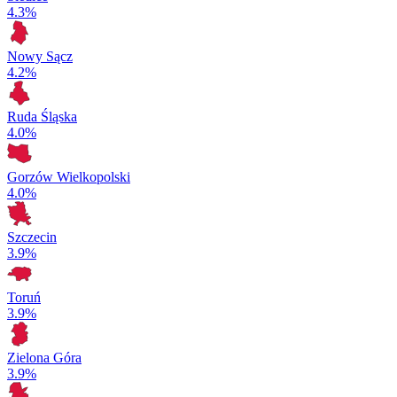
4.3%
Nowy Sącz
4.2%
Ruda Śląska
4.0%
Gorzów Wielkopolski
4.0%
Szczecin
3.9%
Toruń
3.9%
Zielona Góra
3.9%