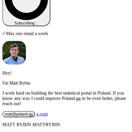
Subscribing…
// Max one email a week
Hey!
I'm Matt Rybin
I work hard on building the best statistical portal in Poland. If you
know any way I could improve Poland.gg to be even better, please
reach out!
x.com
matt@poland.gg
MATT RYBIN MATTRYBIN