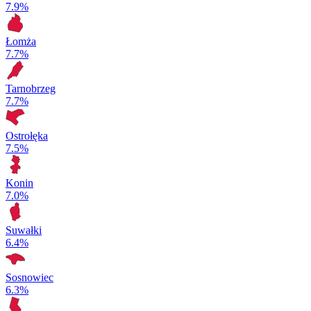
7.9%
Łomża
7.7%
Tarnobrzeg
7.7%
Ostrołęka
7.5%
Konin
7.0%
Suwałki
6.4%
Sosnowiec
6.3%