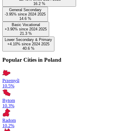
16.2
%
General Secondary
-3.95%
since
2024
2025
14.6
%
Basic Vocational
+3.90%
since
2024
2025
21.3
%
Lower Secondary & Primary
+4.10%
since
2024
2025
40.6
%
Popular Cities in Poland
Przemyśl
10.5%
Bytom
10.3%
Radom
10.2%