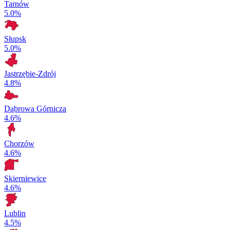
Tarnów
5.0%
Słupsk
5.0%
Jastrzębie-Zdrój
4.8%
Dąbrowa Górnicza
4.6%
Chorzów
4.6%
Skierniewice
4.6%
Lublin
4.5%