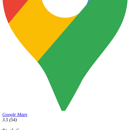
Google Maps
3.5
(54)