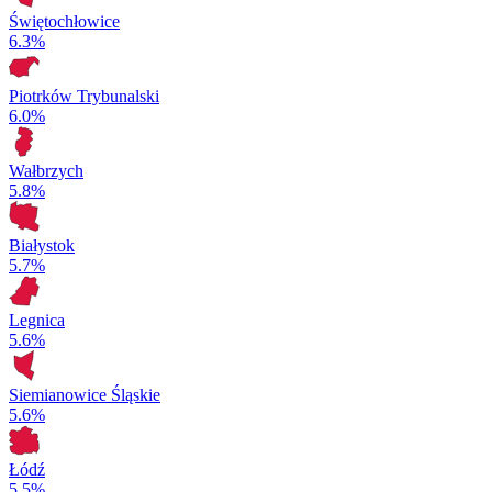
Świętochłowice
6.3%
Piotrków Trybunalski
6.0%
Wałbrzych
5.8%
Białystok
5.7%
Legnica
5.6%
Siemianowice Śląskie
5.6%
Łódź
5.5%