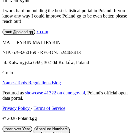
I'm Matt Rybin
I work hard on building the best statistical portal in Poland. If you
know any way I could improve Poland.gg to be even better, please
reach out!
x.com
matt@poland.gg
MATT RYBIN MATTRYBIN
NIP:
6793260169
· REGON: 524468418
ul. Kalwaryjska 69/9
,
30-504
Kraków
,
Poland
Go to
Names
Tools
Regulations
Blog
Featured as
showcase #1322 on dane.gov.pl
, Poland's official open
data portal.
Privacy Policy
·
Terms of Service
© 2026 Poland.gg
Year over Year
Absolute Numbers