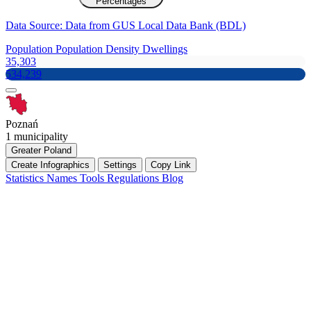
Percentages
Data Source: Data from GUS Local Data Bank (BDL)
Population
Population Density
Dwellings
35,303
534,239
Poznań
1 municipality
Greater Poland
Create Infographics
Settings
Copy Link
Statistics
Names
Tools
Regulations
Blog