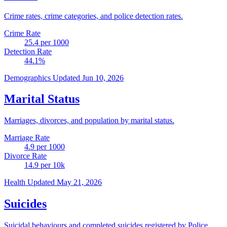
Crime rates, crime categories, and police detection rates.
Crime Rate
25.4
per 1000
Detection Rate
44.1
%
Demographics
Updated Jun 10, 2026
Marital Status
Marriages, divorces, and population by marital status.
Marriage Rate
4.9
per 1000
Divorce Rate
14.9
per 10k
Health
Updated May 21, 2026
Suicides
Suicidal behaviours and completed suicides registered by Police.