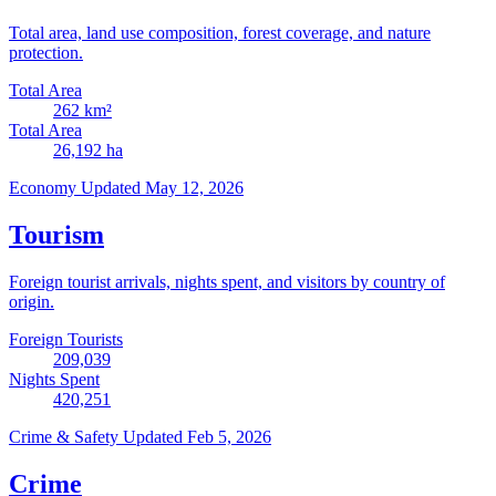
Total area, land use composition, forest coverage, and nature
protection.
Total Area
262
km²
Total Area
26,192
ha
Economy
Updated May 12, 2026
Tourism
Foreign tourist arrivals, nights spent, and visitors by country of
origin.
Foreign Tourists
209,039
Nights Spent
420,251
Crime & Safety
Updated Feb 5, 2026
Crime