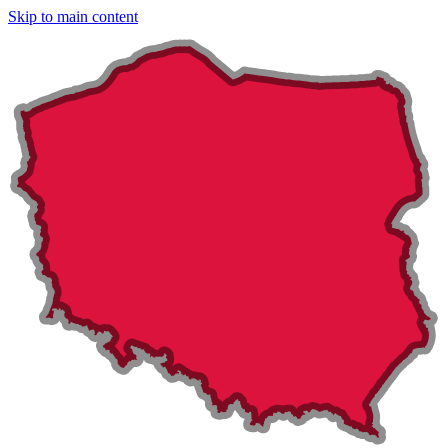
Skip to main content