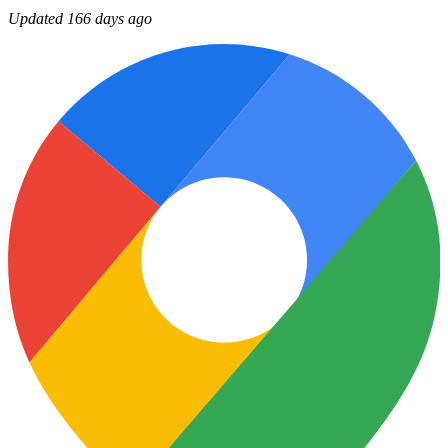
Updated 166 days ago