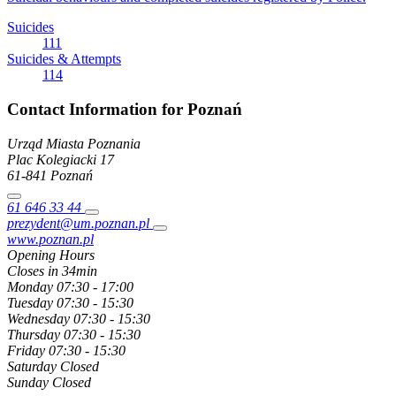
Suicides
111
Suicides & Attempts
114
Contact Information for Poznań
Urząd Miasta Poznania
Plac Kolegiacki
17
61-841
Poznań
61 646 33 44
prezydent@um.poznan.pl
www.poznan.pl
Opening Hours
Closes in 34min
Monday
07:30 - 17:00
Tuesday
07:30 - 15:30
Wednesday
07:30 - 15:30
Thursday
07:30 - 15:30
Friday
07:30 - 15:30
Saturday
Closed
Sunday
Closed