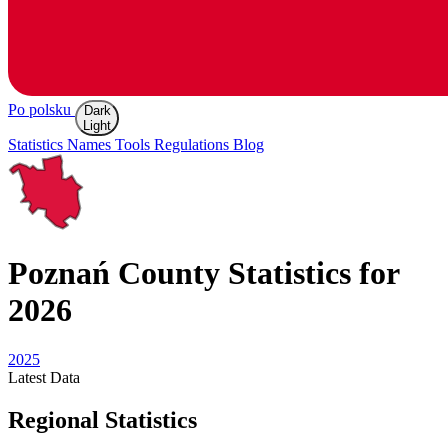
Po polsku
Dark
Light
Statistics
Names
Tools
Regulations
Blog
Poznań
County Statistics for
2026
2025
Latest
Data
Regional Statistics