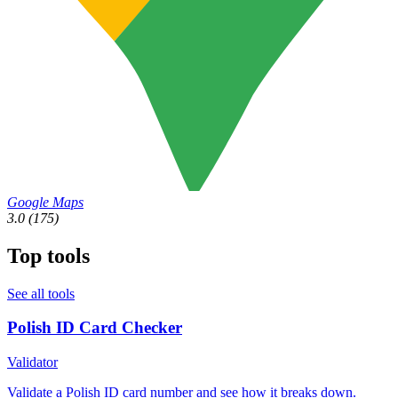
Google Maps
3.0
(175)
Top tools
See all tools
Polish ID Card Checker
Validator
Validate a Polish ID card number and see how it breaks down.