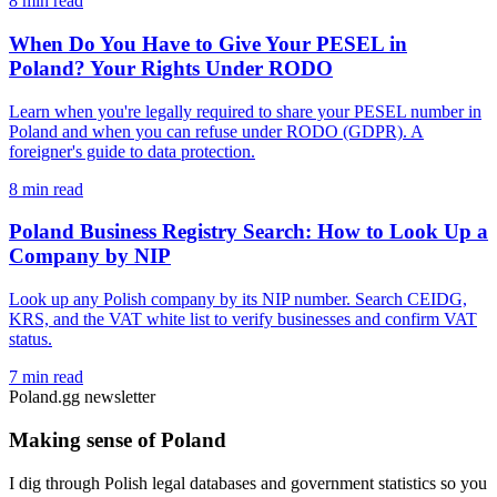
8 min read
When Do You Have to Give Your PESEL in
Poland? Your Rights Under RODO
Learn when you're legally required to share your PESEL number in
Poland and when you can refuse under RODO (GDPR). A
foreigner's guide to data protection.
8 min read
Poland Business Registry Search: How to Look Up a
Company by NIP
Look up any Polish company by its NIP number. Search CEIDG,
KRS, and the VAT white list to verify businesses and confirm VAT
status.
7 min read
Poland.gg newsletter
Making sense of Poland
I dig through Polish legal databases and government statistics so you