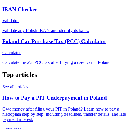
IBAN Checker
Validator
Validate any Polish IBAN and identify its bank.
Poland Car Purchase Tax (PCC) Calculator
Calculator
Calculate the 2% PCC tax after buying a used car in Poland.
Top articles
See all articles
How to Pay a PIT Underpayment in Poland
Owe money after filing your PIT in Poland? Learn how to pay a
niedopłata step by step, including deadlines, transfer details, and late
payment interest.