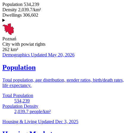
Population
534,239
Density
2,039.7/km²
Dwellings
306,602
Poznań
City with powiat rights
262
km²
Demographics
Updated May 20, 2026
Population
Total population, age distribution, gender ratios, birth/death rates,
life expectancy.
Total Population
534,239
Population Density
2,039.7
people/km²
Housing & Living
Updated Dec 3, 2025