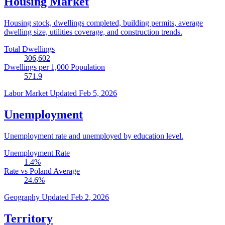
Housing Market
Housing stock, dwellings completed, building permits, average
dwelling size, utilities coverage, and construction trends.
Total Dwellings
306,602
Dwellings per 1,000 Population
571.9
Labor Market
Updated Feb 5, 2026
Unemployment
Unemployment rate and unemployed by education level.
Unemployment Rate
1.4
%
Rate vs Poland Average
24.6
%
Geography
Updated Feb 2, 2026
Territory