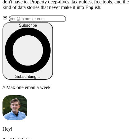
don't have to. Property deep-dives, tax guides, free tools, and the
kind of data stories that never make it into English.
Subscribe
Subscribing…
// Max one email a week
Hey!