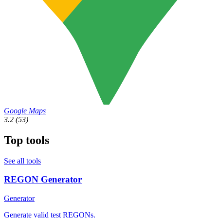
Google Maps
3.2
(53)
Top tools
See all tools
REGON Generator
Generator
Generate valid test REGONs.