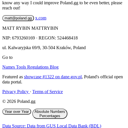
know any way I could improve Poland.gg to be even better, please
reach out!
x.com
matt@poland.gg
MATT RYBIN MATTRYBIN
NIP:
6793260169
· REGON: 524468418
ul. Kalwaryjska 69/9
,
30-504
Kraków
,
Poland
Go to
Names
Tools
Regulations
Blog
Featured as
showcase #1322 on dane.gov.pl
, Poland's official open
data portal.
Privacy Policy
·
Terms of Service
© 2026 Poland.gg
Year over Year
Absolute Numbers
Percentages
Data Source: Data from GUS Local Data Bank (BDL)