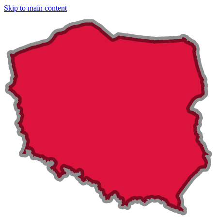
Skip to main content