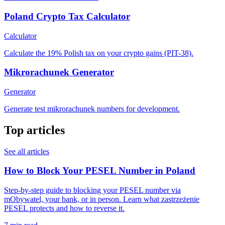
Poland Crypto Tax Calculator
Calculator
Calculate the 19% Polish tax on your crypto gains (PIT-38).
Mikrorachunek Generator
Generator
Generate test mikrorachunek numbers for development.
Top articles
See all articles
How to Block Your PESEL Number in Poland
Step-by-step guide to blocking your PESEL number via
mObywatel, your bank, or in person. Learn what zastrzeżenie
PESEL protects and how to reverse it.