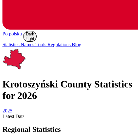
Po polsku
Dark
Light
Statistics
Names
Tools
Regulations
Blog
Krotoszyński
County Statistics
for 2026
2025
Latest
Data
Regional Statistics