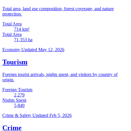
Total area, land use composition, forest coverage, and nature
protection.
Total Area
714
km²
Total Area
71,353
ha
Economy
Updated May 12, 2026
Tourism
Foreign tourist arrivals, nights spent, and visitors by country of
origin.
Foreign Tourists
2,279
Nights Spent
5,849
Crime & Safety
Updated Feb 5, 2026
Crime