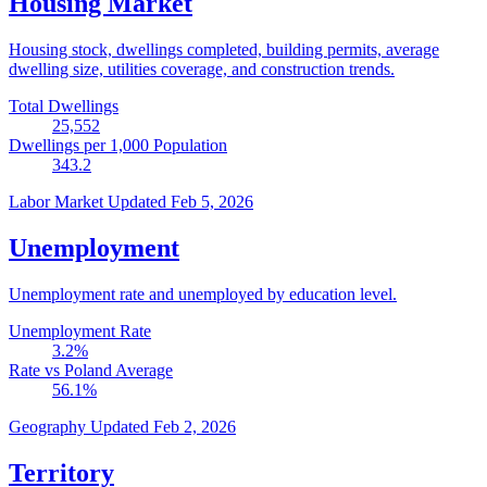
Housing Market
Housing stock, dwellings completed, building permits, average
dwelling size, utilities coverage, and construction trends.
Total Dwellings
25,552
Dwellings per 1,000 Population
343.2
Labor Market
Updated Feb 5, 2026
Unemployment
Unemployment rate and unemployed by education level.
Unemployment Rate
3.2
%
Rate vs Poland Average
56.1
%
Geography
Updated Feb 2, 2026
Territory