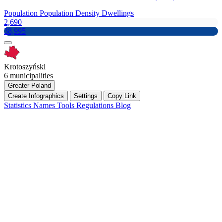
Population
Population Density
Dwellings
2,690
38,995
Krotoszyński
6 municipalities
Greater Poland
Create Infographics
Settings
Copy Link
Statistics
Names
Tools
Regulations
Blog