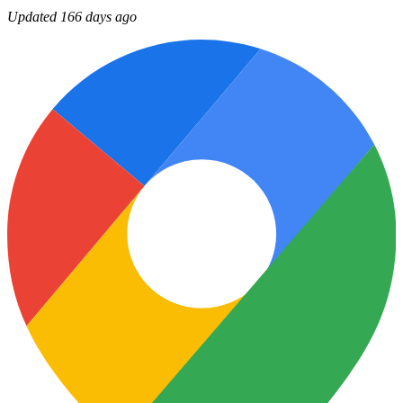
Updated 166 days ago