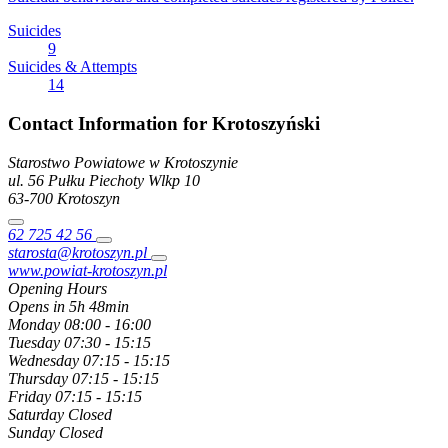
Suicides
9
Suicides & Attempts
14
Contact Information for Krotoszyński
Starostwo Powiatowe w Krotoszynie
ul. 56 Pułku Piechoty Wlkp
10
63-700
Krotoszyn
62 725 42 56
starosta@krotoszyn.pl
www.powiat-krotoszyn.pl
Opening Hours
Opens in 5h 48min
Monday
08:00 - 16:00
Tuesday
07:30 - 15:15
Wednesday
07:15 - 15:15
Thursday
07:15 - 15:15
Friday
07:15 - 15:15
Saturday
Closed
Sunday
Closed