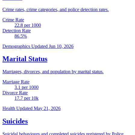
Crime rates, crime categories, and police detection rates.
Crime Rate
22.8
per 1000
Detection Rate
86.5
%
Demographics
Updated Jun 10, 2026
Marital Status
Marriages, divorces, and population by marital status.
Marriage Rate
3.1
per 1000
Divorce Rate
17.7
per 10k
Health
Updated May 21, 2026
Suicides
Suicidal behaviours and completed suicides registered by Police.