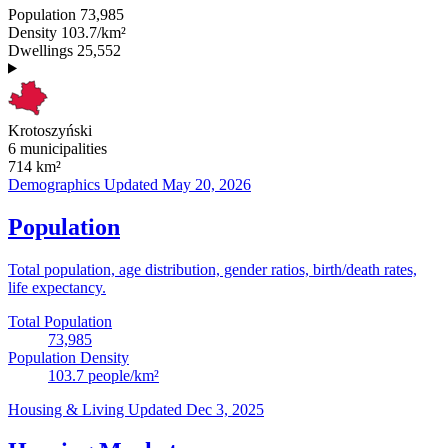
Population
73,985
Density
103.7/km²
Dwellings
25,552
Krotoszyński
6 municipalities
714
km²
Demographics
Updated May 20, 2026
Population
Total population, age distribution, gender ratios, birth/death rates,
life expectancy.
Total Population
73,985
Population Density
103.7
people/km²
Housing & Living
Updated Dec 3, 2025