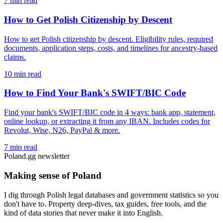
7 min read
How to Get Polish Citizenship by Descent
How to get Polish citizenship by descent. Eligibility rules, required
documents, application steps, costs, and timelines for ancestry-based
claims.
10 min read
How to Find Your Bank's SWIFT/BIC Code
Find your bank's SWIFT/BIC code in 4 ways: bank app, statement,
online lookup, or extracting it from any IBAN. Includes codes for
Revolut, Wise, N26, PayPal & more.
7 min read
Poland.gg newsletter
Making sense of Poland
I dig through Polish legal databases and government statistics so you
don't have to. Property deep-dives, tax guides, free tools, and the
kind of data stories that never make it into English.