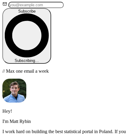
Subscribe
Subscribing…
// Max one email a week
Hey!
I'm Matt Rybin
I work hard on building the best statistical portal in Poland. If you