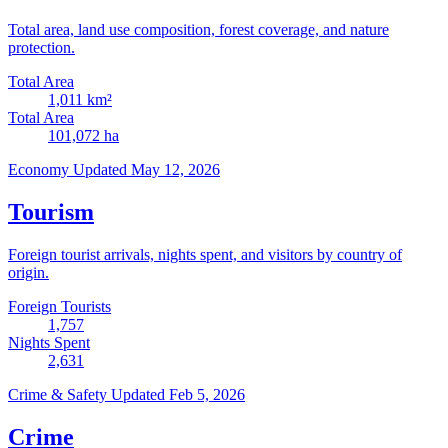
Total area, land use composition, forest coverage, and nature
protection.
Total Area
1,011
km²
Total Area
101,072
ha
Economy
Updated May 12, 2026
Tourism
Foreign tourist arrivals, nights spent, and visitors by country of
origin.
Foreign Tourists
1,757
Nights Spent
2,631
Crime & Safety
Updated Feb 5, 2026
Crime