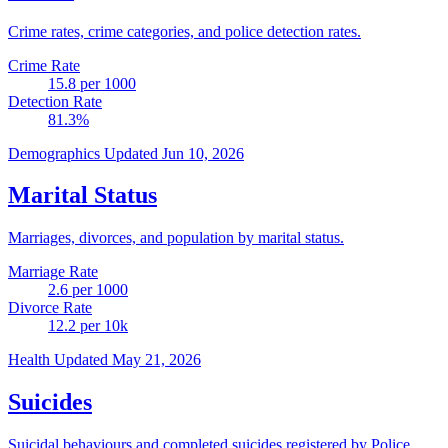
Crime rates, crime categories, and police detection rates.
Crime Rate
15.8
per 1000
Detection Rate
81.3
%
Demographics
Updated Jun 10, 2026
Marital Status
Marriages, divorces, and population by marital status.
Marriage Rate
2.6
per 1000
Divorce Rate
12.2
per 10k
Health
Updated May 21, 2026
Suicides
Suicidal behaviours and completed suicides registered by Police.