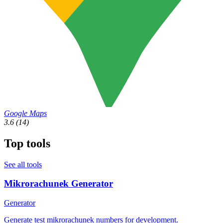
Google Maps
3.6
(14)
Top tools
See all tools
Mikrorachunek Generator
Generator
Generate test mikrorachunek numbers for development.