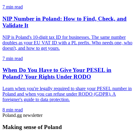
7 min read
NIP Number in Poland: How to Find, Check, and
Validate It
NIP is Poland's 10-digit tax ID for businesses. The same number
doubles as your EU VAT ID with a PL prefix. Who needs one, who
doesn't, and how to get yours.
7 min read
When Do You Have to Give Your PESEL in
Poland? Your Rights Under RODO
Learn when you're legally required to share your PESEL number in
Poland and when you can refuse under RODO (GDPR). A
foreigner's guide to data protection.
8 min read
Poland.gg newsletter
Making sense of Poland