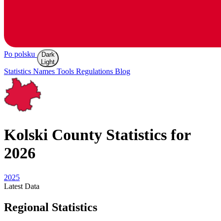
Po polsku
Dark
Light
Statistics
Names
Tools
Regulations
Blog
Kolski
County Statistics for
2026
2025
Latest
Data
Regional Statistics