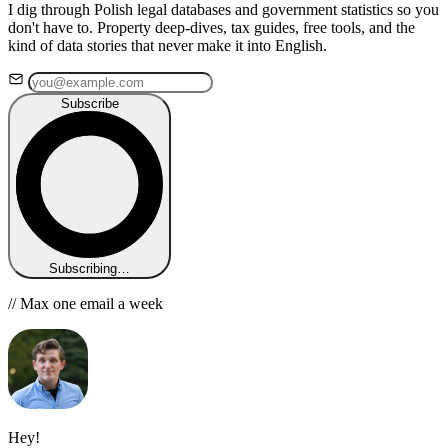
I dig through Polish legal databases and government statistics so you
don't have to. Property deep-dives, tax guides, free tools, and the
kind of data stories that never make it into English.
Subscribe
Subscribing…
// Max one email a week
Hey!