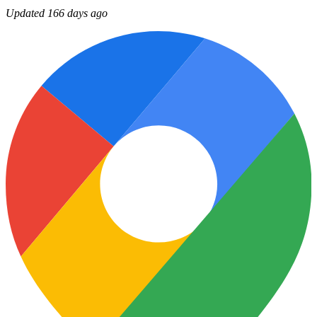
Updated 166 days ago