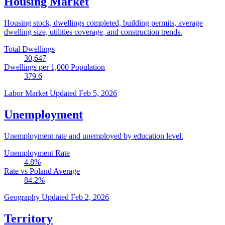
Housing Market
Housing stock, dwellings completed, building permits, average
dwelling size, utilities coverage, and construction trends.
Total Dwellings
30,647
Dwellings per 1,000 Population
379.6
Labor Market
Updated Feb 5, 2026
Unemployment
Unemployment rate and unemployed by education level.
Unemployment Rate
4.8
%
Rate vs Poland Average
84.2
%
Geography
Updated Feb 2, 2026
Territory