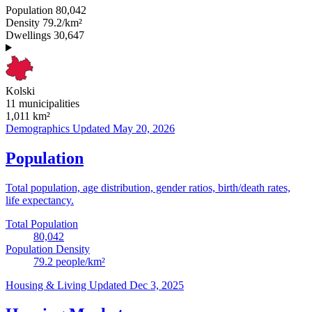
Population
80,042
Density
79.2/km²
Dwellings
30,647
Kolski
11 municipalities
1,011
km²
Demographics
Updated May 20, 2026
Population
Total population, age distribution, gender ratios, birth/death rates,
life expectancy.
Total Population
80,042
Population Density
79.2
people/km²
Housing & Living
Updated Dec 3, 2025