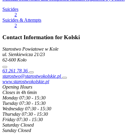
Suicides
2
Suicides & Attempts
2
Contact Information for Kolski
Starostwo Powiatowe w Kole
ul. Sienkiewicza
21/23
62-600
Koło
63 261 78 36
starostwo@starostwokolskie.pl
www.starostwokolskie.pl
Opening Hours
Closes in 4h 6min
Monday
07:30 - 15:30
Tuesday
07:30 - 15:30
Wednesday
07:30 - 15:30
Thursday
07:30 - 15:30
Friday
07:30 - 15:30
Saturday
Closed
Sunday
Closed