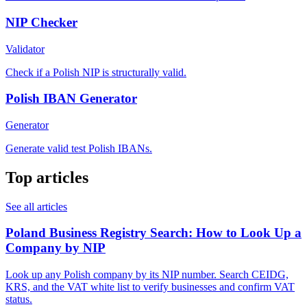
NIP Checker
Validator
Check if a Polish NIP is structurally valid.
Polish IBAN Generator
Generator
Generate valid test Polish IBANs.
Top articles
See all articles
Poland Business Registry Search: How to Look Up a
Company by NIP
Look up any Polish company by its NIP number. Search CEIDG,
KRS, and the VAT white list to verify businesses and confirm VAT
status.