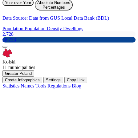
Year over Year
Absolute Numbers
Percentages
Data Source: Data from GUS Local Data Bank (BDL)
Population
Population Density
Dwellings
2,728
18,773
Kolski
11 municipalities
Greater Poland
Create Infographics
Settings
Copy Link
Statistics
Names
Tools
Regulations
Blog