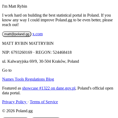
I'm Matt Rybin
I work hard on building the best statistical portal in Poland. If you
know any way I could improve Poland.gg to be even better, please
reach out!
x.com
matt@poland.gg
MATT RYBIN MATTRYBIN
NIP:
6793260169
· REGON: 524468418
ul. Kalwaryjska 69/9
,
30-504
Kraków
,
Poland
Go to
Names
Tools
Regulations
Blog
Featured as
showcase #1322 on dane.gov.pl
, Poland's official open
data portal.
Privacy Policy
·
Terms of Service
© 2026 Poland.gg