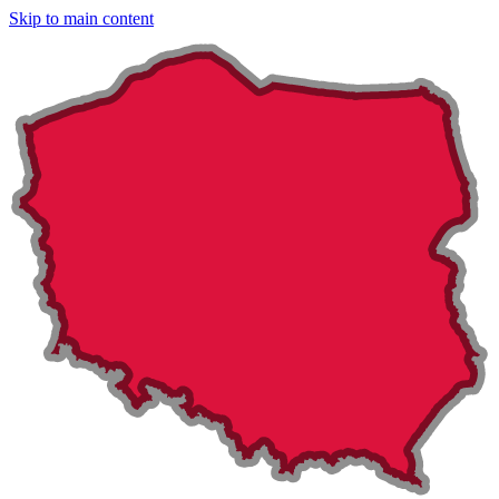
Skip to main content