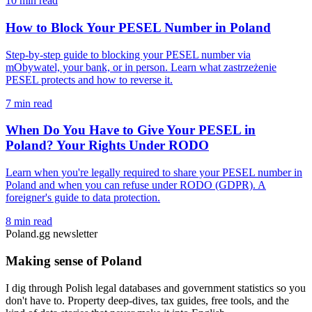
10 min read
How to Block Your PESEL Number in Poland
Step-by-step guide to blocking your PESEL number via
mObywatel, your bank, or in person. Learn what zastrzeżenie
PESEL protects and how to reverse it.
7 min read
When Do You Have to Give Your PESEL in
Poland? Your Rights Under RODO
Learn when you're legally required to share your PESEL number in
Poland and when you can refuse under RODO (GDPR). A
foreigner's guide to data protection.
8 min read
Poland.gg newsletter
Making sense of Poland
I dig through Polish legal databases and government statistics so you
don't have to. Property deep-dives, tax guides, free tools, and the