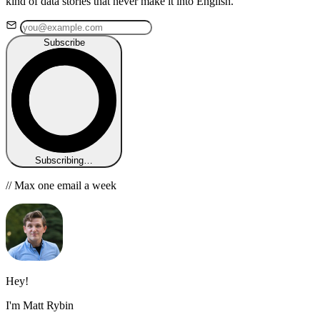
kind of data stories that never make it into English.
Subscribe
Subscribing…
// Max one email a week
Hey!
I'm Matt Rybin