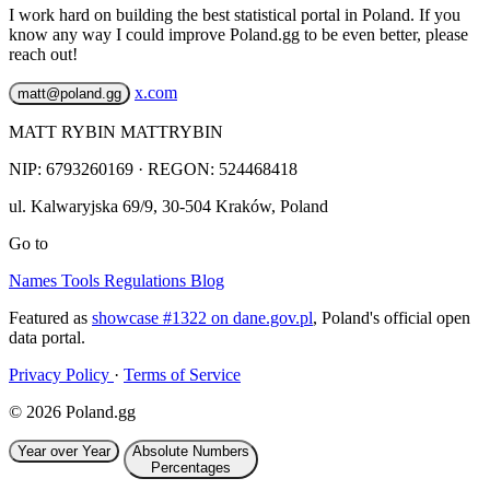
I work hard on building the best statistical portal in Poland. If you
know any way I could improve Poland.gg to be even better, please
reach out!
x.com
matt@poland.gg
MATT RYBIN MATTRYBIN
NIP:
6793260169
· REGON: 524468418
ul. Kalwaryjska 69/9
,
30-504
Kraków
,
Poland
Go to
Names
Tools
Regulations
Blog
Featured as
showcase #1322 on dane.gov.pl
, Poland's official open
data portal.
Privacy Policy
·
Terms of Service
© 2026 Poland.gg
Year over Year
Absolute Numbers
Percentages