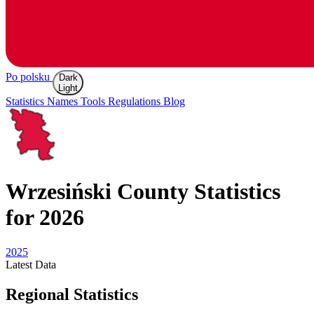
Po polsku
Dark
Light
Statistics
Names
Tools
Regulations
Blog
Wrzesiński
County Statistics
for 2026
2025
Latest
Data
Regional Statistics