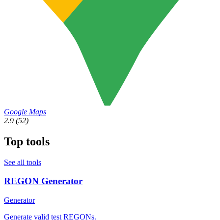
Google Maps
2.9
(52)
Top tools
See all tools
REGON Generator
Generator
Generate valid test REGONs.