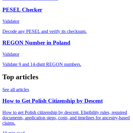
PESEL Checker
Validator
Decode any PESEL and verify its checksum.
REGON Number in Poland
Validator
Validate 9 and 14-digit REGON numbers.
Top articles
See all articles
How to Get Polish Citizenship by Descent
How to get Polish citizenship by descent. Eligibility rules, required
documents, application steps, costs, and timelines for ancestry-based
claims.