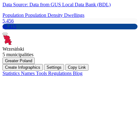
Data Source: Data from GUS Local Data Bank (BDL)
Population
Population Density
Dwellings
5,456
48,415
Wrzesiński
5 municipalities
Greater Poland
Create Infographics
Settings
Copy Link
Statistics
Names
Tools
Regulations
Blog