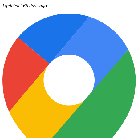
Updated 166 days ago