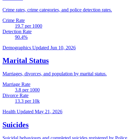
Crime rates, crime categories, and police detection rates.
Crime Rate
19.7
per 1000
Detection Rate
90.4
%
Demographics
Updated Jun 10, 2026
Marital Status
Marriages, divorces, and population by marital status.
Marriage Rate
3.8
per 1000
Divorce Rate
13.3
per 10k
Health
Updated May 21, 2026
Suicides
Suicidal behaviours and completed suicides registered by Police.