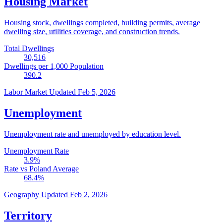
Housing Market
Housing stock, dwellings completed, building permits, average
dwelling size, utilities coverage, and construction trends.
Total Dwellings
30,516
Dwellings per 1,000 Population
390.2
Labor Market
Updated Feb 5, 2026
Unemployment
Unemployment rate and unemployed by education level.
Unemployment Rate
3.9
%
Rate vs Poland Average
68.4
%
Geography
Updated Feb 2, 2026
Territory