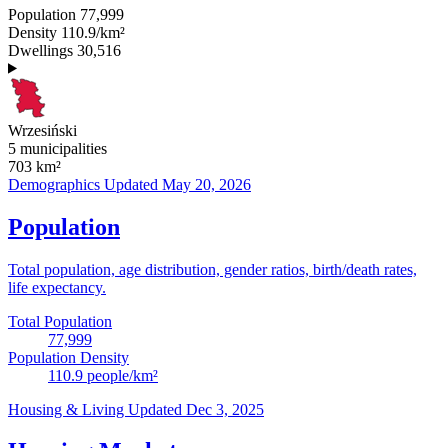
Population
77,999
Density
110.9/km²
Dwellings
30,516
Wrzesiński
5 municipalities
703
km²
Demographics
Updated May 20, 2026
Population
Total population, age distribution, gender ratios, birth/death rates,
life expectancy.
Total Population
77,999
Population Density
110.9
people/km²
Housing & Living
Updated Dec 3, 2025