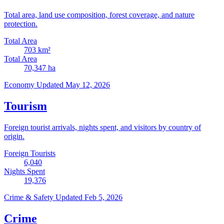
Total area, land use composition, forest coverage, and nature
protection.
Total Area
703
km²
Total Area
70,347
ha
Economy
Updated May 12, 2026
Tourism
Foreign tourist arrivals, nights spent, and visitors by country of
origin.
Foreign Tourists
6,040
Nights Spent
19,376
Crime & Safety
Updated Feb 5, 2026
Crime