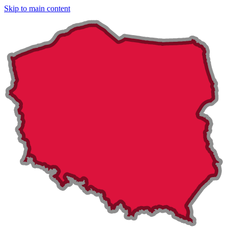
Skip to main content