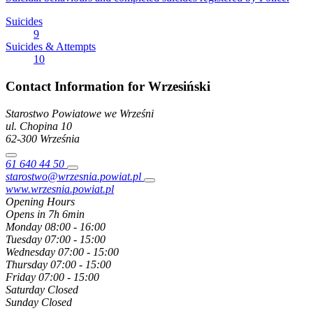
Suicides
9
Suicides & Attempts
10
Contact Information for Wrzesiński
Starostwo Powiatowe we Wrześni
ul. Chopina
10
62-300
Września
61 640 44 50
starostwo@wrzesnia.powiat.pl
www.wrzesnia.powiat.pl
Opening Hours
Opens in 7h 6min
Monday
08:00 - 16:00
Tuesday
07:00 - 15:00
Wednesday
07:00 - 15:00
Thursday
07:00 - 15:00
Friday
07:00 - 15:00
Saturday
Closed
Sunday
Closed