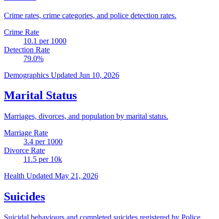
Crime rates, crime categories, and police detection rates.
Crime Rate
10.1
per 1000
Detection Rate
79.0
%
Demographics
Updated Jun 10, 2026
Marital Status
Marriages, divorces, and population by marital status.
Marriage Rate
3.4
per 1000
Divorce Rate
11.5
per 10k
Health
Updated May 21, 2026
Suicides
Suicidal behaviours and completed suicides registered by Police.