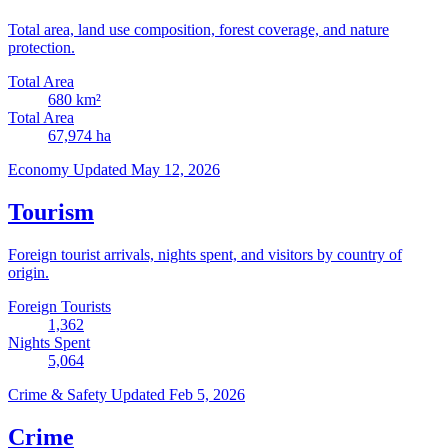
Total area, land use composition, forest coverage, and nature
protection.
Total Area
680
km²
Total Area
67,974
ha
Economy
Updated May 12, 2026
Tourism
Foreign tourist arrivals, nights spent, and visitors by country of
origin.
Foreign Tourists
1,362
Nights Spent
5,064
Crime & Safety
Updated Feb 5, 2026
Crime