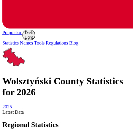
Po polsku
Dark
Light
Statistics
Names
Tools
Regulations
Blog
Wolsztyński
County Statistics
for 2026
2025
Latest
Data
Regional Statistics