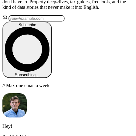
don't have to. Property deep-dives, tax guides, free tools, and the
kind of data stories that never make it into English.
Subscribe
Subscribing…
// Max one email a week
Hey!