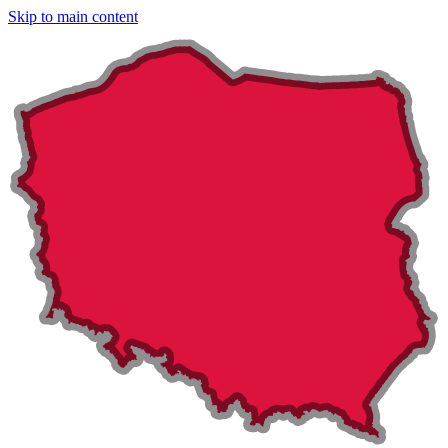
Skip to main content