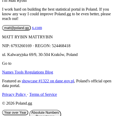
I'm Matt Rybin
I work hard on building the best statistical portal in Poland. If you
know any way I could improve Poland.gg to be even better, please
reach out!
x.com
matt@poland.gg
MATT RYBIN MATTRYBIN
NIP:
6793260169
· REGON: 524468418
ul. Kalwaryjska 69/9
,
30-504
Kraków
,
Poland
Go to
Names
Tools
Regulations
Blog
Featured as
showcase #1322 on dane.gov.pl
, Poland's official open
data portal.
Privacy Policy
·
Terms of Service
© 2026 Poland.gg
Year over Year
Absolute Numbers