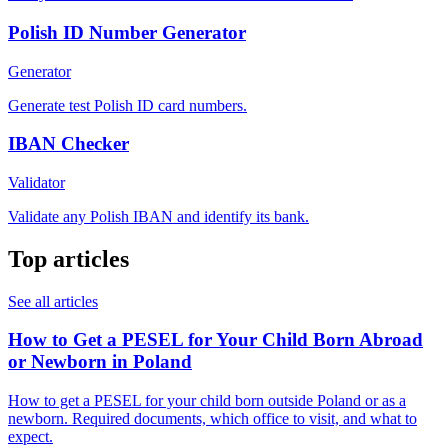
Polish ID Number Generator
Generator
Generate test Polish ID card numbers.
IBAN Checker
Validator
Validate any Polish IBAN and identify its bank.
Top articles
See all articles
How to Get a PESEL for Your Child Born Abroad
or Newborn in Poland
How to get a PESEL for your child born outside Poland or as a
newborn. Required documents, which office to visit, and what to
expect.