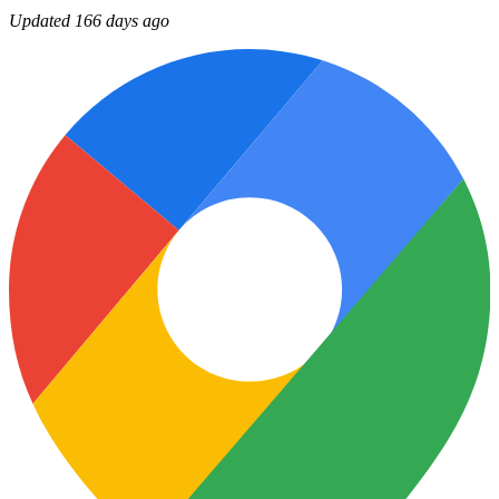
Updated 166 days ago