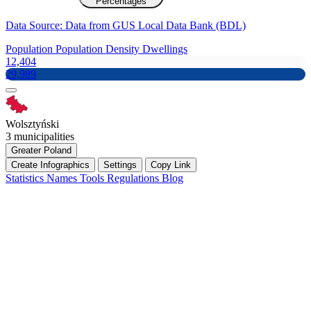
Percentages
Data Source: Data from GUS Local Data Bank (BDL)
Population
Population Density
Dwellings
12,404
29,989
Wolsztyński
3 municipalities
Greater Poland
Create Infographics
Settings
Copy Link
Statistics
Names
Tools
Regulations
Blog