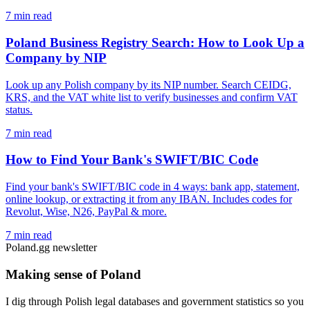
7 min read
Poland Business Registry Search: How to Look Up a
Company by NIP
Look up any Polish company by its NIP number. Search CEIDG,
KRS, and the VAT white list to verify businesses and confirm VAT
status.
7 min read
How to Find Your Bank's SWIFT/BIC Code
Find your bank's SWIFT/BIC code in 4 ways: bank app, statement,
online lookup, or extracting it from any IBAN. Includes codes for
Revolut, Wise, N26, PayPal & more.
7 min read
Poland.gg newsletter
Making sense of Poland
I dig through Polish legal databases and government statistics so you