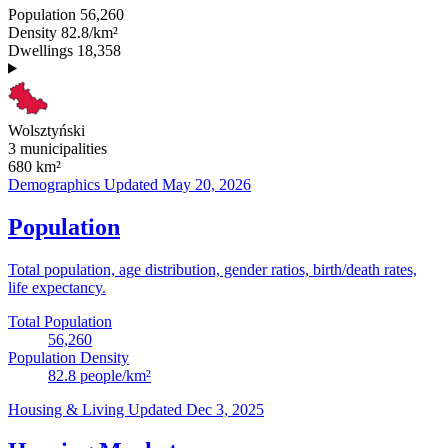
Population
56,260
Density
82.8/km²
Dwellings
18,358
Wolsztyński
3 municipalities
680
km²
Demographics
Updated May 20, 2026
Population
Total population, age distribution, gender ratios, birth/death rates,
life expectancy.
Total Population
56,260
Population Density
82.8
people/km²
Housing & Living
Updated Dec 3, 2025