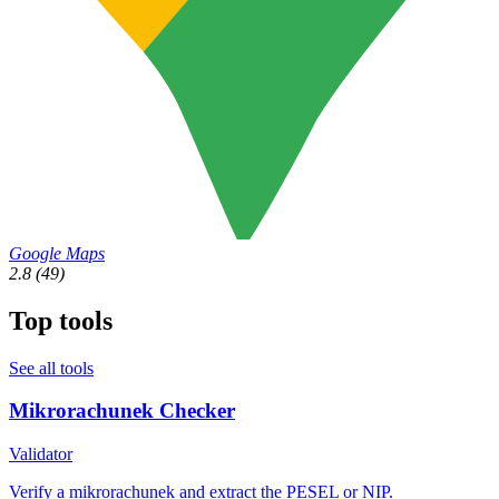
Google Maps
2.8
(49)
Top tools
See all tools
Mikrorachunek Checker
Validator
Verify a mikrorachunek and extract the PESEL or NIP.