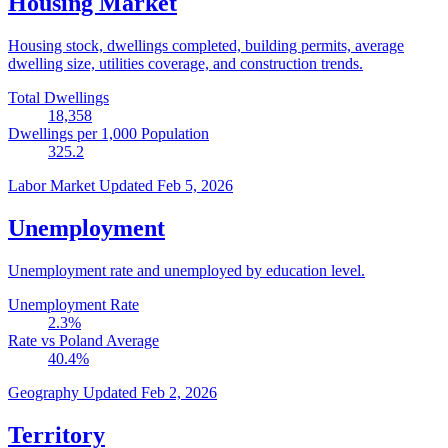
Housing Market
Housing stock, dwellings completed, building permits, average
dwelling size, utilities coverage, and construction trends.
Total Dwellings
18,358
Dwellings per 1,000 Population
325.2
Labor Market
Updated Feb 5, 2026
Unemployment
Unemployment rate and unemployed by education level.
Unemployment Rate
2.3
%
Rate vs Poland Average
40.4
%
Geography
Updated Feb 2, 2026
Territory