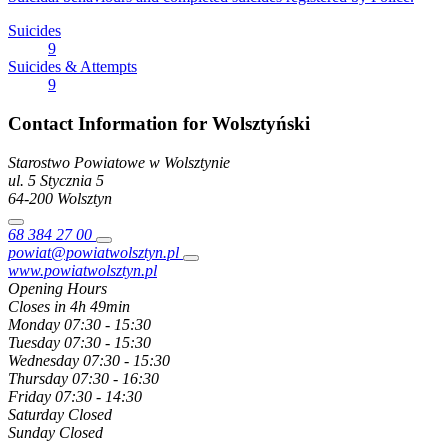
Suicides
9
Suicides & Attempts
9
Contact Information for Wolsztyński
Starostwo Powiatowe w Wolsztynie
ul. 5 Stycznia
5
64-200
Wolsztyn
68 384 27 00
powiat@powiatwolsztyn.pl
www.powiatwolsztyn.pl
Opening Hours
Closes in 4h 49min
Monday
07:30 - 15:30
Tuesday
07:30 - 15:30
Wednesday
07:30 - 15:30
Thursday
07:30 - 16:30
Friday
07:30 - 14:30
Saturday
Closed
Sunday
Closed